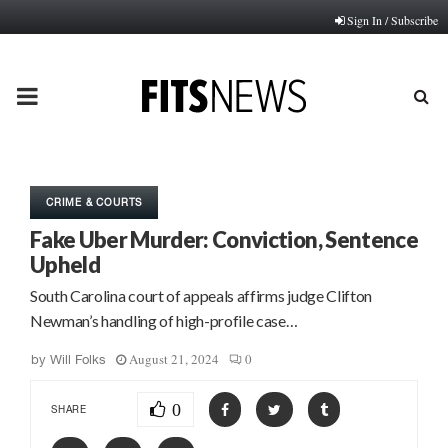
Sign In / Subscribe
PRIMARY
MENU
CRIME & COURTS
Fake Uber Murder: Conviction, Sentence
Upheld
South Carolina court of appeals affirms judge Clifton
Newman’s handling of high-profile case…
August 21, 2024
0
by
Will Folks
0
SHARE