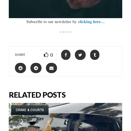
clicking here…
Subscribe to our newsletter by
*****
0
SHARE
RELATED POSTS
CRIME & COURTS