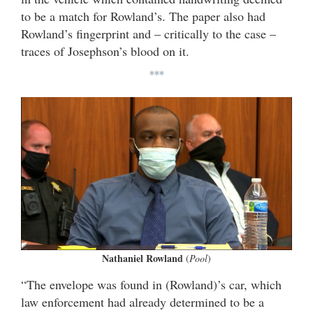
to be a match for Rowland’s. The paper also had
Rowland’s fingerprint and – critically to the case –
traces of Josephson’s blood on it.
***
Nathaniel Rowland
(
Pool
)
“The envelope was found in (Rowland)’s car, which
law enforcement had already determined to be a