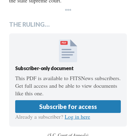
the state supreme court.
***
THE RULING…
PDF
Subscriber-only document
This PDF is available to FITSNews subscribers.
Get full access and be able to view documents
like this one.
Subscribe for access
Already a subscriber?
Log in here
(S.C. Court of Appeals)