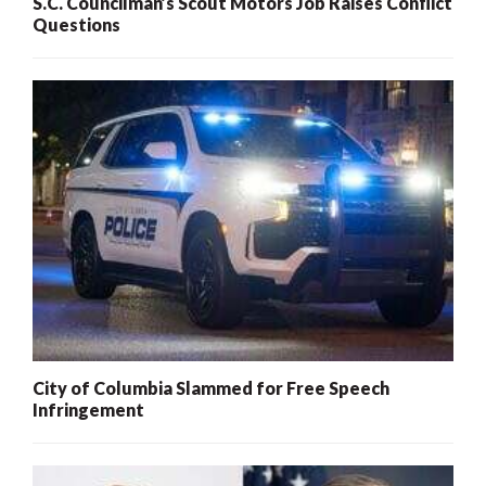
S.C. Councilman’s Scout Motors Job Raises Conflict
Questions
City of Columbia Slammed for Free Speech
Infringement