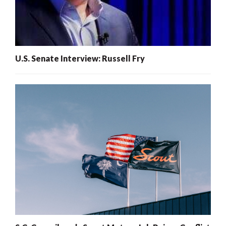
U.S. Senate Interview: Russell Fry