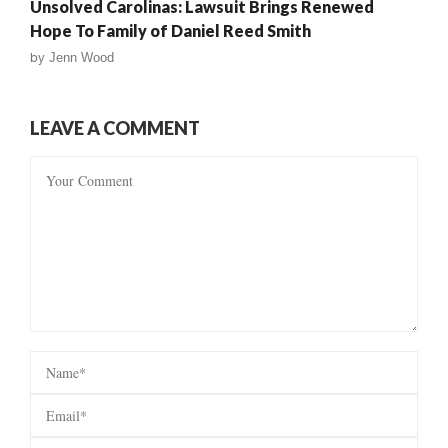
Unsolved Carolinas: Lawsuit Brings Renewed
Hope To Family of Daniel Reed Smith
by
Jenn Wood
LEAVE A COMMENT