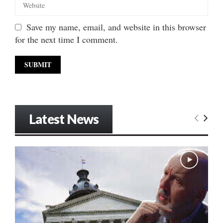
Save my name, email, and website in this browser
for the next time I comment.
Latest News