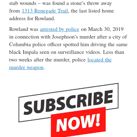
stab wounds – was found a stone’s throw away
from
1313 Renegade Trail
, the last listed home
address for Rowland.
Rowland was
arrested by police
on March 30, 2019
in connection with Josephson’s murder after a city of
Columbia police officer spotted him driving the same
black Impala seen on surveillance videos. Less than
two weeks after the murder, police
located the
murder weapon
.