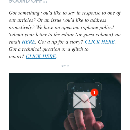
SOUND OFF…
Got something you’d like to say in response to one of
our articles? Or an issue you’d like to address
proactively? We have an open microphone policy!
Submit your letter to the editor (or guest column) via
email
HERE
. Got a tip for a story?
CLICK HERE
.
Got a technical question or a glitch to
report?
CLICK HERE
.
***