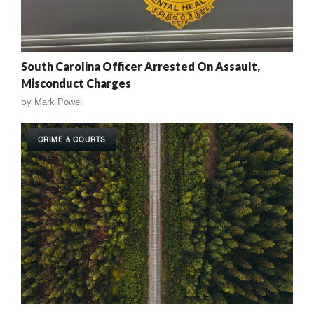
South Carolina Officer Arrested On Assault,
Misconduct Charges
by
Mark Powell
CRIME & COURTS