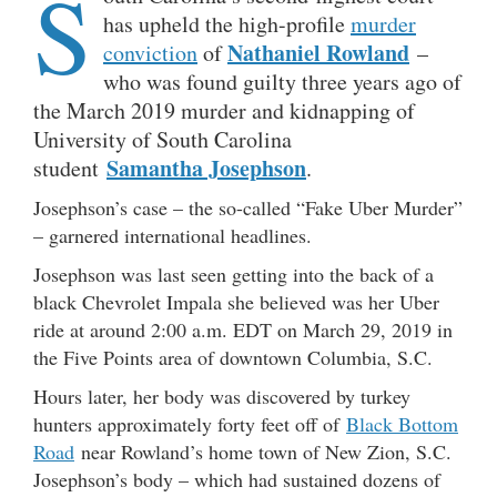
S
has upheld the high-profile
murder
Nathaniel Rowland
conviction
of
–
who was found guilty three years ago of
the March 2019 murder and kidnapping of
University of South Carolina
Samantha Josephson
student
.
Josephson’s case – the so-called “Fake Uber Murder”
– garnered international headlines.
Josephson was last seen getting into the back of a
black Chevrolet Impala she believed was her Uber
ride at around 2:00 a.m. EDT on March 29, 2019 in
the Five Points area of downtown Columbia, S.C.
Hours later, her body was discovered by turkey
hunters approximately forty feet off of
Black Bottom
Road
near Rowland’s home town of New Zion, S.C.
Josephson’s body – which had sustained dozens of