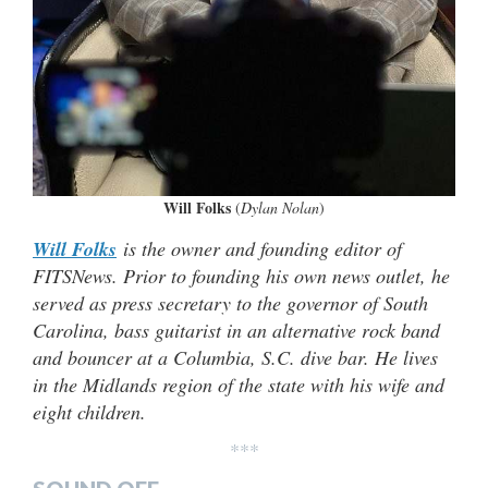
Will Folks
(
Dylan Nolan
)
Will Folks
is the owner and founding editor of
FITSNews. Prior to founding his own news outlet, he
served as press secretary to the governor of South
Carolina, bass guitarist in an alternative rock band
and bouncer at a Columbia, S.C. dive bar. He lives
in the Midlands region of the state with his wife and
eight children.
***