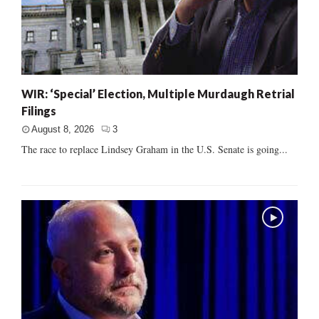
WIR: ‘Special’ Election, Multiple Murdaugh Retrial
Filings
August 8, 2026
3
The race to replace Lindsey Graham in the U.S. Senate is going...