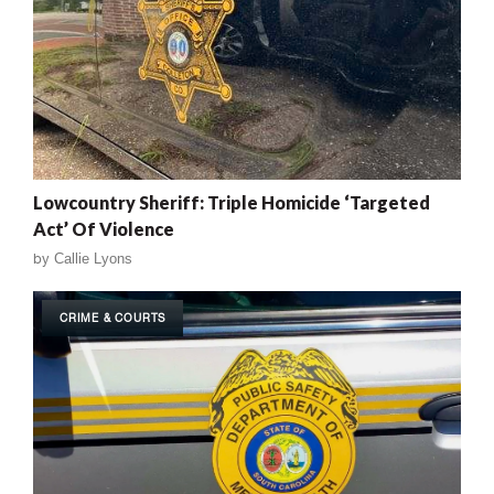
Lowcountry Sheriff: Triple Homicide ‘Targeted
Act’ Of Violence
by
Callie Lyons
CRIME & COURTS