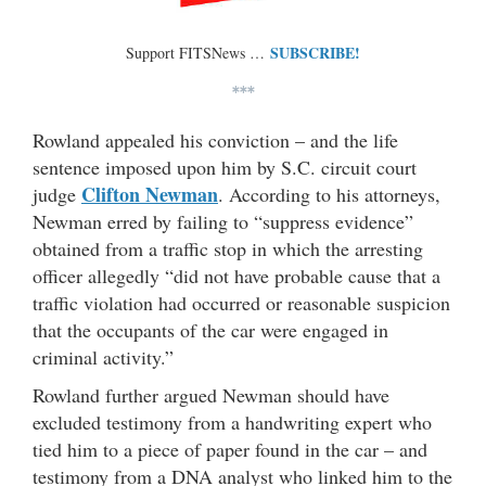
SUBSCRIBE!
Support FITSNews …
***
Rowland appealed his conviction – and the life
sentence imposed upon him by S.C. circuit court
Clifton Newman
judge
. According to his attorneys,
Newman erred by failing to “suppress evidence”
obtained from a traffic stop in which the arresting
officer allegedly “did not have probable cause that a
traffic violation had occurred or reasonable suspicion
that the occupants of the car were engaged in
criminal activity.”
Rowland further argued Newman should have
excluded testimony from a handwriting expert who
tied him to a piece of paper found in the car – and
testimony from a DNA analyst who linked him to the