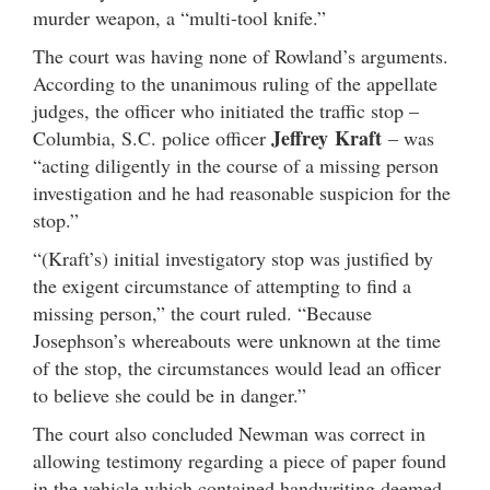
murder weapon, a “multi-tool knife.”
The court was having none of Rowland’s arguments.
According to the unanimous ruling of the appellate
judges, the officer who initiated the traffic stop –
Jeffrey Kraft
Columbia, S.C. police officer
– was
“acting diligently in the course of a missing person
investigation and he had reasonable suspicion for the
stop.”
“(Kraft’s) initial investigatory stop was justified by
the exigent circumstance of attempting to find a
missing person,” the court ruled. “Because
Josephson’s whereabouts were unknown at the time
of the stop, the circumstances would lead an officer
to believe she could be in danger.”
The court also concluded Newman was correct in
allowing testimony regarding a piece of paper found
in the vehicle which contained handwriting deemed