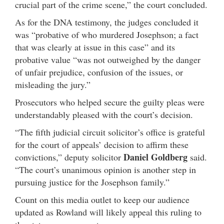
crucial part of the crime scene,” the court concluded.
As for the DNA testimony, the judges concluded it
was “probative of who murdered Josephson; a fact
that was clearly at issue in this case” and its
probative value “was not outweighed by the danger
of unfair prejudice, confusion of the issues, or
misleading the jury.”
Prosecutors who helped secure the guilty pleas were
understandably pleased with the court’s decision.
“The fifth judicial circuit solicitor’s office is grateful
for the court of appeals’ decision to affirm these
Daniel Goldberg
convictions,” deputy solicitor
said.
“The court’s unanimous opinion is another step in
pursuing justice for the Josephson family.”
Count on this media outlet to keep our audience
updated as Rowland will likely appeal this ruling to