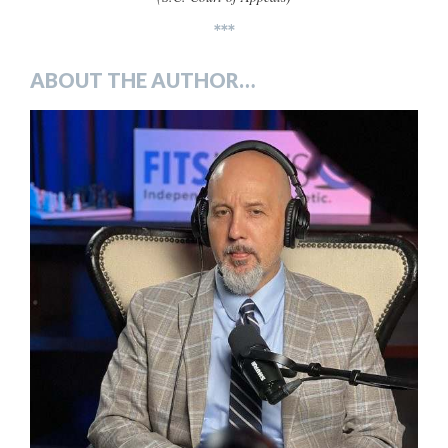
***
ABOUT THE AUTHOR…