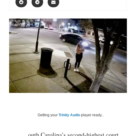
Getting your
Trinity Audio
player ready...
outh Carolina’s second-highest court