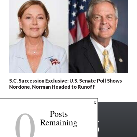
S.C. Succession Exclusive: U.S. Senate Poll Shows
Nordone, Norman Headed to Runoff
0
x
Posts
Remaining