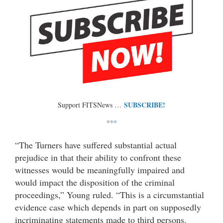
SUBSCRIBE!
Support FITSNews …
***
“The Turners have suffered substantial actual
prejudice in that their ability to confront these
witnesses would be meaningfully impaired and
would impact the disposition of the criminal
proceedings,” Young ruled. “This is a circumstantial
evidence case which depends in part on supposedly
incriminating statements made to third persons.