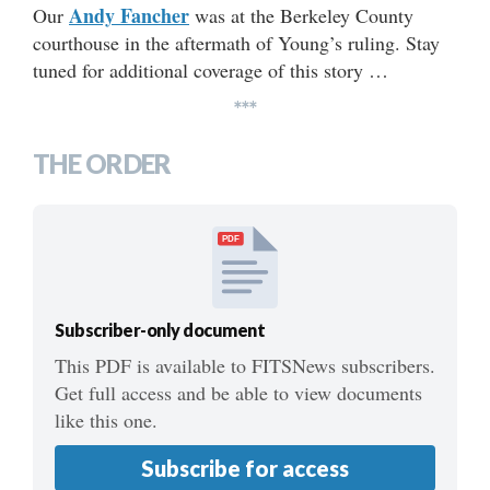
Andy Fancher
Our
was at the Berkeley County
courthouse in the aftermath of Young’s ruling. Stay
tuned for additional coverage of this story …
***
THE ORDER
PDF
Subscriber-only document
This PDF is available to FITSNews subscribers.
Get full access and be able to view documents
like this one.
Subscribe for access