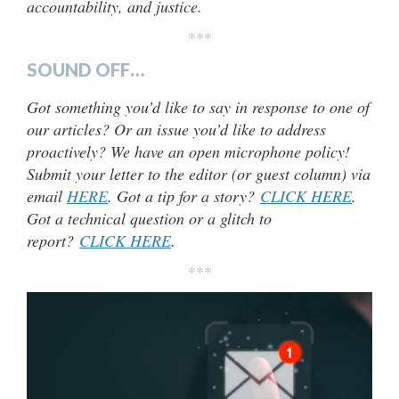
accountability, and justice.
***
SOUND OFF…
Got something you’d like to say in response to one of
our articles? Or an issue you’d like to address
proactively? We have an open microphone policy!
Submit your letter to the editor (or guest column) via
email
HERE
. Got a tip for a story?
CLICK HERE
.
Got a technical question or a glitch to
report?
CLICK HERE
.
***