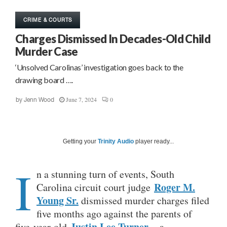
CRIME & COURTS
Charges Dismissed In Decades-Old Child
Murder Case
‘Unsolved Carolinas’ investigation goes back to the
drawing board ….
June 7, 2024
0
by
Jenn Wood
Getting your
Trinity Audio
player ready...
I
n a stunning turn of events, South
Roger M.
Carolina circuit court judge
Young Sr.
dismissed murder charges filed
five months ago against the parents of
Justin Lee Turner
five-year-old
– a