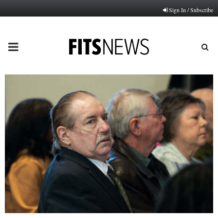
Sign In / Subscribe
PRIMARY
MENU