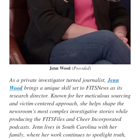
Jenn Wood
(
Provided
)
As a private investigator turned journalist,
Jenn
Wood
brings a unique skill set to FITSNews as its
research director. Known for her meticulous sourcing
and victim-centered approach, she helps shape the
newsroom’s most complex investigative stories while
producing the FITSFiles and Cheer Incorporated
podcasts. Jenn lives in South Carolina with her
family, where her work continues to spotlight truth,