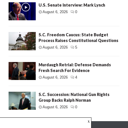
U.S. Senate Interview: Mark Lynch
August 6, 2026
0
S.C. Freedom Caucus: State Budget
Process Raises Constitutional Questions
August 6, 2026
5
Murdaugh Retrial: Defense Demands
Fresh Search For Evidence
August 6, 2026
4
S.C. Succession: National Gun Rights
Group Backs Ralph Norman
August 6, 2026
0
x