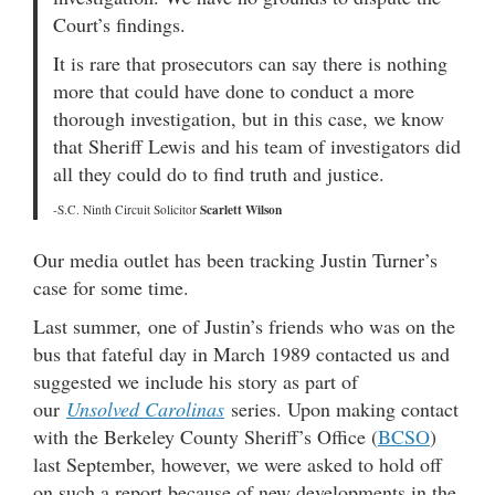
Court’s findings.
It is rare that prosecutors can say there is nothing
more that could have done to conduct a more
thorough investigation, but in this case, we know
that Sheriff Lewis and his team of investigators did
all they could do to find truth and justice.
Scarlett Wilson
-S.C. Ninth Circuit Solicitor
Our media outlet has been tracking Justin Turner’s
case for some time.
Last summer, one of Justin’s friends who was on the
bus that fateful day in March 1989 contacted us and
suggested we include his story as part of
our
Unsolved Carolinas
series. Upon making contact
with the Berkeley County Sheriff’s Office (
BCSO
)
last September, however, we were asked to hold off
on such a report because of new developments in the