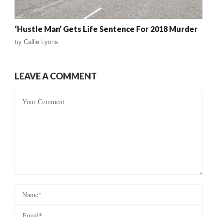
‘Hustle Man’ Gets Life Sentence For 2018 Murder
by
Callie Lyons
LEAVE A COMMENT