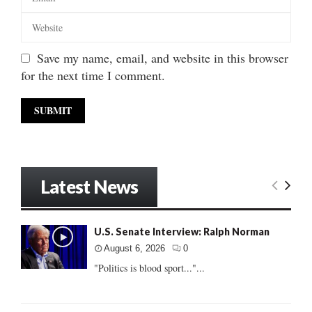
Save my name, email, and website in this browser
for the next time I comment.
Latest News
U.S. Senate Interview: Ralph Norman
August 6, 2026
0
"Politics is blood sport..."...