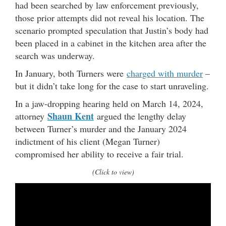
had been searched by law enforcement previously,
those prior attempts did not reveal his location. The
scenario prompted speculation that Justin’s body had
been placed in a cabinet in the kitchen area after the
search was underway.
In January, both Turners were
charged with murder
–
but it didn’t take long for the case to start unraveling.
In a jaw-dropping hearing held on March 14, 2024,
Shaun Kent
attorney
argued the lengthy delay
between Turner’s murder and the January 2024
indictment of his client (Megan Turner)
compromised her ability to receive a fair trial.
(Click to view)