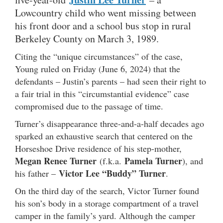
Lowcountry child who went missing between
his front door and a school bus stop in rural
Berkeley County on March 3, 1989.
Citing the “unique circumstances” of the case,
Young ruled on Friday (June 6, 2024) that the
defendants – Justin’s parents – had seen their right to
a fair trial in this “circumstantial evidence” case
compromised due to the passage of time.
Turner’s disappearance three-and-a-half decades ago
sparked an exhaustive search that centered on the
Horseshoe Drive residence of his step-mother,
Megan Renee Turner
Pamela Turner
(f.k.a.
), and
Victor Lee “Buddy” Turner
his father –
.
On the third day of the search, Victor Turner found
his son’s body in a storage compartment of a travel
camper in the family’s yard. Although the camper