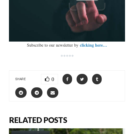
clicking here…
Subscribe to our newsletter by
*****
0
SHARE
RELATED POSTS