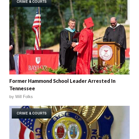
CRIME & COURTS
Former Hammond School Leader Arrested In
Tennessee
by
Will Folks
CRIME & COURTS