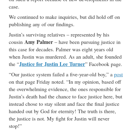
case.
We continued to make inquiries, but did hold off on
publishing any of our findings.
Justin’s surviving relatives – represented by his
Amy Palmer
cousin
– have been pursuing justice in
this case for decades. Palmer was eight years old
when Justin was murdered. As an adult, she founded
Justice for Justin Lee Turner
the “
” Facebook page.
“Our justice system failed a five-year-old boy,” a
post
on that page Friday noted. “In my opinion, based off
the overwhelming evidence, the ones responsible for
Justin’s death had the chance to face justice here, but
instead chose to stay silent and face the final justice
handed out by God for eternity! The truth is there,
the justice is not. My fight for Justin will never
stop!”