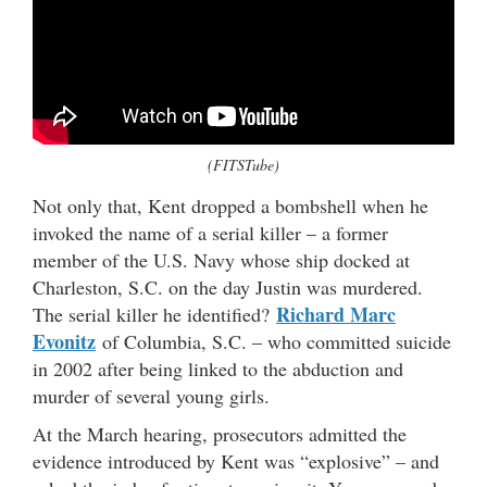
(FITSTube)
Not only that, Kent dropped a bombshell when he
invoked the name of a serial killer – a former
member of the U.S. Navy whose ship docked at
Charleston, S.C. on the day Justin was murdered.
Richard Marc
The serial killer he identified?
Evonitz
of Columbia, S.C. – who committed suicide
in 2002 after being linked to the abduction and
murder of several young girls.
At the March hearing, prosecutors admitted the
evidence introduced by Kent was “explosive” – and