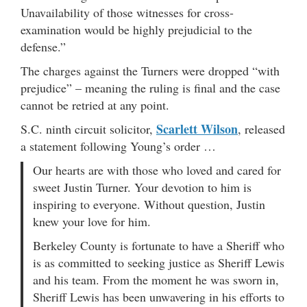
Unavailability of those witnesses for cross-
examination would be highly prejudicial to the
defense.”
The charges against the Turners were dropped “with
prejudice” – meaning the ruling is final and the case
cannot be retried at any point.
Scarlett Wilson
S.C. ninth circuit solicitor,
, released
a statement following Young’s order …
Our hearts are with those who loved and cared for
sweet Justin Turner. Your devotion to him is
inspiring to everyone. Without question, Justin
knew your love for him.
Berkeley County is fortunate to have a Sheriff who
is as committed to seeking justice as Sheriff Lewis
and his team. From the moment he was sworn in,
Sheriff Lewis has been unwavering in his efforts to