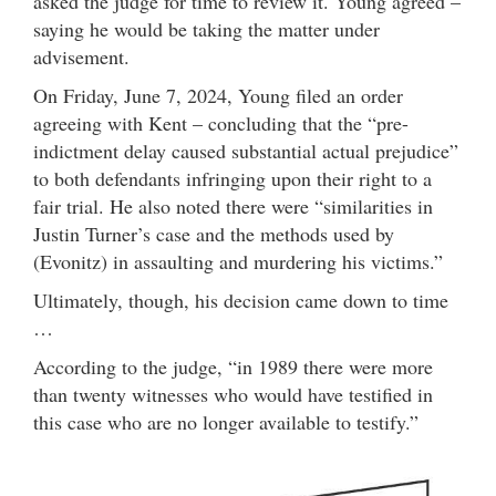
asked the judge for time to review it. Young agreed –
saying he would be taking the matter under
advisement.
On Friday, June 7, 2024, Young filed an order
agreeing with Kent – concluding that the “pre-
indictment delay caused substantial actual prejudice”
to both defendants infringing upon their right to a
fair trial. He also noted there were “similarities in
Justin Turner’s case and the methods used by
(Evonitz) in assaulting and murdering his victims.”
Ultimately, though, his decision came down to time
…
According to the judge, “in 1989 there were more
than twenty witnesses who would have testified in
this case who are no longer available to testify.”