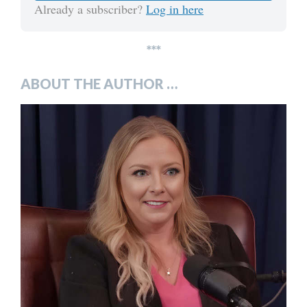
Already a subscriber?
Log in here
***
ABOUT THE AUTHOR …