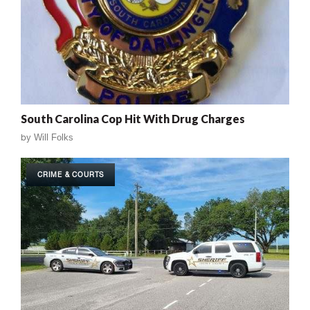
South Carolina Cop Hit With Drug Charges
by
Will Folks
CRIME & COURTS