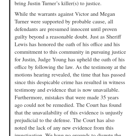
bring Justin Turner’s killer(s) to justice.
While the warrants against Victor and Megan
Turner were supported by probable cause, all
defendants are presumed innocent until proven
guilty beyond a reasonable doubt. Just as Sheriff
Lewis has honored the oath of his office and his
commitment to this community in pursuing justice
for Justin, Judge Young has upheld the oath of his
office by following the law. As the testimony at the
motions hearing revealed, the time that has passed
since this despicable crime has resulted in witness
testimony and evidence that is now unavailable.
Furthermore, mistakes that were made 35 years
ago could not be remedied. The Court has found
that the unavailability of this evidence is unjustly
prejudicial to the defense. The Court has also
noted the lack of any new evidence from this
investigation. We have no grounds to dispute the