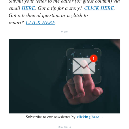
Submit your letter to the editor (or guest column) via
email
HERE
. Got a tip for a story?
CLICK HERE
.
Got a technical question or a glitch to
report?
CLICK HERE
.
***
clicking here…
Subscribe to our newsletter by
*****