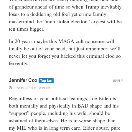
of grandeur ahead of time so when Trump inevitably
loses to a doddering old fool yet crime family
mastermind the “muh stolen election” cryfest will be
ten times bigger.
In 20 years maybe this MAGA cult nonsense will
finally be out of your head, but just remember: we’ll
never let you forget you backed this criminal clod so
fervently.
Jennifer Cox
REPLY
Top fan
June 10, 2024 at 10:49 am
Regardless of your political leanings, Joe Biden is
both mentally and physically in BAD shape and his
“support” people, including his wife, should be
ashamed of themselves. He is in worse shape than
my MIL who is in long term care. Elder abuse, pure