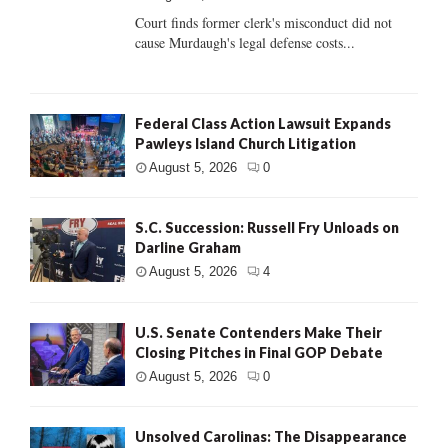
Court finds former clerk's misconduct did not
cause Murdaugh's legal defense costs...
Federal Class Action Lawsuit Expands
Pawleys Island Church Litigation
August 5, 2026
0
S.C. Succession: Russell Fry Unloads on
Darline Graham
August 5, 2026
4
U.S. Senate Contenders Make Their
Closing Pitches in Final GOP Debate
August 5, 2026
0
Unsolved Carolinas: The Disappearance