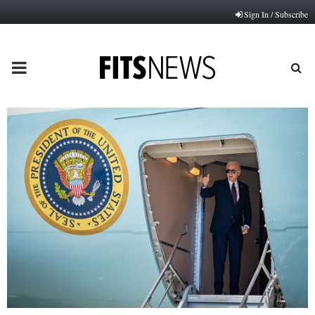
Sign In / Subscribe
PRIMARY
MENU