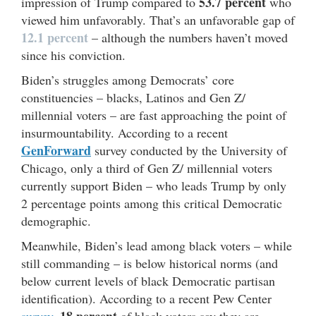
53.7 percent
impression of Trump compared to
who
viewed him unfavorably. That’s an unfavorable gap of
12.1 percent
– although the numbers haven’t moved
since his conviction.
Biden’s struggles among Democrats’ core
constituencies – blacks, Latinos and Gen Z/
millennial voters – are fast approaching the point of
insurmountability. According to a recent
GenForward
survey conducted by the University of
Chicago, only a third of Gen Z/ millennial voters
currently support Biden – who leads Trump by only
2 percentage points among this critical Democratic
demographic.
Meanwhile, Biden’s lead among black voters – while
still commanding – is below historical norms (and
below current levels of black Democratic partisan
identification). According to a recent Pew Center