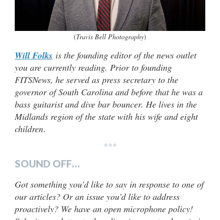
(
Travis Bell Photography
)
Will Folks
is the founding editor of the news outlet
you are currently reading. Prior to founding
FITSNews, he served as press secretary to the
governor of South Carolina and before that he was a
bass guitarist and dive bar bouncer. He lives in the
Midlands region of the state with his wife and eight
children
.
***
SOUND OFF…
Got something you’d like to say in response to one of
our articles? Or an issue you’d like to address
proactively? We have an open microphone policy!