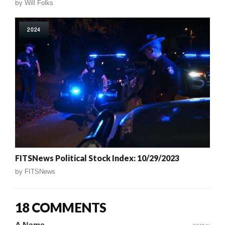
by
Will Folks
2024
FITSNews Political Stock Index: 10/29/2023
by
FITSNews
18 COMMENTS