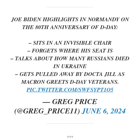
JOE BIDEN HIGHLIGHTS IN NORMANDY ON
THE 80TH ANNIVERSARY OF D-DAY:
– SITS IN AN INVISIBLE CHAIR
– FORGETS WHERE HIS SEAT IS
– TALKS ABOUT HOW MANY RUSSIANS DIED
IN UKRAINE
– GETS PULLED AWAY BY DOCTA JILL AS
MACRON GREETS D-DAY VETERANS.
PIC.TWITTER.COM/SWFSYPT1O5
— GREG PRICE
(@GREG_PRICE11)
JUNE 6, 2024
***