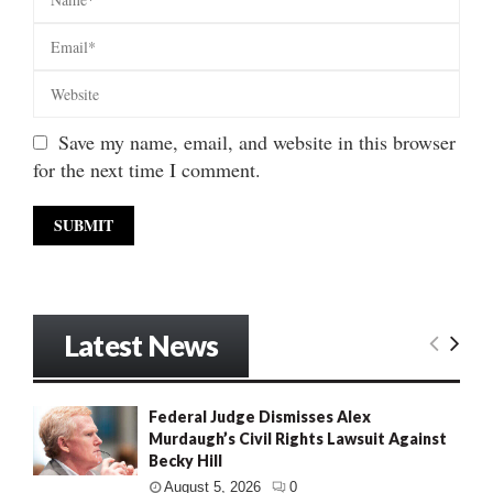
Save my name, email, and website in this browser
for the next time I comment.
Latest News
Federal Judge Dismisses Alex
Murdaugh’s Civil Rights Lawsuit Against
Becky Hill
August 5, 2026
0