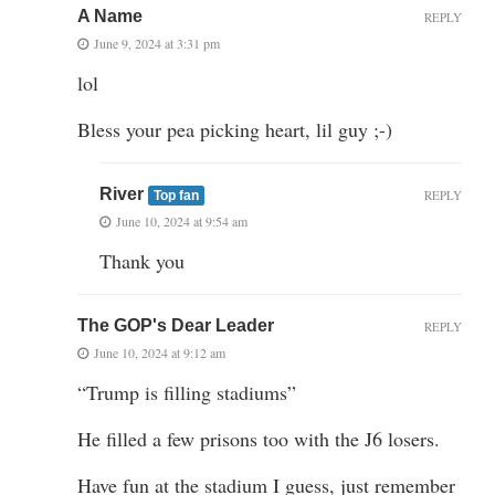
A Name
REPLY
June 9, 2024 at 3:31 pm
lol
Bless your pea picking heart, lil guy ;-)
River
REPLY
Top fan
June 10, 2024 at 9:54 am
Thank you
The GOP's Dear Leader
REPLY
June 10, 2024 at 9:12 am
“Trump is filling stadiums”
He filled a few prisons too with the J6 losers.
Have fun at the stadium I guess, just remember