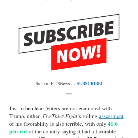
SUBSCRIBE!
Support FITSNews …
***
Just to be clear: Voters are not enamored with
Trump, either.
FiveThirtyEight
’s rolling
assessment
41.6
of his favorability is also terrible, with only
percent
of the country saying it had a favorable