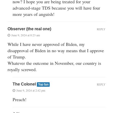
now? I hope you are being treated for your
advanced-stage TDS because you will have four
more years of anguish!
Observer (the real one)
REPLY
June 9, 2024 at 8:23 am
While I have never approved of Biden, my
disapproval of Biden in no way means that I approve
of Trump.
Whatever the outcome in November, our country is
royally screwed.
The Colonel
REPLY
Top fan
June 9, 2024 at 2:42 pm
Preach!