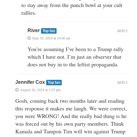
to stay away from the punch bowl at your cult
rallies.
River
REPLY
Top fan
June 10, 2024 at 10:06 am
You’re assuming I’ve been to a Trump rally
which I have not. I’m just an observer that
does not buy in to the leftist propaganda.
Jennifer Cox
REPLY
Top fan
August 26, 2024 at 3:25 pm
Gosh, coming back two months later and reading
this response it makes me laugh. We were correct,
you were WRONG! And the really bad thing is he
was forced out by his own party members. Think
Kamala and Tampon Tim will win against Trump