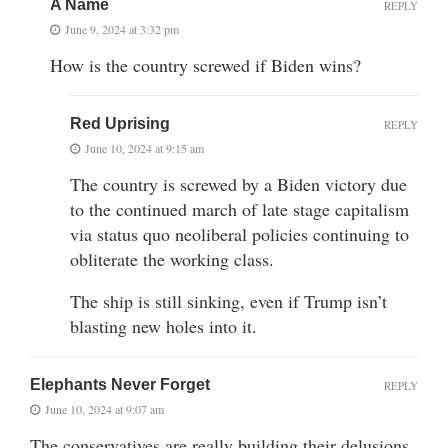
A Name
REPLY
June 9, 2024 at 3:32 pm
How is the country screwed if Biden wins?
Red Uprising
REPLY
June 10, 2024 at 9:15 am
The country is screwed by a Biden victory due
to the continued march of late stage capitalism
via status quo neoliberal policies continuing to
obliterate the working class.
The ship is still sinking, even if Trump isn’t
blasting new holes into it.
Elephants Never Forget
REPLY
June 10, 2024 at 9:07 am
The conservatives are really building their delusions