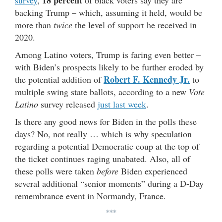
18 percent
survey
,
of black voters say they are
backing Trump – which, assuming it held, would be
more than
twice
the level of support he received in
2020.
Among Latino voters, Trump is faring even better –
with Biden’s prospects likely to be further eroded by
Robert F. Kennedy Jr.
the potential addition of
to
multiple swing state ballots, according to a new
Vote
Latino
survey released
just last week
.
Is there any good news for Biden in the polls these
days? No, not really … which is why speculation
regarding a potential Democratic coup at the top of
the ticket continues raging unabated. Also, all of
these polls were taken
before
Biden experienced
several additional “senior moments” during a D-Day
remembrance event in Normandy, France.
***