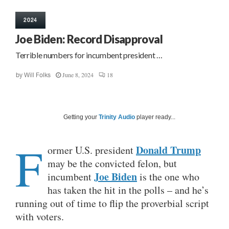
2024
Joe Biden: Record Disapproval
Terrible numbers for incumbent president …
June 8, 2024
18
by
Will Folks
Getting your
Trinity Audio
player ready...
F
Donald Trump
ormer U.S. president
may be the convicted felon, but
Joe Biden
incumbent
is the one who
has taken the hit in the polls – and he’s
running out of time to flip the proverbial script
with voters.