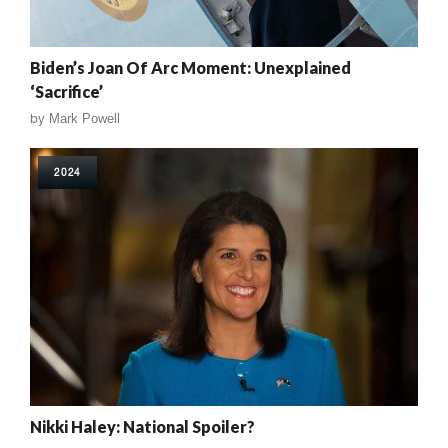
Biden’s Joan Of Arc Moment: Unexplained
‘Sacrifice’
by
Mark Powell
2024
Nikki Haley: National Spoiler?