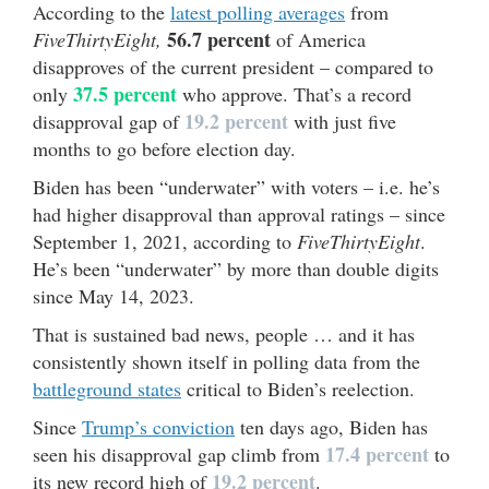
According to the
latest polling averages
from
56.7 percent
FiveThirtyEight,
of America
disapproves of the current president – compared to
37.5 percent
only
who approve. That’s a record
19.2 percent
disapproval gap of
with just five
months to go before election day.
Biden has been “underwater” with voters – i.e. he’s
had higher disapproval than approval ratings – since
September 1, 2021, according to
FiveThirtyEight
.
He’s been “underwater” by more than double digits
since May 14, 2023.
That is sustained bad news, people … and it has
consistently shown itself in polling data from the
battleground states
critical to Biden’s reelection.
Since
Trump’s conviction
ten days ago, Biden has
17.4 percent
seen his disapproval gap climb from
to
19.2 percent
its new record high of
.