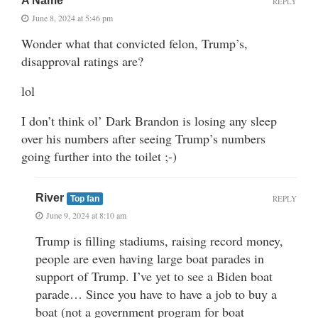
A Name
REPLY
June 8, 2024 at 5:46 pm
Wonder what that convicted felon, Trump’s,
disapproval ratings are?
lol
I don’t think ol’ Dark Brandon is losing any sleep
over his numbers after seeing Trump’s numbers
going further into the toilet ;-)
River
REPLY
Top fan
June 9, 2024 at 8:10 am
Trump is filling stadiums, raising record money,
people are even having large boat parades in
support of Trump. I’ve yet to see a Biden boat
parade… Since you have to have a job to buy a
boat (not a government program for boat