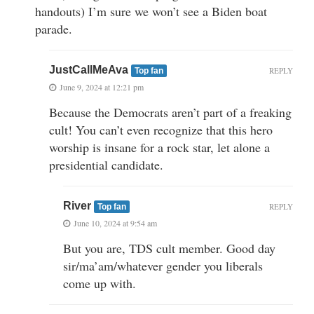
handouts) I’m sure we won’t see a Biden boat
parade.
JustCallMeAva
REPLY
Top fan
June 9, 2024 at 12:21 pm
Because the Democrats aren’t part of a freaking
cult! You can’t even recognize that this hero
worship is insane for a rock star, let alone a
presidential candidate.
River
REPLY
Top fan
June 10, 2024 at 9:54 am
But you are, TDS cult member. Good day
sir/ma’am/whatever gender you liberals
come up with.