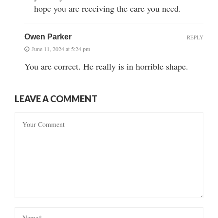
hope you are receiving the care you need.
Owen Parker
REPLY
June 11, 2024 at 5:24 pm
You are correct. He really is in horrible shape.
LEAVE A COMMENT