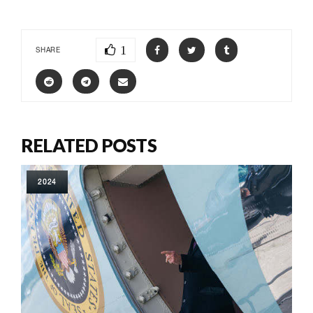
1
SHARE
RELATED POSTS
2024