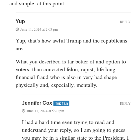
and simple, at this point.
Yup
REPLY
June 11, 2024 at 2:03 pm
Yup, that’s how awful Trump and the republicans
are.
What you described is far better of and option to
voters, than convicted felon, rapist, life long
financial fraud who is also in very bad shape
physically and, especially, mentally.
Jennifer Cox
REPLY
Top fan
June 11, 2024 at 5:20 pm
I had a hard time even trying to read and
understand your reply, so I am going to guess
you may be in a similar state to the President. I