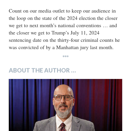
Count on our media outlet to keep our audience in
the loop on the state of the 2024 election the closer
we get to next month’s national conventions … and
the closer we get to Trump’s July 11, 2024
sentencing date on the thirty-four criminal counts he
was convicted of by a Manhattan jury last month.
***
ABOUT THE AUTHOR …