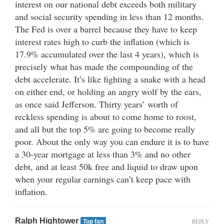
interest on our national debt exceeds both military
and social security spending in less than 12 months.
The Fed is over a barrel because they have to keep
interest rates high to curb the inflation (which is
17.9% accumulated over the last 4 years), which is
precisely what has made the compounding of the
debt accelerate. It’s like fighting a snake with a head
on either end, or holding an angry wolf by the ears,
as once said Jefferson. Thirty years’ worth of
reckless spending is about to come home to roost,
and all but the top 5% are going to become really
poor. About the only way you can endure it is to have
a 30-year mortgage at less than 3% and no other
debt, and at least 50k free and liquid to draw upon
when your regular earnings can’t keep pace with
inflation.
Ralph Hightower
REPLY
Top fan