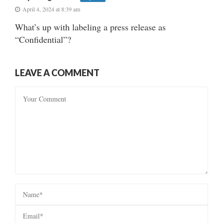
April 4, 2024 at 8:39 am
What’s up with labeling a press release as
“Confidential”?
LEAVE A COMMENT