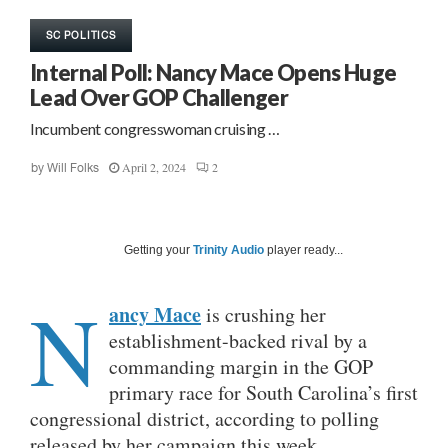
SC POLITICS
Internal Poll: Nancy Mace Opens Huge
Lead Over GOP Challenger
Incumbent congresswoman cruising …
April 2, 2024
2
by
Will Folks
Getting your
Trinity Audio
player ready...
N
ancy Mace
is crushing her
establishment-backed rival by a
commanding margin in the GOP
primary race for South Carolina’s first
congressional district, according to polling
released by her campaign this week.