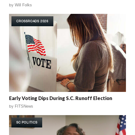
by
Will Folks
CROSSROADS 2026
Early Voting Dips During S.C. Runoff Election
by
FITSNews
SC POLITICS