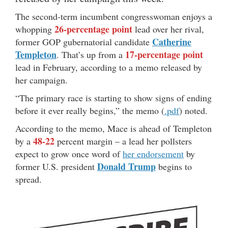
The second-term incumbent congresswoman enjoys a
26-percentage point
whopping
lead over her rival,
Catherine
former GOP gubernatorial candidate
Templeton
17-percentage point
. That’s up from a
lead in February, according to a memo released by
her campaign.
“The primary race is starting to show signs of ending
before it ever really begins,” the memo (
.pdf
) noted.
According to the memo, Mace is ahead of Templeton
48-22
by a
percent margin – a lead her pollsters
expect to grow once word of
her endorsement
by
Donald Trump
former U.S. president
begins to
spread.