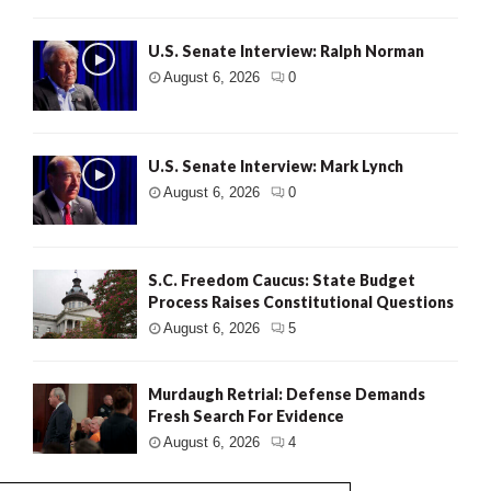
U.S. Senate Interview: Ralph Norman
August 6, 2026
0
U.S. Senate Interview: Mark Lynch
August 6, 2026
0
S.C. Freedom Caucus: State Budget
Process Raises Constitutional Questions
August 6, 2026
5
Murdaugh Retrial: Defense Demands
Fresh Search For Evidence
August 6, 2026
4