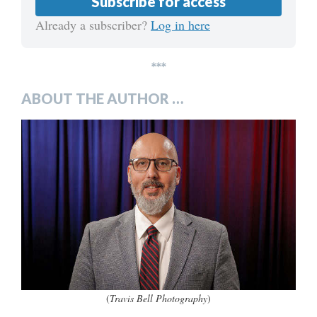
Subscribe for access
Already a subscriber?
Log in here
***
ABOUT THE AUTHOR …
(
Travis Bell Photography
)