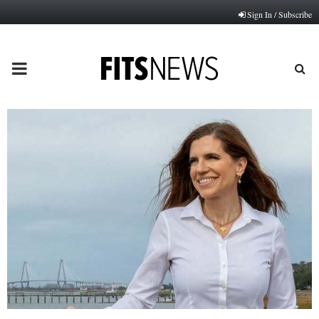
Sign In / Subscribe
PRIMARY
MENU