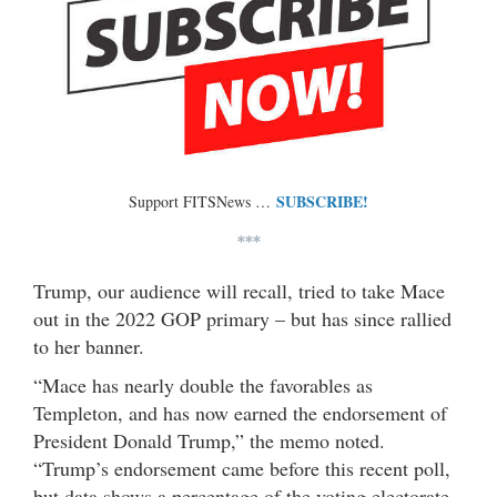
SUBSCRIBE!
Support FITSNews …
***
Trump, our audience will recall, tried to take Mace
out in the 2022 GOP primary – but has since rallied
to her banner.
“Mace has nearly double the favorables as
Templeton, and has now earned the endorsement of
President Donald Trump,” the memo noted.
“Trump’s endorsement came before this recent poll,
but data shows a percentage of the voting electorate