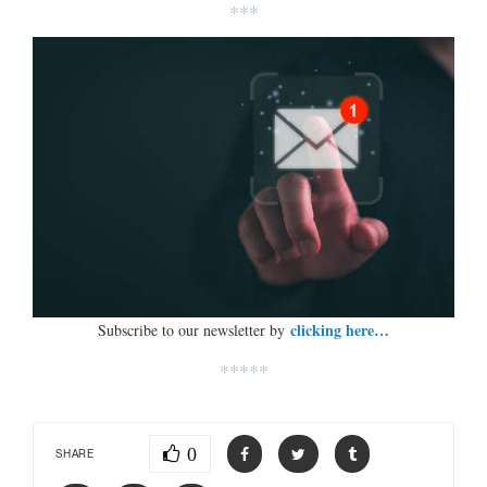
***
clicking here…
Subscribe to our newsletter by
*****
0
SHARE