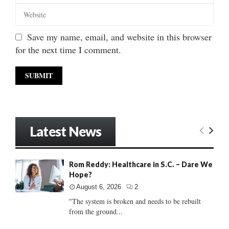
Save my name, email, and website in this browser
for the next time I comment.
Latest News
Rom Reddy: Healthcare in S.C. – Dare We
Hope?
August 6, 2026
2
"The system is broken and needs to be rebuilt
from the ground...