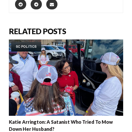
RELATED POSTS
SC POLITICS
Katie Arrington: A Satanist Who Tried To Mow
Down Her Husband?