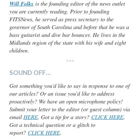
Will Folks
is the founding editor of the news outlet
you are currently reading. Prior to founding
FITSNews, he served as press secretary to the
governor of South Carolina and before that he was a
bass guitarist and dive bar bouncer. He lives in the
Midlands region of the state with his wife and eight
children
.
***
SOUND OFF…
Got something you’d like to say in response to one of
our articles? Or an issue you’d like to address
proactively? We have an open microphone policy!
Submit your letter to the editor (or guest column) via
email
HERE
. Got a tip for a story?
CLICK HERE
.
Got a technical question or a glitch to
report?
CLICK HERE
.