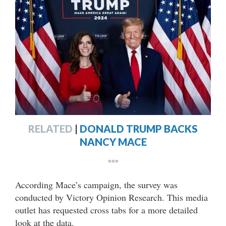
RELATED
|
DONALD TRUMP BACKS
NANCY MACE
***
According Mace’s campaign, the survey was
conducted by Victory Opinion Research. This media
outlet has requested cross tabs for a more detailed
look at the data.