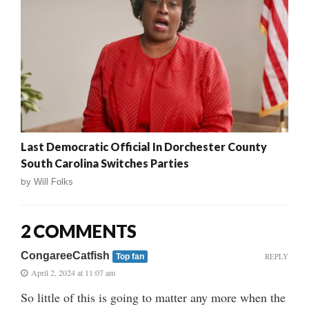
Last Democratic Official In Dorchester County
South Carolina Switches Parties
by
Will Folks
2 COMMENTS
CongareeCatfish
REPLY
Top fan
April 2, 2024 at 11:07 am
So little of this is going to matter any more when the