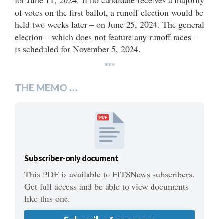
of votes on the first ballot, a runoff election would be
held two weeks later – on June 25, 2024. The general
election – which does not feature any runoff races –
is scheduled for November 5, 2024.
***
THE MEMO …
PDF
Subscriber-only document
This PDF is available to FITSNews subscribers.
Get full access and be able to view documents
like this one.