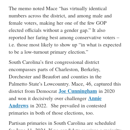
The memo noted Mace “has virtually identical
numbers across the district, and among male and
female voters, making her one of the few GOP
elected officials without a gender gap.” It also
reported her faring best among conservative voters –
i.e. those most likely to show up “in what is expected
to be a low-turnout primary election.”
South Carolina’s first congressional district
encompasses parts of Charleston, Berkeley,
Dorchester and Beaufort and counties in the
Palmetto State’s Lowcountry. Mace, 46, captured this
Joe Cunningham
district from Democrat
in 2020
Annie
and won it decisively over challenger
Andrews
in 2022. She prevailed in contested
primaries in both of those elections, too.
Partisan primaries in South Carolina are scheduled
for June 11, 2024. If no candidate receives a majority