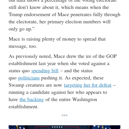
still don’t know about it, which means when the
Trump endorsement of Mace penetrates fully through
the electorate, her primary election numbers will
only go up.”
Mace is raising plenty of money to spread that
message, too.
As previously noted, Mace drew the ire of the GOP
establishment last year when she voted against a
status quo
spending bill
– and the status
quo
politicians
pushing it. As expected, these
Swamp creatures are now
targeting her for defeat
–
running a candidate against her who appears to
have
the backing
of the entire Washington
establishment.
***