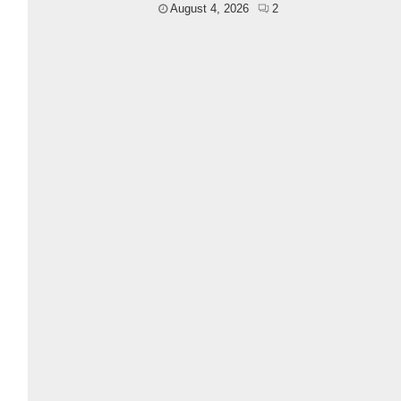
August 4, 2026
2