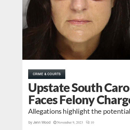
CRIME & COURTS
Upstate South Caro
Faces Felony Charg
Allegations highlight the potentia
November 9, 2023
10
by
Jenn Wood