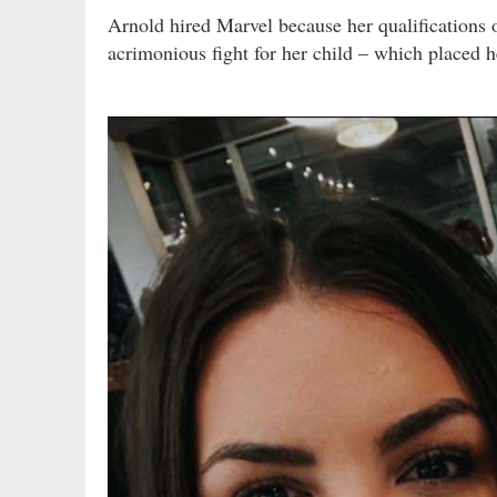
Arnold hired Marvel because her qualifications
acrimonious fight for her child – which placed h