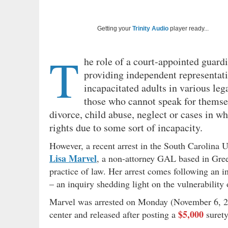
Getting your
Trinity Audio
player ready...
T
he role of a court-appointed guardi
providing independent representatio
incapacitated adults in various leg
those who cannot speak for themsel
divorce, child abuse, neglect or cases in w
rights due to some sort of incapacity.
However, a recent arrest in the South Carolina Up
Lisa Marvel
, a non-attorney GAL based in Green
practice of law. Her arrest comes following an in
– an inquiry shedding light on the vulnerability 
Marvel was arrested on Monday (November 6, 20
$5,000
center and released after posting a
suret