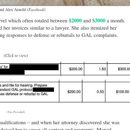
nd Alex Arnold (
Facebook
)
$2000
$3000
rvel which often totaled between
and
a month.
 her invoices similar to a lawyer. She also itemized her
ring responses to defense or rebuttals to GAL complaints.
(Click to view)
(Via: Provided)
ualifications – and when her attorney discovered she was
advised her to cease all contact and payments. Marvel