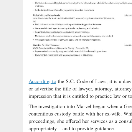
According to
the S.C. Code of Laws, it is unlawf
or advertise the title of lawyer, attorney, attorn
impression that it is entitled to practice law or t
The investigation into Marvel began when a Gr
contentious custody battle with her ex-wife. Wh
proceedings, she offered her services as a consu
appropriately – and to provide guidance.