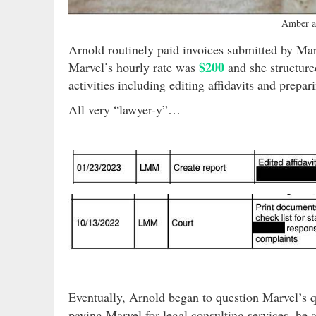
Amber a
Arnold routinely paid invoices submitted by Ma
$200
Marvel’s hourly rate was
and she structured
activities including editing affidavits and prepa
All very “lawyer-y”…
Eventually, Arnold began to question Marvel’s q
paying Marvel for legal consulting services, he 