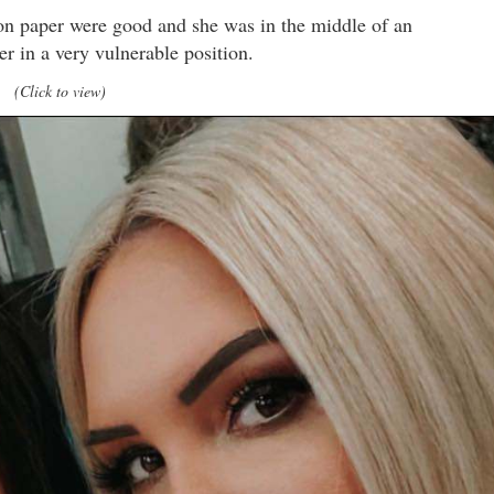
 on paper were good and she was in the middle of an
er in a very vulnerable position.
(Click to view)