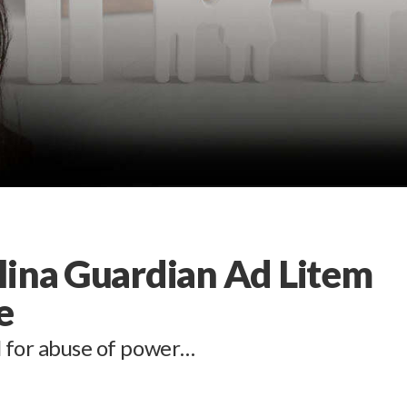
lina Guardian Ad Litem
e
l for abuse of power…