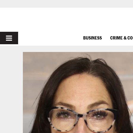
PRIMARY
BUSINESS
CRIME & C
MENU