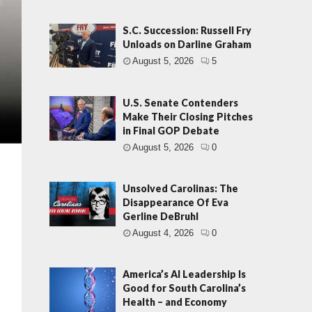
S.C. Succession: Russell Fry
Unloads on Darline Graham
August 5, 2026
5
U.S. Senate Contenders
Make Their Closing Pitches
in Final GOP Debate
August 5, 2026
0
Unsolved Carolinas: The
Disappearance Of Eva
Gerline DeBruhl
August 4, 2026
0
America’s AI Leadership Is
Good for South Carolina’s
Health – and Economy