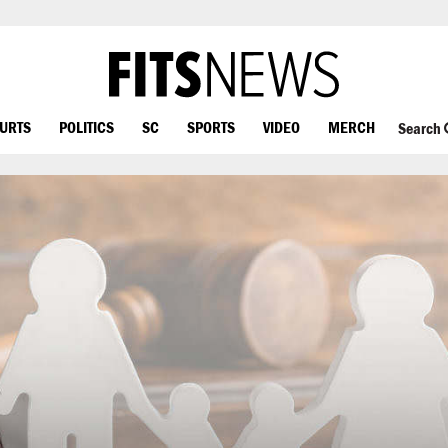
OURTS
POLITICS
SC
SPORTS
VIDEO
MERCH
Search