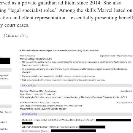
erved as a private guardian ad litem since 2014. She also
ing “legal specialist roles.” Among the skills Marvel listed on
tion and client representation – essentially presenting hersel
ly court cases.
(Click to view)