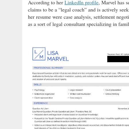
According to her
LinkedIn profile
, Marvel has s
claims to be a “legal coach” and is actively seek
her resume were case analysis, settlement negotia
as a sort of legal consultant specializing in fami