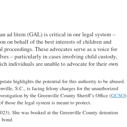
an ad litem (GAL) is critical in our legal system –
n on behalf of the best interests of children and
al proceedings. These advocates serve as a voice for
ves – particularly in cases involving child custody,
hich individuals are unable to advocate for their own
state highlights the potential for this authority to be abused.
ville, S.C., is facing felony charges for the unauthorized
vestigation by the Greenville County Sheriff’s Office (
GCSO
)
of those the legal system is meant to protect.
23). She was booked at the Greenville County detention
y bond.