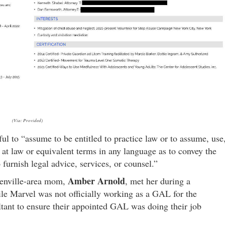
(Via: Provided)
ul to “assume to be entitled to practice law or to assume, use
ey at law or equivalent terms in any language as to convey the
o furnish legal advice, services, or counsel.”
Amber Arnold
eenville-area mom,
, met her during a
ile Marvel was not officially working as a GAL for the
ltant to ensure their appointed GAL was doing their job