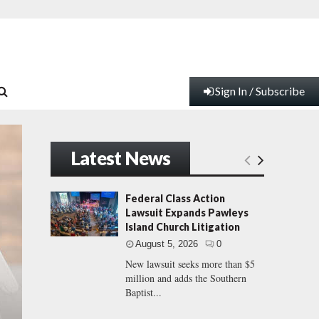
Sign In / Subscribe
Latest News
Federal Class Action
Lawsuit Expands Pawleys
Island Church Litigation
August 5, 2026
0
New lawsuit seeks more than $5
million and adds the Southern
Baptist...