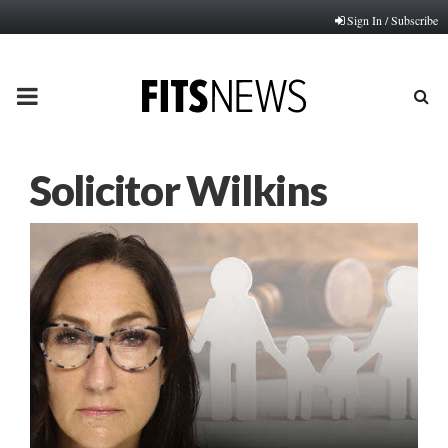
Sign In / Subscribe
PRIMARY
MENU
Solicitor Wilkins