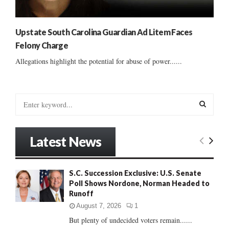
Upstate South Carolina Guardian Ad Litem Faces
Felony Charge
Allegations highlight the potential for abuse of power......
S
e
a
S
r
Latest News
c
E
h
f
A
S.C. Succession Exclusive: U.S. Senate
o
Poll Shows Nordone, Norman Headed to
r
R
Runoff
:
C
August 7, 2026
1
But plenty of undecided voters remain......
H