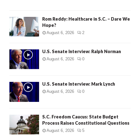
Rom Reddy: Healthcare in S.C. – Dare We
Hope?
August 6, 2026
2
U.S. Senate Interview: Ralph Norman
August 6, 2026
0
U.S. Senate Interview: Mark Lynch
August 6, 2026
0
S.C. Freedom Caucus: State Budget
Process Raises Constitutional Questions
August 6, 2026
5