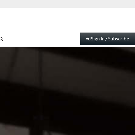
Sign In / Subscribe