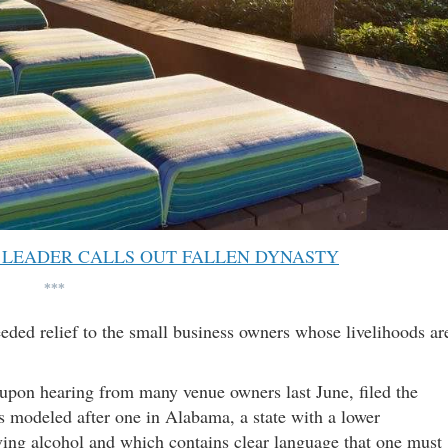
 LEADER CALLS OUT FALLEN DYNASTY
***
eded relief to the small business owners whose livelihoods ar
 upon hearing from many venue owners last June, filed the
s modeled after one in Alabama, a state with a lower
ng alcohol and which contains clear language that one must