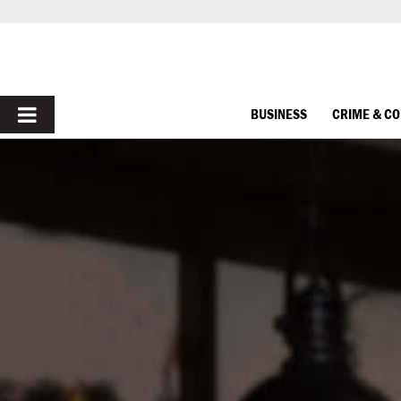
PRIMARY
BUSINESS
CRIME & C
MENU