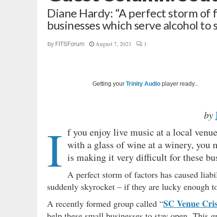
Diane Hardy: “A perfect storm of fa
businesses which serve alcohol to
August 7, 2023
1
by
FITSForum
Getting your
Trinity Audio
player ready...
by
I
f you enjoy live music at a local venu
with a glass of wine at a winery, you 
is making it very difficult for these 
A perfect storm of factors has caused liabi
suddenly skyrocket – if they are lucky enough to 
SC Venue Cris
A recently formed group called “
help these small businesses to stay open. This 