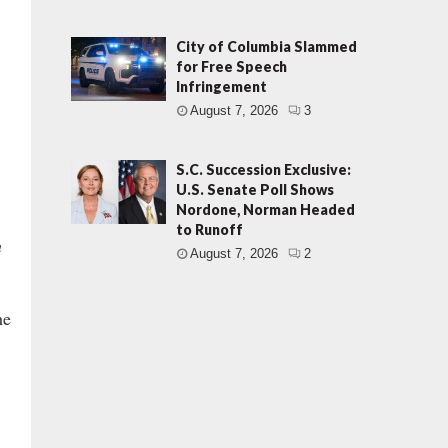
City of Columbia Slammed
for Free Speech
Infringement
August 7, 2026
3
S.C. Succession Exclusive:
U.S. Senate Poll Shows
Nordone, Norman Headed
to Runoff
n
August 7, 2026
2
he