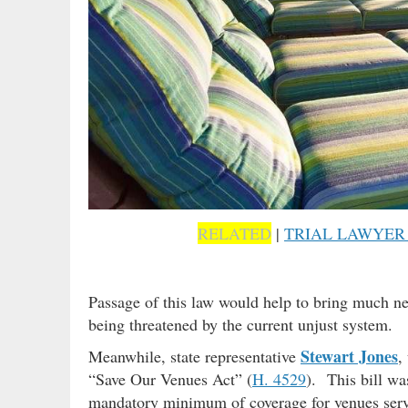
RELATED
|
TRIAL LAWYER
Passage of this law would help to bring much ne
being threatened by the current unjust system.
Stewart Jones
Meanwhile, state representative
,
“Save Our Venues Act” (
H. 4529
). This bill wa
mandatory minimum of coverage for venues servi