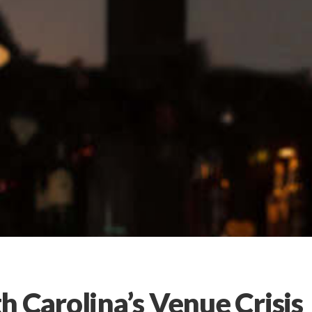
 Carolina’s Venue Crisis