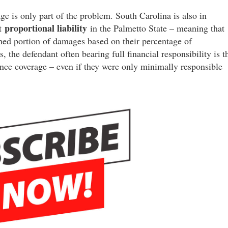
is only part of the problem. South Carolina is also in
proportional liability
pt
in the Palmetto State – meaning that
igned portion of damages based on their percentage of
s, the defendant often bearing full financial responsibility is t
ance coverage – even if they were only minimally responsible