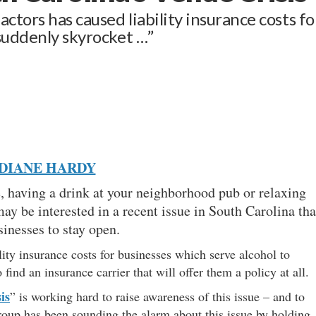
ctors has caused liability insurance costs fo
 suddenly skyrocket …”
DIANE HARDY
e, having a drink at your neighborhood pub or relaxing
may be interested in a recent issue in South Carolina tha
businesses to stay open.
lity insurance costs for businesses which serve alcohol to
find an insurance carrier that will offer them a policy at all
is
” is working hard to raise awareness of this issue – and to
group has been sounding the alarm about this issue by holding