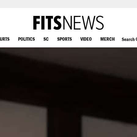
OURTS
POLITICS
SC
SPORTS
VIDEO
MERCH
Search