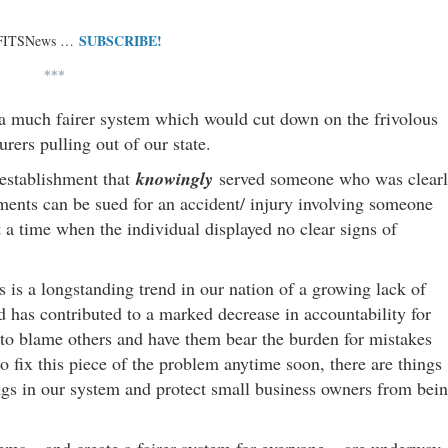
SUBSCRIBE!
 FITSNews …
***
, a much fairer system which would cut down on the frivolous
urers pulling out of our state.
 establishment that
knowingly
served someone who was clear
hments can be sued for an accident/ injury involving someone
t a time when the individual displayed no clear signs of
s is a longstanding trend in our nation of a growing lack of
d has contributed to a marked decrease in accountability for
e to blame others and have them bear the burden for mistakes
 fix this piece of the problem anytime soon, there are things
ngs in our system and protect small business owners from bei