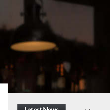
Latest News