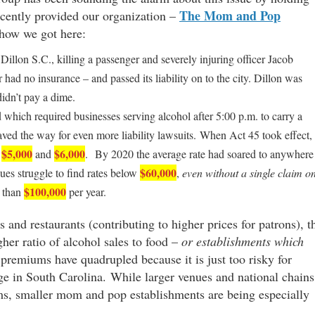
The Mom and Pop
ecently provided our organization –
 how we got here:
 Dillon S.C., killing a passenger and severely injuring officer Jacob
had no insurance – and passed its liability on to the city. Dillon was
didn’t pay a dime.
 which required businesses serving alcohol after 5:00 p.m. to carry a
paved the way for even more liability lawsuits. When Act 45 took effect,
$5,000
$6,000
n
and
. By 2020 the average rate had soared to anywhere
$60,000
es struggle to find rates below
,
even without a single claim o
$100,000
s than
per year.
s and restaurants (contributing to higher prices for patrons), t
gher ratio of alcohol sales to food –
or establishments which
 premiums have quadrupled because it is just too risky for
age in South Carolina. While larger venues and national chains
ms, smaller mom and pop establishments are being especially