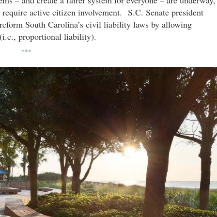
blems – and create a fairer system for everyone – are underway,
 require active citizen involvement. S.C. Senate president
 reform South Carolina’s civil liability laws by allowing
i.e., proportional liability).
***