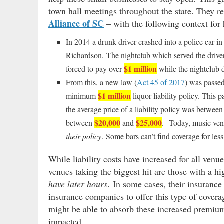
town hall meetings throughout the state. They r
Alliance of SC
– with the following context for
In 2014 a drunk driver crashed into a police car in
Richardson. The nightclub which served the driver 
$1 million
forced to pay over
while the nightclub 
From this, a new law (
Act 45 of 2017
) was passed
$1 million
minimum
liquor liability policy. This 
the average price of a liability policy was betwee
$20,000
$25,000
between
and
. Today, music venu
their policy
. Some bars can’t find coverage for les
While liability costs have increased for all venue
venues taking the biggest hit are those with a hi
have later hours
. In some cases, their insurance
insurance companies to offer this type of cover
might be able to absorb these increased premiu
impacted.