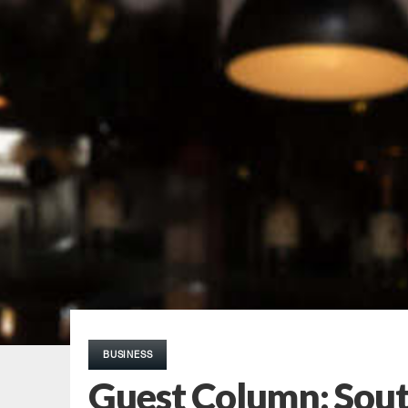
BUSINESS
Guest Column: South