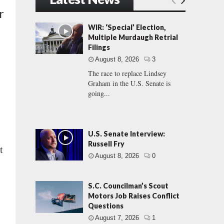
r
WIR: ‘Special’ Election,
Multiple Murdaugh Retrial
Filings
August 8, 2026
3
The race to replace Lindsey
Graham in the U.S. Senate is
going...
U.S. Senate Interview:
Russell Fry
t
August 8, 2026
0
S.C. Councilman’s Scout
.
Motors Job Raises Conflict
Questions
August 7, 2026
1