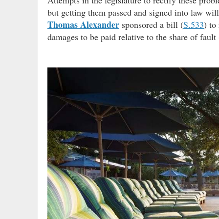
Attempts in the legislature to rectify these pro
but getting them passed and signed into law will
Thomas Alexander
sponsored a bill (
S.533
) to
damages to be paid relative to the share of fault (