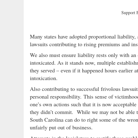
Support
Many states have adopted proportional liability
lawsuits contributing to rising premiums and ins
We also must ensure liability rests only with an
intoxicated. As it stands now, multiple establis
they served – even if it happened hours earlier a
intoxication.
Also contributing to successful frivolous lawsuit
personal responsibility. This sense of victimhoo
one’s own actions such that it is now acceptabl
they didn’t commit. While we may not be able to
South Carolina can do to right some of the wro
unfairly put out of business.