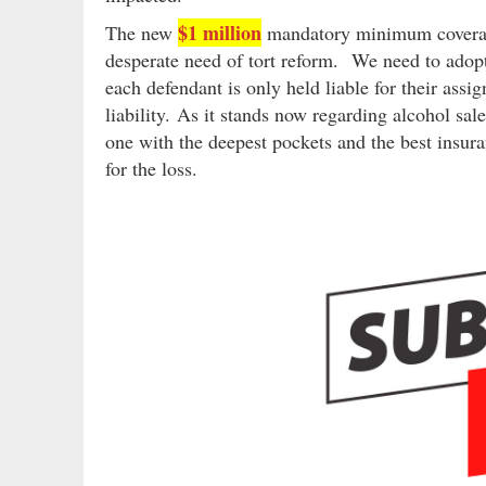
$1 million
The new
mandatory minimum coverage 
desperate need of tort reform. We need to ado
each defendant is only held liable for their ass
liability. As it stands now regarding alcohol sale
one with the deepest pockets and the best insur
for the loss.