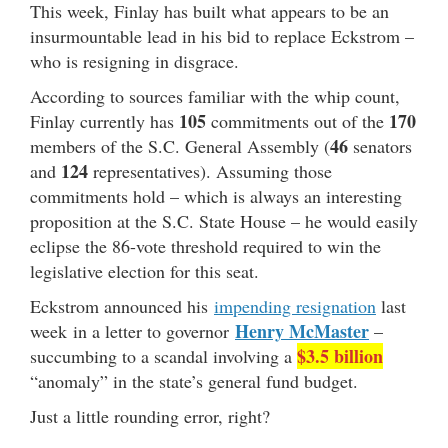
This week, Finlay has built what appears to be an
insurmountable lead in his bid to replace Eckstrom –
who is resigning in disgrace.
According to sources familiar with the whip count,
105
170
Finlay currently has
commitments out of the
46
members of the S.C. General Assembly (
senators
124
and
representatives). Assuming those
commitments hold – which is always an interesting
proposition at the S.C. State House – he would easily
eclipse the 86-vote threshold required to win the
legislative election for this seat.
Eckstrom announced his
impending resignation
last
Henry McMaster
week in a letter to governor
–
$3.5 billion
succumbing to a scandal involving a
“anomaly” in the state’s general fund budget.
Just a little rounding error, right?