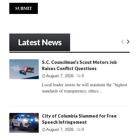
Latest News
S.C. Councilman’s Scout Motors Job
Raises Conflict Questions
August 7, 2026
0
Local leader insists he will maintain the "highest
standards of transparency, ethics...
City of Columbia Slammed for Free
Speech Infringement
August 7, 2026
0