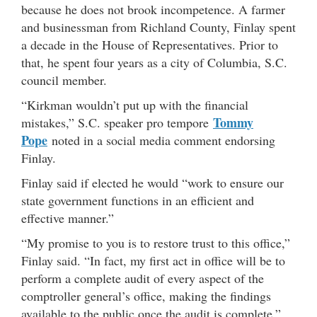
because he does not brook incompetence. A farmer
and businessman from Richland County, Finlay spent
a decade in the House of Representatives. Prior to
that, he spent four years as a city of Columbia, S.C.
council member.
“Kirkman wouldn’t put up with the financial
Tommy
mistakes,” S.C. speaker pro tempore
Pope
noted in a social media comment endorsing
Finlay.
Finlay said if elected he would “work to ensure our
state government functions in an efficient and
effective manner.”
“My promise to you is to restore trust to this office,”
Finlay said. “In fact, my first act in office will be to
perform a complete audit of every aspect of the
comptroller general’s office, making the findings
available to the public once the audit is complete.”