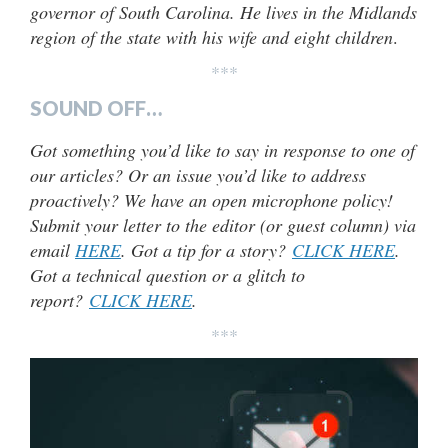
governor of South Carolina. He lives in the Midlands
region of the state with his wife and eight children
.
***
SOUND OFF…
Got something you’d like to say in response to one of
our articles? Or an issue you’d like to address
proactively? We have an open microphone policy!
Submit your letter to the editor (or guest column) via
email
HERE
. Got a tip for a story?
CLICK HERE
.
Got a technical question or a glitch to
report?
CLICK HERE
.
***