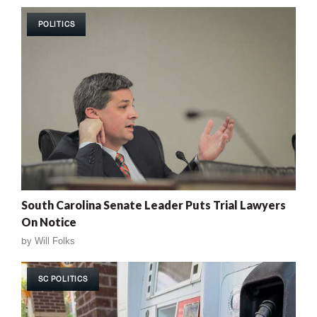
POLITICS
South Carolina Senate Leader Puts Trial Lawyers
On Notice
by
Will Folks
SC POLITICS