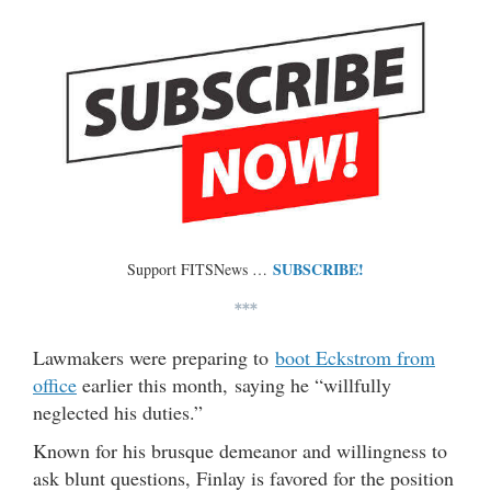
SUBSCRIBE!
Support FITSNews …
***
Lawmakers were preparing to
boot Eckstrom from
office
earlier this month, saying he “willfully
neglected his duties.”
Known for his brusque demeanor and willingness to
ask blunt questions, Finlay is favored for the position