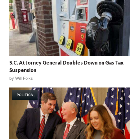
S.C. Attorney General Doubles Down on Gas Tax
Suspension
by
Will Folks
POLITICS