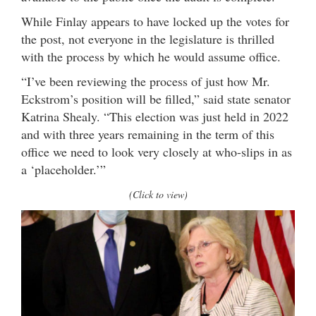
While Finlay appears to have locked up the votes for
the post, not everyone in the legislature is thrilled
with the process by which he would assume office.
“I’ve been reviewing the process of just how Mr.
Eckstrom’s position will be filled,” said state senator
Katrina Shealy. “This election was just held in 2022
and with three years remaining in the term of this
office we need to look very closely at who-slips in as
a ‘placeholder.’”
(Click to view)