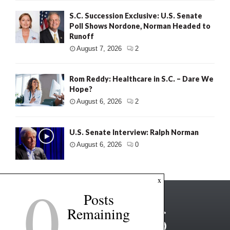
S.C. Succession Exclusive: U.S. Senate
Poll Shows Nordone, Norman Headed to
Runoff
August 7, 2026
2
Rom Reddy: Healthcare in S.C. – Dare We
Hope?
August 6, 2026
2
U.S. Senate Interview: Ralph Norman
August 6, 2026
0
0
x
Posts
Remaining