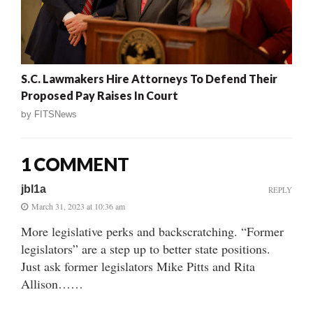
S.C. Lawmakers Hire Attorneys To Defend Their
Proposed Pay Raises In Court
by
FITSNews
1 COMMENT
jbl1a
REPLY
March 31, 2023 at 10:36 am
More legislative perks and backscratching. “Former
legislators” are a step up to better state positions.
Just ask former legislators Mike Pitts and Rita
Allison……