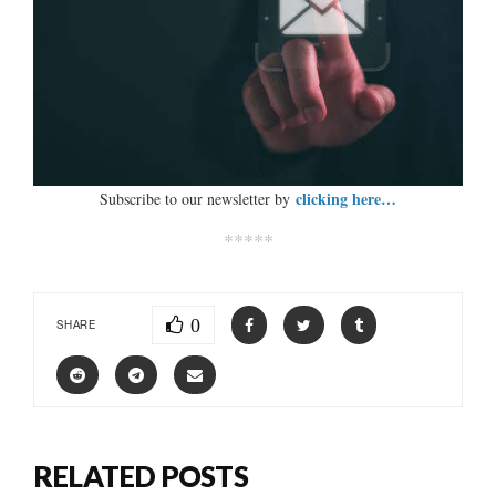
clicking here…
Subscribe to our newsletter by
*****
0
SHARE
RELATED POSTS