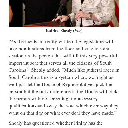
Katrina Shealy
(
File
)
“As the law is currently written the legislature will
take nominations from the floor and vote in joint
session on the person that will fill this very powerful
important seat that serves all the citizens of South
Carolina,” Shealy added. “Much like judicial races in
South Carolina this is a system where we might as
well just let the House of Representatives pick the
person but the only difference is the House will pick
the person with no screening, no necessary
qualifications and sway the vote which ever way they
want on that day or what ever deal they have made.”
Shealy has questioned whether Finlay has the