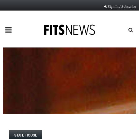
Sign In / Subscribe
PRIMARY
MENU
STATE HOUSE