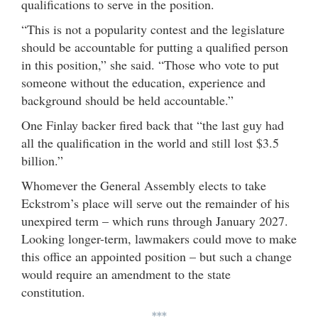
qualifications to serve in the position.
“This is not a popularity contest and the legislature
should be accountable for putting a qualified person
in this position,” she said. “Those who vote to put
someone without the education, experience and
background should be held accountable.”
One Finlay backer fired back that “the last guy had
all the qualification in the world and still lost $3.5
billion.”
Whomever the General Assembly elects to take
Eckstrom’s place will serve out the remainder of his
unexpired term – which runs through January 2027.
Looking longer-term, lawmakers could move to make
this office an appointed position – but such a change
would require an amendment to the state
constitution.
***