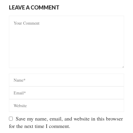
LEAVE A COMMENT
Save my name, email, and website in this browser
for the next time I comment.