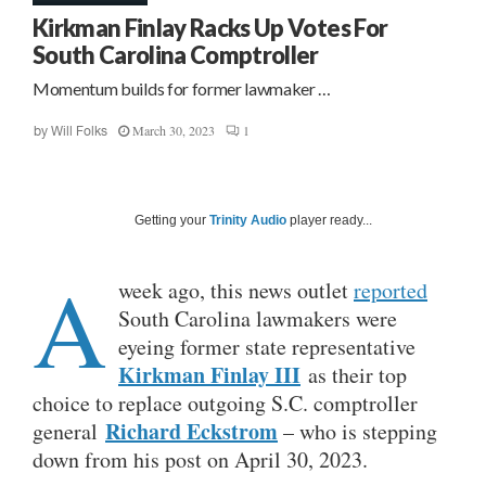
Kirkman Finlay Racks Up Votes For
South Carolina Comptroller
Momentum builds for former lawmaker …
March 30, 2023
1
by
Will Folks
Getting your
Trinity Audio
player ready...
A
week ago, this news outlet
reported
South Carolina lawmakers were
eyeing former state representative
Kirkman Finlay III
as their top
choice to replace outgoing S.C. comptroller
Richard Eckstrom
general
– who is stepping
down from his post on April 30, 2023.