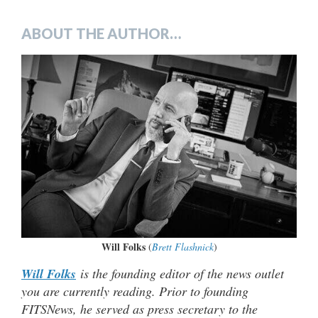
ABOUT THE AUTHOR…
Will Folks
(
Brett Flashnick
)
Will Folks
is the founding editor of the news outlet
you are currently reading. Prior to founding
FITSNews, he served as press secretary to the