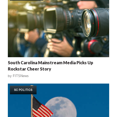
South Carolina Mainstream Media Picks Up
Rockstar Cheer Story
by
FITSNews
SC POLITICS