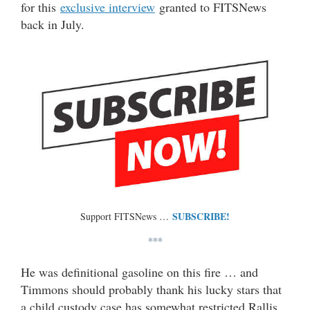
for this
exclusive interview
granted to FITSNews
back in July.
SUBSCRIBE!
Support FITSNews …
***
He was definitional gasoline on this fire … and
Timmons should probably thank his lucky stars that
a child custody case has somewhat restricted Rallis