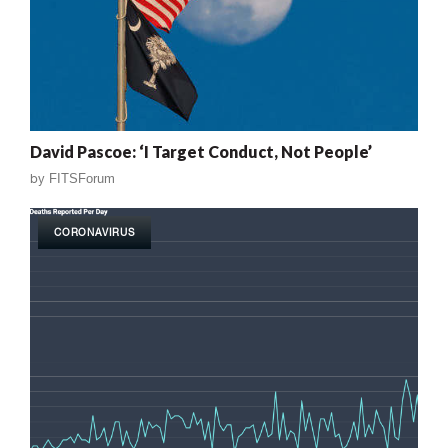
David Pascoe: ‘I Target Conduct, Not People’
by
FITSForum
CORONAVIRUS