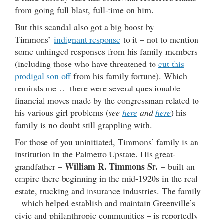
from going full blast, full-time on him.
But this scandal also got a big boost by
Timmons’
indignant response
to it – not to mention
some unhinged responses from his family members
(including those who have threatened to
cut this
prodigal son off
from his family fortune). Which
reminds me … there were several questionable
financial moves made by the congressman related to
his various girl problems (
see
here
and
here
) his
family is no doubt still grappling with.
For those of you uninitiated, Timmons’ family is an
institution in the Palmetto Upstate. His great-
William R. Timmons Sr.
grandfather –
– built an
empire there beginning in the mid-1920s in the real
estate, trucking and insurance industries. The family
– which helped establish and maintain Greenville’s
civic and philanthropic communities – is reportedly