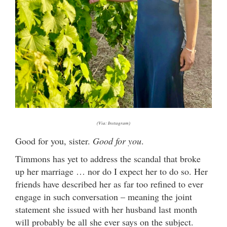
(Via: Instagram)
Good for you, sister.
Good for you
.
Timmons has yet to address the scandal that broke
up her marriage … nor do I expect her to do so. Her
friends have described her as far too refined to ever
engage in such conversation – meaning the joint
statement she issued with her husband last month
will probably be all she ever says on the subject.