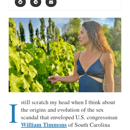
I
still scratch my head when I think about
the origins and evolution of the sex
scandal that enveloped U.S. congressman
William Timmons
of South Carolina