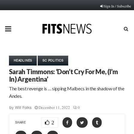
Sign In / Subscribe
PRIMARY
MENU
HEADLINES
SC POLITICS
Sarah Timmons: ‘Don’t Cry For Me, (I’m
In) Argentina’
The best revenge is … sipping Malbecs in the shadow of the
Andes.
December 11, 2022
0
by
Will Folks
2
SHARE