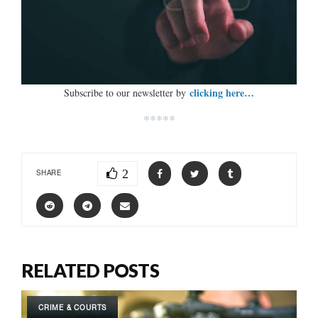
clicking here…
Subscribe to our newsletter by
*****
2
SHARE
RELATED POSTS
CRIME & COURTS