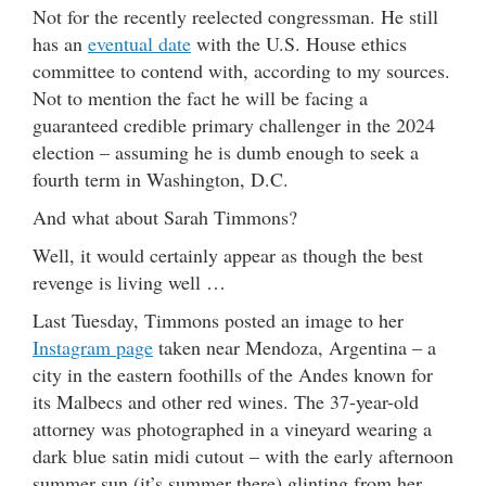
Not for the recently reelected congressman. He still
has an
eventual date
with the U.S. House ethics
committee to contend with, according to my sources.
Not to mention the fact he will be facing a
guaranteed credible primary challenger in the 2024
election – assuming he is dumb enough to seek a
fourth term in Washington, D.C.
And what about Sarah Timmons?
Well, it would certainly appear as though the best
revenge is living well …
Last Tuesday, Timmons posted an image to her
Instagram page
taken near Mendoza, Argentina – a
city in the eastern foothills of the Andes known for
its Malbecs and other red wines. The 37-year-old
attorney was photographed in a vineyard wearing a
dark blue satin midi cutout – with the early afternoon
summer sun (it’s summer there) glinting from her