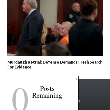
Murdaugh Retrial: Defense Demands Fresh Search
For Evidence
0
x
Posts
Remaining