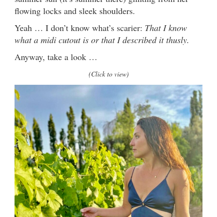
flowing locks and sleek shoulders.
Yeah … I don’t know what’s scarier:
That I know
what a midi cutout is or that I described it thusly.
Anyway, take a look …
(Click to view)