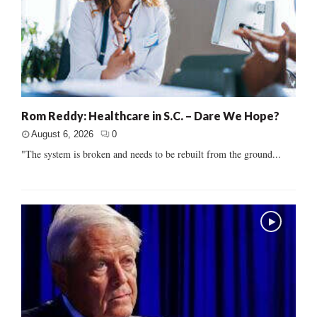
Rom Reddy: Healthcare in S.C. – Dare We Hope?
August 6, 2026
0
"The system is broken and needs to be rebuilt from the ground...