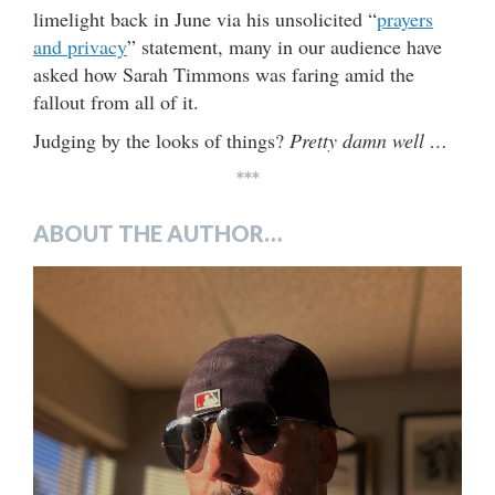
limelight back in June via his unsolicited “
prayers
and privacy
” statement, many in our audience have
asked how Sarah Timmons was faring amid the
fallout from all of it.
Judging by the looks of things?
Pretty damn well …
***
ABOUT THE AUTHOR…