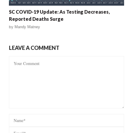
SC COVID-19 Update: As Testing Decreases,
Reported Deaths Surge
by
Mandy Matney
LEAVE A COMMENT