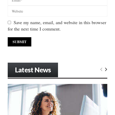
Save my name, email, and website in this browser
for the next time I comment.
Latest News