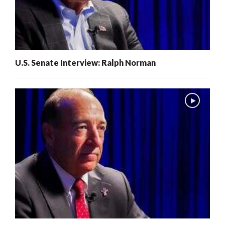
U.S. Senate Interview: Ralph Norman