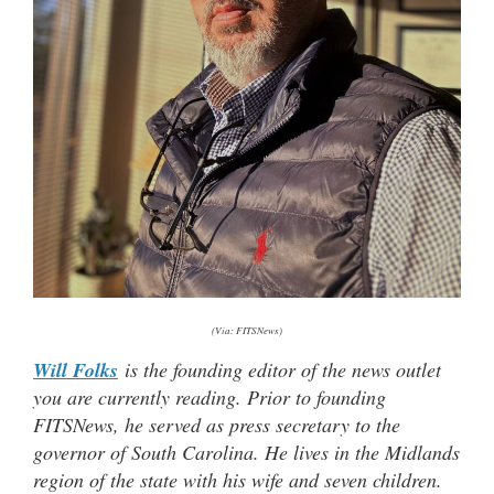
(Via: FITSNews)
Will Folks
is the founding editor of the news outlet
you are currently reading. Prior to founding
FITSNews, he served as press secretary to the
governor of South Carolina. He lives in the Midlands
region of the state with his wife and seven children.