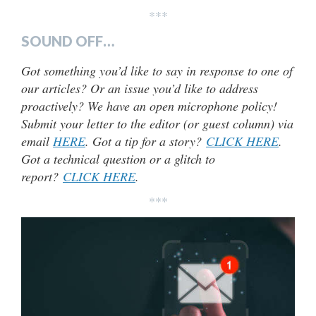
***
SOUND OFF…
Got something you’d like to say in response to one of
our articles? Or an issue you’d like to address
proactively? We have an open microphone policy!
Submit your letter to the editor (or guest column) via
email
HERE
. Got a tip for a story?
CLICK HERE
.
Got a technical question or a glitch to
report?
CLICK HERE
.
***