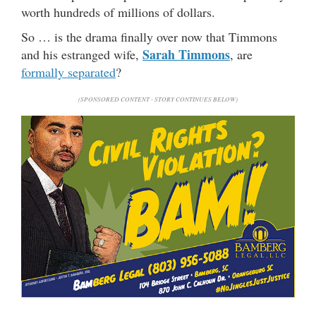
worth hundreds of millions of dollars.
So … is the drama finally over now that Timmons
Sarah Timmons
and his estranged wife,
, are
formally separated
?
(SPONSORED CONTENT - STORY CONTINUES BELOW)