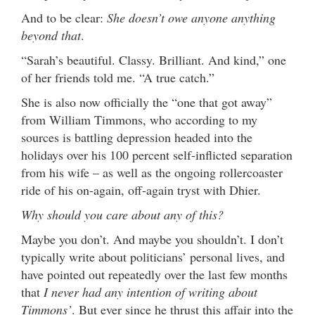
And to be clear:
She doesn’t owe anyone anything
beyond that
.
“Sarah’s beautiful. Classy. Brilliant. And kind,” one
of her friends told me. “A true catch.”
She is also now officially the “one that got away”
from William Timmons, who according to my
sources is battling depression headed into the
holidays over his 100 percent self-inflicted separation
from his wife – as well as the ongoing rollercoaster
ride of his on-again, off-again tryst with Dhier.
Why should you care about any of this?
Maybe you don’t. And maybe you shouldn’t. I don’t
typically write about politicians’ personal lives, and
have pointed out repeatedly over the last few months
that
I never had any intention of writing about
Timmons’
. But ever since he thrust this affair into the