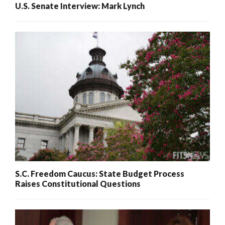
U.S. Senate Interview: Mark Lynch
S.C. Freedom Caucus: State Budget Process
Raises Constitutional Questions