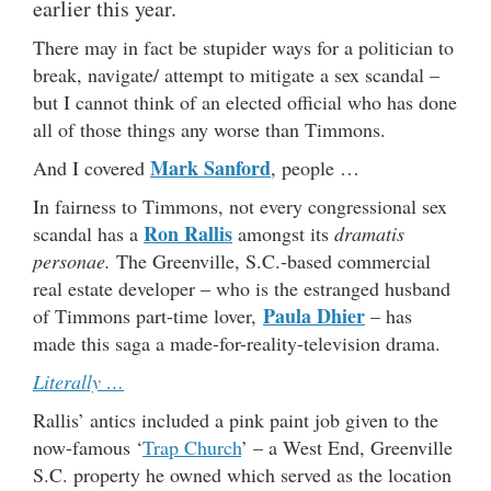
earlier this year.
There may in fact be stupider ways for a politician to
break, navigate/ attempt to mitigate a sex scandal –
but I cannot think of an elected official who has done
all of those things any worse than Timmons.
Mark Sanford
And I covered
, people …
In fairness to Timmons, not every congressional sex
Ron Rallis
scandal has a
amongst its
dramatis
personae.
The Greenville, S.C.-based commercial
real estate developer – who is the estranged husband
Paula Dhier
of Timmons part-time lover,
– has
made this saga a made-for-reality-television drama.
Literally …
Rallis’ antics included a pink paint job given to the
now-famous ‘
Trap Church
’ – a West End, Greenville
S.C. property he owned which served as the location