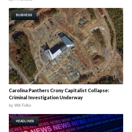
BUSINESS
Carolina Panthers Crony Capitalist Collapse:
Criminal Investigation Underway
by
Will Folks
HEADLINES