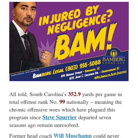
352.9
All told, South Carolina’s
yards per game in
99
total offense rank No.
nationally – meaning the
chronic offensive woes which have plagued this
Steve Spurrier
program since
departed seven
seasons ago remain unresolved.
Will Muschamp
Former head coach
could never