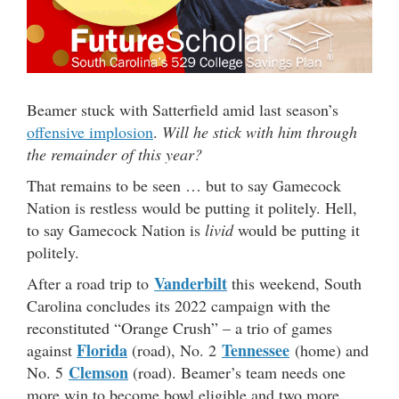
Beamer stuck with Satterfield amid last season’s
offensive implosion
.
Will he stick with him through
the remainder of this year?
That remains to be seen … but to say Gamecock
Nation is restless would be putting it politely. Hell,
to say Gamecock Nation is
livid
would be putting it
politely.
Vanderbilt
After a road trip to
this weekend, South
Carolina concludes its 2022 campaign with the
reconstituted “Orange Crush” – a trio of games
Florida
Tennessee
against
(road), No. 2
(home) and
Clemson
No. 5
(road). Beamer’s team needs one
more win to become bowl eligible and two more