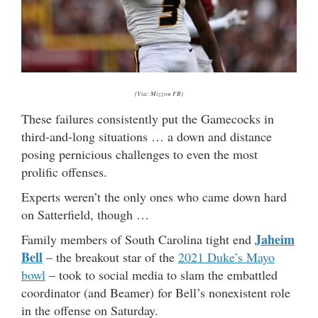
(Via: Mizzou FB)
These failures consistently put the Gamecocks in
third-and-long situations … a down and distance
posing pernicious challenges to even the most
prolific offenses.
Experts weren’t the only ones who came down hard
on Satterfield, though …
Jaheim
Family members of South Carolina tight end
Bell
– the breakout star of the
2021 Duke’s Mayo
bowl
– took to social media to slam the embattled
coordinator (and Beamer) for Bell’s nonexistent role
in the offense on Saturday.