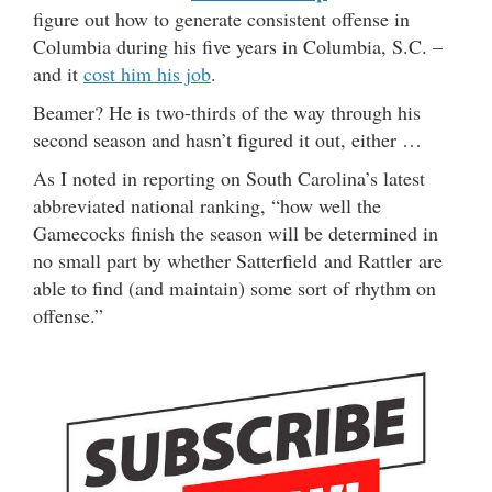
figure out how to generate consistent offense in
Columbia during his five years in Columbia, S.C. –
and it
cost him his job
.
Beamer? He is two-thirds of the way through his
second season and hasn’t figured it out, either …
As I noted in reporting on South Carolina’s latest
abbreviated national ranking, “how well the
Gamecocks finish the season will be determined in
no small part by whether Satterfield and Rattler are
able to find (and maintain) some sort of rhythm on
offense.”