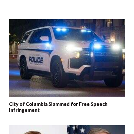
City of Columbia Slammed for Free Speech
Infringement