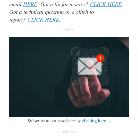
email
HERE
. Got a tip for a story?
CLICK HERE
.
Got a technical question or a glitch to
report?
CLICK HERE
.
***
clicking here…
Subscribe to our newsletter by
*****