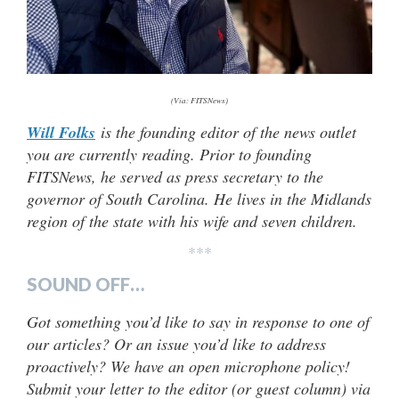
(Via: FITSNews)
Will Folks
is the founding editor of the news outlet
you are currently reading. Prior to founding
FITSNews, he served as press secretary to the
governor of South Carolina. He lives in the Midlands
region of the state with his wife and seven children.
***
SOUND OFF…
Got something you’d like to say in response to one of
our articles? Or an issue you’d like to address
proactively? We have an open microphone policy!
Submit your letter to the editor (or guest column) via