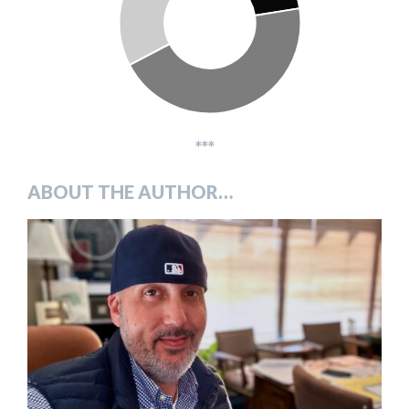
***
ABOUT THE AUTHOR…