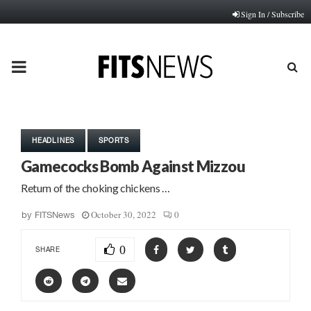
Sign In / Subscribe
PRIMARY
MENU
HEADLINES
SPORTS
Gamecocks Bomb Against Mizzou
Return of the choking chickens …
October 30, 2022
0
by
FITSNews
0
SHARE