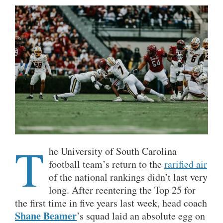
T
he University of South Carolina
football team’s return to the
rarified air
of the national rankings didn’t last very
long. After reentering the Top 25 for
the first time in five years last week, head coach
Shane Beamer
’s squad laid an absolute egg on