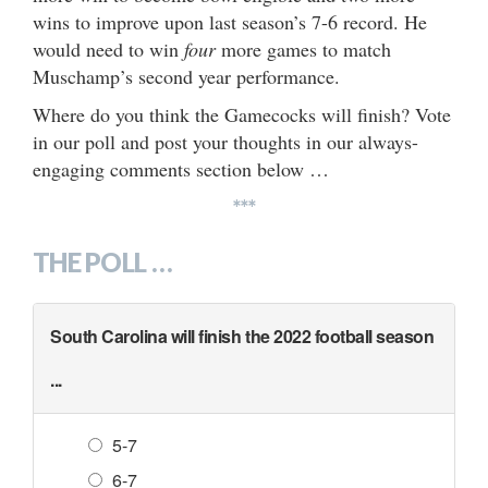
wins to improve upon last season’s 7-6 record. He
would need to win
four
more games to match
Muschamp’s second year performance.
Where do you think the Gamecocks will finish? Vote
in our poll and post your thoughts in our always-
engaging comments section below …
***
THE POLL …
South Carolina will finish the 2022 football season
...
5-7
6-7