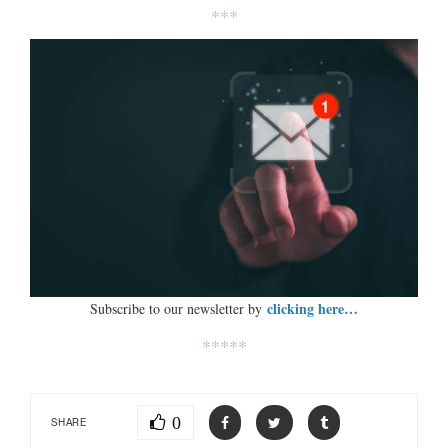
***
clicking here…
Subscribe to our newsletter by
*****
0
SHARE