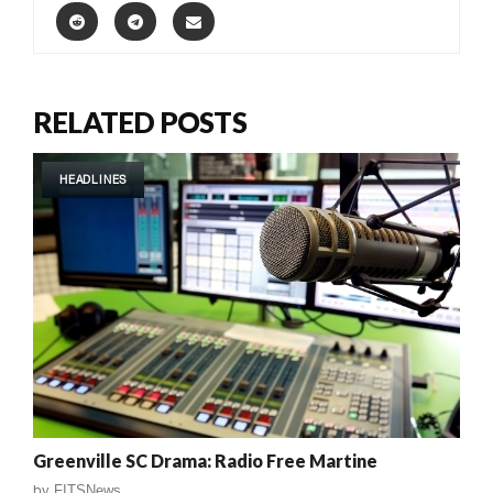
RELATED POSTS
HEADLINES
Greenville SC Drama: Radio Free Martine
by
FITSNews