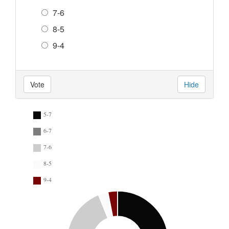
7-6
8-5
9-4
Vote
Hide
5-7
6-7
7-6
8-5
9-4