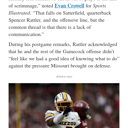
Evan Crowell
of scrimmage,” noted
for
Sports
Illustrated
. “That falls on Satterfield, quarterback
Spencer Rattler, and the offensive line, but the
common thread is that there is a lack of
communication.”
During his postgame remarks, Rattler acknowledged
that he and the rest of the Gamecock offense didn’t
“feel like we had a good idea of knowing what to do”
against the pressure Missouri brought on defense.
(Click to view)