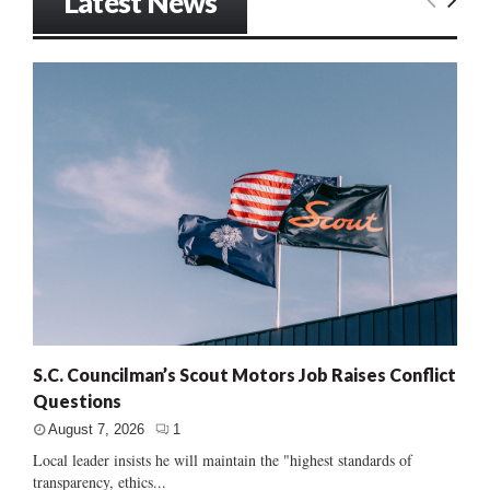
Latest News
S.C. Councilman’s Scout Motors Job Raises Conflict
Questions
August 7, 2026
1
Local leader insists he will maintain the "highest standards of
transparency, ethics...