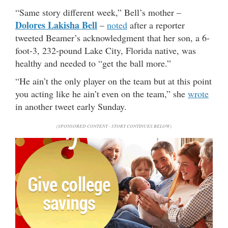
“Same story different week,” Bell’s mother –
Dolores Lakisha Bell
–
noted
after a reporter
tweeted Beamer’s acknowledgment that her son, a 6-
foot-3, 232-pound Lake City, Florida native, was
healthy and needed to “get the ball more.”
“He ain’t the only player on the team but at this point
you acting like he ain’t even on the team,” she
wrote
in another tweet early Sunday.
(SPONSORED CONTENT - STORY CONTINUES BELOW)