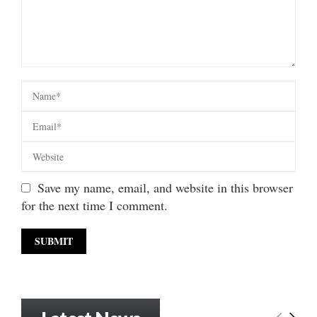
Save my name, email, and website in this browser
for the next time I comment.