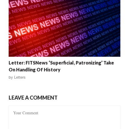
Letter: FITSNews ‘Superficial, Patronizing’ Take
On Handling Of History
by
Letters
LEAVE A COMMENT