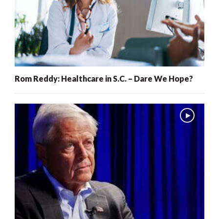
Rom Reddy: Healthcare in S.C. – Dare We Hope?