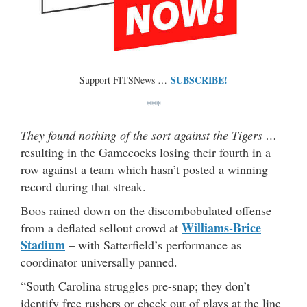
SUBSCRIBE!
Support FITSNews …
***
They found nothing of the sort against the Tigers …
resulting in the Gamecocks losing their fourth in a
row against a team which hasn’t posted a winning
record during that streak.
Boos rained down on the discombobulated offense
Williams-Brice
from a deflated sellout crowd at
Stadium
– with Satterfield’s performance as
coordinator universally panned.
“South Carolina struggles pre-snap; they don’t
identify free rushers or check out of plays at the line