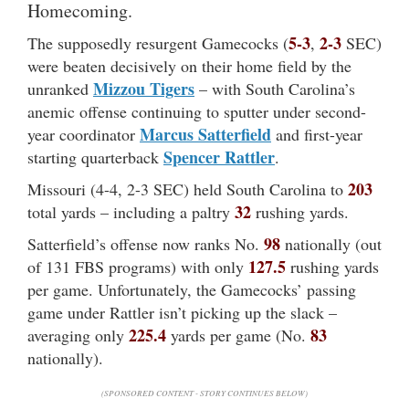
Homecoming.
5-3
2-3
The supposedly resurgent Gamecocks (
,
SEC)
were beaten decisively on their home field by the
Mizzou Tigers
unranked
– with South Carolina’s
anemic offense continuing to sputter under second-
Marcus Satterfield
year coordinator
and first-year
Spencer Rattler
starting quarterback
.
203
Missouri (4-4, 2-3 SEC) held South Carolina to
32
total yards – including a paltry
rushing yards.
98
Satterfield’s offense now ranks No.
nationally (out
127.5
of 131 FBS programs) with only
rushing yards
per game. Unfortunately, the Gamecocks’ passing
game under Rattler isn’t picking up the slack –
225.4
83
averaging only
yards per game (No.
nationally).
(SPONSORED CONTENT - STORY CONTINUES BELOW)