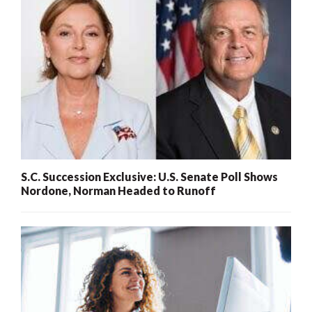
S.C. Succession Exclusive: U.S. Senate Poll Shows
Nordone, Norman Headed to Runoff