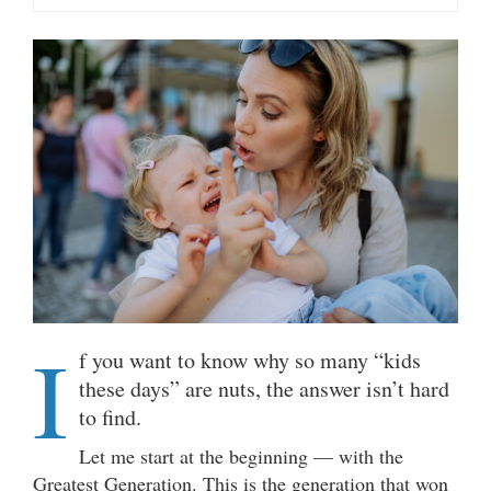
I
f you want to know why so many “kids
these days” are nuts, the answer isn’t hard
to find.
Let me start at the beginning — with the
Greatest Generation. This is the generation that won