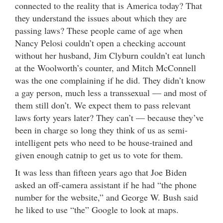
connected to the reality that is America today? That
they understand the issues about which they are
passing laws? These people came of age when
Nancy Pelosi couldn’t open a checking account
without her husband, Jim Clyburn couldn’t eat lunch
at the Woolworth’s counter, and Mitch McConnell
was the one complaining if he did. They didn’t know
a gay person, much less a transsexual — and most of
them still don’t. We expect them to pass relevant
laws forty years later? They can’t — because they’ve
been in charge so long they think of us as semi-
intelligent pets who need to be house-trained and
given enough catnip to get us to vote for them.
It was less than fifteen years ago that Joe Biden
asked an off-camera assistant if he had “the phone
number for the website,” and George W. Bush said
he liked to use “the” Google to look at maps.