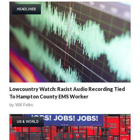
HEADLINES
Lowcountry Watch: Racist Audio Recording Tied
To Hampton County EMS Worker
by
Will Folks
US & WORLD