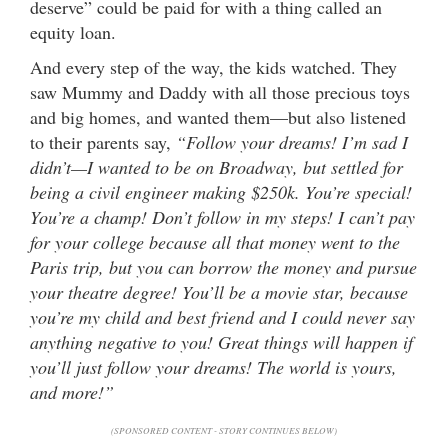
deserve” could be paid for with a thing called an
equity loan.
And every step of the way, the kids watched. They
saw Mummy and Daddy with all those precious toys
and big homes, and wanted them—but also listened
to their parents say,
“Follow your dreams! I’m sad I
didn’t—I wanted to be on Broadway, but settled for
being a civil engineer making $250k. You’re special!
You’re a champ! Don’t follow in my steps! I can’t pay
for your college because all that money went to the
Paris trip, but you can borrow the money and pursue
your theatre degree! You’ll be a movie star, because
you’re my child and best friend and I could never say
anything negative to you! Great things will happen if
you’ll just follow your dreams! The world is yours,
and more!”
(SPONSORED CONTENT - STORY CONTINUES BELOW)