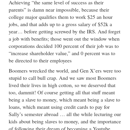
Achieving “the same level of success as their
parents” is damn near impossible, because their
college major qualifies them to work $25 an hour
jobs, and that adds up to a gross salary of $52k a
year… before getting screwed by the IRS. And forget
a job with benefits; those went out the window when
corporations decided 100 percent of their job was to
“increase shareholder value,” and 0 percent was to
be directed to their employees
Boomers wrecked the world, and Gen X’ers were too
stupid to call bull crap. And we saw most Boomers
lived their lives in high cotton, so we deserved that
too, dammit! Of course getting all that stuff meant
being a slave to money, which meant being a slave to
loans, which meant using credit cards to pay for
Sally’s semester abroad … all the while lecturing our
kids about being slaves to money, and the importance
of following their dream of becoming a Youtube