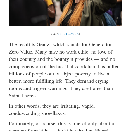
(VIA:
GETTY IMAGES
)
The result is Gen Z, which stands for Generation
Zero Value. Many have no work ethic, no love of
their country and the bounty it provides — and no
comprehension of the fact that capitalism has pulled
billions of people out of abject poverty to live a
better, more fulfilling life. They demand crying
rooms and trigger warnings. They are holier than
Saint Theresa.
In other words, they are irritating, vapid,
condescending snowflakes.
Fortunately, of course, this is true of only about a
quarter of our kids … the kids raised by liberal