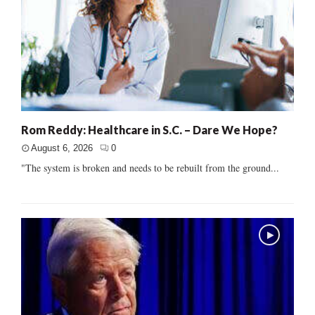
Rom Reddy: Healthcare in S.C. – Dare We Hope?
August 6, 2026
0
"The system is broken and needs to be rebuilt from the ground...