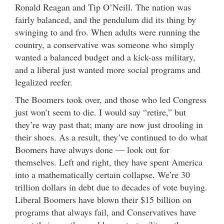
Ronald Reagan and Tip O’Neill. The nation was
fairly balanced, and the pendulum did its thing by
swinging to and fro. When adults were running the
country, a conservative was someone who simply
wanted a balanced budget and a kick-ass military,
and a liberal just wanted more social programs and
legalized reefer.
The Boomers took over, and those who led Congress
just won’t seem to die. I would say “retire,” but
they’re way past that; many are now just drooling in
their shoes. As a result, they’ve continued to do what
Boomers have always done — look out for
themselves. Left and right, they have spent America
into a mathematically certain collapse. We’re 30
trillion dollars in debt due to decades of vote buying.
Liberal Boomers have blown their $15 billion on
programs that always fail, and Conservatives have