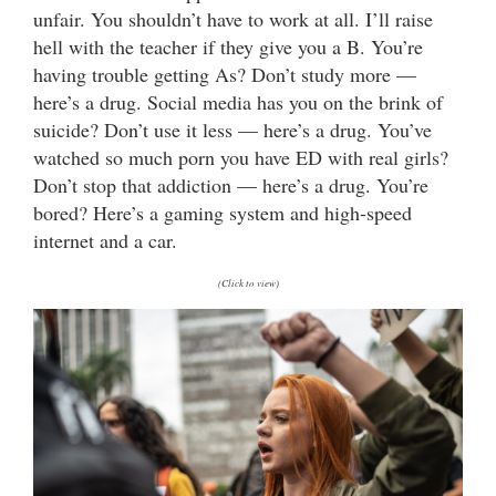
unfair. You shouldn’t have to work at all. I’ll raise
hell with the teacher if they give you a B. You’re
having trouble getting As? Don’t study more —
here’s a drug. Social media has you on the brink of
suicide? Don’t use it less — here’s a drug. You’ve
watched so much porn you have ED with real girls?
Don’t stop that addiction — here’s a drug. You’re
bored? Here’s a gaming system and high-speed
internet and a car.
(Click to view)