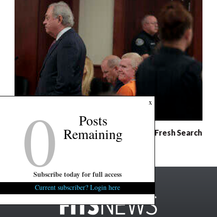
0
x
Posts
Remaining
Murdaugh Retrial: Defense Demands Fresh Search
For Evidence
Subscribe today for full access
Current subscriber? Login here