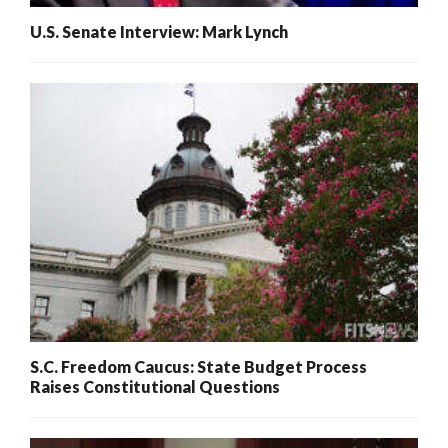
U.S. Senate Interview: Mark Lynch
S.C. Freedom Caucus: State Budget Process
Raises Constitutional Questions