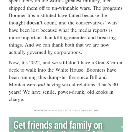
spent theirs on the worlds greatest military, then
shipped them off to un-winnable wars. The programs
Boomer libs instituted have failed because the
doesn’t
thought
count, and the conservatives’ wars
have been lost because what the media reports is
more important than killing enemies and breaking
things. And we can thank both that we are now
actually governed by corporations.
Now, it’s 2022, and we still don’t have a Gen X’er on
deck to walk into the White House. Boomers have
been running this dumpster fire since Bill and
Monica were
not
having sexual relations. That’s 30
years! We have senile, power-drunk, old kooks in
charge.
(SPONSORED CONTENT - STORY CONTINUES BELOW)