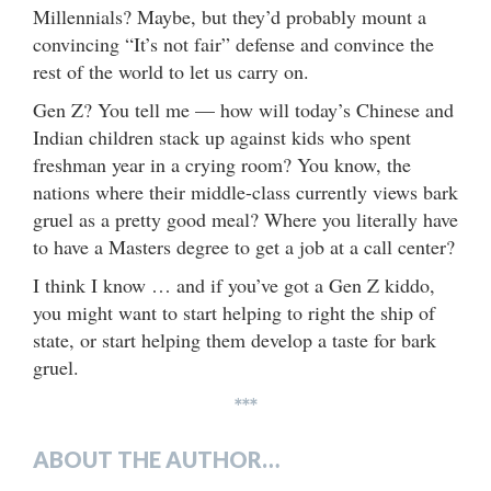
Millennials? Maybe, but they’d probably mount a
convincing “It’s not fair” defense and convince the
rest of the world to let us carry on.
Gen Z? You tell me — how will today’s Chinese and
Indian children stack up against kids who spent
freshman year in a crying room? You know, the
nations where their middle-class currently views bark
gruel as a pretty good meal? Where you literally have
to have a Masters degree to get a job at a call center?
I think I know … and if you’ve got a Gen Z kiddo,
you might want to start helping to right the ship of
state, or start helping them develop a taste for bark
gruel.
***
ABOUT THE AUTHOR…