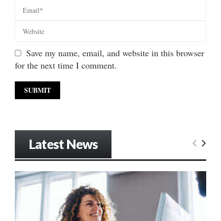
Save my name, email, and website in this browser
for the next time I comment.
Latest News