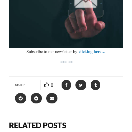
clicking here…
Subscribe to our newsletter by
*****
0
SHARE
RELATED POSTS