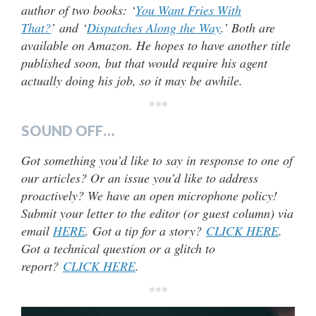
author of two books: ‘
You Want Fries With
That?
’ and ‘
Dispatches Along the Way
.’ Both are
available on Amazon. He hopes to have another title
published soon, but that would require his agent
actually doing his job, so it may be awhile.
***
SOUND OFF…
Got something you’d like to say in response to one of
our articles? Or an issue you’d like to address
proactively? We have an open microphone policy!
Submit your letter to the editor (or guest column) via
email
HERE
. Got a tip for a story?
CLICK HERE
.
Got a technical question or a glitch to
report?
CLICK HERE
.
***