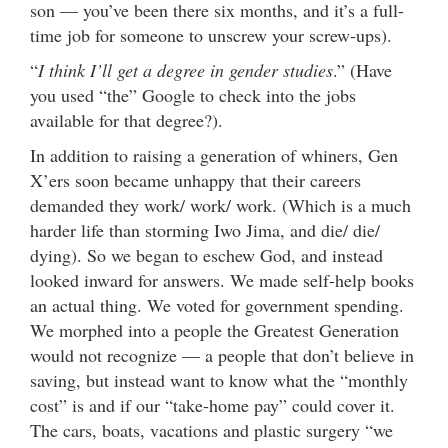
son — you’ve been there six months, and it’s a full-
time job for someone to unscrew your screw-ups).
“
I think I’ll get a degree in gender studies
.” (Have
you used “the” Google to check into the jobs
available for that degree?).
In addition to raising a generation of whiners, Gen
X’ers soon became unhappy that their careers
demanded they work/ work/ work. (Which is a much
harder life than storming Iwo Jima, and die/ die/
dying). So we began to eschew God, and instead
looked inward for answers. We made self-help books
an actual thing. We voted for government spending.
We morphed into a people the Greatest Generation
would not recognize — a people that don’t believe in
saving, but instead want to know what the “monthly
cost” is and if our “take-home pay” could cover it.
The cars, boats, vacations and plastic surgery “we