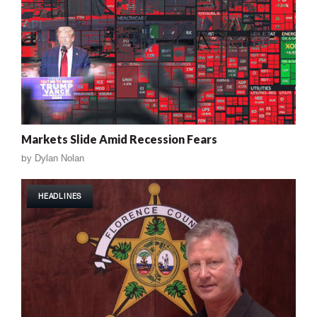
Markets Slide Amid Recession Fears
by
Dylan Nolan
HEADLINES