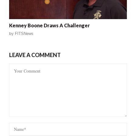
Kenney Boone Draws A Challenger
by
FITSNews
LEAVE A COMMENT