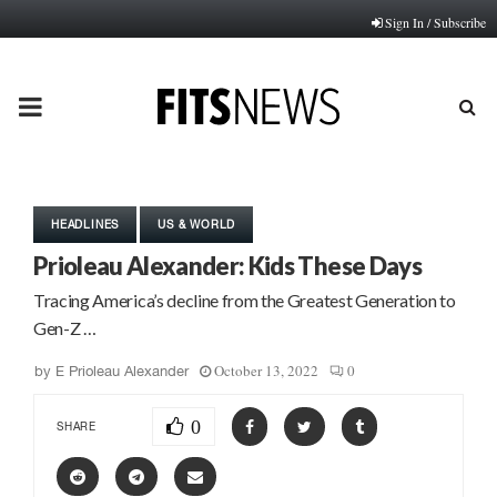
Sign In / Subscribe
PRIMARY
MENU
HEADLINES
US & WORLD
Prioleau Alexander: Kids These Days
Tracing America’s decline from the Greatest Generation to
Gen-Z …
October 13, 2022
0
by
E Prioleau Alexander
0
SHARE