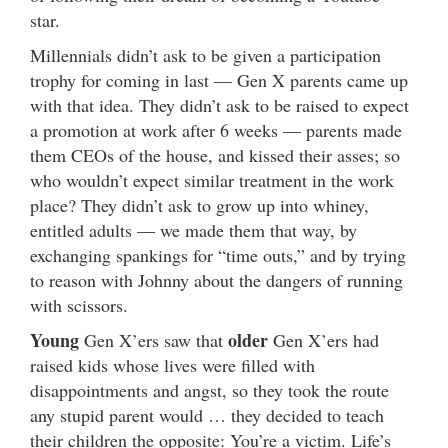
star.
Millennials didn’t ask to be given a participation
trophy for coming in last — Gen X parents came up
with that idea. They didn’t ask to be raised to expect
a promotion at work after 6 weeks — parents made
them CEOs of the house, and kissed their asses; so
who wouldn’t expect similar treatment in the work
place? They didn’t ask to grow up into whiney,
entitled adults — we made them that way, by
exchanging spankings for “time outs,” and by trying
to reason with Johnny about the dangers of running
with scissors.
Young
older
Gen X’ers saw that
Gen X’ers had
raised kids whose lives were filled with
disappointments and angst, so they took the route
any stupid parent would … they decided to teach
their children the opposite: You’re a victim. Life’s