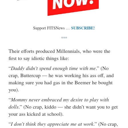
SUBSCRIBE!
Support FITSNews …
***
Their efforts produced Millennials, who were the
first to say idiotic things like:
“
Daddy didn’t spend enough time with me
.” (No
crap, Buttercup — he was working his ass off, and
making sure you had gas in the Beemer he bought
you).
“
Mommy never embraced my desire to play with
dolls
.” (No crap, kiddo — she didn’t want you to get
your ass kicked at school).
“
I don’t think they appreciate me at work
.” (No crap,