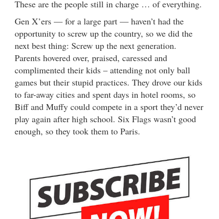
These are the people still in charge … of everything.
Gen X’ers — for a large part — haven’t had the
opportunity to screw up the country, so we did the
next best thing: Screw up the next generation.
Parents hovered over, praised, caressed and
complimented their kids – attending not only ball
games but their stupid practices. They drove our kids
to far-away cities and spent days in hotel rooms, so
Biff and Muffy could compete in a sport they’d never
play again after high school. Six Flags wasn’t good
enough, so they took them to Paris.