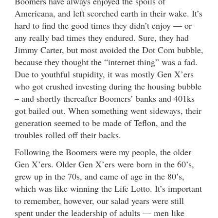
Boomers have always enjoyed the spoils of
Americana, and left scorched earth in their wake. It’s
hard to find the good times they didn’t enjoy — or
any really bad times they endured. Sure, they had
Jimmy Carter, but most avoided the Dot Com bubble,
because they thought the “internet thing” was a fad.
Due to youthful stupidity, it was mostly Gen X’ers
who got crushed investing during the housing bubble
– and shortly thereafter Boomers’ banks and 401ks
got bailed out. When something went sideways, their
generation seemed to be made of Teflon, and the
troubles rolled off their backs.
Following the Boomers were my people, the older
Gen X’ers. Older Gen X’ers were born in the 60’s,
grew up in the 70s, and came of age in the 80’s,
which was like winning the Life Lotto. It’s important
to remember, however, our salad years were still
spent under the leadership of adults — men like