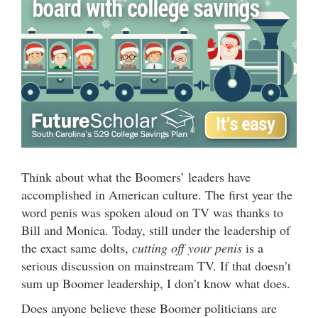
Think about what the Boomers’ leaders have
accomplished in American culture. The first year the
word penis was spoken aloud on TV was thanks to
Bill and Monica. Today, still under the leadership of
the exact same dolts,
cutting off your penis
is a
serious discussion on mainstream TV. If that doesn’t
sum up Boomer leadership, I don’t know what does.
Does anyone believe these Boomer politicians are