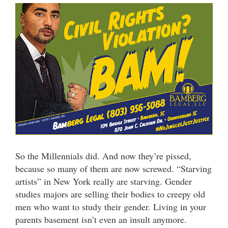
So the Millennials did. And now they’re pissed,
because so many of them are now screwed. “Starving
artists” in New York really are starving. Gender
studies majors are selling their bodies to creepy old
men who want to study their gender. Living in your
parents basement isn’t even an insult anymore.