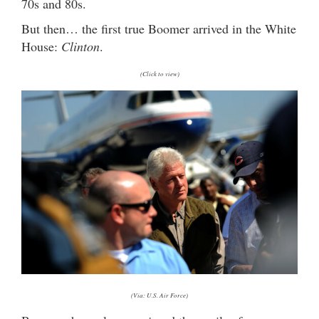
70s and 80s.
But then… the first true Boomer arrived in the White
House:
Clinton
.
(Click to view)
(Via: U.S. Air Force)