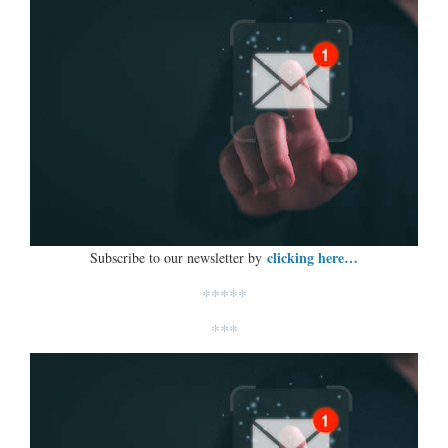
clicking here…
Subscribe to our newsletter by
*****
***