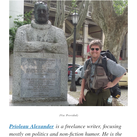
(Via: Provided)
Prioleau Alexander
is a freelance writer, focusing
mostly on politics and non-fiction humor. He is the