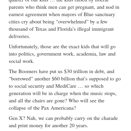
parents who think men can get pregnant, and nod in
earnest agreement when mayors of Blue sanctuary
cities cry about being “overwhelmed” by a few
thousand of Texas and Florida’s illegal immigrant
deliveries.
Unfortunately, those are the exact kids that will go
into politics, government work, academia, law and
social work.
The Boomers have put us $30 trillion in debt, and
“borrowed” another $60 billion that’s supposed to go
to social security and MediCare … so which
generation will be in charge when the music stops,
and all the chairs are gone? Who will see the
collapse of the Pax Americana?
Gen X? Nah, we can probably carry on the charade
and print money for another 20 years.