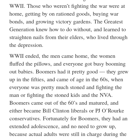
WWII. Those who weren’t fighting the war were at
home, getting by on rationed goods, buying war
bonds, and growing victory gardens. The Greatest
Generation knew how to do without, and learned to
straighten nails from their elders, who lived through
the depression.
WWII ended, the men came home, the women
fluffed the pillows, and everyone got busy booming
out babies. Boomers had it pretty good — they grew
up in the fifties, and came of age in the 60s, when
everyone was pretty much stoned and fighting the
man or fighting the stoned kids and the NVA.
Boomers came out of the 60’s and matured, and
either became Bill Clinton liberals or PJ O’Rourke
conservatives. Fortunately for Boomers, they had an
extended adolescence, and no need to grow up,
because actual adults were still in charge during the