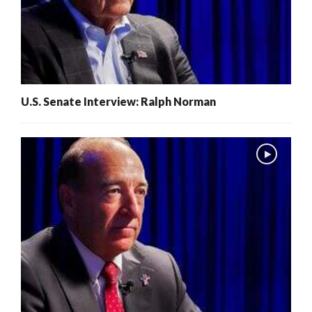
U.S. Senate Interview: Ralph Norman