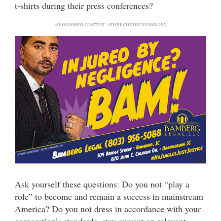
t-shirts during their press conferences?
(SPONSORED CONTENT - STORY CONTINUES BELOW)
Ask yourself these questions: Do you not “play a
role” to become and remain a success in mainstream
America? Do you not dress in accordance with your
corporation’s standards, stay current on relevant