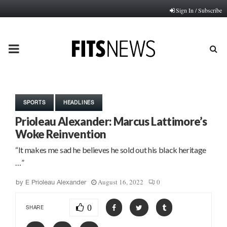
Sign In / Subscribe
PRIMARY
MENU
SPORTS
HEADLINES
Prioleau Alexander: Marcus Lattimore’s
Woke Reinvention
“It makes me sad he believes he sold out his black heritage
…”
August 16, 2022
0
by
E Prioleau Alexander
0
SHARE