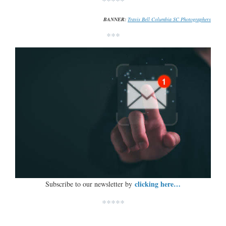
*****
BANNER:
Travis Bell Columbia SC Photographers
***
clicking here…
Subscribe to our newsletter by
*****