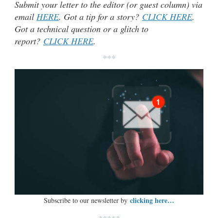
Submit your letter to the editor (or guest column) via
email
HERE
. Got a tip for a story?
CLICK HERE
.
Got a technical question or a glitch to
report?
CLICK HERE
.
***
clicking here…
Subscribe to our newsletter by