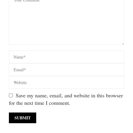
Save my name, email, and website in this browser
for the next time I comment.