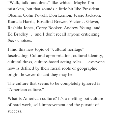
“Walk, talk, and dress” like whites. Maybe I’m
mistaken, but that sounds a little bit like President
Obama, Colin Powell, Don Lemon, Jessie Jackson,
Kamala Harris, Rosalind Brewer, Victor J. Glover,
Rashida Jones, Corey Booker, Andrew Young, and
Ed Bradley … and I don’t recall anyone criticizing
their
choices.
I find this new topic of “cultural heritage”
fascinating. Cultural appropriation, cultural identity,
cultural dress, culture-based acting roles — everyone
now is defined by their racial roots or geographic
origin, however distant they may be.
The culture that seems to be completely ignored is
“American culture.”
What is American culture? It’s a melting-pot culture
of hard work, self-improvement and the pursuit of
success.