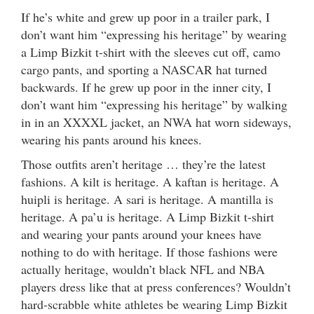
If he’s white and grew up poor in a trailer park, I
don’t want him “expressing his heritage” by wearing
a Limp Bizkit t-shirt with the sleeves cut off, camo
cargo pants, and sporting a NASCAR hat turned
backwards. If he grew up poor in the inner city, I
don’t want him “expressing his heritage” by walking
in in an XXXXL jacket, an NWA hat worn sideways,
wearing his pants around his knees.
Those outfits aren’t heritage … they’re the latest
fashions. A kilt is heritage. A kaftan is heritage. A
huipli is heritage. A sari is heritage. A mantilla is
heritage. A pa’u is heritage. A Limp Bizkit t-shirt
and wearing your pants around your knees have
nothing to do with heritage. If those fashions were
actually heritage, wouldn’t black NFL and NBA
players dress like that at press conferences? Wouldn’t
hard-scrabble white athletes be wearing Limp Bizkit