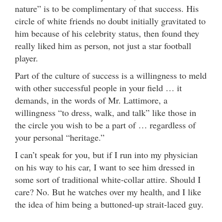
nature” is to be complimentary of that success. His
circle of white friends no doubt initially gravitated to
him because of his celebrity status, then found they
really liked him as person, not just a star football
player.
Part of the culture of success is a willingness to meld
with other successful people in your field … it
demands, in the words of Mr. Lattimore, a
willingness “to dress, walk, and talk” like those in
the circle you wish to be a part of … regardless of
your personal “heritage.”
I can’t speak for you, but if I run into my physician
on his way to his car, I want to see him dressed in
some sort of traditional white-collar attire. Should I
care? No. But he watches over my health, and I like
the idea of him being a buttoned-up strait-laced guy.