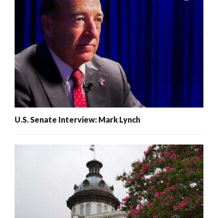
U.S. Senate Interview: Mark Lynch