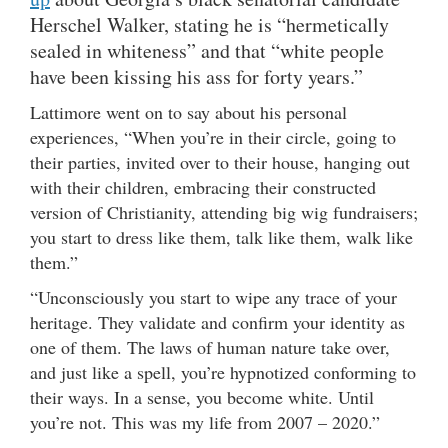
Herschel Walker, stating he is “hermetically
sealed in whiteness” and that “white people
have been kissing his ass for forty years.”
Lattimore went on to say about his personal
experiences, “When you’re in their circle, going to
their parties, invited over to their house, hanging out
with their children, embracing their constructed
version of Christianity, attending big wig fundraisers;
you start to dress like them, talk like them, walk like
them.”
“Unconsciously you start to wipe any trace of your
heritage. They validate and confirm your identity as
one of them. The laws of human nature take over,
and just like a spell, you’re hypnotized conforming to
their ways. In a sense, you become white. Until
you’re not. This was my life from 2007 – 2020.”