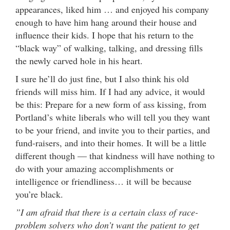
appearances, liked him … and enjoyed his company
enough to have him hang around their house and
influence their kids. I hope that his return to the
“black way” of walking, talking, and dressing fills
the newly carved hole in his heart.
I sure he’ll do just fine, but I also think his old
friends will miss him. If I had any advice, it would
be this: Prepare for a new form of ass kissing, from
Portland’s white liberals who will tell you they want
to be your friend, and invite you to their parties, and
fund-raisers, and into their homes. It will be a little
different though — that kindness will have nothing to
do with your amazing accomplishments or
intelligence or friendliness… it will be because
you’re black.
”I am afraid that there is a certain class of race-
problem solvers who don’t want the patient to get