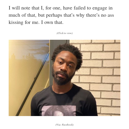
I will note that I, for one, have failed to engage in
much of that, but perhaps that’s why there’s no ass
kissing for me. I own that.
(Click to view)
(Via: Facebook)