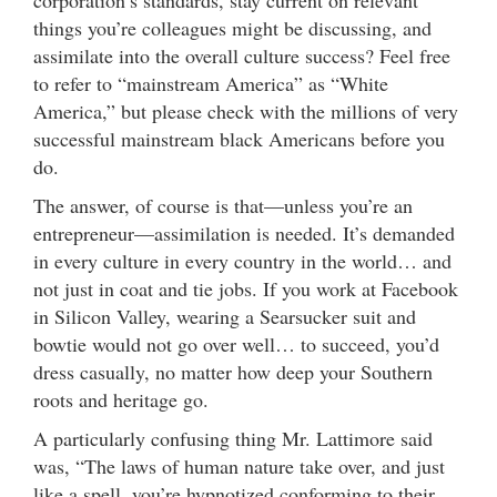
things you’re colleagues might be discussing, and
assimilate into the overall culture success? Feel free
to refer to “mainstream America” as “White
America,” but please check with the millions of very
successful mainstream black Americans before you
do.
The answer, of course is that—unless you’re an
entrepreneur—assimilation is needed. It’s demanded
in every culture in every country in the world… and
not just in coat and tie jobs. If you work at Facebook
in Silicon Valley, wearing a Searsucker suit and
bowtie would not go over well… to succeed, you’d
dress casually, no matter how deep your Southern
roots and heritage go.
A particularly confusing thing Mr. Lattimore said
was, “The laws of human nature take over, and just
like a spell, you’re hypnotized conforming to their