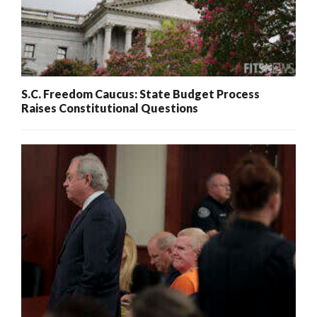
S.C. Freedom Caucus: State Budget Process
Raises Constitutional Questions