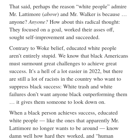
That said, perhaps the reason “white people” admire
Mr. Lattimore (
above
) and Mr. Walker is because …
anyone?
Anyone?
How about this radical thought:
They focused on a goal, worked their asses off,
sought self-improvement and succeeded.
Contrary to Woke belief, educated white people
aren’t entirely stupid. We know that black Americans
must surmount great challenges to achieve great
success. It’s a hell of a lot easier in 2022, but there
are still a lot of racists in the country who want to
suppress black success: White trash and white
failures don’t want anyone black outperforming them
… it gives them someone to look down on.
When a black person achieves success, educated
white people — like the ones that apparently Mr.
Lattimore no longer wants to be around — know
damn well how hard they worked, and “human