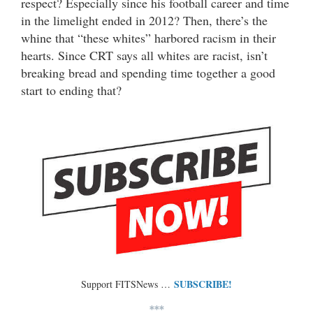
respect? Especially since his football career and time
in the limelight ended in 2012? Then, there’s the
whine that “these whites” harbored racism in their
hearts. Since CRT says all whites are racist, isn’t
breaking bread and spending time together a good
start to ending that?
SUBSCRIBE!
Support FITSNews …
***