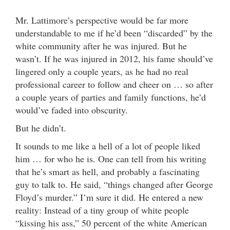
Mr. Lattimore’s perspective would be far more
understandable to me if he’d been “discarded” by the
white community after he was injured. But he
wasn’t. If he was injured in 2012, his fame should’ve
lingered only a couple years, as he had no real
professional career to follow and cheer on … so after
a couple years of parties and family functions, he’d
would’ve faded into obscurity.
But he didn’t.
It sounds to me like a hell of a lot of people liked
him … for who he is. One can tell from his writing
that he’s smart as hell, and probably a fascinating
guy to talk to. He said, “things changed after George
Floyd’s murder.” I’m sure it did. He entered a new
reality: Instead of a tiny group of white people
“kissing his ass,” 50 percent of the white American