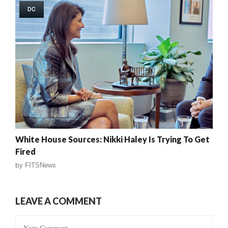
DC
White House Sources: Nikki Haley Is Trying To Get
Fired
by
FITSNews
LEAVE A COMMENT