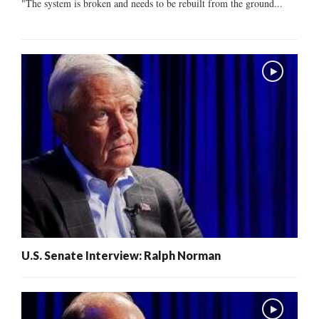
"The system is broken and needs to be rebuilt from the ground...
U.S. Senate Interview: Ralph Norman