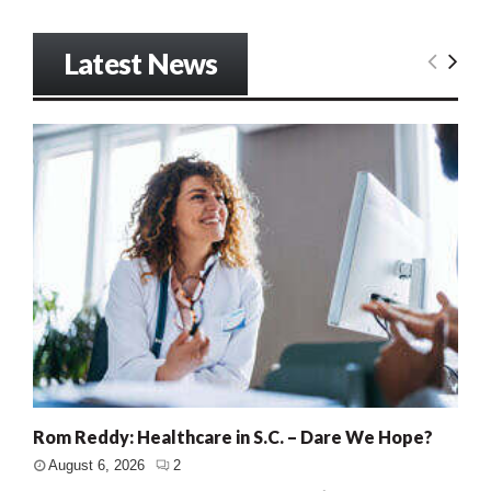
Latest News
Rom Reddy: Healthcare in S.C. – Dare We Hope?
August 6, 2026
2