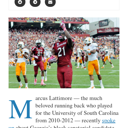
M
arcus Lattimore — the much
beloved running back who played
for the University of South Carolina
from 2010-2012 — recently
spoke
up
about Georgia’s black senatorial candidate