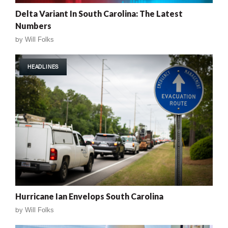
Delta Variant In South Carolina: The Latest
Numbers
by
Will Folks
HEADLINES
Hurricane Ian Envelops South Carolina
by
Will Folks