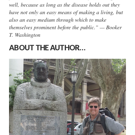
well, because as long as the disease holds out they
have not only an easy means of making a living, but
also an easy medium through which to make
themselves prominent before the public.” — Booker
T. Washington
ABOUT THE AUTHOR…