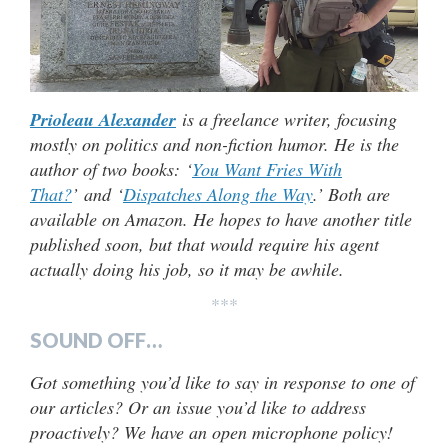
Prioleau Alexander
is a freelance writer, focusing
mostly on politics and non-fiction humor. He is the
author of two books: ‘
You Want Fries With
That?
’ and ‘
Dispatches Along the Way
.’ Both are
available on Amazon. He hopes to have another title
published soon, but that would require his agent
actually doing his job, so it may be awhile.
***
SOUND OFF…
Got something you’d like to say in response to one of
our articles? Or an issue you’d like to address
proactively? We have an open microphone policy!