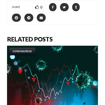
0
SHARE
RELATED POSTS
CORONAVIRUS