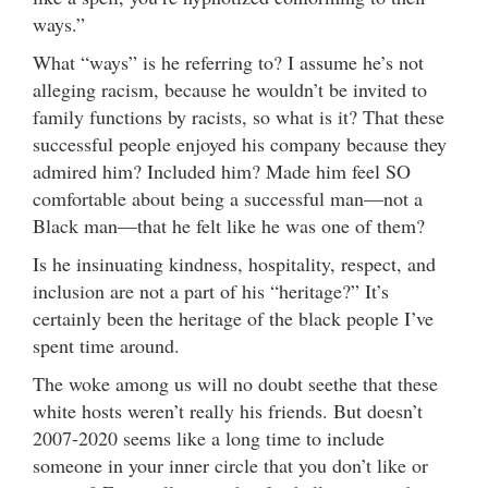
ways.”
What “ways” is he referring to? I assume he’s not
alleging racism, because he wouldn’t be invited to
family functions by racists, so what is it? That these
successful people enjoyed his company because they
admired him? Included him? Made him feel SO
comfortable about being a successful man—not a
Black man—that he felt like he was one of them?
Is he insinuating kindness, hospitality, respect, and
inclusion are not a part of his “heritage?” It’s
certainly been the heritage of the black people I’ve
spent time around.
The woke among us will no doubt seethe that these
white hosts weren’t really his friends. But doesn’t
2007-2020 seems like a long time to include
someone in your inner circle that you don’t like or