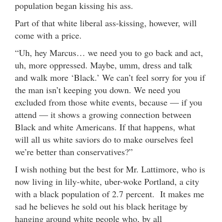
population began kissing his ass.
Part of that white liberal ass-kissing, however, will
come with a price.
“Uh, hey Marcus… we need you to go back and act,
uh, more oppressed. Maybe, umm, dress and talk
and walk more ‘Black.’ We can’t feel sorry for you if
the man isn’t keeping you down. We need you
excluded from those white events, because — if you
attend — it shows a growing connection between
Black and white Americans. If that happens, what
will all us white saviors do to make ourselves feel
we’re better than conservatives?”
I wish nothing but the best for Mr. Lattimore, who is
now living in lily-white, uber-woke Portland, a city
with a black population of 2.7 percent. It makes me
sad he believes he sold out his black heritage by
hanging around white people who, by all