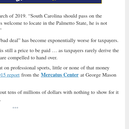
March of 2019. “South Carolina should pass on the
s welcome to locate in the Palmetto State, he is not
”
 “bad deal” has become exponentially worse for taxpayers.
is still a price to be paid … as taxpayers rarely derive the
 are compelled to hand over.
t on professional sports, little or none of that money
Mercatus Center
15 report
from the
at George Mason
out tens of millions of dollars with nothing to show for it
…
***