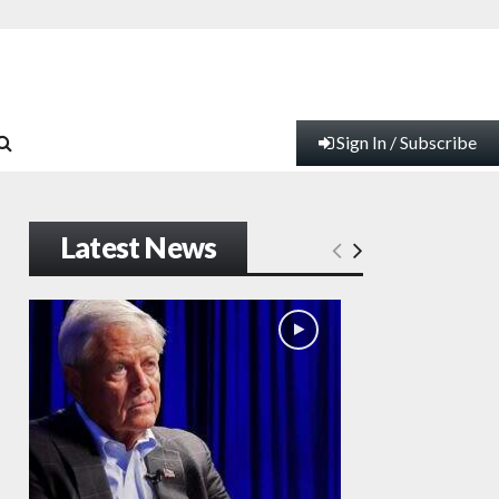
Sign In / Subscribe
Latest News