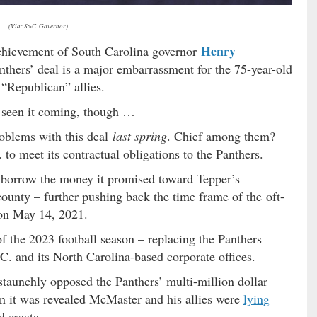
(Via: S>C. Governor)
Henry
chievement of South Carolina governor
anthers’ deal is a major embarrassment for the 75-year-old
t “Republican” allies.
ve seen it coming, though …
roblems with this deal
last spring
. Chief among them?
. to meet its contractual obligations to the Panthers.
o borrow the money it promised toward Tepper’s
nty – further pushing back the time frame of the oft-
on May 14, 2021.
f the 2023 football season – replacing the Panthers
.C. and its North Carolina-based corporate offices.
staunchly opposed the Panthers’ multi-million dollar
en it was revealed McMaster and his allies were
lying
d create.