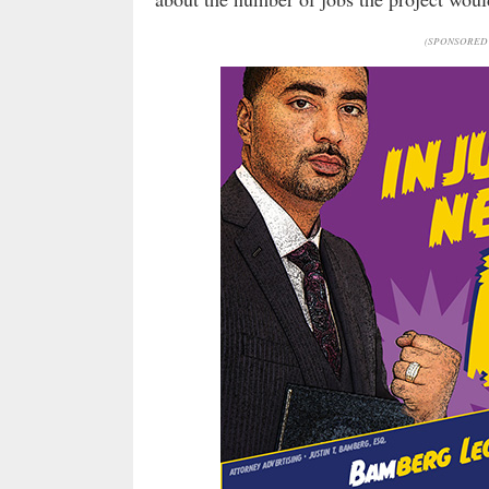
(SPONSORED 