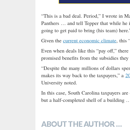
“This is a bad deal. Period,” I wrote in 
Panthers … and tell Tepper that while he i
going to get paid to bring (his team) here.
Given the
current economic climate
, this
Even when deals like this “pay off,” there 
promised benefits from the subsidies they
“Despite the many millions of dollars spen
makes its way back to the taxpayers,” a
20
University noted.
In this case, South Carolina taxpayers are 
but a half-completed shell of a building 
ABOUT THE AUTHOR …