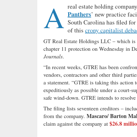
A
real estate holding company
Panthers
’ new practice fac
South Carolina has filed for 
of this
crony capitalist deba
GT Real Estate Holdings LLC – which is co
chapter 11 protection on Wednesday in D
Journals
.
“In recent weeks, GTRE has been confron
vendors, contractors and other third part
a statement. “GTRE is taking this action t
expeditiously as possible under a court-su
safe wind-down. GTRE intends to resolve i
The filing lists seventeen creditors – inc
Mascaro/ Barton Ma
from the company.
$26.8 milli
claim against the company at