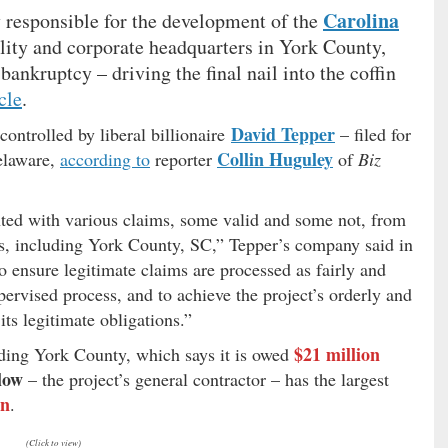
Carolina
 responsible for the development of the
ility and corporate headquarters in York County,
bankruptcy – driving the final nail into the coffin
cle
.
David Tepper
ntrolled by liberal billionaire
– filed for
Collin Huguley
elaware,
according to
reporter
of
Biz
ted with various claims, some valid and some not, from
ies, including York County, SC,” Tepper’s company said in
o ensure legitimate claims are processed as fairly and
pervised process, and to achieve the project’s orderly and
ts legitimate obligations.”
$21 million
luding York County, which says it is owed
low
– the project’s general contractor – has the largest
on
.
(Click to view)