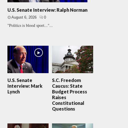
U.S. Senate Interview: Ralph Norman
August 6, 2026
0
"Politics is blood sport..."...
U.S. Senate
S.C. Freedom
Interview: Mark
Caucus: State
Lynch
Budget Process
Raises
Constitutional
Questions