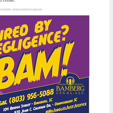
CONTENT - STORY CONTINUES BELOW)