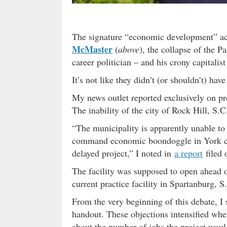
The signature “economic development” a
McMaster
(
above
), the collapse of the P
career politician – and his crony capitalis
It’s not like they didn’t (or shouldn’t) ha
My news outlet reported exclusively on p
The inability of the city of Rock Hill, S.C
“The municipality is apparently unable t
command economic boondoggle in York cou
delayed project,” I noted in
a report
filed 
The facility was supposed to open ahead o
current practice facility in Spartanburg, S
From the very beginning of this debate, I 
handout. These objections intensified wh
about the number of jobs the project woul