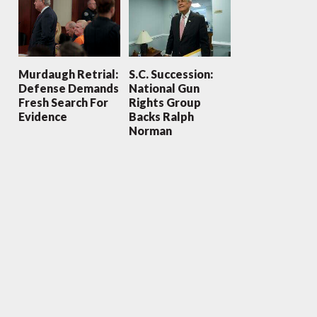
Murdaugh Retrial:
S.C. Succession:
Defense Demands
National Gun
Fresh Search For
Rights Group
Evidence
Backs Ralph
Norman