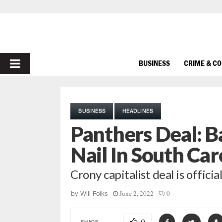
PRIMARY
BUSINESS
CRIME & C
MENU
BUSINESS
HEADLINES
Panthers Deal: B
Nail In South Car
Crony capitalist deal is officia
June 2, 2022
0
by
Will Folks
SHARE