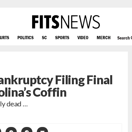
OURTS
POLITICS
SC
SPORTS
VIDEO
MERCH
Search
ankruptcy Filing Final
olina’s Coffin
lly dead …