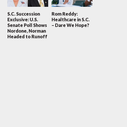
S.C. Succession
Rom Reddy:
Exclusive: U.S.
Healthcare in S.C.
Senate Poll Shows
– Dare We Hope?
Nordone, Norman
Headed to Runoff