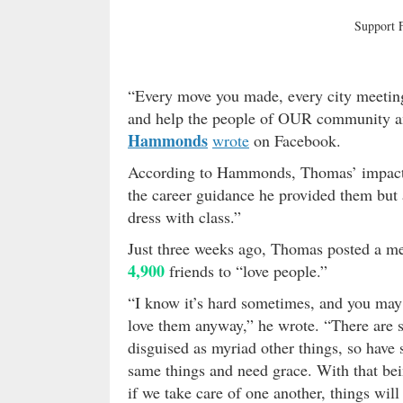
Support
“Every move you made, every city meetin
and help the people of OUR community an
Hammonds
wrote
on Facebook.
According to Hammonds, Thomas’ impact on
the career guidance he provided them but 
dress with class.”
Just three weeks ago, Thomas posted a m
4,900
friends to “love people.”
“I know it’s hard sometimes, and you may e
love them anyway,” he wrote. “There are 
disguised as myriad other things, so hav
same things and need grace. With that bein
if we take care of one another, things will