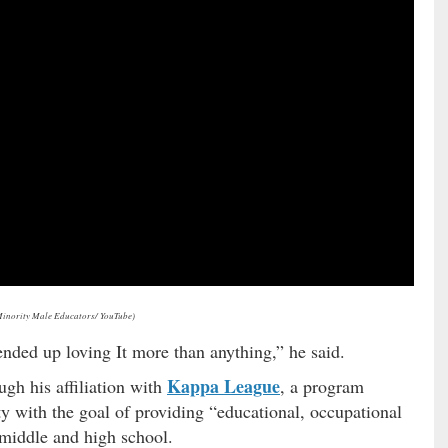
Minority Male Educators/ YouTube)
 ended up loving It more than anything,” he said.
Kappa League
gh his affiliation with
, a program
ity with the goal of providing “educational, occupational
 middle and high school.