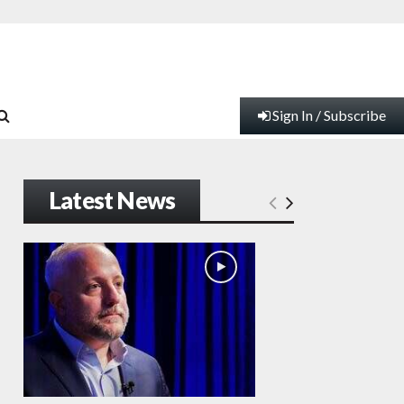
Sign In / Subscribe
Latest News