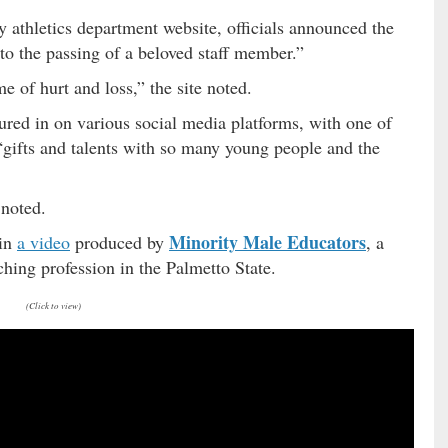
 athletics department website, officials announced the
to the passing of a beloved staff member.”
e of hurt and loss,” the site noted.
ured in on various social media platforms, with one of
“gifts and talents with so many young people and the
 noted.
Minority Male Educators
 in
a video
produced by
, a
hing profession in the Palmetto State.
(Click to view)