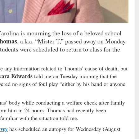
arolina is mourning the loss of a beloved school
Thomas
, a.k.a. “Mister T,” passed away on Monday
udents were scheduled to return to class for the
ase any information related to Thomas’ cause of death, but
vara Edwards
told me on Tuesday morning that the
vered no signs of foul play “either by his hand or anyone
as’ body while conducting a welfare check after family
rom him in 24 hours. Thomas had recently been
familiar with the situation told me.
vey
has scheduled an autopsy for Wednesday (August