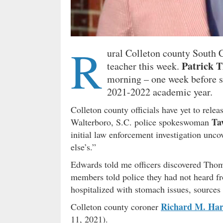
R
ural Colleton county South C
Patrick 
teacher this week.
morning – one week before st
2021-2022 academic year.
Colleton county officials have yet to rele
Ta
Walterboro, S.C. police spokeswoman
initial law enforcement investigation unco
else’s.”
Edwards told me officers discovered Thom
members told police they had not heard f
hospitalized with stomach issues, sources 
Richard M. Har
Colleton county coroner
11, 2021).