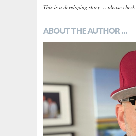
This is a developing story … please check
ABOUT THE AUTHOR …