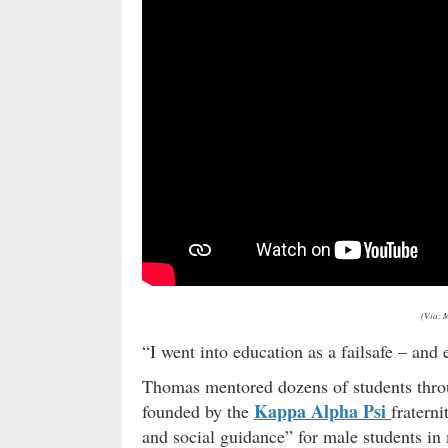
(Via: 
“I went into education as a failsafe – and
Thomas mentored dozens of students throu
Kappa Alpha Psi
founded by the
fratern
and social guidance” for male students in