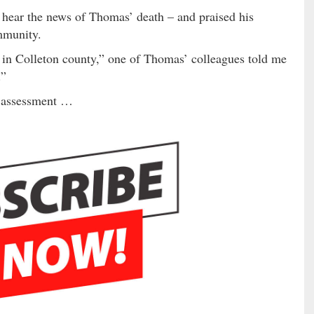
 hear the news of Thomas’ death – and praised his
mmunity.
 in Colleton county,” one of Thomas’ colleagues told me
.”
t assessment …