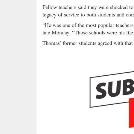
Fellow teachers said they were shocked to
legacy of service to both students and co
“He was one of the most popular teachers
late Monday. “Those schools were his life
Thomas’ former students agreed with tha