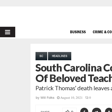
PRIMARY
BUSINESS
CRIME & C
MENU
SC
HEADLINES
South Carolina 
Of Beloved Teac
Patrick Thomas’ death leaves a
August 10, 2021
0
by
Will Folks
SHARE