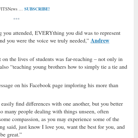
SUBSCRIBE!
 FITSNews …
***
g you attended, EVERYthing you did was to represent
Andrew
d you were the voice we truly needed,”
 the lives of students was far-reaching – not only in
also “teaching young brothers how to simply tie a tie and
essage on his Facebook page imploring his more than
asily find differences with one another, but you better
so many people dealing with things unseen, often
e some compassion, as you may experience some of the
g said, just know I love you, want the best for you, and
 be great.”