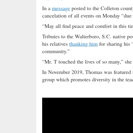
In a
message
posted to the Colleton county
cancelation of all events on Monday “due 
“May all find peace and comfort in this tim
Tributes to the Walterboro, S.C. native po
his relatives
thanking him
for sharing his 
community.”
“Mr. T touched the lives of so many,” she
In November 2019, Thomas was featured
group which promotes diversity in the teac