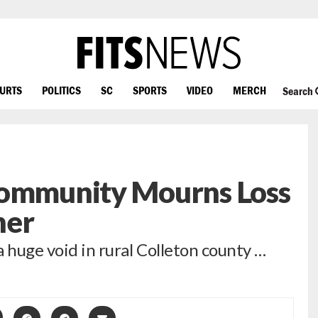
OURTS
POLITICS
SC
SPORTS
VIDEO
MERCH
Search
Community Mourns Loss
her
 huge void in rural Colleton county …