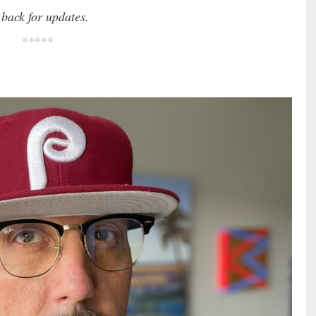
 back for updates.
*****