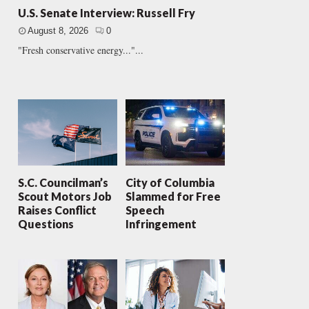
U.S. Senate Interview: Russell Fry
August 8, 2026
0
"Fresh conservative energy..."...
S.C. Councilman’s
City of Columbia
Scout Motors Job
Slammed for Free
Raises Conflict
Speech
Questions
Infringement