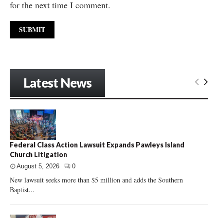
for the next time I comment.
Latest News
Federal Class Action Lawsuit Expands Pawleys Island
Church Litigation
August 5, 2026
0
New lawsuit seeks more than $5 million and adds the Southern
Baptist...