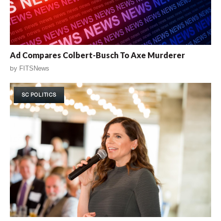
Ad Compares Colbert-Busch To Axe Murderer
by
FITSNews
SC POLITICS