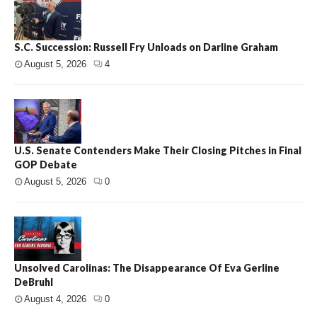
S.C. Succession: Russell Fry Unloads on Darline Graham
August 5, 2026
4
U.S. Senate Contenders Make Their Closing Pitches in Final
GOP Debate
August 5, 2026
0
Unsolved Carolinas: The Disappearance Of Eva Gerline
DeBruhl
August 4, 2026
0