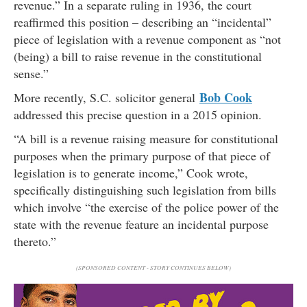
revenue.” In a separate ruling in 1936, the court
reaffirmed this position – describing an “incidental”
piece of legislation with a revenue component as “not
(being) a bill to raise revenue in the constitutional
sense.”
Bob Cook
More recently, S.C. solicitor general
addressed this precise question in a 2015 opinion.
“A bill is a revenue raising measure for constitutional
purposes when the primary purpose of that piece of
legislation is to generate income,” Cook wrote,
specifically distinguishing such legislation from bills
which involve “the exercise of the police power of the
state with the revenue feature an incidental purpose
thereto.”
(SPONSORED CONTENT - STORY CONTINUES BELOW)