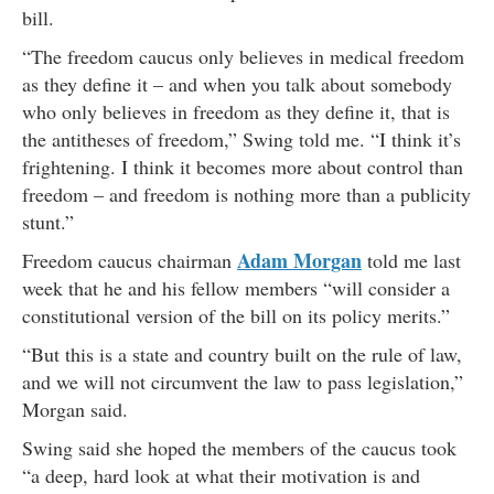
bill.
“The freedom caucus only believes in medical freedom
as they define it – and when you talk about somebody
who only believes in freedom as they define it, that is
the antitheses of freedom,” Swing told me. “I think it’s
frightening. I think it becomes more about control than
freedom – and freedom is nothing more than a publicity
stunt.”
Adam Morgan
Freedom caucus chairman
told me last
week that he and his fellow members “will consider a
constitutional version of the bill on its policy merits.”
“But this is a state and country built on the rule of law,
and we will not circumvent the law to pass legislation,”
Morgan said.
Swing said she hoped the members of the caucus took
“a deep, hard look at what their motivation is and