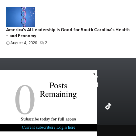
America’s AI Leadership Is Good for South Carolina’s Health
– and Economy
August 4, 2026
2
0
x
Posts
Remaining
Subscribe today for full access
Current subscriber? Login here
Copyright ©2026 FITSNews LLC