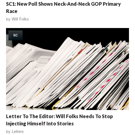
SC1: New Poll Shows Neck-And-Neck GOP Primary
Race
by
Will Folks
SC
Letter To The Editor: Will Folks Needs To Stop
Injecting Himself Into Stories
by
Letters