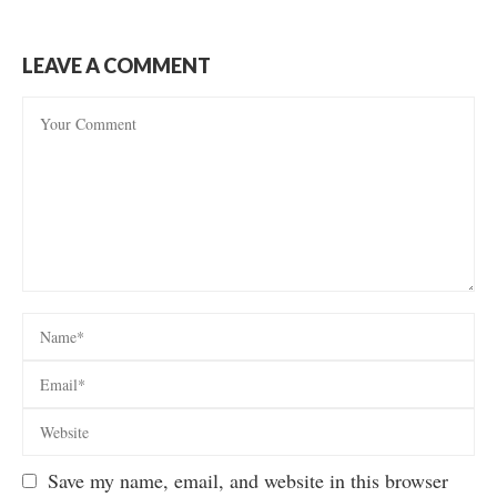
LEAVE A COMMENT
Save my name, email, and website in this browser