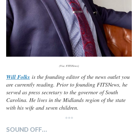
(Via: FITSNews)
Will Folks
is the founding editor of the news outlet you
are currently reading. Prior to founding FITSNews, he
served as press secretary to the governor of South
Carolina. He lives in the Midlands region of the state
with his wife and seven children.
***
SOUND OFF…