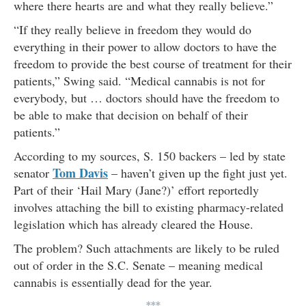
where there hearts are and what they really believe.”
“If they really believe in freedom they would do
everything in their power to allow doctors to have the
freedom to provide the best course of treatment for their
patients,” Swing said. “Medical cannabis is not for
everybody, but … doctors should have the freedom to
be able to make that decision on behalf of their
patients.”
According to my sources, S. 150 backers – led by state
Tom Davis
senator
– haven’t given up the fight just yet.
Part of their ‘Hail Mary (Jane?)’ effort reportedly
involves attaching the bill to existing pharmacy-related
legislation which has already cleared the House.
The problem? Such attachments are likely to be ruled
out of order in the S.C. Senate – meaning medical
cannabis is essentially dead for the year.