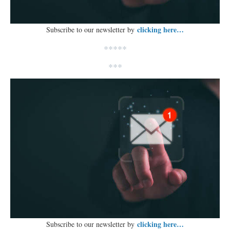
clicking here…
Subscribe to our newsletter by
*****
***
clicking here…
Subscribe to our newsletter by