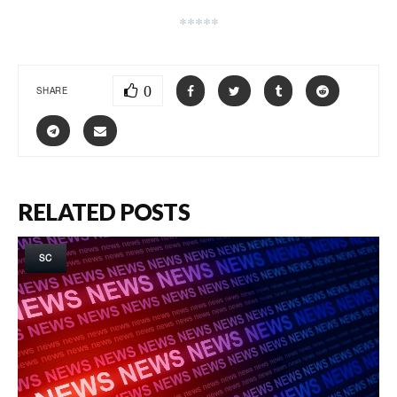
*****
0
SHARE
RELATED POSTS
SC