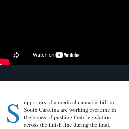
S
upporters of a medical cannabis bill in
South Carolina are working overtime in
the hopes of pushing their legislation
across the finish line during the final,