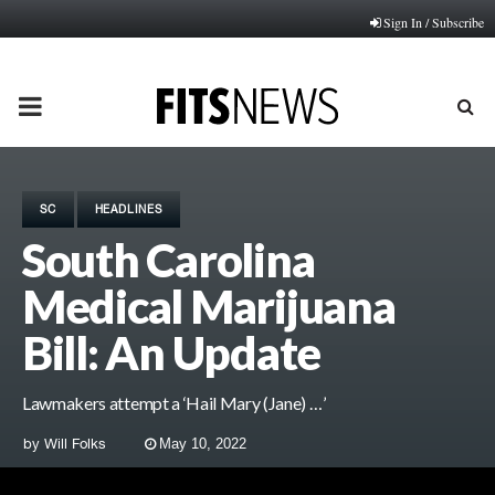
Sign In / Subscribe
PRIMARY
MENU
SC
HEADLINES
South Carolina
Medical Marijuana
Bill: An Update
Lawmakers attempt a ‘Hail Mary (Jane) …’
by
Will Folks
May 10, 2022