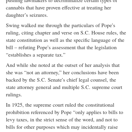
pushing lawmakers to decriminalize certain types of
cannabis that have proven effective at treating her
daughter’s seizures.
Swing walked me through the particulars of Pope’s
ruling, citing chapter and verse on S.C. House rules, the
state constitution as well as the specific language of the
bill – refuting Pope’s assessment that the legislation
“establishes a separate tax.”
And while she noted at the outset of her analysis that
she was “not an attorney,” her conclusions have been
backed by the S.C. Senate’s chief legal counsel, the
state attorney general and multiple S.C. supreme court
rulings.
In 1925, the supreme court ruled the constitutional
prohibition referenced by Pope “only applies to bills to
levy taxes, in the strict sense of the word, and not to
bills for other purposes which may incidentally raise