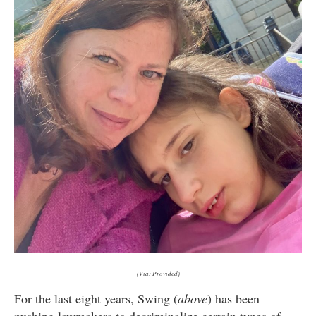
(Via: Provided)
For the last eight years, Swing (
above
) has been