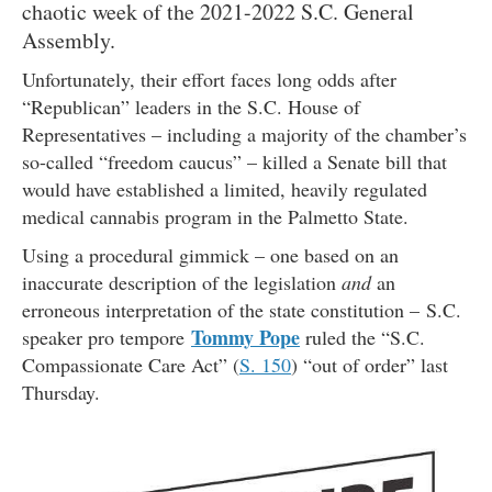
chaotic week of the 2021-2022 S.C. General
Assembly.
Unfortunately, their effort faces long odds after
“Republican” leaders in the S.C. House of
Representatives – including a majority of the chamber’s
so-called “freedom caucus” – killed a Senate bill that
would have established a limited, heavily regulated
medical cannabis program in the Palmetto State.
Using a procedural gimmick – one based on an
inaccurate description of the legislation
and
an
erroneous interpretation of the state constitution – S.C.
Tommy Pope
speaker pro tempore
ruled the “S.C.
Compassionate Care Act” (
S. 150
) “out of order” last
Thursday.