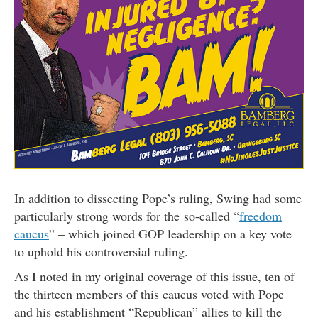
In addition to dissecting Pope’s ruling, Swing had some
particularly strong words for the so-called “
freedom
caucus
” – which joined GOP leadership on a key vote
to uphold his controversial ruling.
As I noted in my original coverage of this issue, ten of
the thirteen members of this caucus voted with Pope
and his establishment “Republican” allies to kill the