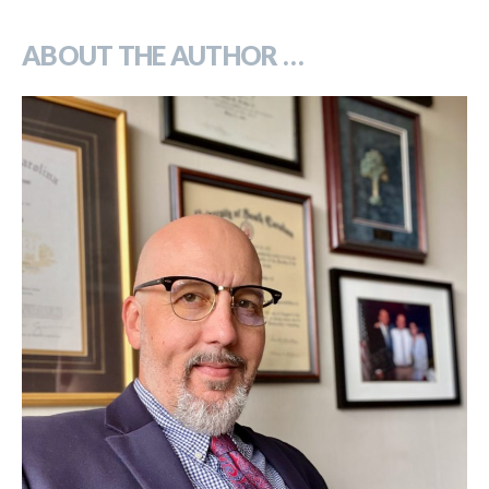
***
ABOUT THE AUTHOR …