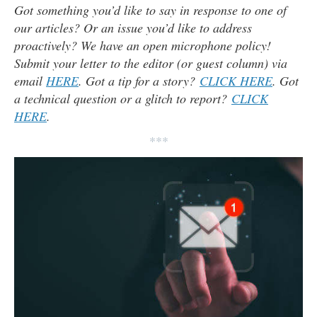
Got something you’d like to say in response to one of
our articles? Or an issue you’d like to address
proactively? We have an open microphone policy!
Submit your letter to the editor (or guest column) via
email
HERE
. Got a tip for a story?
CLICK HERE
. Got
a technical question or a glitch to report?
CLICK
HERE
.
***