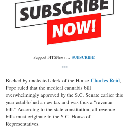
SUBSCRIBE!
Support FITSNews …
***
Charles Reid
Backed by unelected clerk of the House
,
Pope ruled that the medical cannabis bill
overwhelmingly approved by the S.C. Senate earlier this
year established a new tax and was thus a “revenue
bill.” According to the state constitution, all revenue
bills must originate in the S.C. House of
Representatives.