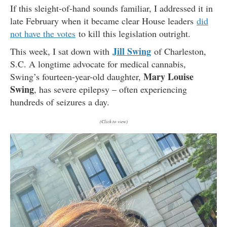
If this sleight-of-hand sounds familiar, I addressed it in
late February when it became clear House leaders
did
not have the votes
to kill this legislation outright.
Jill Swing
This week, I sat down with
of Charleston,
S.C. A longtime advocate for medical cannabis,
Mary Louise
Swing’s fourteen-year-old daughter,
Swing
, has severe epilepsy – often experiencing
hundreds of seizures a day.
(Click to view)