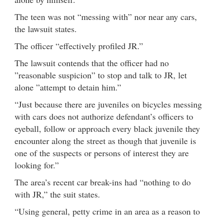
The teen was not “messing with” nor near any cars,
the lawsuit states.
The officer “effectively profiled JR.”
The lawsuit contends that the officer had no
”reasonable suspicion” to stop and talk to JR, let
alone ”attempt to detain him.”
“Just because there are juveniles on bicycles messing
with cars does not authorize defendant’s officers to
eyeball, follow or approach every black juvenile they
encounter along the street as though that juvenile is
one of the suspects or persons of interest they are
looking for.”
The area’s recent car break-ins had “nothing to do
with JR,” the suit states.
“Using general, petty crime in an area as a reason to