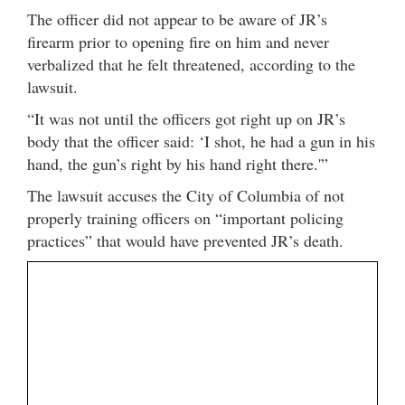
The officer did not appear to be aware of JR’s
firearm prior to opening fire on him and never
verbalized that he felt threatened, according to the
lawsuit.
“It was not until the officers got right up on JR’s
body that the officer said: ‘I shot, he had a gun in his
hand, the gun’s right by his hand right there.'”
The lawsuit accuses the City of Columbia of not
properly training officers on “important policing
practices” that would have prevented JR’s death.