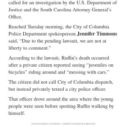
called for an investigation by the U.S. Department of
Justice and the South Carolina Attorney General’s
Office.
Reached Tuesday morning, the City of Columbia
Jennifer Timmons
Police Department spokesperson
said, “Due to the pending lawsuit, we are not at
liberty to comment.”
According to the lawsuit, Ruffin’s death occurred
after a private citizen reported seeing “juveniles on
bicycles” riding around and “messing with cars.”
The citizen did not call City of Columbia dispatch,
but instead privately texted a city police officer.
That officer drove around the area where the young
people were seen before spotting Ruffin walking by
himself.
(SPONSORED CONTENT - STORY CONTINUES BELOW)