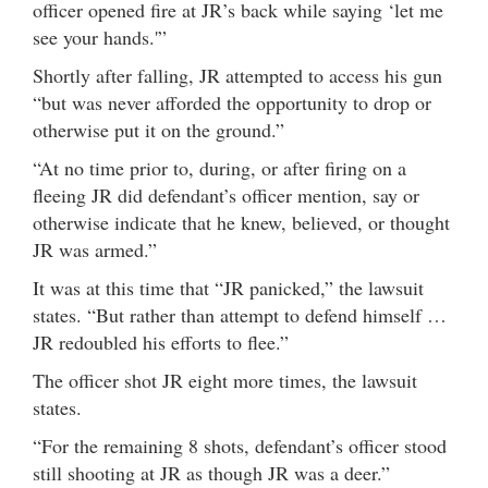
officer opened fire at JR’s back while saying ‘let me
see your hands.'”
Shortly after falling, JR attempted to access his gun
“but was never afforded the opportunity to drop or
otherwise put it on the ground.”
“At no time prior to, during, or after firing on a
fleeing JR did defendant’s officer mention, say or
otherwise indicate that he knew, believed, or thought
JR was armed.”
It was at this time that “JR panicked,” the lawsuit
states. “But rather than attempt to defend himself …
JR redoubled his efforts to flee.”
The officer shot JR eight more times, the lawsuit
states.
“For the remaining 8 shots, defendant’s officer stood
still shooting at JR as though JR was a deer.”