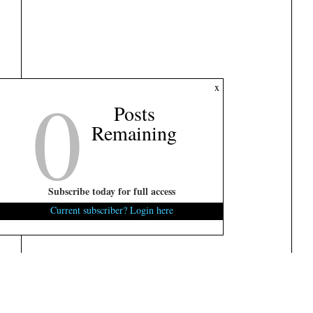
0
x
Posts
Remaining
Subscribe today for full access
Current subscriber? Login here