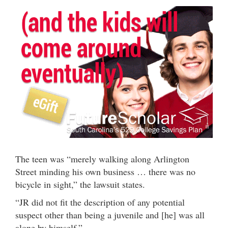
The teen was “merely walking along Arlington
Street minding his own business … there was no
bicycle in sight,” the lawsuit states.
“JR did not fit the description of any potential
suspect other than being a juvenile and [he] was all
alone by himself.”