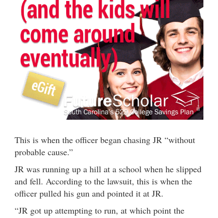
This is when the officer began chasing JR “without
probable cause.”
JR was running up a hill at a school when he slipped
and fell. According to the lawsuit, this is when the
officer pulled his gun and pointed it at JR.
“JR got up attempting to run, at which point the