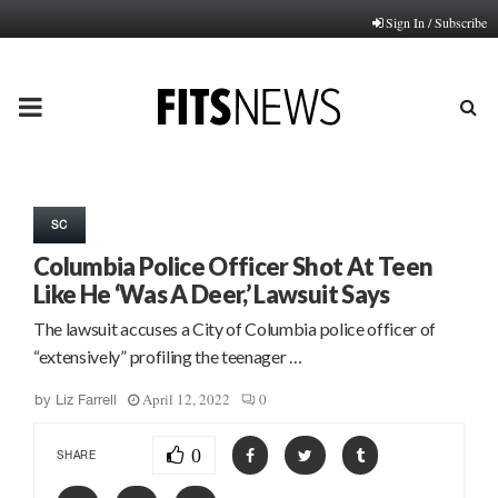
Sign In / Subscribe
PRIMARY
MENU
SC
Columbia Police Officer Shot At Teen
Like He ‘Was A Deer,’ Lawsuit Says
The lawsuit accuses a City of Columbia police officer of
“extensively” profiling the teenager …
April 12, 2022
0
by
Liz Farrell
0
SHARE