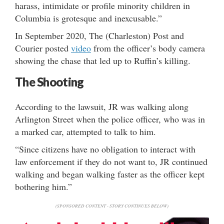
harass, intimidate or profile minority children in
Columbia is grotesque and inexcusable.”
In September 2020, The (Charleston) Post and
Courier posted
video
from the officer’s body camera
showing the chase that led up to Ruffin’s killing.
The Shooting
According to the lawsuit, JR was walking along
Arlington Street when the police officer, who was in
a marked car, attempted to talk to him.
“Since citizens have no obligation to interact with
law enforcement if they do not want to, JR continued
walking and began walking faster as the officer kept
bothering him.”
(SPONSORED CONTENT - STORY CONTINUES BELOW)