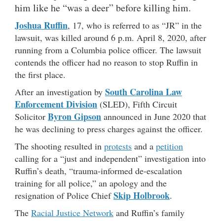
him like he “was a deer” before killing him.
Joshua Ruffin
, 17, who is referred to as “JR” in the
lawsuit, was killed around 6 p.m. April 8, 2020, after
running from a Columbia police officer. The lawsuit
contends the officer had no reason to stop Ruffin in
the first place.
South Carolina Law
After an investigation by
Enforcement Division
(SLED), Fifth Circuit
Byron
Gipson
Solicitor
announced in June 2020 that
he was declining to press charges against the officer.
The shooting resulted in
protests
and a
petition
calling for a “just and independent” investigation into
Ruffin’s death, “trauma-informed de-escalation
training for all police,” an apology and the
Skip Holbrook
resignation of Police Chief
.
The
Racial Justice Network
and Ruffin’s family