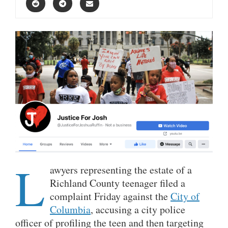
L
awyers representing the estate of a
Richland County teenager filed a
complaint Friday against the
City of
Columbia
, accusing a city police
officer of profiling the teen and then targeting