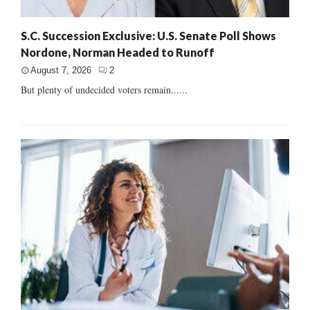
S.C. Succession Exclusive: U.S. Senate Poll Shows
Nordone, Norman Headed to Runoff
August 7, 2026
2
But plenty of undecided voters remain......