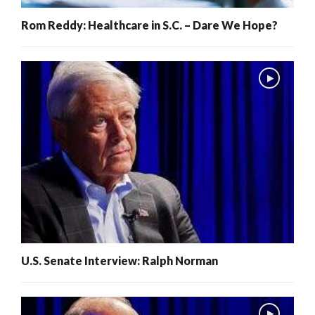
Rom Reddy: Healthcare in S.C. – Dare We Hope?
U.S. Senate Interview: Ralph Norman