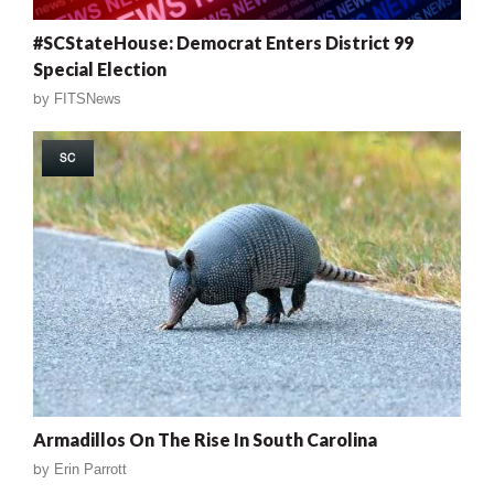
#SCStateHouse: Democrat Enters District 99
Special Election
by
FITSNews
SC
Armadillos On The Rise In South Carolina
by
Erin Parrott