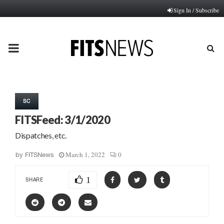
Sign In / Subscribe
PRIMARY
MENU
SC
FITSFeed: 3/1/2020
Dispatches, etc.
March 1, 2022
0
by
FITSNews
1
SHARE