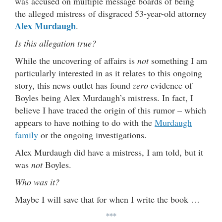
was accused on multiple message boards of being
the alleged mistress of disgraced 53-year-old attorney
Alex Murdaugh
.
Is this allegation true?
While the uncovering of affairs is
not
something I am
particularly interested in as it relates to this ongoing
story, this news outlet has found
zero
evidence of
Boyles being Alex Murdaugh’s mistress. In fact, I
believe I have traced the origin of this rumor – which
appears to have nothing to do with the
Murdaugh
family
or the ongoing investigations.
Alex Murdaugh did have a mistress, I am told, but it
was
not
Boyles.
Who was it?
Maybe I will save that for when I write the book …
***