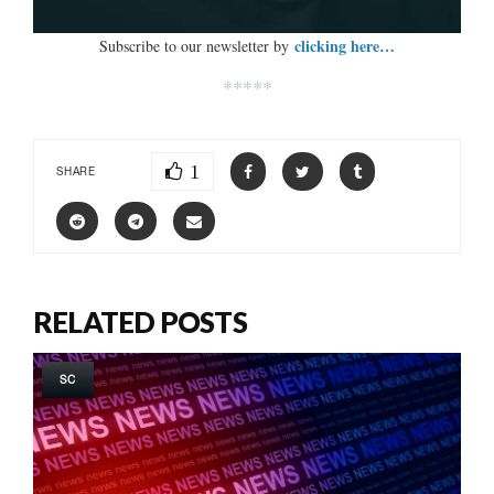
clicking here…
Subscribe to our newsletter by
*****
1
SHARE
RELATED POSTS
SC