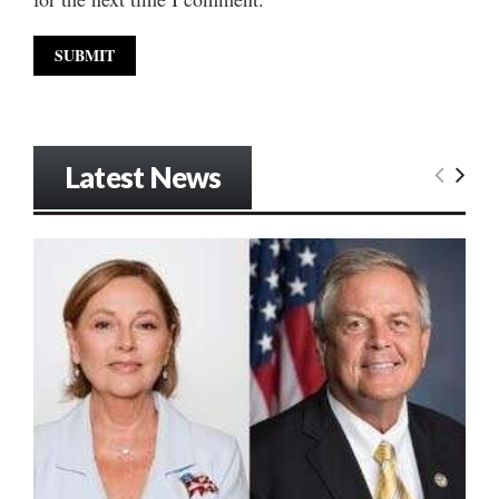
Latest News