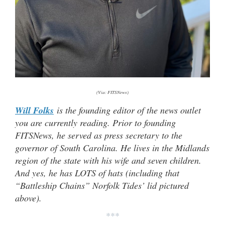
(Via: FITSNews)
Will Folks
is the founding editor of the news outlet
you are currently reading. Prior to founding
FITSNews, he served as press secretary to the
governor of South Carolina. He lives in the Midlands
region of the state with his wife and seven children.
And yes, he has LOTS of hats (
including that
“Battleship Chains” Norfolk Tides’ lid pictured
above).
***