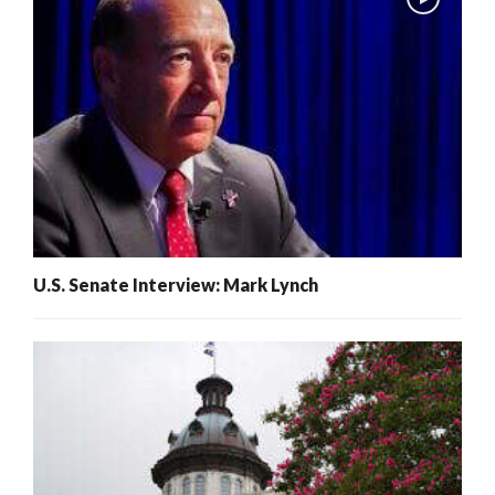
U.S. Senate Interview: Mark Lynch