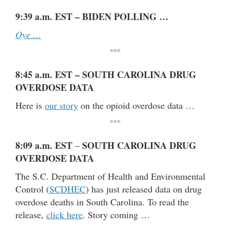
9:39 a.m. EST – BIDEN POLLING …
Oye …
***
8:45 a.m. EST – SOUTH CAROLINA DRUG
OVERDOSE DATA
Here is
our story
on the opioid overdose data …
***
8:09 a.m. EST
SOUTH CAROLINA DRUG
–
OVERDOSE DATA
The S.C. Department of Health and Environmental
Control (
SCDHEC
) has just released data on drug
overdose deaths in South Carolina. To read the
release,
click here
. Story coming …