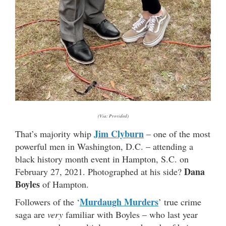
(Via: Provided)
Jim Clyburn
That’s majority whip
– one of the most
powerful men in Washington, D.C. – attending a
black history month event in Hampton, S.C. on
Dana
February 27, 2021. Photographed at his side?
Boyles
of Hampton.
Murdaugh Murders
Followers of the ‘
’ true crime
saga are
very
familiar with Boyles – who last year