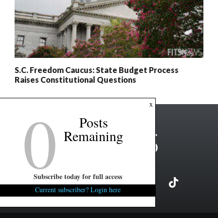
S.C. Freedom Caucus: State Budget Process
Raises Constitutional Questions
0
x
Posts
Remaining
Subscribe today for full access
Current subscriber? Login here