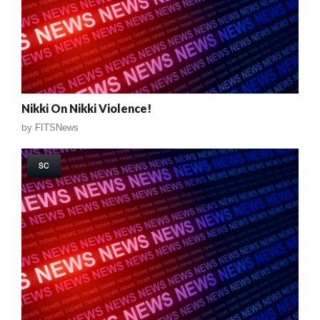
Nikki On Nikki Violence!
by
FITSNews
SC