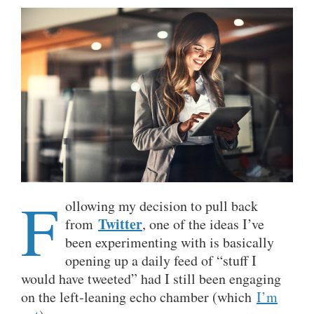
F
ollowing my decision to pull back
Twitter
from
, one of the ideas I’ve
been experimenting with is basically
opening up a daily feed of “stuff I
would have tweeted” had I still been engaging
on the left-leaning echo chamber (which
I’m