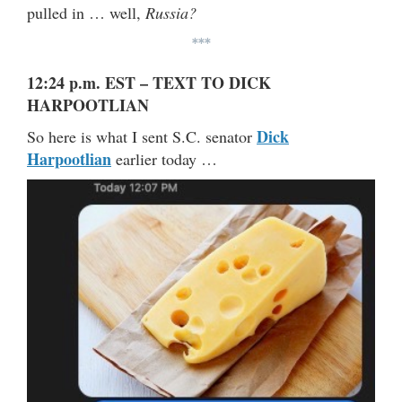
pulled in … well,
Russia?
***
12:24 p.m. EST – TEXT TO DICK
HARPOOTLIAN
Dick
So here is what I sent S.C. senator
Harpootlian
earlier today …