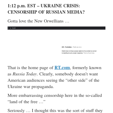
1:12 p.m. EST – UKRAINE CRISIS:
CENSORSHIP OF RUSSIAN MEDIA?
Gotta love the New Orwellians …
RT.com
That is the home page of
, formerly known
as
Russia Today
. Clearly, somebody doesn’t want
American audiences seeing the “other side” of the
Ukraine war propaganda.
More embarrassing censorship here in the so-called
“land of the free …”
Seriously … I thought this was the sort of stuff they