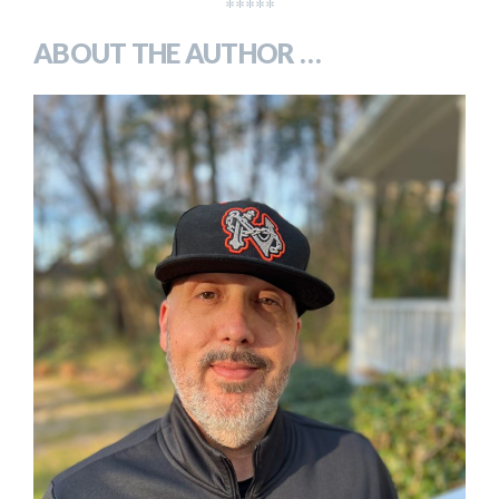
*****
ABOUT THE AUTHOR …