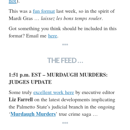
not
).
This was a
fun format
last week, so in the spirit of
Mardi Gras …
laissez les bons temps rouler
.
Got something you think should be included in this
format? Email me
here
.
***
THE FEED …
1:51 p.m. EST – MURDAUGH MURDERS:
JUDGES UPDATE
Some truly
excellent work here
by executive editor
Liz Farrell
on the latest developments implicating
the Palmetto State’s judicial branch in the ongoing
Murdaugh Murders
‘
’ true crime saga …
***