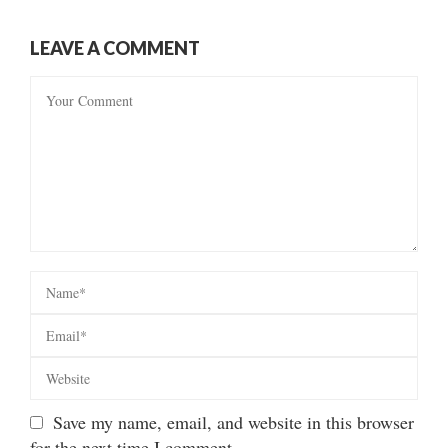
LEAVE A COMMENT
Save my name, email, and website in this browser
for the next time I comment.