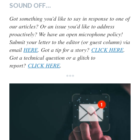
SOUND OFF…
Got something you’d like to say in response to one of
our articles? Or an issue you’d like to address
proactively? We have an open microphone policy!
Submit your letter to the editor (or guest column) via
email
HERE
. Got a tip for a story?
CLICK HERE
.
Got a technical question or a glitch to
report?
CLICK HERE
.
***