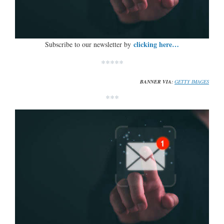
clicking here…
Subscribe to our newsletter by
*****
BANNER VIA:
GETTY IMAGES
***