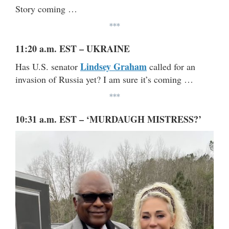
Story coming …
***
11:20 a.m. EST – UKRAINE
Lindsey Graham
Has U.S. senator
called for an
invasion of Russia yet? I am sure it’s coming …
***
10:31 a.m. EST – ‘MURDAUGH MISTRESS?’