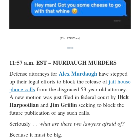
(Via: FITSNews)
***
11:57 a.m. EST – MURDAUGH MURDERS
Alex Murdaugh
Defense attorneys for
have stepped
up their legal efforts to block the release of
jail house
phone calls
from the disgraced 53-year-old attorney.
Dick
A new motion was just filed in federal court by
Harpootlian
Jim Griffin
and
seeking to block the
future publication of any such calls.
Seriously …
what are these two lawyers afraid of?
Because it must be big.