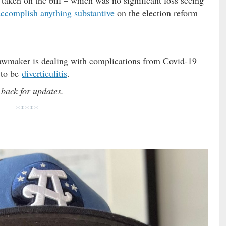
 accomplish anything substantive
on the election reform
lawmaker is dealing with complications from Covid-19 –
d to be
diverticulitis
.
 back for updates.
*****