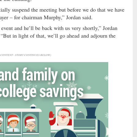
ntially suspend the meeting but before we do that we have
ayer – for chairman Murphy,” Jordan said.
 event and he’ll be back with us very shortly,” Jordan
But in light of that, we’ll go ahead and adjourn the
CONTENT - STORY CONTINUES BELOW)