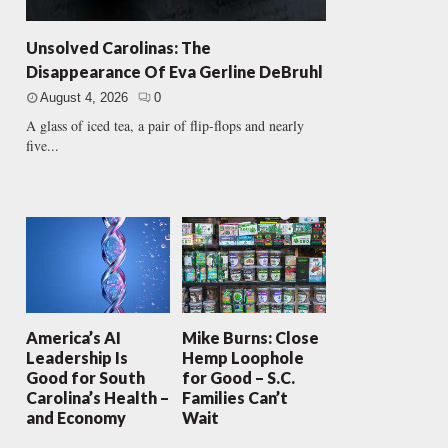
Unsolved Carolinas: The
Disappearance Of Eva Gerline DeBruhl
August 4, 2026
0
A glass of iced tea, a pair of flip-flops and nearly
five...
America’s AI
Mike Burns: Close
Leadership Is
Hemp Loophole
Good for South
for Good – S.C.
Carolina’s Health –
Families Can’t
and Economy
Wait