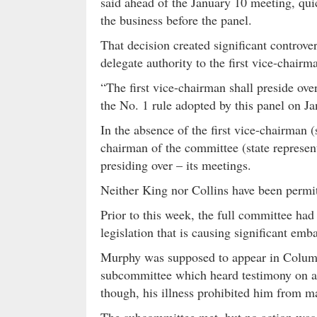
said ahead of the January 10 meeting, quic
the business before the panel.
That decision created significant controver
delegate authority to the first vice-chairm
“The first vice-chairman shall preside ov
the No. 1 rule adopted by this panel on J
In the absence of the first vice-chairman (
chairman of the committee (state represen
presiding over – its meetings.
Neither King nor Collins have been permi
Prior to this week, the full committee ha
legislation that is causing significant em
Murphy was supposed to appear in Columbi
subcommittee which heard testimony on a 
though, his illness prohibited him from ma
The subcommittee met, but no action was t