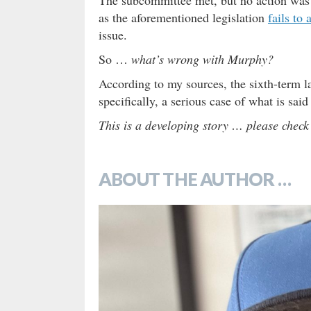
as the aforementioned legislation
fails to
issue.
So …
what’s wrong with Murphy?
According to my sources, the sixth-term 
specifically, a serious case of what is sai
This is a developing story … please check
ABOUT THE AUTHOR …