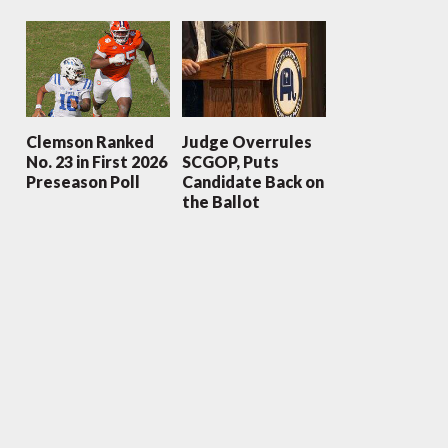
Clemson Ranked
Judge Overrules
No. 23 in First 2026
SCGOP, Puts
Preseason Poll
Candidate Back on
the Ballot