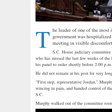
T
he leader of one of the most 
government was hospitalized 
meeting in visible discomfort
S.C. House judiciary committe
who has missed the last few weeks of the l
his panel to order shortly before 2:00 p.m
He did not remain at his post for very lo
“First step, representative Jordan,” Murphy
wincing in pain, and handed control of the
S.C.
Murphy walked out of the committee roo