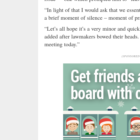
“In light of that I would ask that we esse
a brief moment of silence – moment of pr
“Let’s all hope it’s a very minor and quick
added after lawmakers bowed their heads. “
meeting today.”
(SPONSORED 