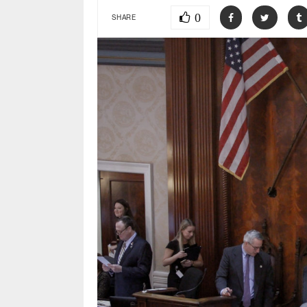
0
SHARE