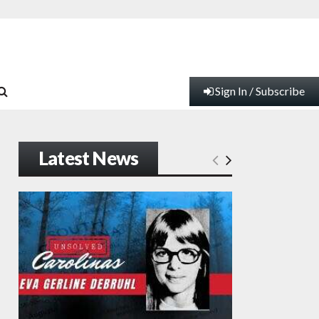
Sign In / Subscribe
Latest News