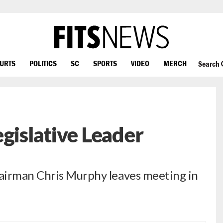
OURTS
POLITICS
SC
SPORTS
VIDEO
MERCH
Search
gislative Leader
airman Chris Murphy leaves meeting in