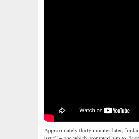
Approximately thirty minutes later, Jord
issue” – one which prompted him to “leave