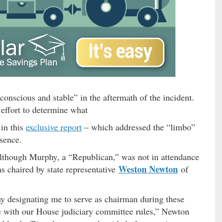
onscious and stable” in the aftermath of the incident.
 effort to determine what
in this
exclusive report
– which addressed the “limbo”
bsence.
lthough Murphy, a “Republican,” was not in attendance
Weston Newton
s chaired by state representative
of
y designating me to serve as chairman during these
e with our House judiciary committee rules,” Newton