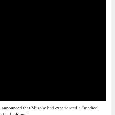
an announced that Murphy had experienced a “medical
 the building.”