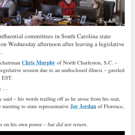
influential committees in South Carolina state
on Wednesday afternoon after leaving a legislative
.
Chris Murphy
e chairman
of North Charleston, S.C. –
egislative session due to an undisclosed illness – gaveled
. EST.
ng …
 said – his words trailing off as he arose from his seat,
Jay Jordan
 meeting to state representative
of Florence,
m on his own power –
but did not return
.