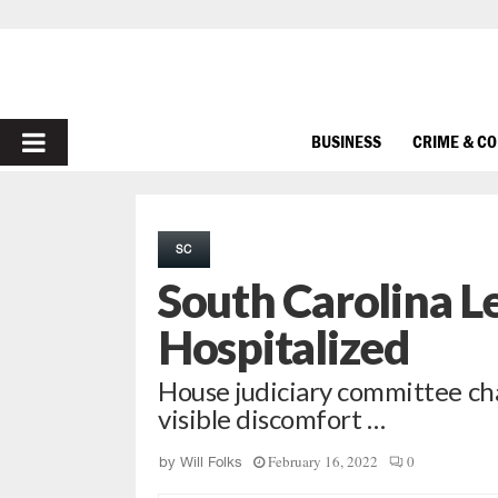
PRIMARY
BUSINESS
CRIME & C
MENU
SC
South Carolina Le
Hospitalized
House judiciary committee ch
visible discomfort …
February 16, 2022
0
by
Will Folks