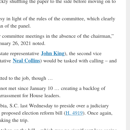
kly shuffling the paper to the side before moving on to
sy in light of the rules of the committee, which clearly
an of the panel.
er committee meetings in the absence of the chairman,”
anuary 26, 2021 noted.
John King
state representative
), the second vice
Neal Collins
tative
) would be tasked with calling – and
tted to the job, though …
d not met since January 10 … creating a backlog of
barrassment for House leaders.
a, S.C. last Wednesday to preside over a judiciary
proposed election reform bill (
H. 4919
). Once again,
king the trip.
aken on the bill – which was no significant loss seeing