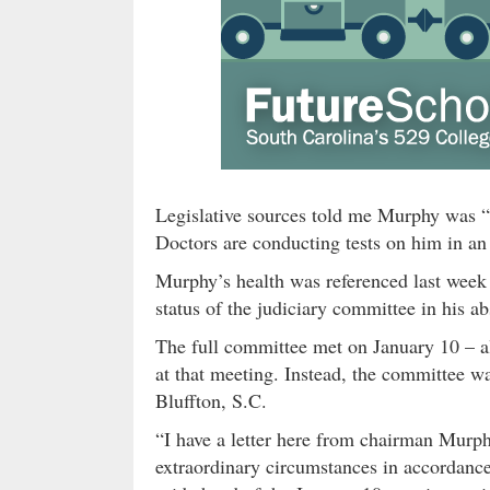
Legislative sources told me Murphy was “c
Doctors are conducting tests on him in an
Murphy’s health was referenced last week 
status of the judiciary committee in his a
The full committee met on January 10 – a
at that meeting. Instead, the committee wa
Bluffton, S.C.
“I have a letter here from chairman Murph
extraordinary circumstances in accordanc