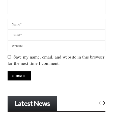
Save my name, email, and website in this browser
for the next time I comment.
Latest News