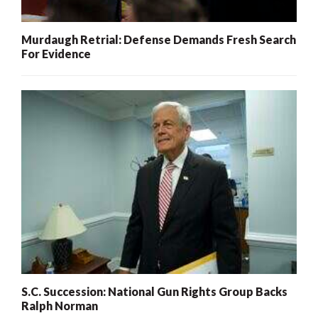
Murdaugh Retrial: Defense Demands Fresh Search
For Evidence
S.C. Succession: National Gun Rights Group Backs
Ralph Norman