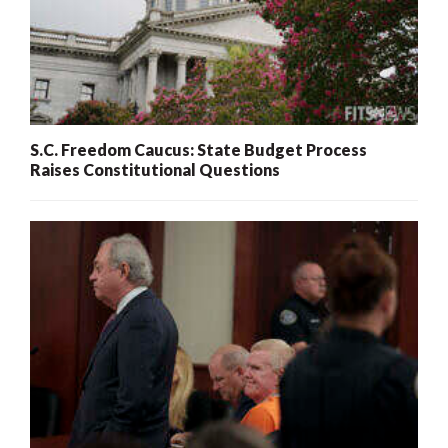
S.C. Freedom Caucus: State Budget Process
Raises Constitutional Questions