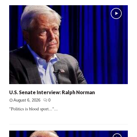
U.S. Senate Interview: Ralph Norman
August 6, 2026
0
"Politics is blood sport..."...