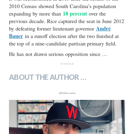
2010 Census showed South Carolina’s population
18 percent
expanding by more than
over the
previous decade. Rice captured the seat in June 2012
André
by defeating former lieutenant governor
Bauer
in a runoff election after the two finished at
the top of a nine-candidate partisan primary field.
He has not drawn serious opposition since …
*****
ABOUT THE AUTHOR …
(Click to view)