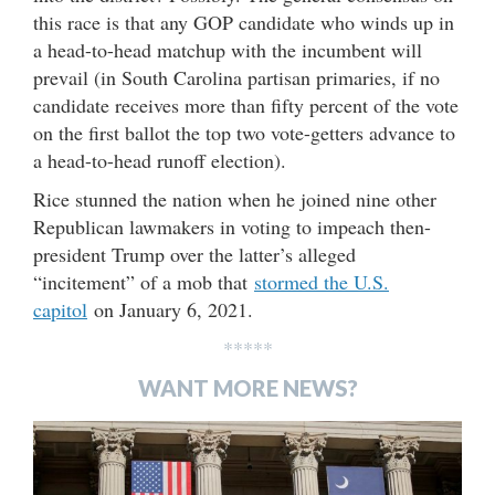
this race is that any GOP candidate who winds up in
a head-to-head matchup with the incumbent will
prevail (in South Carolina partisan primaries, if no
candidate receives more than fifty percent of the vote
on the first ballot the top two vote-getters advance to
a head-to-head runoff election).
Rice stunned the nation when he joined nine other
Republican lawmakers in voting to impeach then-
president Trump over the latter’s alleged
“incitement” of a mob that
stormed the U.S.
capitol
on January 6, 2021.
*****
WANT MORE NEWS?