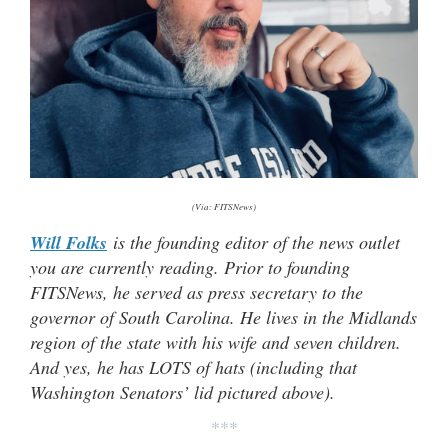
(Via: FITSNews)
Will Folks
is the founding editor of the news outlet
you are currently reading. Prior to founding
FITSNews, he served as press secretary to the
governor of South Carolina. He lives in the Midlands
region of the state with his wife and seven children.
And yes, he has LOTS of hats (
including that
Washington Senators’ lid pictured above).
***