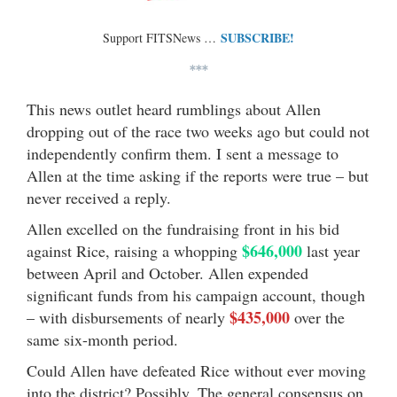
SUBSCRIBE!
Support FITSNews …
***
This news outlet heard rumblings about Allen
dropping out of the race two weeks ago but could not
independently confirm them. I sent a message to
Allen at the time asking if the reports were true – but
never received a reply.
Allen excelled on the fundraising front in his bid
$646,000
against Rice, raising a whopping
last year
between April and October. Allen expended
significant funds from his campaign account, though
$435,000
– with disbursements of nearly
over the
same six-month period.
Could Allen have defeated Rice without ever moving
into the district? Possibly. The general consensus on