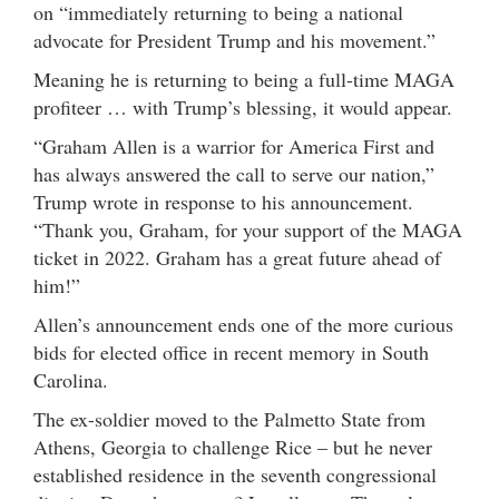
on “immediately returning to being a national
advocate for President Trump and his movement.”
Meaning he is returning to being a full-time MAGA
profiteer … with Trump’s blessing, it would appear.
“Graham Allen is a warrior for America First and
has always answered the call to serve our nation,”
Trump wrote in response to his announcement.
“Thank you, Graham, for your support of the MAGA
ticket in 2022. Graham has a great future ahead of
him!”
Allen’s announcement ends one of the more curious
bids for elected office in recent memory in South
Carolina.
The ex-soldier moved to the Palmetto State from
Athens, Georgia to challenge Rice – but he never
established residence in the seventh congressional