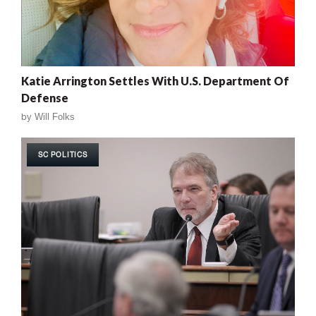
Katie Arrington Settles With U.S. Department Of
Defense
by
Will Folks
SC POLITICS