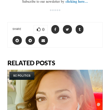
clicking here…
Subscribe to our newsletter by
*****
0
SHARE
RELATED POSTS
SC POLITICS