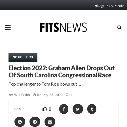
Sign In / Subscribe
PRIMARY
MENU
SC POLITICS
Election 2022: Graham Allen Drops Out
Of South Carolina Congressional Race
Top challenger to Tom Rice bows out …
January 28, 2022
1
by
Will Folks
0
SHARE