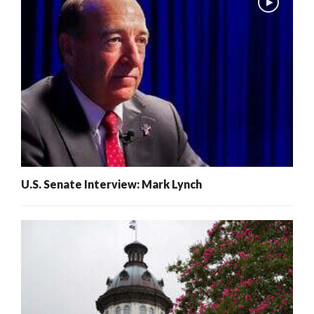
U.S. Senate Interview: Mark Lynch