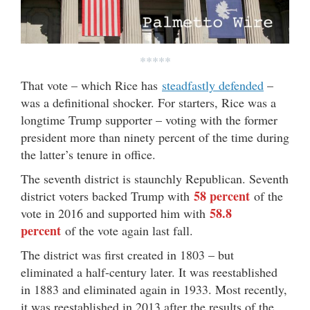
*****
That vote – which Rice has
steadfastly defended
–
was a definitional shocker. For starters, Rice was a
longtime Trump supporter – voting with the former
president more than ninety percent of the time during
the latter’s tenure in office.
The seventh district is staunchly Republican. Seventh
58 percent
district voters backed Trump with
of the
58.8
vote in 2016 and supported him with
percent
of the vote again last fall.
The district was first created in 1803 – but
eliminated a half-century later. It was reestablished
in 1883 and eliminated again in 1933. Most recently,
it was reestablished in 2013 after the results of the