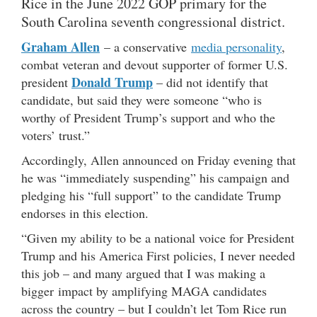
Rice in the June 2022 GOP primary for the
South Carolina seventh congressional district.
Graham Allen
– a conservative
media personality
,
combat veteran and devout supporter of former U.S.
Donald Trump
president
– did not identify that
candidate, but said they were someone “who is
worthy of President Trump’s support and who the
voters’ trust.”
Accordingly, Allen announced on Friday evening that
he was “immediately suspending” his campaign and
pledging his “full support” to the candidate Trump
endorses in this election.
“Given my ability to be a national voice for President
Trump and his America First policies, I never needed
this job – and many argued that I was making a
bigger impact by amplifying MAGA candidates
across the country – but I couldn’t let Tom Rice run