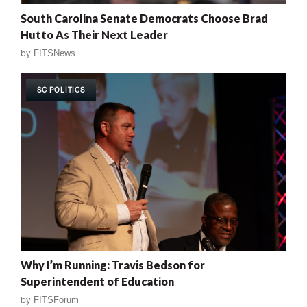
South Carolina Senate Democrats Choose Brad
Hutto As Their Next Leader
by
FITSNews
SC POLITICS
Why I’m Running: Travis Bedson for
Superintendent of Education
by
FITSForum