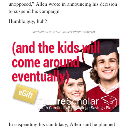
unopposed,” Allen wrote in announcing his decision
to suspend his campaign.
Humble guy, huh?
(SPONSORED CONTENT - STORY CONTINUES BELOW)
In suspending his candidacy, Allen said he planned