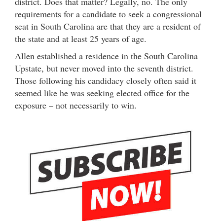
district. Does that matter? Legally, no. The only
requirements for a candidate to seek a congressional
seat in South Carolina are that they are a resident of
the state and at least 25 years of age.
Allen established a residence in the South Carolina
Upstate, but never moved into the seventh district.
Those following his candidacy closely often said it
seemed like he was seeking elected office for the
exposure – not necessarily to win.