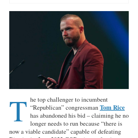
T
he top challenger to incumbent
Tom Rice
“Republican” congressman
has abandoned his bid – claiming he no
longer needs to run because “there is
now a viable candidate” capable of defeating