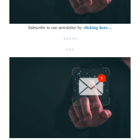
clicking here…
Subscribe to our newsletter by
*****
***