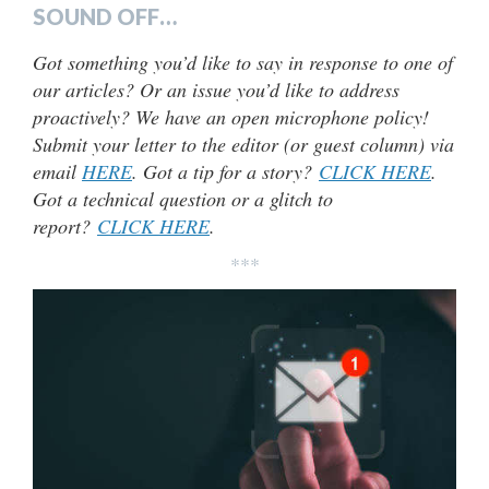
SOUND OFF…
Got something you’d like to say in response to one of
our articles? Or an issue you’d like to address
proactively? We have an open microphone policy!
Submit your letter to the editor (or guest column) via
email
HERE
. Got a tip for a story?
CLICK HERE
.
Got a technical question or a glitch to
report?
CLICK HERE
.
***