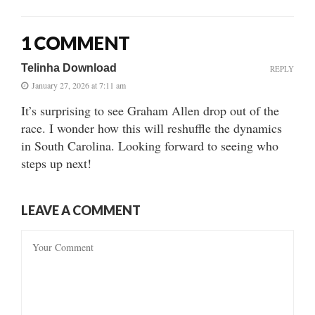
1 COMMENT
Telinha Download
REPLY
January 27, 2026 at 7:11 am
It’s surprising to see Graham Allen drop out of the
race. I wonder how this will reshuffle the dynamics
in South Carolina. Looking forward to seeing who
steps up next!
LEAVE A COMMENT