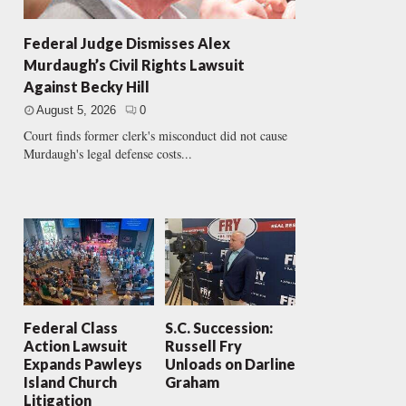
Federal Judge Dismisses Alex
Murdaugh’s Civil Rights Lawsuit
Against Becky Hill
August 5, 2026
0
Court finds former clerk's misconduct did not cause
Murdaugh's legal defense costs...
Federal Class
S.C. Succession:
Action Lawsuit
Russell Fry
Expands Pawleys
Unloads on Darline
Island Church
Graham
Litigation