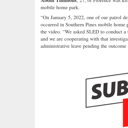
mobile home park.
“On January 5, 2022, one of our patrol de
occurred in Southern Pines mobile home pa
the video. “We asked SLED to conduct a th
and we are cooperating with that investig
administrative leave pending the outcome o