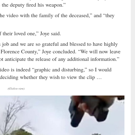
 the deputy fired his weapon.”
the video with the family of the deceased,” and “they
 their loved one,” Joye said.
s job and we are so grateful and blessed to have highly
of Florence County,” Joye concluded. “We will now leave
 anticipate the release of any additional information.”
video is indeed “graphic and disturbing,” so I would
 deciding whether they wish to view the clip …
(Click to view)