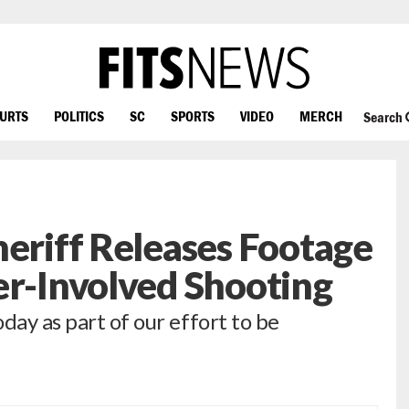
OURTS
POLITICS
SC
SPORTS
VIDEO
MERCH
Search
heriff Releases Footage
er-Involved Shooting
day as part of our effort to be