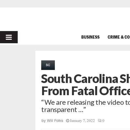
PRIMARY
BUSINESS
CRIME & C
MENU
SC
South Carolina S
From Fatal Offic
“We are releasing the video to
transparent …”
January 7, 2022
0
by
Will Folks