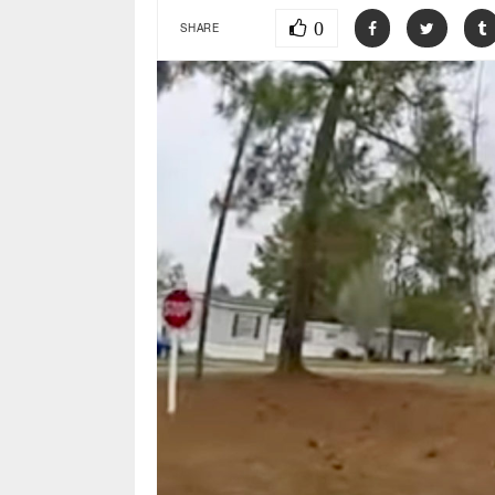
0
SHARE