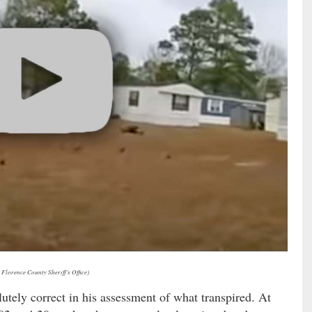
 Florence County Sheriff’s Office)
utely correct in his assessment of what transpired. At