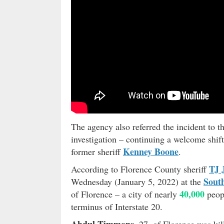
The agency also referred the incident to 
investigation – continuing a welcome shift
Kenney Boone
former sheriff
.
TJ 
According to Florence County sheriff
Sout
Wednesday (January 5, 2022) at the
40,000
of Florence – a city of nearly
peopl
terminus of Interstate 20.
Abdul Timmons
, 27, of Florence was kil