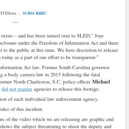
SUBSCRIBE!
 FITSNews …
***
 exists – and has been turned over to SLED,” Joye
disclosure under the Freedom of Information Act and there
t to the public at this time. We have discretion to release
 today as a part of our effort to be transparent.”
 Information Act law. Former South Carolina governor
g a body camera law in 2015 following the fatal
Michael
ormer North Charleston, S.C. police officer
d
did not require
agencies to release this footage.
etion of each individual law enforcement agency.
ideo of this incident.
ons of the video which we are releasing are graphic and
 shows the subject threatening to shoot the deputy and