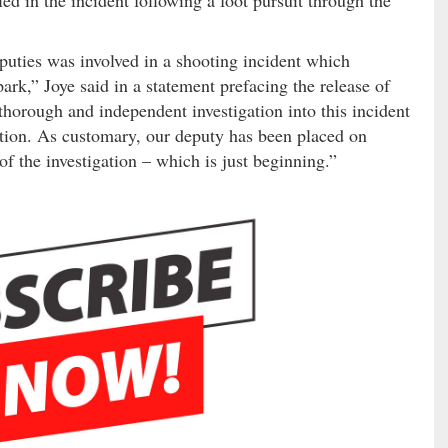
puties was involved in a shooting incident which
rk,” Joye said in a statement prefacing the release of
orough and independent investigation into this incident
ation. As customary, our deputy has been placed on
f the investigation – which is just beginning.”