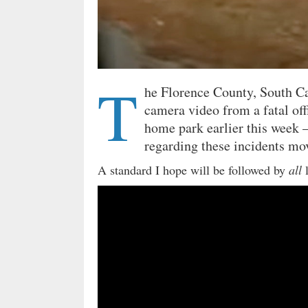
T
he Florence County, South C
camera video from a fatal off
home park earlier this week –
regarding these incidents mo
A standard I hope will be followed by
all
l