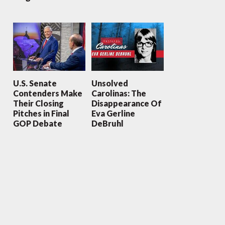
U.S. Senate
Unsolved
Contenders Make
Carolinas: The
Their Closing
Disappearance Of
Pitches in Final
Eva Gerline
GOP Debate
DeBruhl