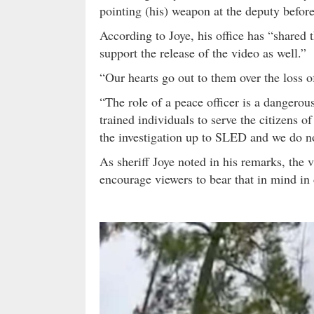
pointing (his) weapon at the deputy before
According to Joye, his office has “shared 
support the release of the video as well.”
“Our hearts go out to them over the loss of
“The role of a peace officer is a dangerou
trained individuals to serve the citizens 
the investigation up to SLED and we do not
As sheriff Joye noted in his remarks, the 
encourage viewers to bear that in mind in