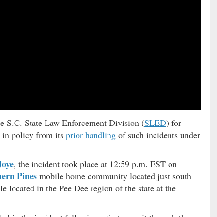
the S.C. State Law Enforcement Division (
SLED
) for
 in policy from its
prior handling
of such incidents under
Joye
, the incident took place at 12:59 p.m. EST on
hern Pines
mobile home community located just south
e located in the Pee Dee region of the state at the
led in the incident following a foot pursuit through the