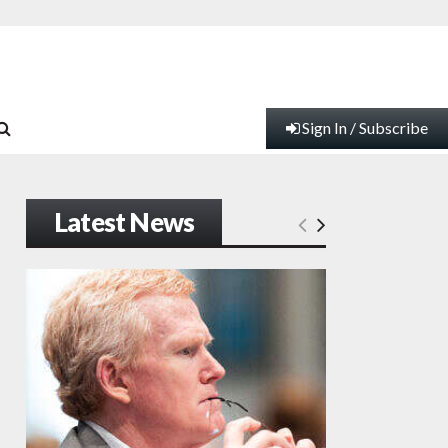
Sign In / Subscribe
Latest News