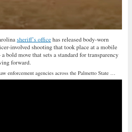
arolina
sheriff’s office
has released body-worn
icer-involved shooting that took place at a mobile
 a bold move that sets a standard for transparency
ving forward.
aw enforcement agencies across the Palmetto State …