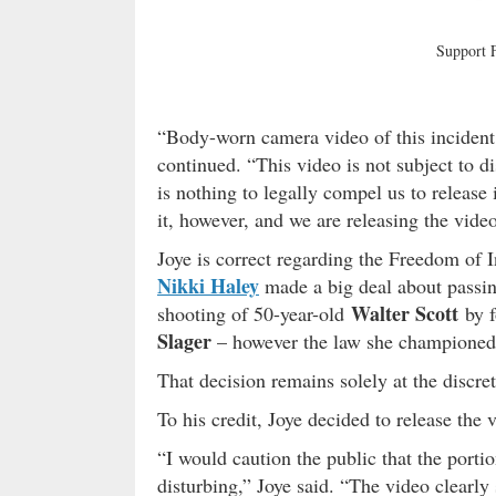
Support
“Body-worn camera video of this incident
continued. “This video is not subject to 
is nothing to legally compel us to release i
it, however, and we are releasing the video
Joye is correct regarding the Freedom of
Nikki Haley
made a big deal about passin
Walter Scott
shooting of 50-year-old
by f
Slager
– however the law she champione
That decision remains solely at the discr
To his credit, Joye decided to release the v
“I would caution the public that the porti
disturbing,” Joye said. “The video clearly