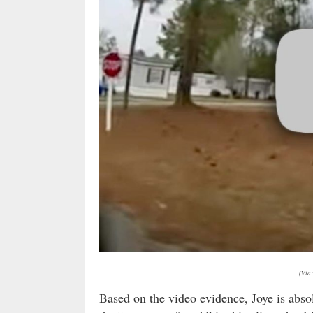
(Via:
Based on the video evidence, Joye is absol