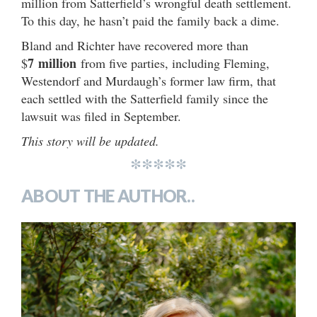
million from Satterfield’s wrongful death settlement.
To this day, he hasn’t paid the family back a dime.
Bland and Richter have recovered more than
7
million
$
from five parties, including Fleming,
Westendorf and Murdaugh’s former law firm, that
each settled with the Satterfield family since the
lawsuit was filed in September.
This story will be updated.
*****
ABOUT THE AUTHOR..