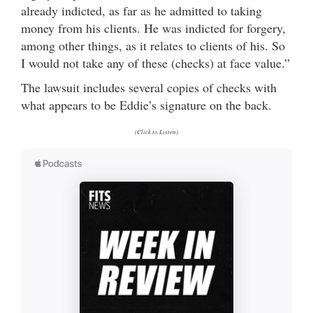
already indicted, as far as he admitted to taking
money from his clients. He was indicted for forgery,
among other things, as it relates to clients of his. So
I would not take any of these (checks) at face value.”
The lawsuit includes several copies of checks with
what appears to be Eddie’s signature on the back.
(Click to Listen)