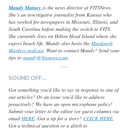
Mandy Matney
is the news director at FITSNews.
She’s an investigative journalist from Kansas who
has worked for newspapers in Missouri, Illinois, and
South Carolina before making the switch to FITS.
She currently lives on Hilton Head Island where she
enjoys beach life. Mandy also hosts the
Murdaugh
Murders podcast
. Want to contact Mandy? Send your
tips to
mandy@fitsnews.com
.
***
SOUND OFF…
Got something you’d like to say in response to one of
our articles? Or an issue you’d like to address
proactively? We have an open microphone policy!
Submit your letter to the editor (or guest column) via
email
HERE
. Got a tip for a story?
CLICK HERE
.
Got a technical question or a glitch to