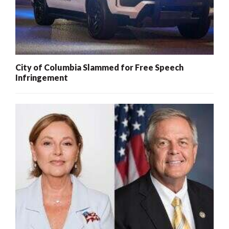
City of Columbia Slammed for Free Speech
Infringement