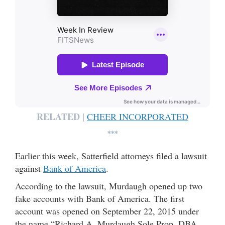
RELATED |
CHEER INCORPORATED
***
Earlier this week, Satterfield attorneys filed a lawsuit
against
Bank of America
.
According to the lawsuit, Murdaugh opened up two
fake accounts with Bank of America. The first
account was opened on September 22, 2015 under
the name “Richard A. Murdaugh Sole Prop, DBA,