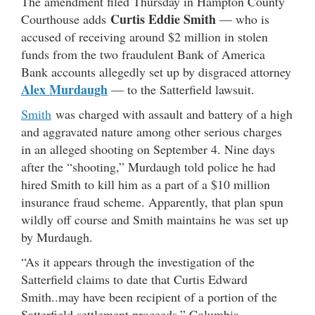
The amendment filed Thursday in Hampton County
Curtis Eddie Smith
Courthouse adds
— who is
accused of receiving around $2 million in stolen
funds from the two fraudulent Bank of America
Bank accounts allegedly set up by disgraced attorney
Alex Murdaugh
— to the Satterfield lawsuit.
Smith
was charged with assault and battery of a high
and aggravated nature among other serious charges
in an alleged shooting on September 4. Nine days
after the “shooting,” Murdaugh told police he had
hired Smith to kill him as a part of a $10 million
insurance fraud scheme. Apparently, that plan spun
wildly off course and Smith maintains he was set up
by Murdaugh.
“As it appears through the investigation of the
Satterfield claims to date that Curtis Edward
Smith..may have been recipient of a portion of the
Satterfield settlement proceeds,” Columbia