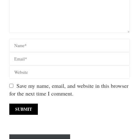
Save my name, email, and website in this browser
for the next time I comment.