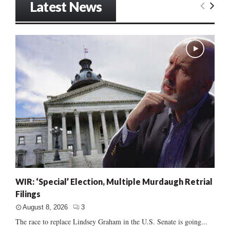
Latest News
WIR: ‘Special’ Election, Multiple Murdaugh Retrial
Filings
August 8, 2026
3
The race to replace Lindsey Graham in the U.S. Senate is going...