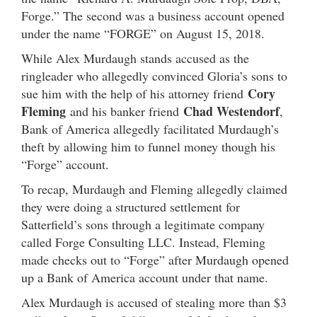
Forge.” The second was a business account opened
under the name “FORGE” on August 15, 2018.
While Alex Murdaugh stands accused as the
ringleader who allegedly convinced Gloria’s sons to
Cory
sue him with the help of his attorney friend
Fleming
Chad Westendorf
and his banker friend
,
Bank of America allegedly facilitated Murdaugh’s
theft by allowing him to funnel money though his
“Forge” account.
To recap, Murdaugh and Fleming allegedly claimed
they were doing a structured settlement for
Satterfield’s sons through a legitimate company
called Forge Consulting LLC. Instead, Fleming
made checks out to “Forge” after Murdaugh opened
up a Bank of America account under that name.
Alex Murdaugh is accused of stealing more than $3