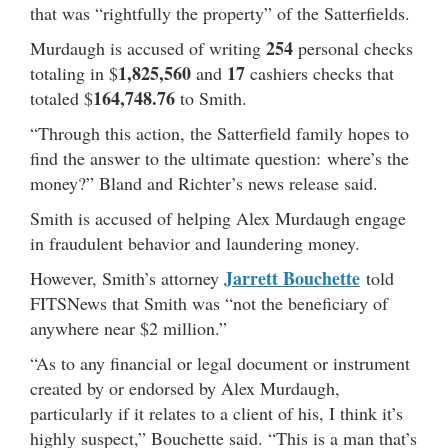
that was “rightfully the property” of the Satterfields.
254
Murdaugh is accused of writing
personal checks
1,825,560
17
totaling in $
and
cashiers checks that
164,748.76
totaled $
to Smith.
“Through this action, the Satterfield family hopes to
find the answer to the ultimate question: where’s the
money?” Bland and Richter’s news release said.
Smith is accused of helping Alex Murdaugh engage
in fraudulent behavior and laundering money.
Jarrett Bouchette
However, Smith’s attorney
told
FITSNews that Smith was “not the beneficiary of
anywhere near $2 million.”
“As to any financial or legal document or instrument
created by or endorsed by Alex Murdaugh,
particularly if it relates to a client of his, I think it’s
highly suspect,” Bouchette said. “This is a man that’s