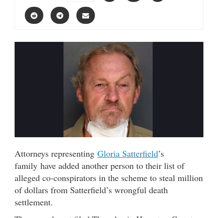
Attorneys representing
Gloria Satterfield
’s
family have added another person to their list of
alleged co-conspirators in the scheme to steal million
of dollars from Satterfield’s wrongful death
settlement.