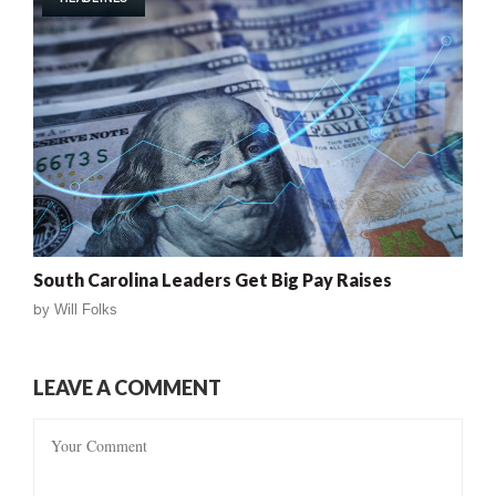
South Carolina Leaders Get Big Pay Raises
by
Will Folks
LEAVE A COMMENT