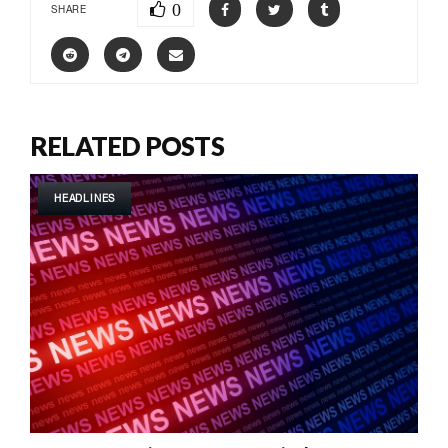
0
SHARE
RELATED POSTS
HEADLINES