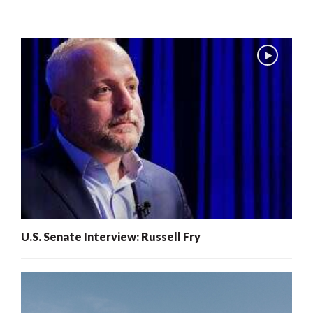
U.S. Senate Interview: Russell Fry