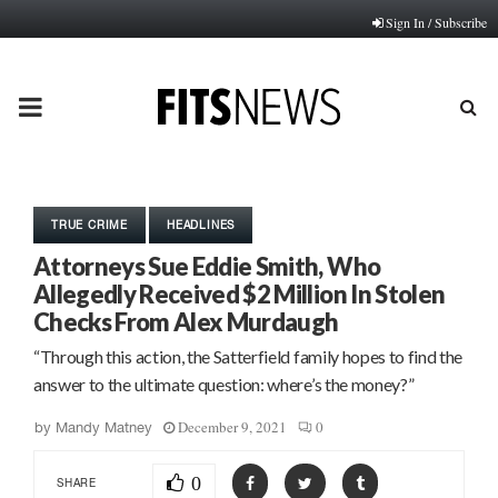
Sign In / Subscribe
PRIMARY
MENU
TRUE CRIME
HEADLINES
Attorneys Sue Eddie Smith, Who
Allegedly Received $2 Million In Stolen
Checks From Alex Murdaugh
“Through this action, the Satterfield family hopes to find the
answer to the ultimate question: where’s the money?”
December 9, 2021
0
by
Mandy Matney
0
SHARE