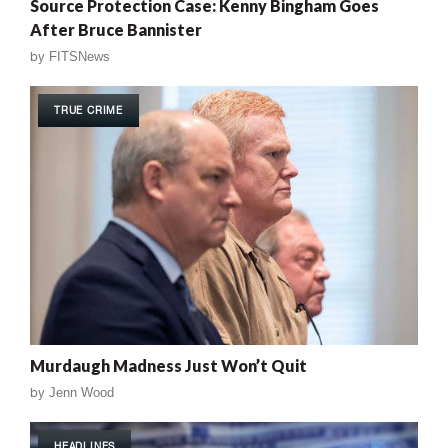
Source Protection Case: Kenny Bingham Goes
After Bruce Bannister
by
FITSNews
TRUE CRIME
Murdaugh Madness Just Won’t Quit
by
Jenn Wood
HEADLINES