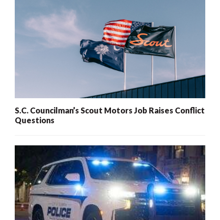
S.C. Councilman’s Scout Motors Job Raises Conflict
Questions