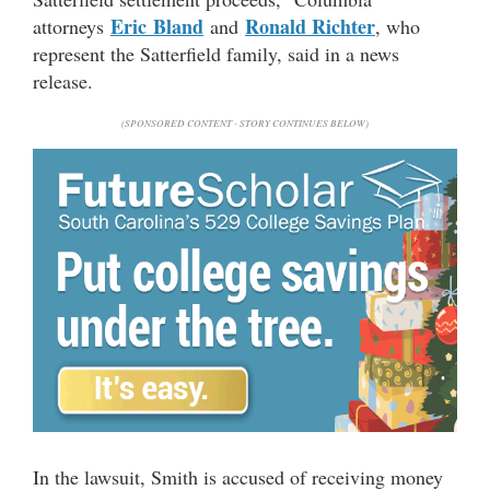
Eric
Bland
Ronald Richter
attorneys
and
, who
represent the Satterfield family, said in a news
release.
(SPONSORED CONTENT - STORY CONTINUES BELOW)
In the lawsuit, Smith is accused of receiving money