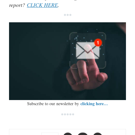
report?
CLICK HERE
.
***
clicking here…
Subscribe to our newsletter by
*****