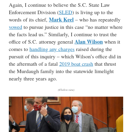
Again, I continue to believe the S.C. State Law
Enforcement Division (
SLED
) is living up to the
Mark Keel
words of its chief,
– who has repeatedly
vowed
to pursue justice in this case “no matter where
the facts lead us.” Similarly, I continue to trust the
Alan Wilson
office of S.C. attorney general
when it
comes to
handling any charges
raised during the
pursuit of this inquiry – which Wilson’s office did in
the aftermath of a fatal
2019 boat crash
that thrust
the Murdaugh family into the statewide limelight
nearly three years ago.
(Click to view)