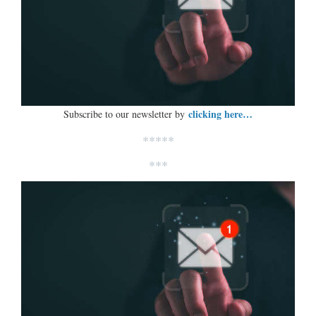
clicking here…
Subscribe to our newsletter by
*****
***