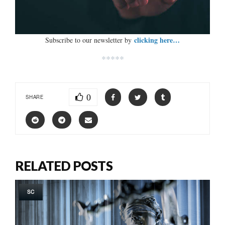
clicking here…
Subscribe to our newsletter by
*****
0
SHARE
RELATED POSTS
SC