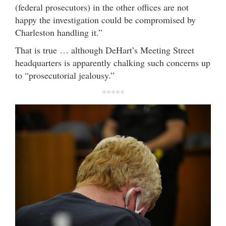
(federal prosecutors) in the other offices are not
happy the investigation could be compromised by
Charleston handling it.”
That is true … although DeHart’s Meeting Street
headquarters is apparently chalking such concerns up
to “prosecutorial jealousy.”
*****