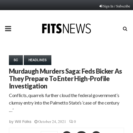
Sign In / Subscribe
PRIMARY
MENU
SC
HEADLINES
Murdaugh Murders Saga: Feds Bicker As
They Prepare To Enter High-Profile
Investigation
Conflicts, quarrels further cloud the federal government’s
clumsy entry into the Palmetto State’s ‘case of the century
…’
October 24, 2021
0
by
Will Folks