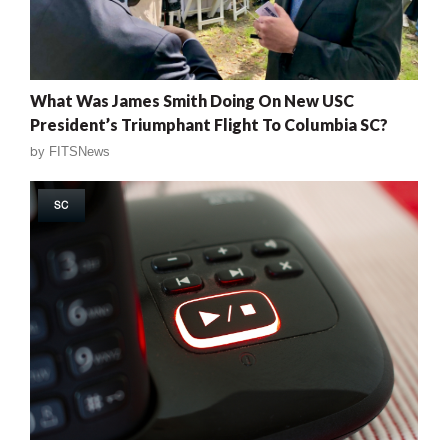
What Was James Smith Doing On New USC
President’s Triumphant Flight To Columbia SC?
by
FITSNews
SC