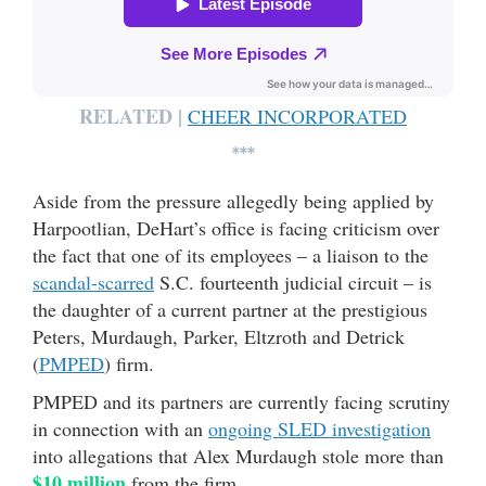
RELATED |
CHEER INCORPORATED
***
Aside from the pressure allegedly being applied by
Harpootlian, DeHart’s office is facing criticism over
the fact that one of its employees – a liaison to the
scandal-scarred
S.C. fourteenth judicial circuit – is
the daughter of a current partner at the prestigious
Peters, Murdaugh, Parker, Eltzroth and Detrick
(
PMPED
) firm.
PMPED and its partners are currently facing scrutiny
in connection with an
ongoing SLED investigation
into allegations that Alex Murdaugh stole more than
$10 million
from the firm.