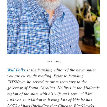
(Via: FITSNews)
Will Folks
is the founding editor of the news outlet
you are currently reading. Prior to founding
FITSNews, he served as press secretary to the
governor of South Carolina. He lives in the Midlands
region of the state with his wife and seven children.
And yes, in addition to having lots of kids he has
LOTS of hats (including that Chicago Blackhawks’