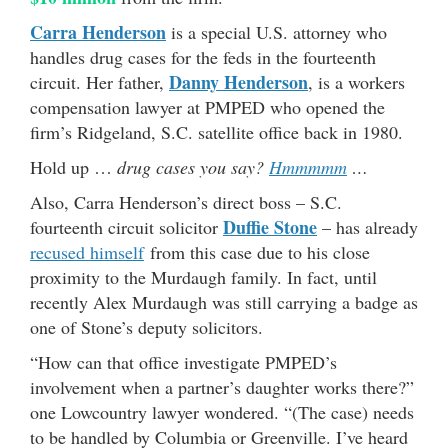
Carra Henderson
is a special U.S. attorney who
handles drug cases for the feds in the fourteenth
Danny Henderson
circuit. Her father,
, is a workers
compensation lawyer at PMPED who opened the
firm’s Ridgeland, S.C. satellite office back in 1980.
Hold up …
drug cases you say?
Hmmmmm
…
Also, Carra Henderson’s direct boss – S.C.
Duffie Stone
fourteenth circuit solicitor
– has already
recused himself
from this case due to his close
proximity to the Murdaugh family. In fact, until
recently Alex Murdaugh was still carrying a badge as
one of Stone’s deputy solicitors.
“How can that office investigate PMPED’s
involvement when a partner’s daughter works there?”
one Lowcountry lawyer wondered. “(The case) needs
to be handled by Columbia or Greenville. I’ve heard