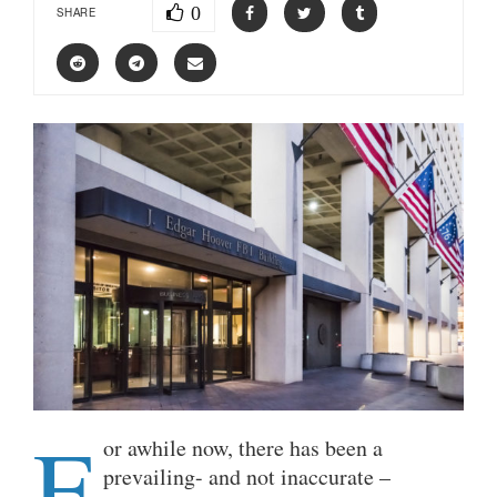
0
SHARE
F
or awhile now, there has been a
prevailing- and not inaccurate –