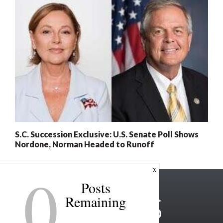
S.C. Succession Exclusive: U.S. Senate Poll Shows
Nordone, Norman Headed to Runoff
0
x
Posts
Remaining