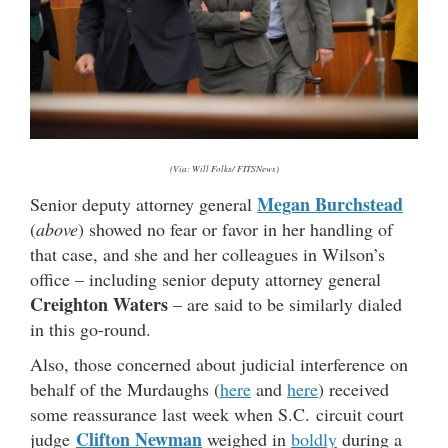
(Via: Will Folks/ FITSNews)
Megan Burchstead
Senior deputy attorney general
(
above
) showed no fear or favor in her handling of
that case, and she and her colleagues in Wilson’s
office – including senior deputy attorney general
Creighton Waters
– are said to be similarly dialed
in this go-round.
Also, those concerned about judicial interference on
behalf of the Murdaughs (
here
and
here
) received
some reassurance last week when S.C. circuit court
Clifton Newman
judge
weighed in
boldly
during a