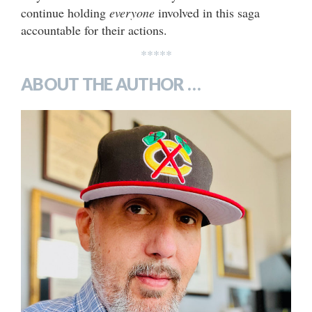
continue holding
everyone
involved in this saga
accountable for their actions.
*****
ABOUT THE AUTHOR …