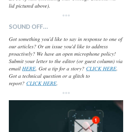
lid pictured above).
***
SOUND OFF…
Got something you’d like to say in response to one of
our articles? Or an issue you’d like to address
proactively? We have an open microphone policy!
Submit your letter to the editor (or guest column) via
email
HERE
. Got a tip for a story?
CLICK HERE
.
Got a technical question or a glitch to
report?
CLICK HERE
.
***