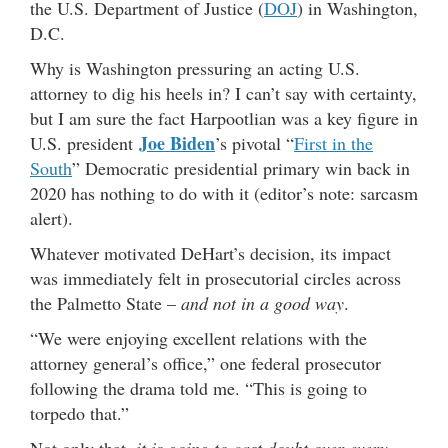
the U.S. Department of Justice (
DOJ
) in Washington,
D.C.
Why is Washington pressuring an acting U.S.
attorney to dig his heels in? I can’t say with certainty,
but I am sure the fact Harpootlian was a key figure in
Joe Biden
U.S. president
’s pivotal “
First in the
South
” Democratic presidential primary win back in
2020 has nothing to do with it (editor’s note: sarcasm
alert).
Whatever motivated DeHart’s decision, its impact
was immediately felt in prosecutorial circles across
the Palmetto State –
and not in a good way
.
“We were enjoying excellent relations with the
attorney general’s office,” one federal prosecutor
following the drama told me. “This is going to
torpedo that.”
Not only that,
it is going to cast doubt over every