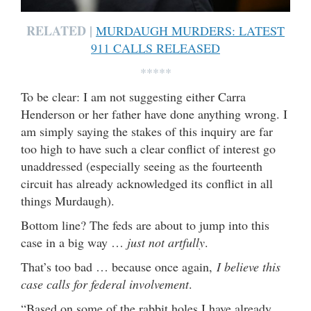
RELATED |
MURDAUGH MURDERS: LATEST
911 CALLS RELEASED
*****
To be clear: I am not suggesting either Carra
Henderson or her father have done anything wrong. I
am simply saying the stakes of this inquiry are far
too high to have such a clear conflict of interest go
unaddressed (especially seeing as the fourteenth
circuit has already acknowledged its conflict in all
things Murdaugh).
Bottom line? The feds are about to jump into this
case in a big way …
just not artfully
.
That’s too bad … because once again,
I believe this
case calls for federal involvement
.
“Based on some of the rabbit holes I have already