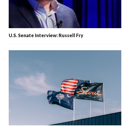
U.S. Senate Interview: Russell Fry