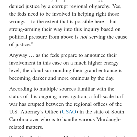
denied justice by a corrupt regional oligarchy. Yes,
the feds need to be involved in helping right those
wrongs – to the extent that is possible here – but
strong-arming their way into this inquiry based on
political pressure from above is
not
serving the cause
of justice.”
Anyway … as the feds prepare to announce their
involvement in this case on a much higher energy
level, the cloud surrounding their grand entrance is
becoming darker and more ominous by the day.
According to multiple sources familiar with the
status of this ongoing investigation, a full-scale turf
war has erupted between the regional offices of the
U.S. Attorney’s Office (
USAO
) in the state of South
Carolina over who is to handle various Murdaugh-
related matters.