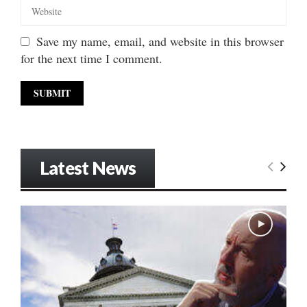
Save my name, email, and website in this browser
for the next time I comment.
Latest News