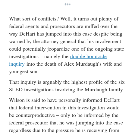
***
What sort of conflicts? Well, it turns out plenty of
federal agents and prosecutors are miffed over the
way DeHart has jumped into this case despite being
warned by the attorney general that his involvement
could potentially jeopardize one of the ongoing state
investigations – namely the
double homicide
inquiry
into the death of Alex Murdaugh’s wife and
youngest son.
That inquiry is arguably the highest profile of the six
SLED investigations involving the Murdaugh family.
Wilson is said to have personally informed DeHart
that federal intervention in this investigation would
be counterproductive – only to be informed by the
federal prosecutor that he was jumping into the case
regardless due to the pressure he is receiving from