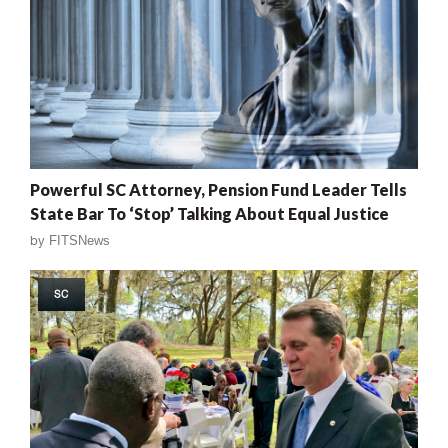
Powerful SC Attorney, Pension Fund Leader Tells
State Bar To ‘Stop’ Talking About Equal Justice
by
FITSNews
SC