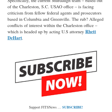
Specifically, the current Murdaugh team – based out
of the Charleston, S.C. USAO office – is facing
criticism from fellow federal agents and prosecutors
based in Columbia and Greenville. The rub? Alleged
conflicts of interest within the Charleston office –
Rhett
which is headed up by acting U.S attorney
DeHart
.
SUBSCRIBE!
Support FITSNews …