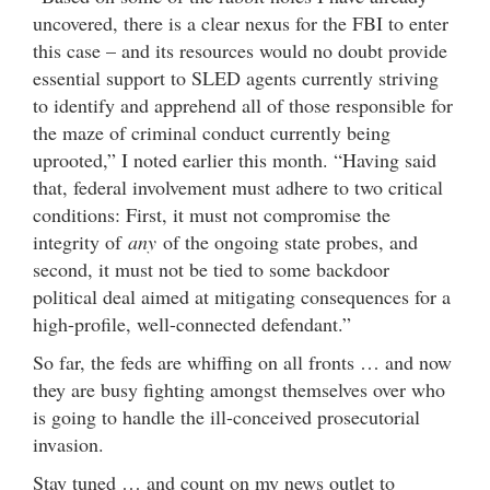
uncovered, there is a clear nexus for the FBI to enter
this case – and its resources would no doubt provide
essential support to SLED agents currently striving
to identify and apprehend all of those responsible for
the maze of criminal conduct currently being
uprooted,” I noted earlier this month. “Having said
that, federal involvement must adhere to two critical
conditions: First, it must not compromise the
integrity of
any
of the ongoing state probes, and
second, it must not be tied to some backdoor
political deal aimed at mitigating consequences for a
high-profile, well-connected defendant.”
So far, the feds are whiffing on all fronts … and now
they are busy fighting amongst themselves over who
is going to handle the ill-conceived prosecutorial
invasion.
Stay tuned … and count on my news outlet to