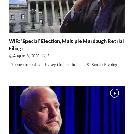
WIR: ‘Special’ Election, Multiple Murdaugh Retrial
Filings
August 8, 2026
3
The race to replace Lindsey Graham in the U.S. Senate is going...