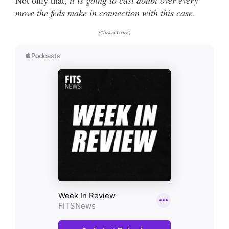
move the feds make in connection with this case
.
(Click to Listen)