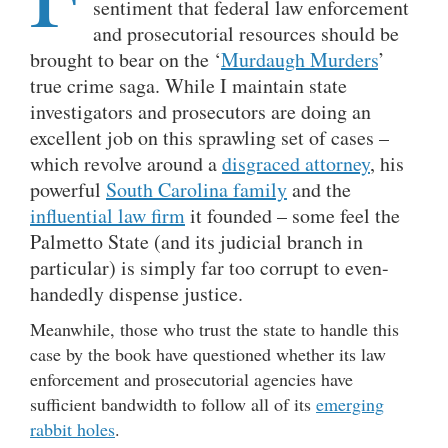
sentiment that federal law enforcement
and prosecutorial resources should be
brought to bear on the ‘
Murdaugh Murders
’
true crime saga. While I maintain state
investigators and prosecutors are doing an
excellent job on this sprawling set of cases –
which revolve around a
disgraced attorney
, his
powerful
South Carolina family
and the
influential law firm
it founded – some feel the
Palmetto State (and its judicial branch in
particular) is simply far too corrupt to even-
handedly dispense justice.
Meanwhile, those who trust the state to handle this
case by the book have questioned whether its law
enforcement and prosecutorial agencies have
sufficient bandwidth to follow all of its
emerging
rabbit holes
.