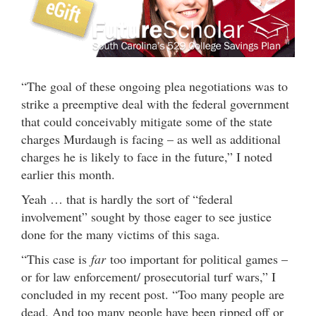
“The goal of these ongoing plea negotiations was to
strike a preemptive deal with the federal government
that could conceivably mitigate some of the state
charges Murdaugh is facing – as well as additional
charges he is likely to face in the future,” I noted
earlier this month.
Yeah … that is hardly the sort of “federal
involvement” sought by those eager to see justice
done for the many victims of this saga.
“This case is
far
too important for political games –
or for law enforcement/ prosecutorial turf wars,” I
concluded in my recent post. “Too many people are
dead. And too many people have been ripped off or