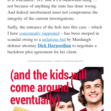
not because of anything the state has done wrong.
And federal involvement must not compromise the
integrity of the current investigations.
Sadly, the entrance of the feds into this case – which
I have
consistently supported
– has been steeped in
scandal owing to a
nefarious bid
by Murdaugh
Dick Harpootlian
defense attorney
to negotiate a
backdoor plea agreement for his client.
(SPONSORED CONTENT - STORY CONTINUES BELOW)