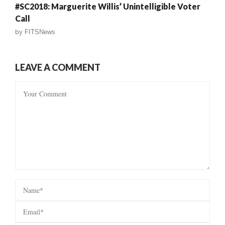
#SC2018: Marguerite Willis’ Unintelligible Voter
Call
by
FITSNews
LEAVE A COMMENT