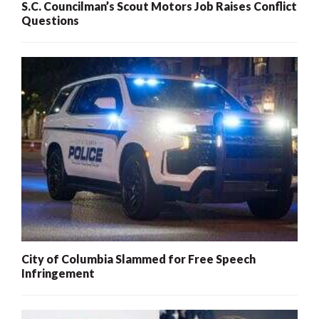
S.C. Councilman’s Scout Motors Job Raises Conflict
Questions
City of Columbia Slammed for Free Speech
Infringement