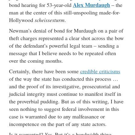
Alex Murdaugh
bond hearing for 53-year-old
– the
man at the center of this still-unspooling made-for-
Hollywood
scheissesturm
.
Newman’s denial of bond for Murdaugh on a pair of
theft charges represented a clear shot across the bow
of the defendant’s powerful legal team – sending a
message that I believe needs to be repeated often
over the coming months.
Certainly, there have been some
credible criticisms
of the way the state has conducted this process …
and the proof of its investigative, prosecutorial and
judicial integrity must continue to manifest itself in
the proverbial pudding. But as of this writing, I have
seen nothing to suggest federal involvement in this
case is warranted due to any malfeasance or
incompetence on the part of any state actors.
Is it warranted?
Yes.
But it’s a bandwidth thing …