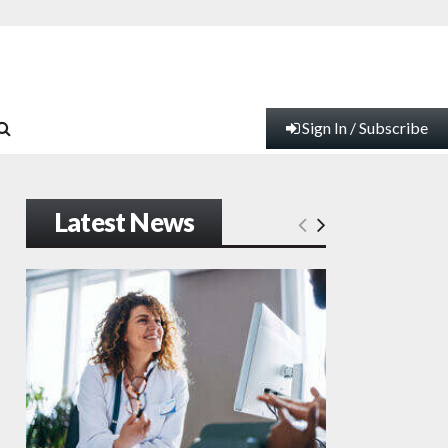
Sign In / Subscribe
Latest News