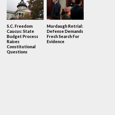
S.C. Freedom
Murdaugh Retrial:
Caucus: State
Defense Demands
Budget Process
Fresh Search For
Raises
Evidence
Constitutional
Questions