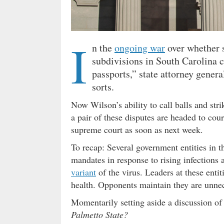
I
n the
ongoing war
over whether s
subdivisions in South Carolina 
passports,” state attorney gener
sorts.
Now Wilson’s ability to call balls and stri
a pair of these disputes are headed to cou
supreme court as soon as next week.
To recap: Several government entities in 
mandates in response to rising infections 
variant
of the virus. Leaders at these entit
health. Opponents maintain they are unnece
Momentarily setting aside a discussion of
Palmetto State?