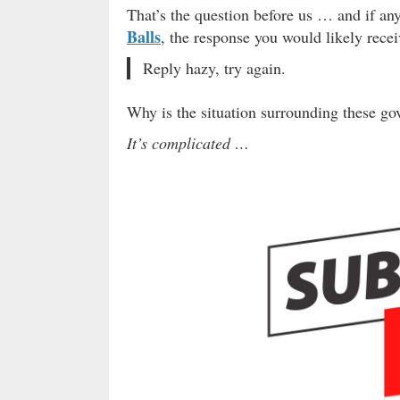
That’s the question before us … and if an
Balls
, the response you would likely recei
Reply hazy, try again.
Why is the situation surrounding these g
It’s complicated …