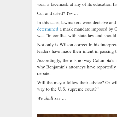
wear a facemask at any of its education fac
Cut and dried?
Yes …
In this case, lawmakers were decisive an
determined
a mask mandate imposed by C
was “in conflict with state law and shoul
Not only is Wilson correct in his interpreta
leaders have made their intent in passing 
Accordingly, there is no way Columbia’s 
why Benjamin’s attorneys have reportedly a
debate.
Will the mayor follow their advice? Or wil
way to the U.S. supreme court?”
We shall see …