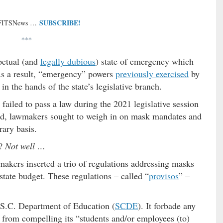
SUBSCRIBE!
 FITSNews …
***
petual (and
legally dubious
) state of emergency which
As a result, “emergency” powers
previously exercised
by
in the hands of the state’s legislative branch.
ailed to pass a law during the 2021 legislative session
tead, lawmakers sought to weigh in on mask mandates and
ary basis.
m?
Not well …
makers inserted a trio of regulations
addressing masks
state budget. These regulations – called “
provisos
” –
 S.C. Department of Education (
SCDE
). It forbade any
) from compelling its “students and/or employees (to)