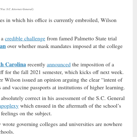
(Via: S.C. Attorney General)
es in which his office is currently embroiled, Wilson
g a
credible challenge
from famed Palmetto State trial
ian
over whether mask mandates imposed at the college
th Carolina
recently
announced
the imposition of a
f for the fall 2021 semester, which kicks off next week.
er Wilson issued an opinion arguing the clear “intent of
and vaccine passports at institutions of higher learning.
s absolutely correct in his assessment of the S.C. General
 apoplexy
which ensued in the aftermath of the school’s
feelings on the subject.
y wrote governing colleges and universities are nowhere
chools.