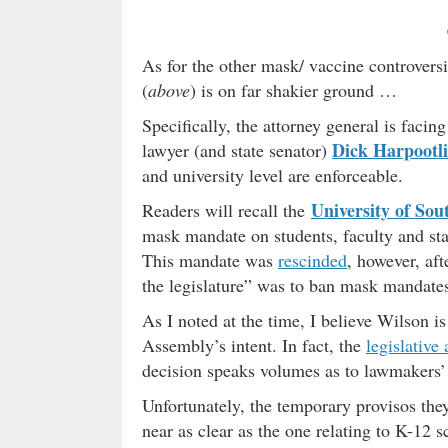
As for the other mask/ vaccine controversi
(
above
) is on far shakier ground …
Specifically, the attorney general is facin
Dick Harpootl
lawyer (and state senator)
and university level are enforceable.
University of Sou
Readers will recall the
mask mandate on students, faculty and staf
This mandate was
rescinded
, however, aft
the legislature” was to ban mask mandates 
As I noted at the time, I believe Wilson i
Assembly’s intent. In fact, the
legislative
decision speaks volumes as to lawmakers’ 
Unfortunately, the temporary provisos the
near as clear as the one relating to K-12 s