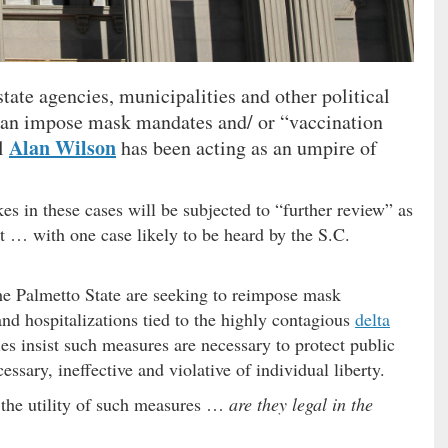
tate agencies, municipalities and other political
can impose mask mandates and/ or “vaccination
Alan Wilson
al
has been acting as an umpire of
kes in these cases will be subjected to “further review” as
rt … with one case likely to be heard by the S.C.
the Palmetto State are seeking to reimpose mask
and hospitalizations tied to the highly contagious
delta
ies insist such measures are necessary to protect public
ssary, ineffective and violative of individual liberty.
 the utility of such measures …
are they legal in the