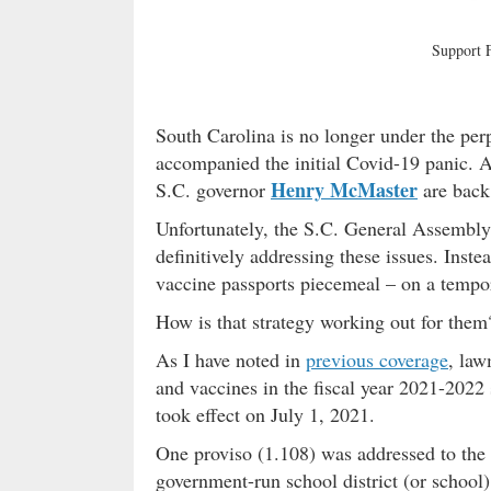
Support
South Carolina is no longer under the per
accompanied the initial Covid-19 panic. 
Henry McMaster
S.C. governor
are back 
Unfortunately, the S.C. General Assembly f
definitively addressing these issues. Ins
vaccine passports piecemeal – on a tempor
How is that strategy working out for the
As I have noted in
previous coverage
, law
and vaccines in the fiscal year 2021-2022 
took effect on July 1, 2021.
One proviso (1.108) was addressed to the
government-run school district (or school