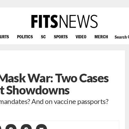
OURTS
POLITICS
SC
SPORTS
VIDEO
MERCH
Search
 Mask War: Two Cases
rt Showdowns
e mandates? And on vaccine passports?