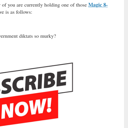
Magic 8-
y of you are currently holding one of those
ve is as follows:
overnment diktats so murky?