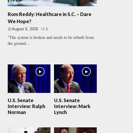
Rom Reddy: Healthcare in S.C. – Dare
We Hope?
August 6, 2026
1
"The system is broken and needs to be rebuilt from
the ground...
U.S. Senate
U.S. Senate
Interview: Ralph
Interview: Mark
Norman
Lynch