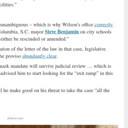
ilities.”
d unambiguous – which is why Wilson’s office
correctly
Steve Benjamin
olumbia, S.C. mayor
on city schools
d either be rescinded or amended.”
tion of the letter of the law in that case, legislative
the proviso
abundantly clear
.
mask mandate will survive judicial review … which is
dvised him to start looking for the “exit ramp” in this
l he make good on his threat to take the case “all the
(Click to view)