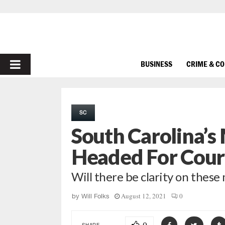
PRIMARY
BUSINESS
CRIME & C
MENU
SC
South Carolina’s
Headed For Cou
Will there be clarity on thes
August 12, 2021
0
by
Will Folks
SHARE