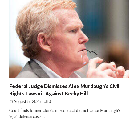
Federal Judge Dismisses Alex Murdaugh’s Civil
Rights Lawsuit Against Becky Hill
August 5, 2026
0
Court finds former clerk's misconduct did not cause Murdaugh's
legal defense costs...