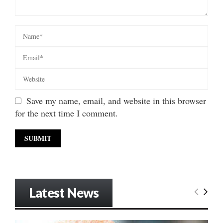
Save my name, email, and website in this browser
for the next time I comment.
Latest News