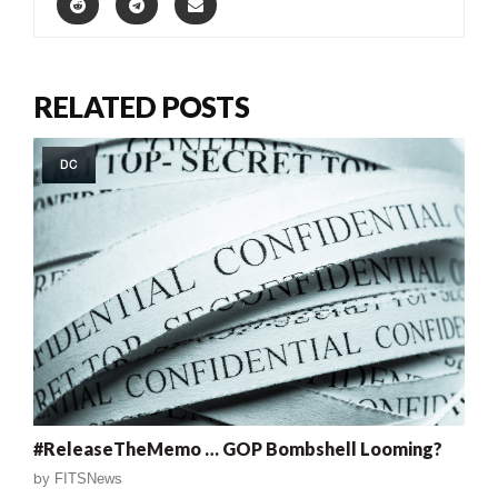
RELATED POSTS
DC
#ReleaseTheMemo … GOP Bombshell Looming?
by
FITSNews