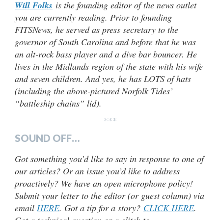
Will Folks
is the founding editor of the news outlet
you are currently reading. Prior to founding
FITSNews, he served as press secretary to the
governor of South Carolina and before that he was
an alt-rock bass player and a dive bar bouncer. He
lives in the Midlands region of the state with his wife
and seven children. And yes, he has LOTS of hats
(including the above-pictured Norfolk Tides’
“battleship chains” lid).
***
SOUND OFF…
Got something you’d like to say in response to one of
our articles? Or an issue you’d like to address
proactively? We have an open microphone policy!
Submit your letter to the editor (or guest column) via
email
HERE
. Got a tip for a story?
CLICK HERE
.
Got a technical question or a glitch to