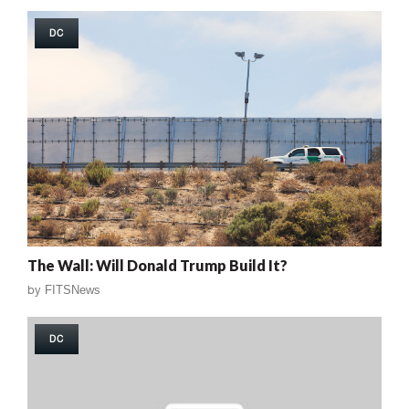
DC
The Wall: Will Donald Trump Build It?
by
FITSNews
DC