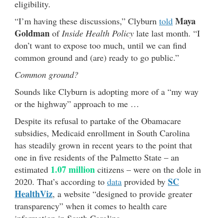
eligibility.
Maya
“I’m having these discussions,” Clyburn
told
Goldman
of
Inside Health Policy
late last month. “I
don’t want to expose too much, until we can find
common ground and (are) ready to go public.”
Common ground?
Sounds like Clyburn is adopting more of a “my way
or the highway” approach to me …
Despite its refusal to partake of the Obamacare
subsidies, Medicaid enrollment in South Carolina
has steadily grown in recent years to the point that
one in five residents of the Palmetto State – an
1.07 million
estimated
citizens – were on the dole in
SC
2020. That’s according to
data
provided by
HealthViz
, a website “designed to provide greater
transparency” when it comes to health care