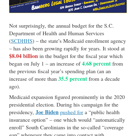
Not surprisingly, the annual budget for the S.C.
Department of Health and Human Services
(
SCDHHS
) – the state’s Medicaid enrollment agency
– has also been growing rapidly for years. It stood at
$8.04 billion
in the budget for the fiscal year which
4.68 percent
began on July 1 – an increase of
from
the previous fiscal year’s spending plan (an an
35.5 percent
increase of more than
from a decade
ago).
Medicaid expansion figured prominently in the 2020
presidential election. During his campaign for the
Joe Biden
presidency,
pushed for
a “public health
insurance option” – one which would “automatically
enroll” South Carolinians in the so-called “coverage
gap” whenever they came into contact with