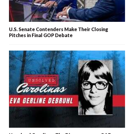
U.S. Senate Contenders Make Their Closing
Pitches in Final GOP Debate