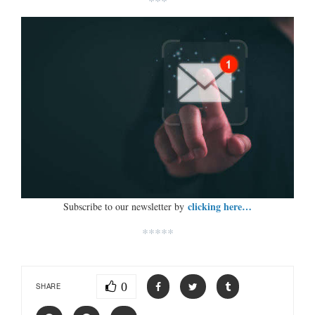
***
clicking here…
Subscribe to our newsletter by
*****
0
SHARE