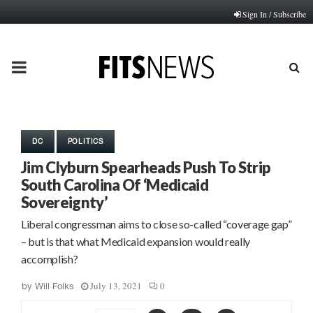
Sign In / Subscribe
PRIMARY
MENU
DC
POLITICS
Jim Clyburn Spearheads Push To Strip
South Carolina Of ‘Medicaid
Sovereignty’
Liberal congressman aims to close so-called “coverage gap”
– but is that what Medicaid expansion would really
accomplish?
July 13, 2021
0
by
Will Folks