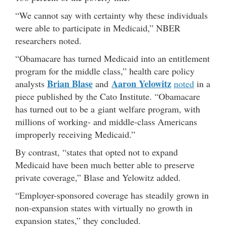
“We cannot say with certainty why these individuals
were able to participate in Medicaid,” NBER
researchers noted.
“Obamacare has turned Medicaid into an entitlement
program for the middle class,” health care policy
Brian Blase
Aaron Yelowitz
analysts
and
noted
in a
piece published by the Cato Institute. “Obamacare
has turned out to be a giant welfare program, with
millions of working- and middle-class Americans
improperly receiving Medicaid.”
By contrast, “states that opted not to expand
Medicaid have been much better able to preserve
private coverage,” Blase and Yelowitz added.
“Employer-sponsored coverage has steadily grown in
non-expansion states with virtually no growth in
expansion states,” they concluded.