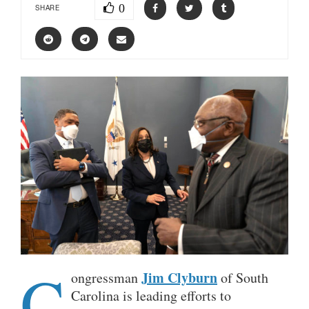
0
SHARE
C
Jim Clyburn
ongressman
of South
Carolina is leading efforts to