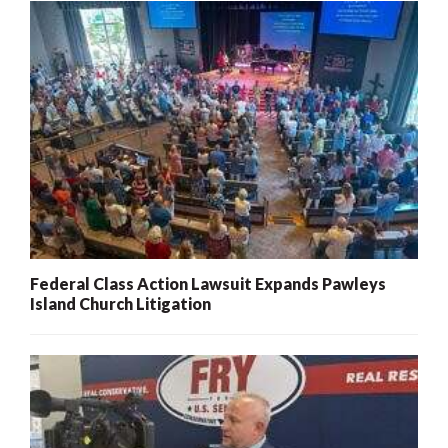
Federal Class Action Lawsuit Expands Pawleys
Island Church Litigation