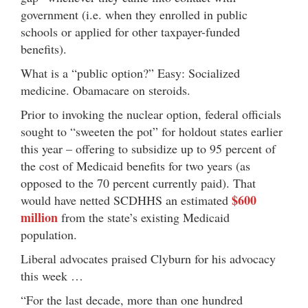
government (i.e. when they enrolled in public
schools or applied for other taxpayer-funded
benefits).
What is a “public option?” Easy: Socialized
medicine. Obamacare on steroids.
Prior to invoking the nuclear option, federal officials
sought to “sweeten the pot” for holdout states earlier
this year – offering to subsidize up to 95 percent of
the cost of Medicaid benefits for two years (as
opposed to the 70 percent currently paid). That
$600
would have netted SCDHHS an estimated
million
from the state’s existing Medicaid
population.
Liberal advocates praised Clyburn for his advocacy
this week …
“For the last decade, more than one hundred