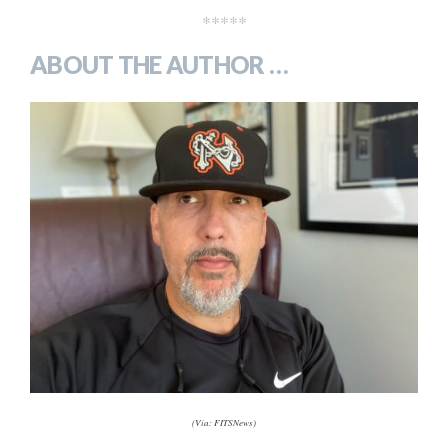
*****
ABOUT THE AUTHOR …
(Via: FITSNews)