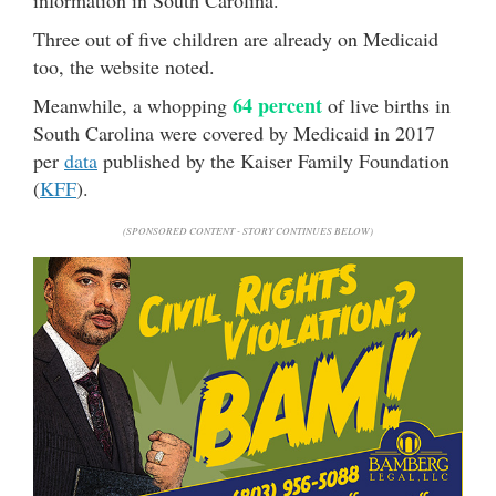
information in South Carolina.
Three out of five children are already on Medicaid
too, the website noted.
64 percent
Meanwhile, a whopping
of live births in
South Carolina were covered by Medicaid in 2017
per
data
published by the Kaiser Family Foundation
(
KFF
).
(SPONSORED CONTENT - STORY CONTINUES BELOW)