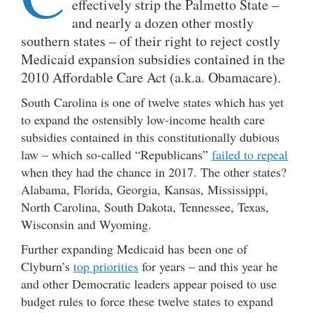
effectively strip the Palmetto State –
and nearly a dozen other mostly
southern states – of their right to reject costly
Medicaid expansion subsidies contained in the
2010 Affordable Care Act (a.k.a. Obamacare).
South Carolina is one of twelve states which has yet
to expand the ostensibly low-income health care
subsidies contained in this constitutionally dubious
law – which so-called “Republicans”
failed to repeal
when they had the chance in 2017. The other states?
Alabama, Florida, Georgia, Kansas, Mississippi,
North Carolina, South Dakota, Tennessee, Texas,
Wisconsin and Wyoming.
Further expanding Medicaid has been one of
Clyburn’s
top priorities
for years – and this year he
and other Democratic leaders appear poised to use
budget rules to force these twelve states to expand