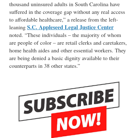
thousand uninsured adults in South Carolina have
suffered in the coverage gap without any real access
to affordable healthcare,” a release from the left-
S.C. Appleseed Legal Justice Center
leaning
noted. “These individuals – the majority of whom
are people of color – are retail clerks and caretakers,
home health aides and other essential workers. They
are being denied a basic dignity available to their
counterparts in 38 other states.”