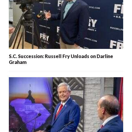
S.C. Succession: Russell Fry Unloads on Darline
Graham