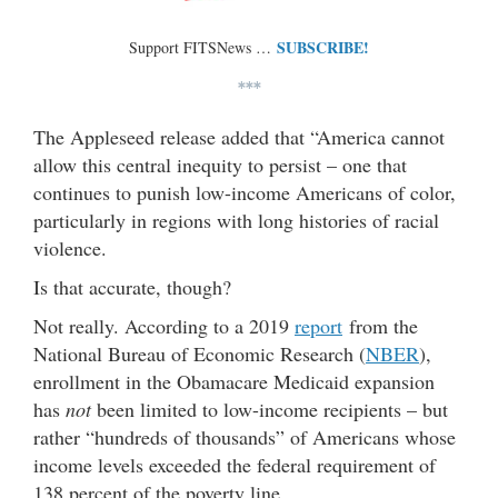
SUBSCRIBE!
Support FITSNews …
***
The Appleseed release added that “America cannot
allow this central inequity to persist – one that
continues to punish low-income Americans of color,
particularly in regions with long histories of racial
violence.
Is that accurate, though?
Not really. According to a 2019
report
from the
National Bureau of Economic Research (
NBER
),
enrollment in the Obamacare Medicaid expansion
has
not
been limited to low-income recipients – but
rather “hundreds of thousands” of Americans whose
income levels exceeded the federal requirement of
138 percent of the poverty line.