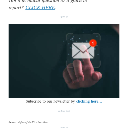
report?
CLICK HERE
.
***
clicking here…
Subscribe to our newsletter by
*****
Banner:
Office of the Vice President