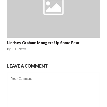
Lindsey Graham Mongers Up Some Fear
by
FITSNews
LEAVE A COMMENT