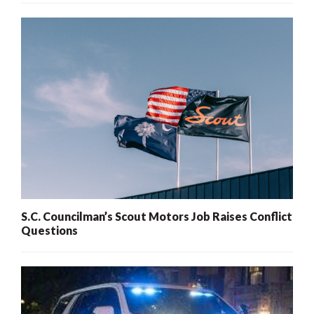
S.C. Councilman’s Scout Motors Job Raises Conflict
Questions