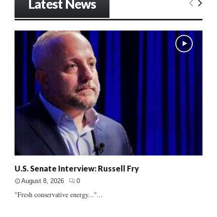
Latest News
U.S. Senate Interview: Russell Fry
August 8, 2026
0
"Fresh conservative energy..."...