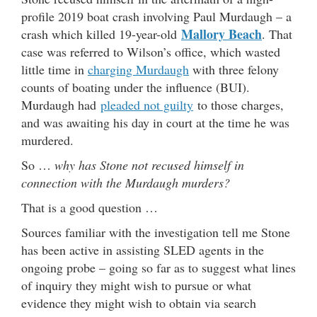
profile 2019 boat crash involving Paul Murdaugh – a
Mallory Beach
crash which killed 19-year-old
. That
case was referred to Wilson’s office, which wasted
little time in
charging Murdaugh
with three felony
counts of boating under the influence (BUI).
Murdaugh had
pleaded not guilty
to those charges,
and was awaiting his day in court at the time he was
murdered.
So …
why has Stone not recused himself in
connection with the Murdaugh murders?
That is a good question …
Sources familiar with the investigation tell me Stone
has been active in assisting SLED agents in the
ongoing probe – going so far as to suggest what lines
of inquiry they might wish to pursue or what
evidence they might wish to obtain via search