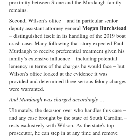
proximity between Stone and the Murdaugh family
remains.
Second, Wilson’s office – and in particular senior
Megan Burchstead
deputy assistant attorney general
– distinguished itself in its handling of the 2019 boat
crash case. Many following that story expected Paul
Murdaugh to receive preferential treatment given his
family’s extensive influence – including potential
leniency in terms of the charges he would face – but
Wilson’s office looked at the evidence it was
provided and determined three serious felony charges
were warranted.
And Murdaugh was charged accordingly …
Ultimately, the decision over who handles this case –
and any case brought by the state of South Carolina –
rests exclusively with Wilson. As the state’s top
prosecutor, he can step in at any time and remove