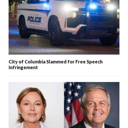
City of Columbia Slammed for Free Speech
Infringement