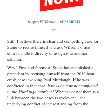
SUBSCRIBE!
Support FITSNews …
***
Still, I believe there is clear and compelling case for
Stone to recuse himself and ask Wilson’s office
either handle it directly or assign it to another
solicitor.
Why? First and foremost, Stone has established a
precedent by recusing himself from the 2019 boat
crash case involving Paul Murdaugh. If he was
conflicted in that case,
how is he now not conflicted
in the Murdaugh murders?
Whether or not there is a
link between the two cases is irrelevant – the
underlying conflict of interest arising from the