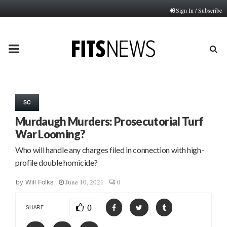
Sign In / Subscribe
PRIMARY
MENU
SC
Murdaugh Murders: Prosecutorial Turf
War Looming?
Who will handle any charges filed in connection with high-
profile double homicide?
June 10, 2021
0
by
Will Folks
0
SHARE