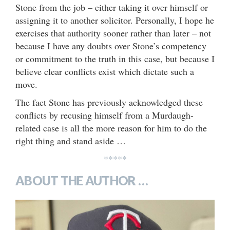
Stone from the job – either taking it over himself or
assigning it to another solicitor. Personally, I hope he
exercises that authority sooner rather than later – not
because I have any doubts over Stone’s competency
or commitment to the truth in this case, but because I
believe clear conflicts exist which dictate such a
move.
The fact Stone has previously acknowledged these
conflicts by recusing himself from a Murdaugh-
related case is all the more reason for him to do the
right thing and stand aside …
*****
ABOUT THE AUTHOR …