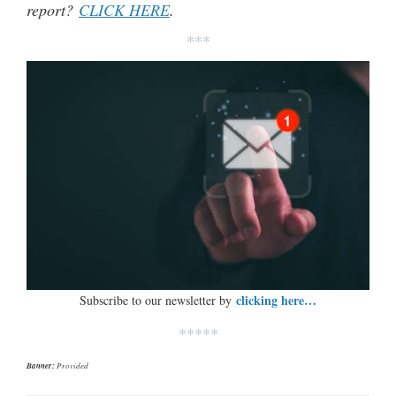
report?
CLICK HERE
.
***
clicking here…
Subscribe to our newsletter by
*****
Banner:
Provided