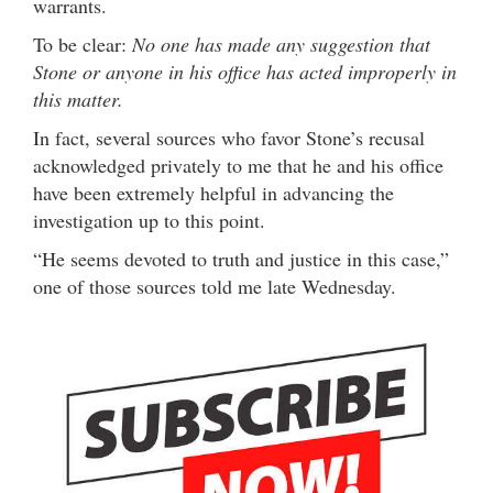
warrants.
To be clear:
No one has made any suggestion that
Stone or anyone in his office has acted improperly in
this matter.
In fact, several sources who favor Stone’s recusal
acknowledged privately to me that he and his office
have been extremely helpful in advancing the
investigation up to this point.
“He seems devoted to truth and justice in this case,”
one of those sources told me late Wednesday.