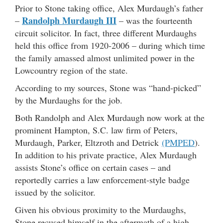
Prior to Stone taking office, Alex Murdaugh’s father
Randolph Murdaugh III
–
– was the fourteenth
circuit solicitor. In fact, three different Murdaughs
held this office from 1920-2006 – during which time
the family amassed almost unlimited power in the
Lowcountry region of the state.
According to my sources, Stone was “hand-picked”
by the Murdaughs for the job.
Both Randolph and Alex Murdaugh now work at the
prominent Hampton, S.C. law firm of Peters,
Murdaugh, Parker, Eltzroth and Detrick
(PMPED
).
In addition to his private practice, Alex Murdaugh
assists Stone’s office on certain cases – and
reportedly carries a law enforcement-style badge
issued by the solicitor.
Given his obvious proximity to the Murdaughs,
Stone recused himself in the aftermath of a high-