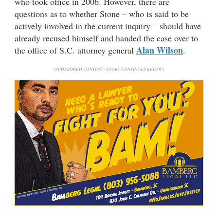
who took office in 2006. However, there are
questions as to whether Stone – who is said to be
actively involved in the current inquiry – should have
already recused himself and handed the case over to
Alan Wilson
the office of S.C. attorney general
.
(SPONSORED CONTENT - STORY CONTINUES BELOW)