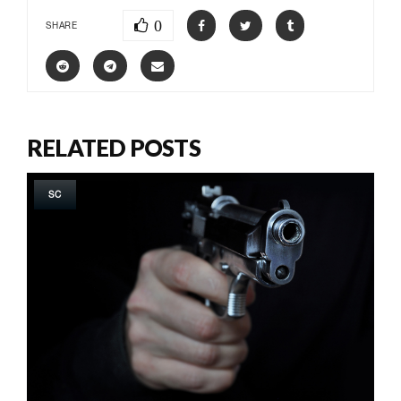
0
SHARE
RELATED POSTS
SC