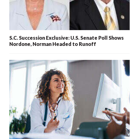
S.C. Succession Exclusive: U.S. Senate Poll Shows
Nordone, Norman Headed to Runoff