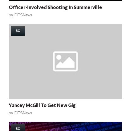
Officer-Involved Shooting In Summerville
by
FITSNews
SC
Yancey McGill To Get New Gig
by
FITSNews
SC