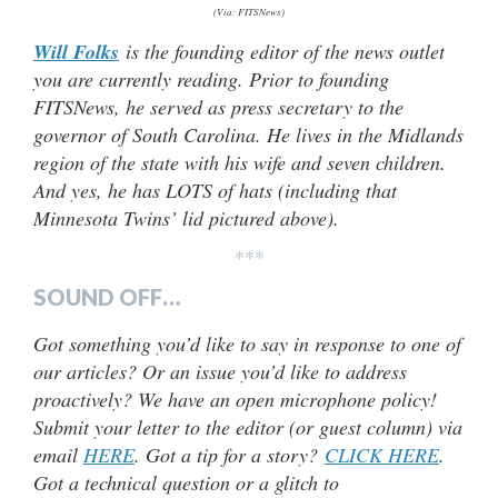
(Via: FITSNews)
Will Folks
is the founding editor of the news outlet
you are currently reading. Prior to founding
FITSNews, he served as press secretary to the
governor of South Carolina. He lives in the Midlands
region of the state with his wife and seven children.
And yes, he has LOTS of hats (including that
Minnesota Twins’ lid pictured above).
***
SOUND OFF…
Got something you’d like to say in response to one of
our articles? Or an issue you’d like to address
proactively? We have an open microphone policy!
Submit your letter to the editor (or guest column) via
email
HERE
. Got a tip for a story?
CLICK HERE
.
Got a technical question or a glitch to