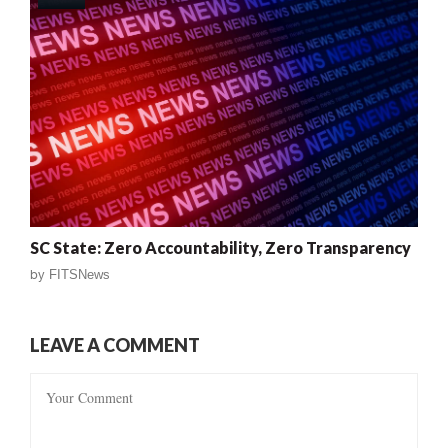
SC State: Zero Accountability, Zero Transparency
by
FITSNews
LEAVE A COMMENT