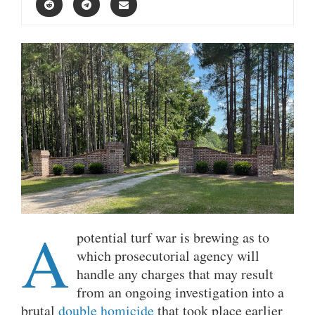
A
potential turf war is brewing as to
which prosecutorial agency will
handle any charges that may result
from an ongoing investigation into a
brutal
double homicide
that took place earlier