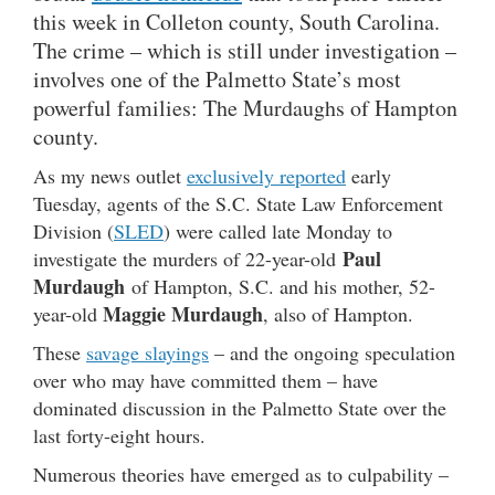
this week in Colleton county, South Carolina.
The crime – which is still under investigation –
involves one of the Palmetto State’s most
powerful families: The Murdaughs of Hampton
county.
As my news outlet
exclusively reported
early
Tuesday, agents of the S.C. State Law Enforcement
Division (
SLED
) were called late Monday to
Paul
investigate the murders of 22-year-old
Murdaugh
of Hampton, S.C. and his mother, 52-
Maggie Murdaugh
year-old
, also of Hampton.
These
savage slayings
– and the ongoing speculation
over who may have committed them – have
dominated discussion in the Palmetto State over the
last forty-eight hours.
Numerous theories have emerged as to culpability –