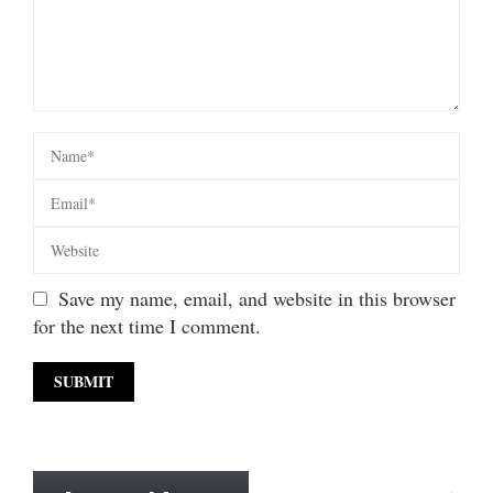
Save my name, email, and website in this browser
for the next time I comment.