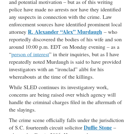
and potential motivation – but as of this writing
police have made no arrests nor have they identified
any suspects in connection with the crime. Law
enforcement sources have identified prominent local
R. Alexander “Alex” Murdaugh
attorney
– who
reportedly discovered the bodies of his wife and son
around 10:00 p.m. EDT on Monday evening – as a
“
person of interest
” in their inquiries, but as I have
repeatedly noted Murdaugh is said to have provided
investigators with an “ironclad” alibi for his
whereabouts at the time of the killings.
While SLED continues its investigatory work,
concerns are being raised over which agency will
handle the criminal charges filed in the aftermath of
the slayings.
The crime scene officially falls under the jurisdiction
Duffie Stone
of S.C. fourteenth circuit solicitor
–