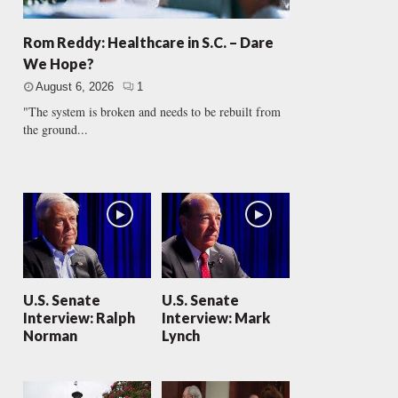
Rom Reddy: Healthcare in S.C. – Dare
We Hope?
August 6, 2026
1
"The system is broken and needs to be rebuilt from
the ground...
U.S. Senate
U.S. Senate
Interview: Ralph
Interview: Mark
Norman
Lynch