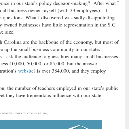
oice in our state’s policy decision-making? After what I
mall business owner myself (with 33 employees) – I
e questions. What I discovered was sadly disappointing.
ly-owned businesses have little representation in the S.C.
ive size.
th Carolina are the backbone of the economy, but most of
e up the small business community in our state.
ps I ask the audience to guess how many small businesses
uess 10,000, 50,000, or 85,000, but the answer
tration’s
website
) is over 384,000, and they employ
n, the number of teachers employed in our state’s public
et they have tremendous influence with our state
CONTENT - STORY CONTINUES BELOW)