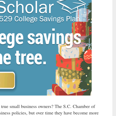
’s true small business owners? The S.C. Chamber of
ness policies, but over time they have become more