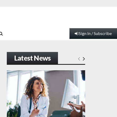
Sign In / Subscribe
Latest News