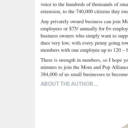
voice to the hundreds of thousands of sma
extension, to the 740,000 citizens they 
Any privately owned business can join Mo
employees or $75/ annually for 6+ emplo
business owners who simply want to suppor
dues very low, with every penny going tow
members with one employee up to 120 – bu
There is strength in numbers, so I hope y
minutes to join the Mom and Pop Allianc
384,000 of us small businesses to become 
ABOUT THE AUTHOR …