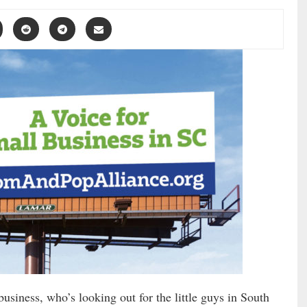
usiness, who’s looking out for the little guys in South