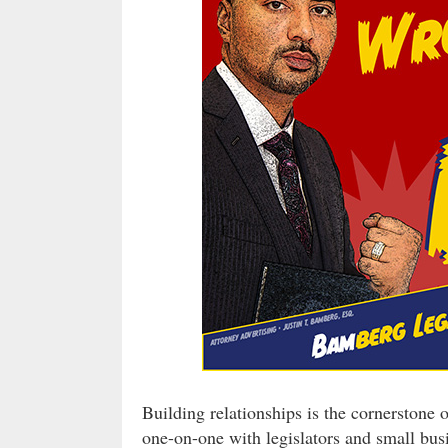
Building relationships is the cornerstone 
one-on-one with legislators and small bus