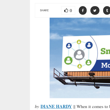
0
SHARE
DIANE HARDY
by
|| When it comes to b