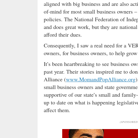
aligned with big business and are also act
of-mind for most small business owners – 
policies. The National Federation of Inde
and does great work, but they are nationa
afford their dues.
Consequently, I saw a real need for a VER
owners, for business owners, to help gro
It’s been heartbreaking to see business ow
past year. Their stories inspired me to d
Alliance (
www.MomandPopAlliance.org
)
small business owners and state governme
supportive of our state’s small and famil
up to date on what is happening legislativ
affect them.
(SPONSORED 