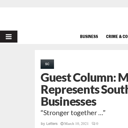
PRIMARY
BUSINESS
CRIME & C
MENU
SC
Guest Column: M
Represents South
Businesses
“Stronger together …”
March 10, 2021
0
by
Letters