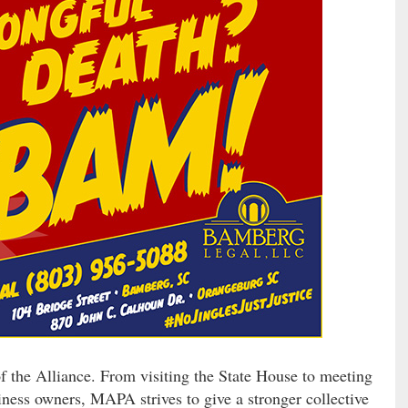
of the Alliance. From visiting the State House to meeting
iness owners, MAPA strives to give a stronger collective