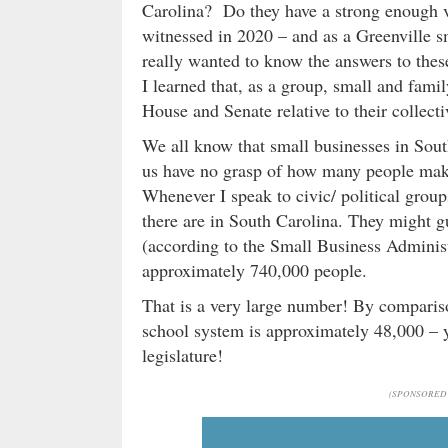
Carolina? Do they have a strong enough v
witnessed in 2020 – and as a Greenville s
really wanted to know the answers to thes
I learned that, as a group, small and fami
House and Senate relative to their collect
We all know that small businesses in Sou
us have no grasp of how many people mak
Whenever I speak to civic/ political grou
there are in South Carolina. They might g
(according to the Small Business Adminis
approximately 740,000 people.
That is a very large number! By compariso
school system is approximately 48,000 – y
legislature!
(SPONSORED 