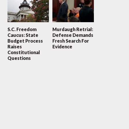
S.C. Freedom
Murdaugh Retrial:
Caucus: State
Defense Demands
Budget Process
Fresh Search For
Raises
Evidence
Constitutional
Questions