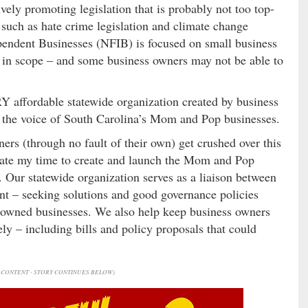
ively promoting legislation that is probably not too top-
such as hate crime legislation and climate change
pendent Businesses (NFIB) is focused on small business
l in scope – and some business owners may not be able to
Y affordable statewide organization created by business
w the voice of South Carolina’s Mom and Pop businesses.
ners (through no fault of their own) get crushed over this
onate my time to create and launch the Mom and Pop
. Our statewide organization serves as a liaison between
nt – seeking solutions and good governance policies
y-owned businesses. We also help keep business owners
ely – including bills and policy proposals that could
CONTENT - STORY CONTINUES BELOW)