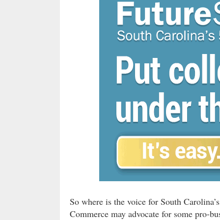
So where is the voice for South Carolina
Commerce may advocate for some pro-busi