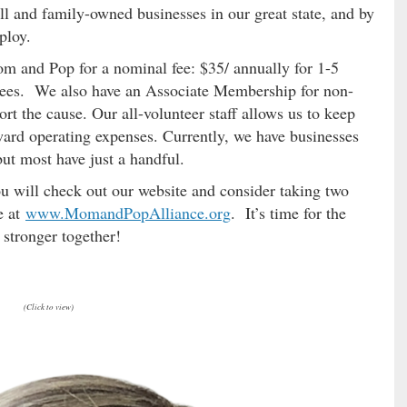
ll and family-owned businesses in our great state, and by
employ.
m and Pop for a nominal fee: $35/ annually for 1-5
yees. We also have an Associate Membership for non-
t the cause. Our all-volunteer staff allows us to keep
ard operating expenses. Currently, we have businesses
t most have just a handful.
ou will check out our website and consider taking two
e at
www.MomandPopAlliance.org
. It’s time for the
stronger together!
(Click to view)