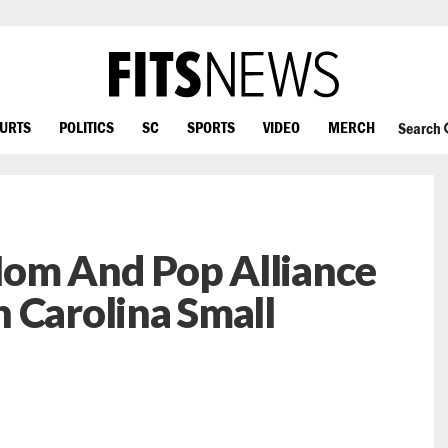
OURTS
POLITICS
SC
SPORTS
VIDEO
MERCH
Search
om And Pop Alliance
 Carolina Small