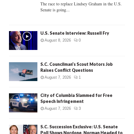
C
The race to replace Lindsey Graham in the U.S.
Senate is going...
H
U.S. Senate Interview: Russell Fry
August 8, 2026
0
S.C. Councilman’s Scout Motors Job
Raises Conflict Questions
August 7, 2026
1
City of Columbia Slammed for Free
Speech Infringement
August 7, 2026
3
S.C. Succession Exclusive: U.S. Senate
Poll Shows Nordone, Norman Headed to