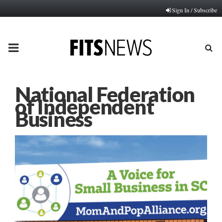
Sign In / Subscribe
PRIMARY
MENU
National Federation
of Independent
Business