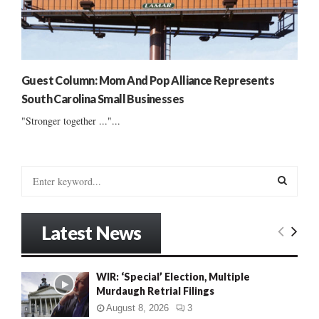
Guest Column: Mom And Pop Alliance Represents
South Carolina Small Businesses
"Stronger together ..."...
S
e
a
S
r
Latest News
c
E
h
f
A
WIR: ‘Special’ Election, Multiple
o
Murdaugh Retrial Filings
r
R
:
August 8, 2026
3