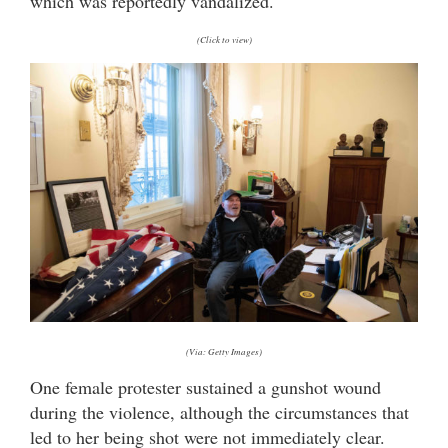
which was reportedly vandalized.
(Click to view)
(Via: Getty Images)
One female protester sustained a gunshot wound
during the violence, although the circumstances that
led to her being shot were not immediately clear.