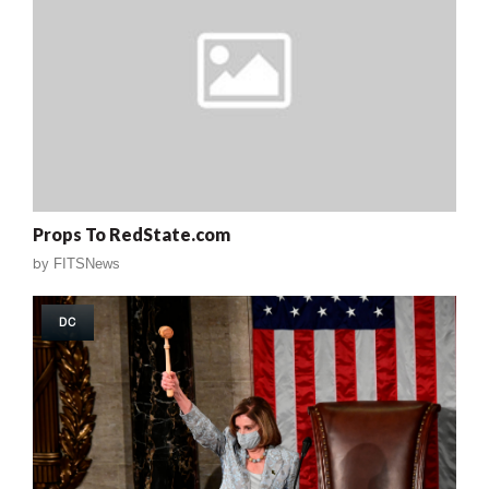
Props To RedState.com
by
FITSNews
DC