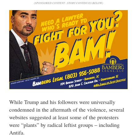
(SPONSORED CONTENT - STORY CONTINUES BELOW)
While Trump and his followers were universally
condemned in the aftermath of the violence, several
websites suggested at least some of the protesters
were “plants” by radical leftist groups – including
Antifa.