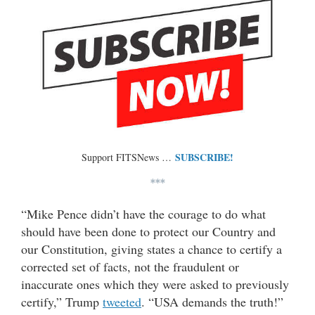
SUBSCRIBE!
Support FITSNews …
***
“Mike Pence didn’t have the courage to do what
should have been done to protect our Country and
our Constitution, giving states a chance to certify a
corrected set of facts, not the fraudulent or
inaccurate ones which they were asked to previously
certify,” Trump
tweeted
. “USA demands the truth!”