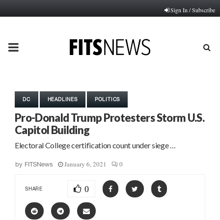
Sign In / Subscribe
PRIMARY
MENU
DC
HEADLINES
POLITICS
Pro-Donald Trump Protesters Storm U.S.
Capitol Building
Electoral College certification count under siege …
January 6, 2021
0
by
FITSNews
0
SHARE