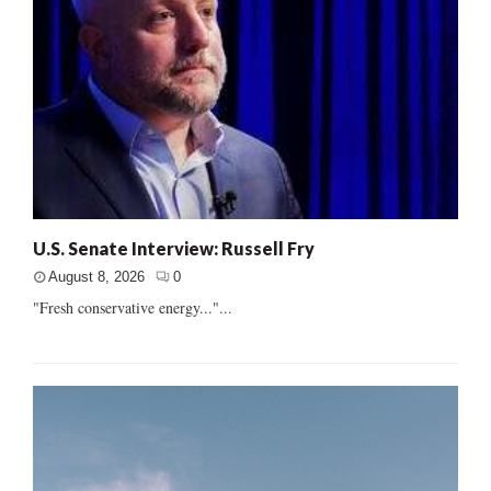
U.S. Senate Interview: Russell Fry
August 8, 2026
0
"Fresh conservative energy..."...