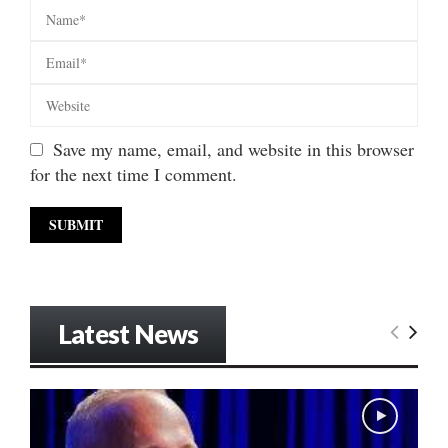
Save my name, email, and website in this browser
for the next time I comment.
Latest News