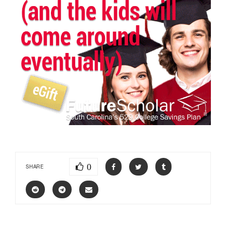
0
SHARE