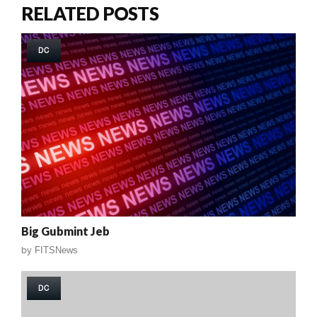
RELATED POSTS
DC
Big Gubmint Jeb
by
FITSNews
DC