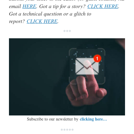
email
HERE
. Got a tip for a story?
CLICK HERE
.
Got a technical question or a glitch to
report?
CLICK HERE
.
***
clicking here…
Subscribe to our newsletter by
*****