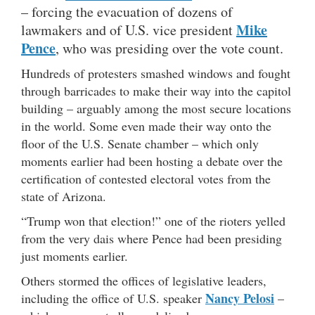
– forcing the evacuation of dozens of
Mike
lawmakers and of U.S. vice president
Pence
, who was presiding over the vote count.
Hundreds of protesters smashed windows and fought
through barricades to make their way into the capitol
building – arguably among the most secure locations
in the world. Some even made their way onto the
floor of the U.S. Senate chamber – which only
moments earlier had been hosting a debate over the
certification of contested electoral votes from the
state of Arizona.
“Trump won that election!” one of the rioters yelled
from the very dais where Pence had been presiding
just moments earlier.
Others stormed the offices of legislative leaders,
Nancy Pelosi
including the office of U.S. speaker
–