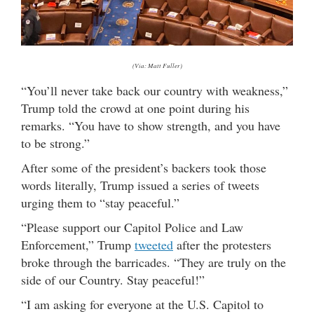
(Via: Matt Fuller)
“You’ll never take back our country with weakness,”
Trump told the crowd at one point during his
remarks. “You have to show strength, and you have
to be strong.”
After some of the president’s backers took those
words literally, Trump issued a series of tweets
urging them to “stay peaceful.”
“Please support our Capitol Police and Law
Enforcement,” Trump
tweeted
after the protesters
broke through the barricades. “They are truly on the
side of our Country. Stay peaceful!”
“I am asking for everyone at the U.S. Capitol to