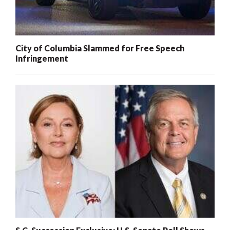
City of Columbia Slammed for Free Speech
Infringement