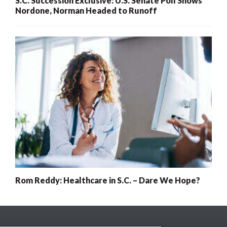
S.C. Succession Exclusive: U.S. Senate Poll Shows
Nordone, Norman Headed to Runoff
Rom Reddy: Healthcare in S.C. – Dare We Hope?