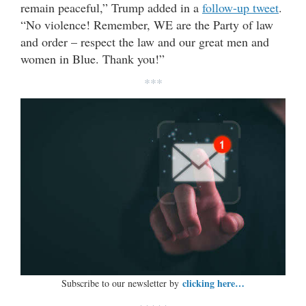
remain peaceful,” Trump added in a
follow-up tweet
.
“No violence! Remember, WE are the Party of law
and order – respect the law and our great men and
women in Blue. Thank you!”
***
clicking here…
Subscribe to our newsletter by