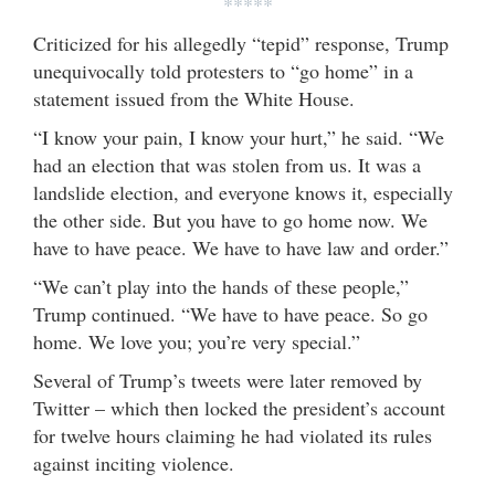
*****
Criticized for his allegedly “tepid” response, Trump
unequivocally told protesters to “go home” in a
statement issued from the White House.
“I know your pain, I know your hurt,” he said. “We
had an election that was stolen from us. It was a
landslide election, and everyone knows it, especially
the other side. But you have to go home now. We
have to have peace. We have to have law and order.”
“We can’t play into the hands of these people,”
Trump continued. “We have to have peace. So go
home. We love you; you’re very special.”
Several of Trump’s tweets were later removed by
Twitter – which then locked the president’s account
for twelve hours claiming he had violated its rules
against inciting violence.