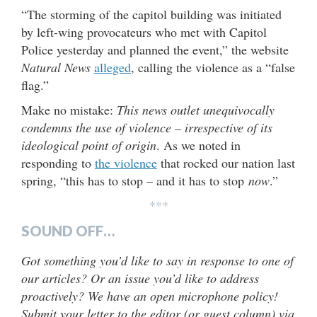
“The storming of the capitol building was initiated
by left-wing provocateurs who met with Capitol
Police yesterday and planned the event,” the website
Natural News
alleged
, calling the violence as a “false
flag.”
Make no mistake:
This news outlet unequivocally
condemns the use of violence – irrespective of its
ideological point of origin
. As we noted in
responding to
the violence
that rocked our nation last
spring, “this has to stop – and it has to stop
now
.”
***
SOUND OFF…
Got something you’d like to say in response to one of
our articles? Or an issue you’d like to address
proactively? We have an open microphone policy!
Submit your letter to the editor (or guest column) via