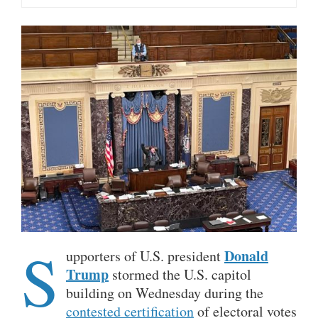
S
Donald
upporters of U.S. president
Trump
stormed the U.S. capitol
building on Wednesday during the
contested certification
of electoral votes