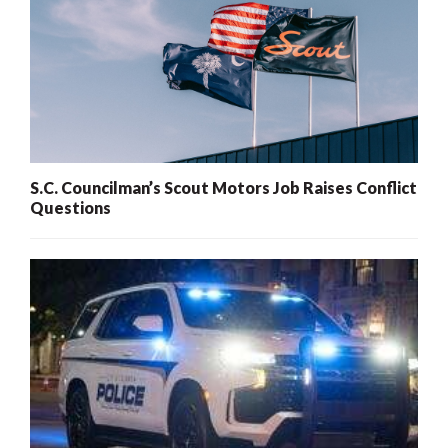
S.C. Councilman’s Scout Motors Job Raises Conflict
Questions