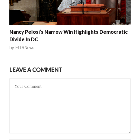
Nancy Pelosi’s Narrow Win Highlights Democratic
Divide In DC
by
FITSNews
LEAVE A COMMENT