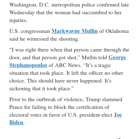
Washington, D.C. metropolitan police confirmed late
Wednesday that the woman had succumbed to her
injuries.
Markwayne Mullin
U.S. congressman
of Oklahoma
said he witnessed the shooting.
“I was right there when that person came through the
George
door, and that person got shot,” Mullin told
Stephanopoulos
of ABC News. “It’s a tragic
situation that took place. It left the officer no other
choice. This should have never happened. It’s
sickening that it took place.”
Prior to the outbreak of violence, Trump slammed
Pence for failing to block the certification of
Joe
electoral votes in favor of U.S. president-elect
Biden
.