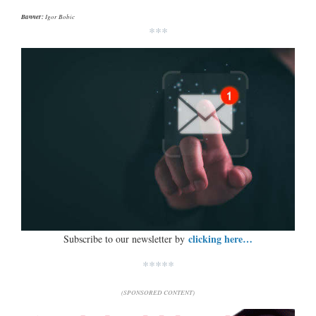
Banner:
Igor Bobic
***
clicking here…
Subscribe to our newsletter by
*****
(SPONSORED CONTENT)