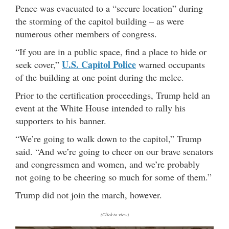
Pence was evacuated to a “secure location” during
the storming of the capitol building – as were
numerous other members of congress.
“If you are in a public space, find a place to hide or
U.S. Capitol Police
seek cover,”
warned occupants
of the building at one point during the melee.
Prior to the certification proceedings, Trump held an
event at the White House intended to rally his
supporters to his banner.
“We’re going to walk down to the capitol,” Trump
said. “And we’re going to cheer on our brave senators
and congressmen and women, and we’re probably
not going to be cheering so much for some of them.”
Trump did not join the march, however.
(Click to view)