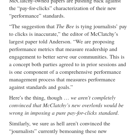
McClatchy-owned papers are pushing back against
the “pay-for-clicks” characterization of their new
“performance” standards.
“The suggestion that
The Bee
is tying journalists’ pay
to clicks is inaccurate,” the editor of McClatchy’s
largest paper told Anderson. “We are proposing
performance metrics that measure readership and
engagement to better serve our communities. This is
a concept both parties agreed to in prior sessions and
is one component of a comprehensive performance
management process that measures performance
against standards and goals.”
Here’s the thing, though …
we aren’t completely
convinced that McClatchy’s new overlords would be
wrong in imposing a pure pay-for-clicks standard
.
Similarly, we sure as hell aren’t convinced the
“journalists” currently bemoaning these new