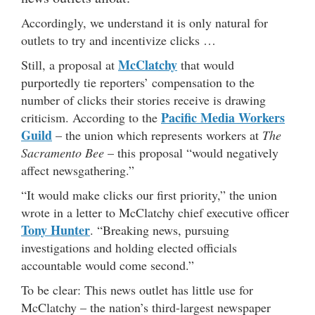
Accordingly, we understand it is only natural for
outlets to try and incentivize clicks …
McClatchy
Still, a proposal at
that would
purportedly tie reporters’ compensation to the
number of clicks their stories receive is drawing
Pacific Media Workers
criticism. According to the
Guild
– the union which represents workers at
The
Sacramento Bee
– this proposal “would negatively
affect newsgathering.”
“It would make clicks our first priority,” the union
wrote in a letter to McClatchy chief executive officer
Tony Hunter
. “Breaking news, pursuing
investigations and holding elected officials
accountable would come second.”
To be clear: This news outlet has little use for
McClatchy – the nation’s third-largest newspaper