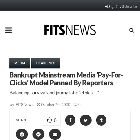
Sign In / Subscribe
PRIMARY
MENU
MEDIA
HEADLINES
Bankrupt Mainstream Media ‘Pay-For-
Clicks’ Model Panned By Reporters
Balancing survival and journalistic “ethics …”
October 20, 2020
0
by
FITSNews
0
SHARE