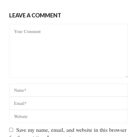
LEAVE A COMMENT
Save my name, email, and website in this browser