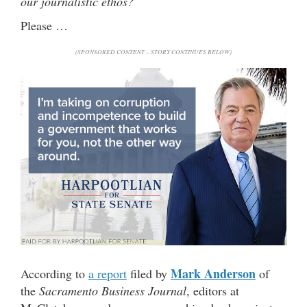
our journalistic ethos?
Please …
(SPONSORED CONTENT – STORY CONTINUES BELOW)
Mark Anderson
According to
a report
filed by
of
the
Sacramento Business Journal
, editors at