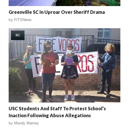
Greenville SC In Uproar Over Sheriff Drama
by
FITSNews
SC
USC Students And Staff To Protest School’s
Inaction Following Abuse Allegations
by
Mandy Matney