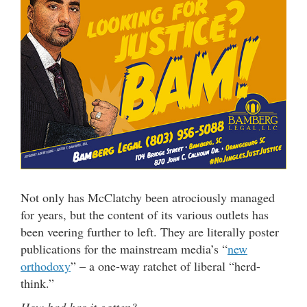
Not only has McClatchy been atrociously managed
for years, but the content of its various outlets has
been veering further to left. They are literally poster
publications for the mainstream media’s “
new
orthodoxy
” – a one-way ratchet of liberal “herd-
think.”
How bad has it gotten?