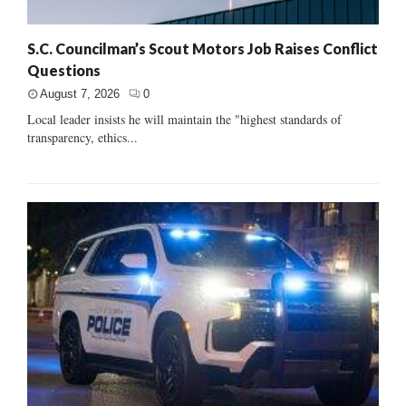
S.C. Councilman’s Scout Motors Job Raises Conflict
Questions
August 7, 2026
0
Local leader insists he will maintain the "highest standards of
transparency, ethics...