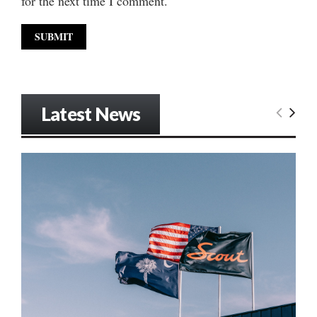
for the next time I comment.
Latest News