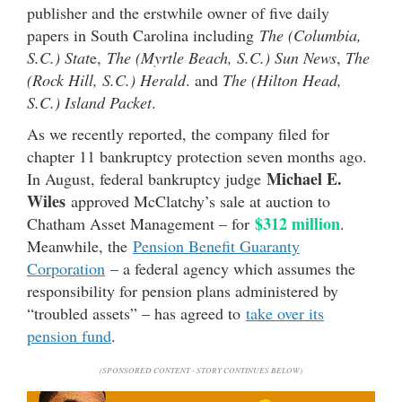
publisher and the erstwhile owner of five daily
papers in South Carolina including
The (Columbia,
S.C.) Stat
e,
The (Myrtle Beach, S.C.) Sun News
,
The
(Rock Hill, S.C.) Herald
. and
The (Hilton Head,
S.C.) Island Packet
.
As we recently reported, the company filed for
chapter 11 bankruptcy protection seven months ago.
Michael E.
In August, federal bankruptcy judge
Wiles
approved McClatchy’s sale at auction to
$312 million
Chatham Asset Management – for
.
Meanwhile, the
Pension Benefit Guaranty
Corporation
– a federal agency which assumes the
responsibility for pension plans administered by
“troubled assets” – has agreed to
take over its
pension fund
.
(SPONSORED CONTENT - STORY CONTINUES BELOW)