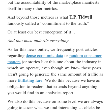
but the accountability of the marketplace manifests
itself in many other metrics.
T.P. Tidwell
And beyond those metrics is what
famously called a “commitment to the truth.”
Or at least our best conception of it …
And that must underlie everything.
As for this news outlet, we frequently post articles
regarding
dense economic data
or
random consumer
matters
(or stories like this one about the industry in
which we operate) even though we
know
those posts
aren’t going to generate the same amount of traffic as
more
titillating fare
. We do this because we have an
obligation to readers that extends beyond anything
you would find in an analytics report.
We also do this because on some level we are always
going to cover what we find interesting … clicks be