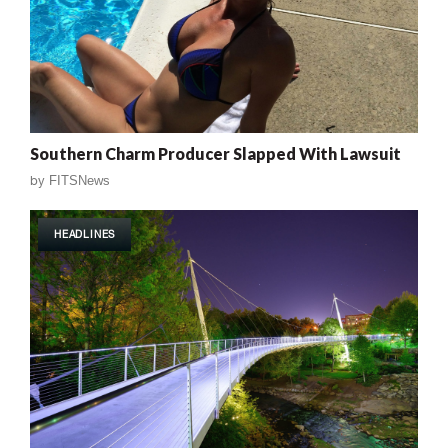
Southern Charm Producer Slapped With Lawsuit
by
FITSNews
HEADLINES