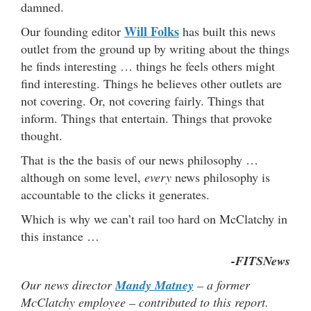
damned.
Will Folks
Our founding editor
has built this news
outlet from the ground up by writing about the things
he finds interesting … things he feels others might
find interesting. Things he believes other outlets are
not covering. Or, not covering fairly. Things that
inform. Things that entertain. Things that provoke
thought.
That is the the basis of our news philosophy …
although on some level,
every
news philosophy is
accountable to the clicks it generates.
Which is why we can’t rail too hard on McClatchy in
this instance …
-FITSNews
Our news director
Mandy Matney
– a former
McClatchy employee – contributed to this report.