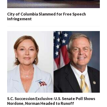
City of Columbia Slammed for Free Speech
Infringement
S.C. Succession Exclusive: U.S. Senate Poll Shows
Nordone, Norman Headed to Runoff