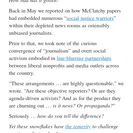
Back in May we reported on how McClatchy papers
had embedded numerous “
social justice warriors
”
within their depleted news rooms as ostensibly
unbiased journalists.
Prior to that, we took note of the curious
convergence of “journalism” and overt social
activism embodied in
line-blurring partnerships
between liberal nonprofits and media outlets across
the country.
“These arrangements … are highly questionable,” we
wrote. “Are these objective reporters? Or are they
agenda-driven activists? And as for the product they
are churning out …
is it news? Or propaganda?
”
Seriously …
how do you tell the difference?
Yet these snowflakes have
the temerity
to challenge