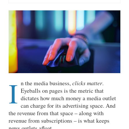
I
n the media business,
clicks matter
.
Eyeballs on pages is the metric that
dictates how much money a media outlet
can charge for its advertising space. And
the revenue from that space – along with
revenue from subscriptions – is what keeps
news outlets afloat.