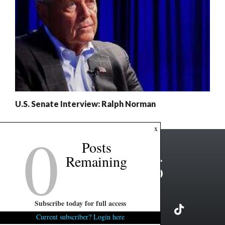
U.S. Senate Interview: Ralph Norman
0
x
Posts
Remaining
Subscribe today for full access
Current subscriber? Login here