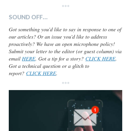
***
SOUND OFF…
Got something you’d like to say in response to one of
our articles? Or an issue you’d like to address
proactively? We have an open microphone policy!
Submit your letter to the editor (or guest column) via
email
HERE
. Got a tip for a story?
CLICK HERE
.
Got a technical question or a glitch to
report?
CLICK HERE
.
***