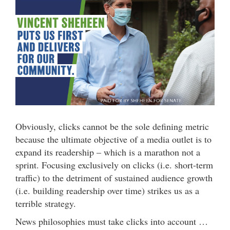
Obviously, clicks cannot be the sole defining metric
because the ultimate objective of a media outlet is to
expand its readership – which is a marathon not a
sprint. Focusing exclusively on clicks (i.e. short-term
traffic) to the detriment of sustained audience growth
(i.e. building readership over time) strikes us as a
terrible strategy.
News philosophies must take clicks into account …