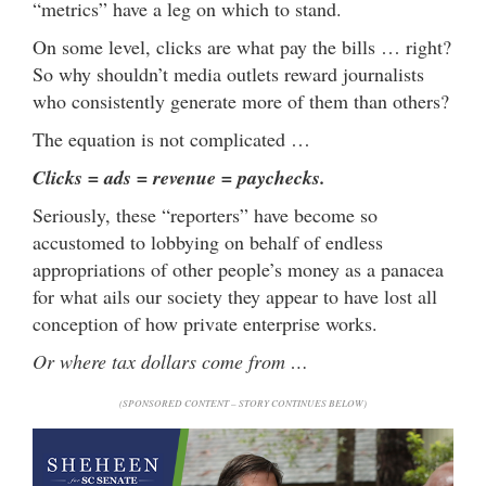
“metrics” have a leg on which to stand.
On some level, clicks are what pay the bills … right?
So why shouldn’t media outlets reward journalists
who consistently generate more of them than others?
The equation is not complicated …
Clicks = ads = revenue = paychecks.
Seriously, these “reporters” have become so
accustomed to lobbying on behalf of endless
appropriations of other people’s money as a panacea
for what ails our society they appear to have lost all
conception of how private enterprise works.
Or where tax dollars come from …
(SPONSORED CONTENT – STORY CONTINUES BELOW)