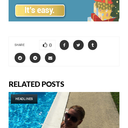
0
SHARE
RELATED POSTS
HEADLINES