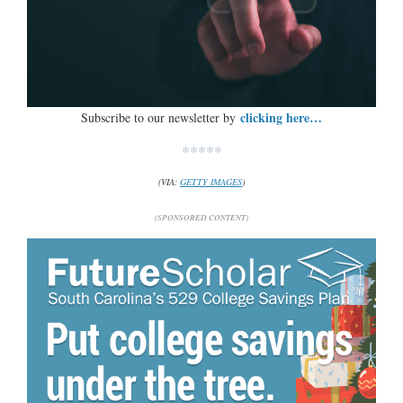
clicking here…
Subscribe to our newsletter by
*****
(VIA:
GETTY IMAGES
)
(SPONSORED CONTENT)