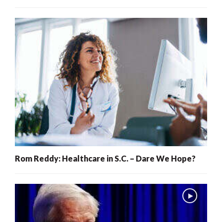
Rom Reddy: Healthcare in S.C. – Dare We Hope?