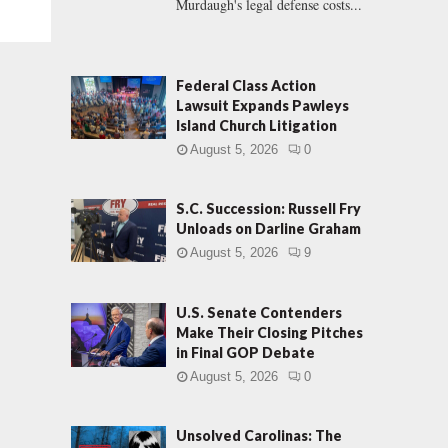
Murdaugh's legal defense costs...
Federal Class Action
Lawsuit Expands Pawleys
Island Church Litigation
August 5, 2026
0
S.C. Succession: Russell Fry
Unloads on Darline Graham
August 5, 2026
9
U.S. Senate Contenders
Make Their Closing Pitches
in Final GOP Debate
August 5, 2026
0
Unsolved Carolinas: The