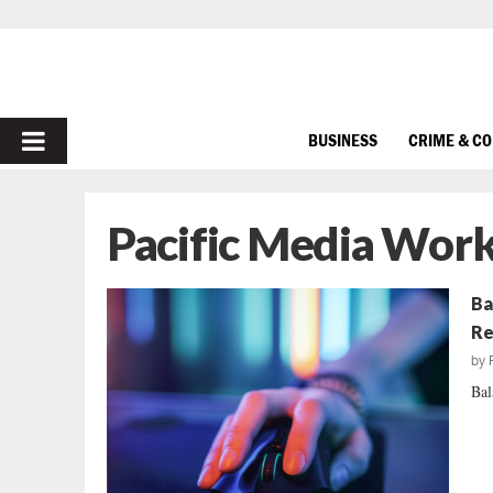
PRIMARY
BUSINESS
CRIME & C
MENU
Pacific Media Work
Ba
Re
by
Bal