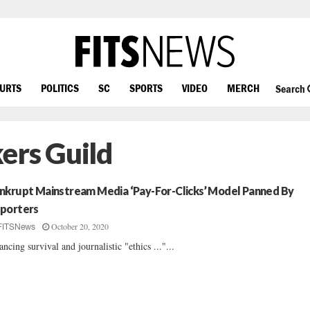
OURTS
POLITICS
SC
SPORTS
VIDEO
MERCH
Search
ers Guild
nkrupt Mainstream Media ‘Pay-For-Clicks’ Model Panned By
porters
October 20, 2020
FITSNews
ancing survival and journalistic "ethics ..."...