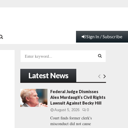
Sign In / Subscribe
S
e
a
S
r
Latest News
c
E
h
f
A
Federal Judge Dismisses
o
Alex Murdaugh’s Civil Rights
r
R
Lawsuit Against Becky Hill
:
August 5, 2026
0
C
Court finds former clerk's
misconduct did not cause
H