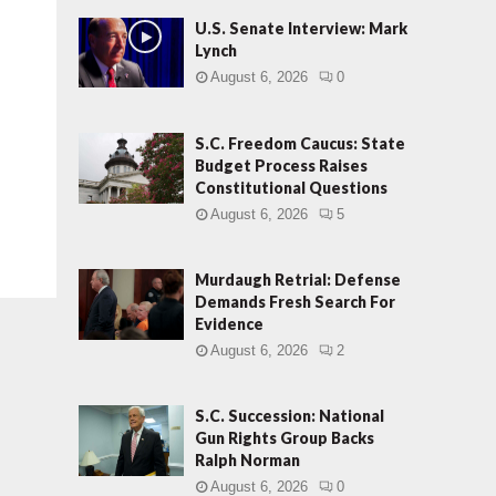
U.S. Senate Interview: Mark
Lynch
August 6, 2026
0
S.C. Freedom Caucus: State
Budget Process Raises
Constitutional Questions
August 6, 2026
5
Murdaugh Retrial: Defense
Demands Fresh Search For
Evidence
August 6, 2026
2
S.C. Succession: National
Gun Rights Group Backs
Ralph Norman
August 6, 2026
0