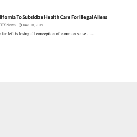
lifornia To Subsidize Health Care For Illegal Aliens
June 10, 2019
FITSNews
 far left is losing all conception of common sense ......