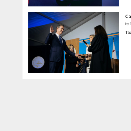
Ca
by
The