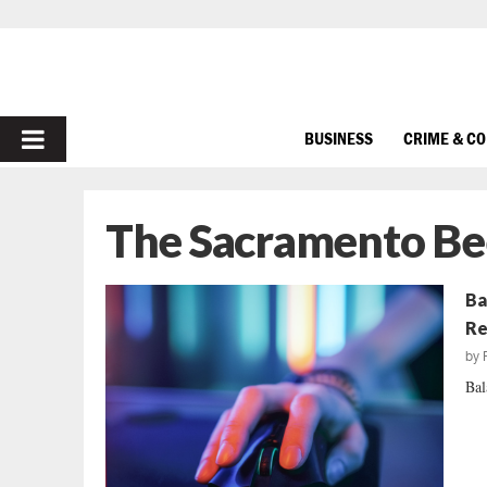
PRIMARY
BUSINESS
CRIME & C
MENU
The Sacramento Be
Ba
Re
by
Bal