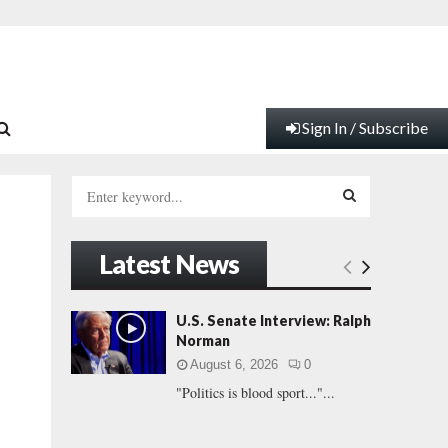
Sign In / Subscribe
S
e
a
S
r
Latest News
c
E
h
f
A
U.S. Senate Interview: Ralph
o
Norman
r
R
August 6, 2026
0
:
"Politics is blood sport..."...
C
H