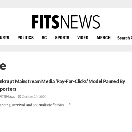
OURTS
POLITICS
SC
SPORTS
VIDEO
MERCH
Search
e
nkrupt Mainstream Media ‘Pay-For-Clicks’ Model Panned By
porters
October 20, 2020
FITSNews
ancing survival and journalistic "ethics ..."...