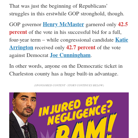
That was just the beginning of Republicans’
struggles in this erstwhile GOP stronghold, though.
Henry McMaster
42.5
GOP governor
garnered only
percent
of the vote in his successful bid for a full,
Katie
four-year term – while congressional candidate
Arrington
42.7 percent
received only
of the vote
Joe Cunningham
against Democrat
.
In other words, anyone on the Democratic ticket in
Charleston county has a huge built-in advantage.
(SPONSORED CONTENT - STORY CONTINUES BELOW)