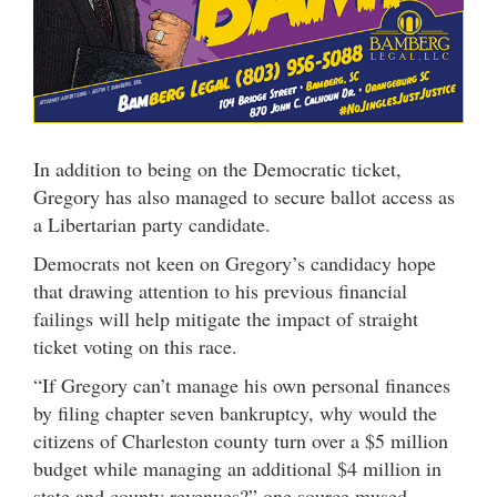
In addition to being on the Democratic ticket,
Gregory has also managed to secure ballot access as
a Libertarian party candidate.
Democrats not keen on Gregory’s candidacy hope
that drawing attention to his previous financial
failings will help mitigate the impact of straight
ticket voting on this race.
“If Gregory can’t manage his own personal finances
by filing chapter seven bankruptcy, why would the
citizens of Charleston county turn over a $5 million
budget while managing an additional $4 million in
state and county revenues?” one source mused.