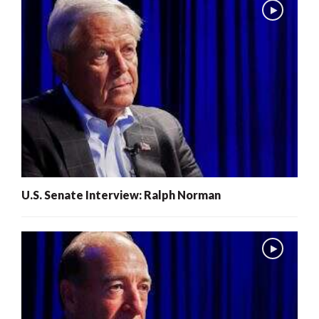
U.S. Senate Interview: Ralph Norman