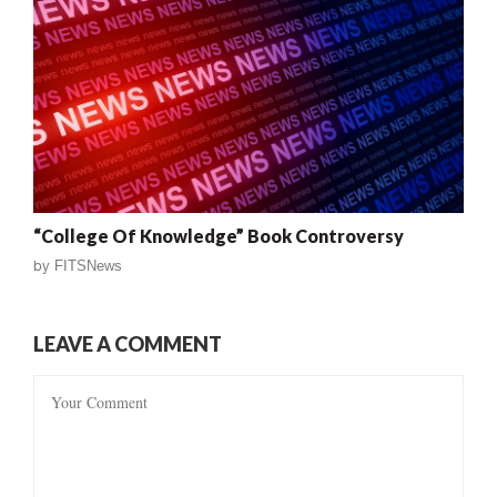
“College Of Knowledge” Book Controversy
by
FITSNews
LEAVE A COMMENT