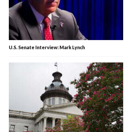
U.S. Senate Interview: Mark Lynch