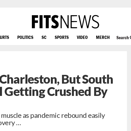
OURTS
POLITICS
SC
SPORTS
VIDEO
MERCH
Search
 Charleston, But South
ll Getting Crushed By
e muscle as pandemic rebound easily
overy …