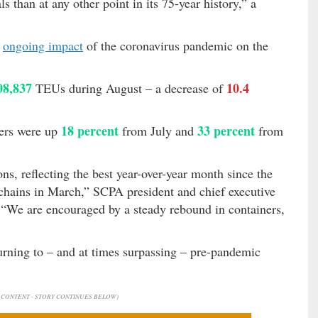
s than at any other point in its 75-year history,” a
e
ongoing impact
of the coronavirus pandemic on the
08,837
10.4
TEUs during August – a decrease of
18 percent
33 percent
bers were up
from July and
from
s, reflecting the best year-over-year month since the
hains in March,” SCPA president and chief executive
 “We are encouraged by a steady rebound in containers,
urning to – and at times surpassing – pre-pandemic
CONTENT - STORY CONTINUES BELOW)