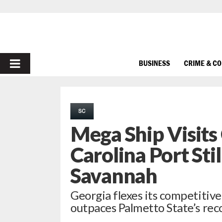
PRIMARY
BUSINESS
CRIME & C
MENU
SC
Mega Ship Visits
Carolina Port Sti
Savannah
Georgia flexes its competitiv
outpaces Palmetto State’s rec