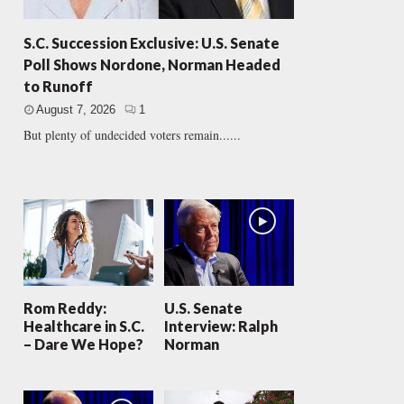
S.C. Succession Exclusive: U.S. Senate
Poll Shows Nordone, Norman Headed
to Runoff
August 7, 2026
1
But plenty of undecided voters remain......
Rom Reddy:
U.S. Senate
Healthcare in S.C.
Interview: Ralph
– Dare We Hope?
Norman