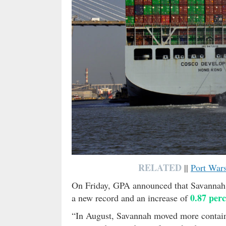
RELATED
||
Port War
On Friday, GPA announced that Savanna
0.87 per
a new record and an increase of
“In August, Savannah moved more container