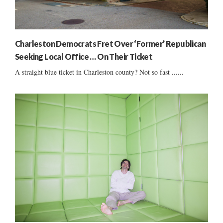
Charleston Democrats Fret Over ‘Former’ Republican
Seeking Local Office … On Their Ticket
A straight blue ticket in Charleston county? Not so fast ......