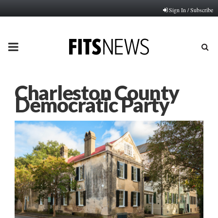
Sign In / Subscribe
PRIMARY
MENU
Charleston County
Democratic Party