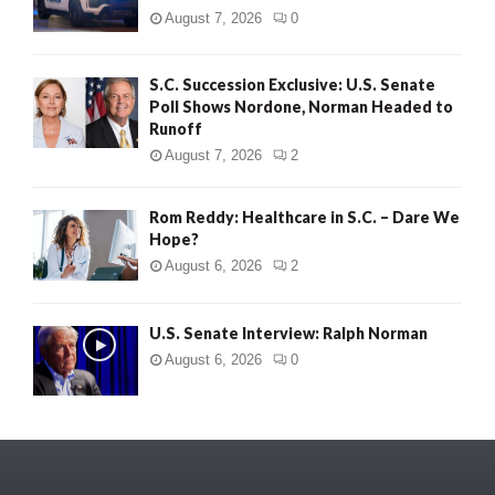
August 7, 2026
0
S.C. Succession Exclusive: U.S. Senate
Poll Shows Nordone, Norman Headed to
Runoff
August 7, 2026
2
Rom Reddy: Healthcare in S.C. – Dare We
Hope?
August 6, 2026
2
U.S. Senate Interview: Ralph Norman
August 6, 2026
0