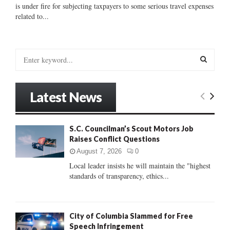
is under fire for subjecting taxpayers to some serious travel expenses
related to...
S
e
a
S
r
Latest News
c
E
h
f
A
S.C. Councilman’s Scout Motors Job
o
Raises Conflict Questions
r
R
:
August 7, 2026
0
C
Local leader insists he will maintain the "highest
standards of transparency, ethics...
H
City of Columbia Slammed for Free
Speech Infringement