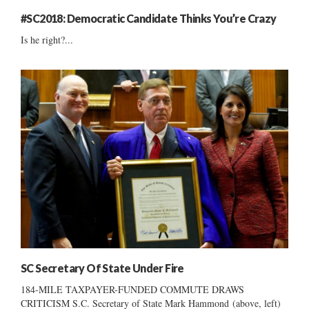
#SC2018: Democratic Candidate Thinks You’re Crazy
Is he right?...
SC Secretary Of State Under Fire
184-MILE TAXPAYER-FUNDED COMMUTE DRAWS
CRITICISM S.C. Secretary of State Mark Hammond (above, left)