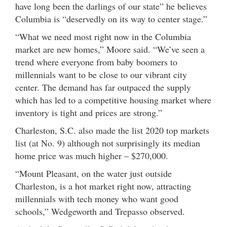
have long been the darlings of our state” he believes
Columbia is “deservedly on its way to center stage.”
“What we need most right now in the Columbia
market are new homes,” Moore said. “We’ve seen a
trend where everyone from baby boomers to
millennials want to be close to our vibrant city
center. The demand has far outpaced the supply
which has led to a competitive housing market where
inventory is tight and prices are strong.”
Charleston, S.C. also made the list 2020 top markets
list (at No. 9) although not surprisingly its median
home price was much higher – $270,000.
“Mount Pleasant, on the water just outside
Charleston, is a hot market right now, attracting
millennials with tech money who want good
schools,” Wedgeworth and Trepasso observed.