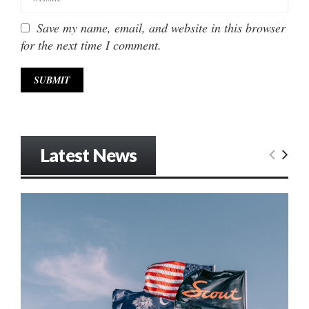
Save my name, email, and website in this browser
for the next time I comment.
Latest News