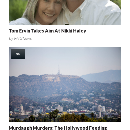
Tom Ervin Takes Aim At Nikki Haley
by
FITSNews
SC
Murdaugh Murders: The Hollywood Feeding