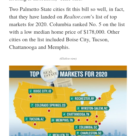
Two Palmetto State cities fit this bill so well, in fact,
that they have landed on
Realtor.com
’s list of top
markets for 2020. Columbia ranked No. 5 on the list
with a low median home price of $178,000. Other
cities on the list included Boise City, Tucson,
Chattanooga and Memphis.
(Click to view)