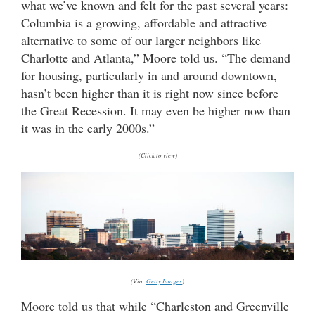
what we’ve known and felt for the past several years:
Columbia is a growing, affordable and attractive
alternative to some of our larger neighbors like
Charlotte and Atlanta,” Moore told us. “The demand
for housing, particularly in and around downtown,
hasn’t been higher than it is right now since before
the Great Recession. It may even be higher now than
it was in the early 2000s.”
(Click to view)
(Via:
Getty Images
)
Moore told us that while “Charleston and Greenville