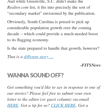
And while Greenville, S.C. didn’t make the
Realtor.com
list, it fits into precisely the sort of
“secondary market” envisioned by the publication.
Obviously, South Carolina is poised to pick up
considerable population growth over the coming
decade – which could provide a much-needed boost
to its flagging economy.
Is the state prepared to handle that growth, however?
That is a
different story …
-FITSNews
WANNA SOUND OFF?
Got something you’d like to say in response to one of
our stories? Please feel free to submit your own
letter to the editor (or guest column) via-email
HERE
. Got a tip for us?
CLICK HERE
. Got a