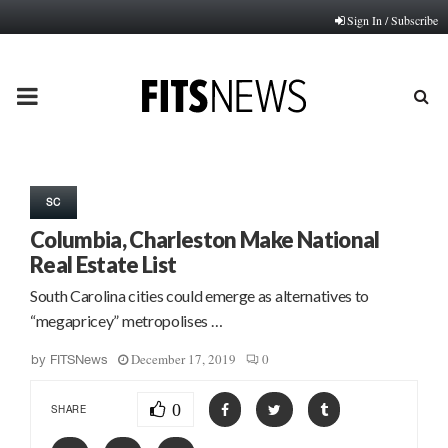
Sign In / Subscribe
PRIMARY
MENU
SC
Columbia, Charleston Make National
Real Estate List
South Carolina cities could emerge as alternatives to
“megapricey” metropolises …
December 17, 2019
0
by
FITSNews
0
SHARE