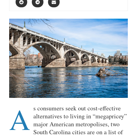
A
s consumers seek out cost-effective
alternatives to living in “megapricey”
major American metropolises, two
South Carolina cities are on a list of