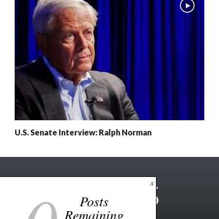
U.S. Senate Interview: Ralph Norman
x
Posts
Remaining