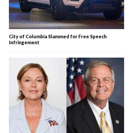
City of Columbia Slammed for Free Speech
Infringement