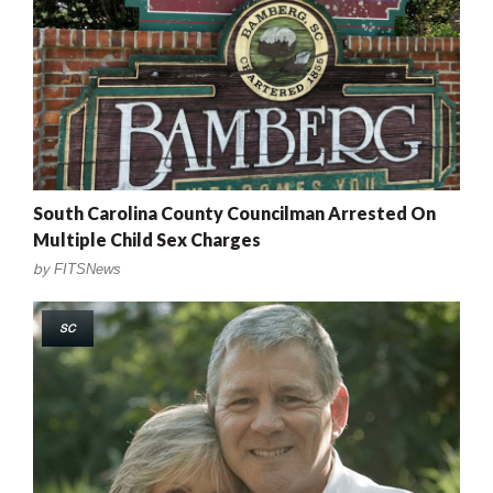
South Carolina County Councilman Arrested On
Multiple Child Sex Charges
by
FITSNews
SC