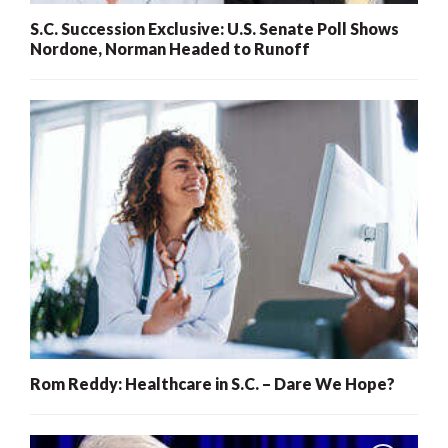
S.C. Succession Exclusive: U.S. Senate Poll Shows
Nordone, Norman Headed to Runoff
Rom Reddy: Healthcare in S.C. – Dare We Hope?