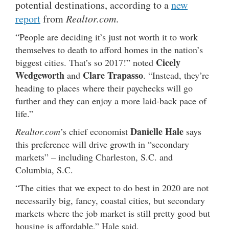
potential destinations, according to a
new
report
from
Realtor.com
.
“People are deciding it’s just not worth it to work
themselves to death to afford homes in the nation’s
Cicely
biggest cities. That’s so 2017!” noted
Wedgeworth
Clare Trapasso
and
. “Instead, they’re
heading to places where their paychecks will go
further and they can enjoy a more laid-back pace of
life.”
Danielle Hale
Realtor.com
’s chief economist
says
this preference will drive growth in “secondary
markets” – including Charleston, S.C. and
Columbia, S.C.
“The cities that we expect to do best in 2020 are not
necessarily big, fancy, coastal cities, but secondary
markets where the job market is still pretty good but
housing is affordable,” Hale said.