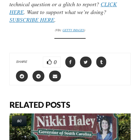
technical question or a glitch to report?
CLICK
HERE
. Want to support what we’re doing?
SUBSCRIBE HERE
.
(VIA:
GETTY IMAGES
)
0
SHARE
RELATED POSTS
SC