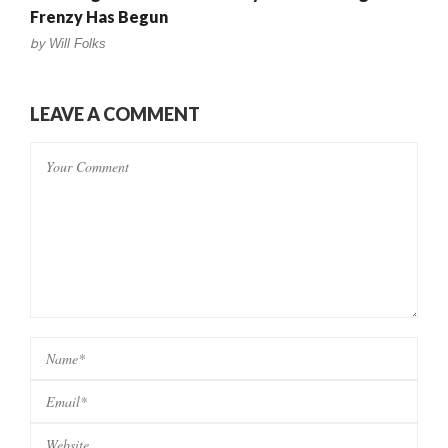
Frenzy Has Begun
by
Will Folks
LEAVE A COMMENT