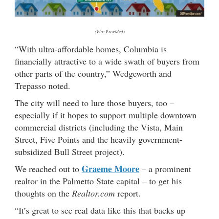
(Via: Provided)
“With ultra-affordable homes, Columbia is
financially attractive to a wide swath of buyers from
other parts of the country,” Wedgeworth and
Trepasso noted.
The city will need to lure those buyers, too –
especially if it hopes to support multiple downtown
commercial districts (including the Vista, Main
Street, Five Points and the heavily government-
subsidized Bull Street project).
Graeme Moore
We reached out to
– a prominent
realtor in the Palmetto State capital – to get his
thoughts on the
Realtor.com
report.
“It’s great to see real data like this that backs up