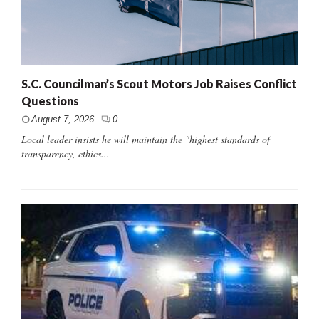
S.C. Councilman’s Scout Motors Job Raises Conflict
Questions
August 7, 2026
0
Local leader insists he will maintain the "highest standards of
transparency, ethics...