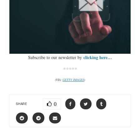
clicking here…
Subscribe to our newsletter by
*****
(VIA:
GETTY IMAGES
)
0
SHARE