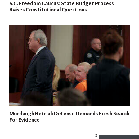
S.C. Freedom Caucus: State Budget Process
Raises Constitutional Questions
Murdaugh Retrial: Defense Demands Fresh Search
For Evidence
x