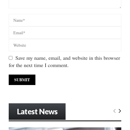
Save my name, email, and website in this browser
for the next time I comment.
Latest News