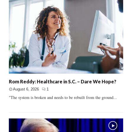
Rom Reddy: Healthcare in S.C. – Dare We Hope?
August 6, 2026
1
"The system is broken and needs to be rebuilt from the ground...