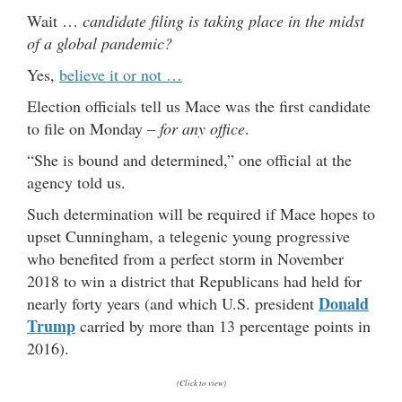
Wait …
candidate filing is taking place in the midst
of a global pandemic?
Yes,
believe it or not …
Election officials tell us Mace was the first candidate
to file on Monday –
for any office
.
“She is bound and determined,” one official at the
agency told us.
Such determination will be required if Mace hopes to
upset Cunningham, a telegenic young progressive
who benefited from a perfect storm in November
2018 to win a district that Republicans had held for
Donald
nearly forty years (and which U.S. president
Trump
carried by more than 13 percentage points in
2016).
(Click to view)