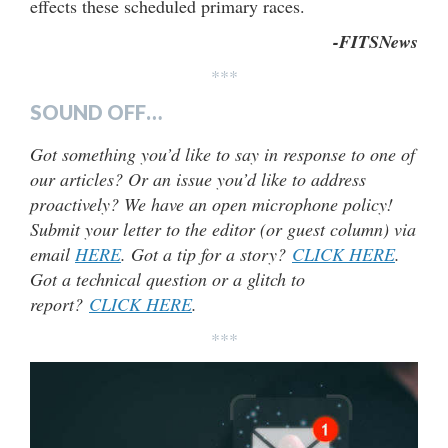
effects these scheduled primary races.
-FITSNews
***
SOUND OFF…
Got something you’d like to say in response to one of
our articles? Or an issue you’d like to address
proactively? We have an open microphone policy!
Submit your letter to the editor (or guest column) via
email
HERE
. Got a tip for a story?
CLICK HERE
.
Got a technical question or a glitch to
report?
CLICK HERE
.
***