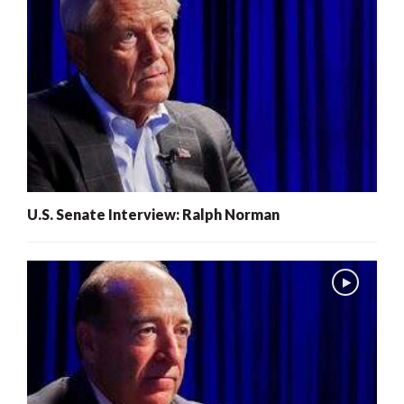
U.S. Senate Interview: Ralph Norman