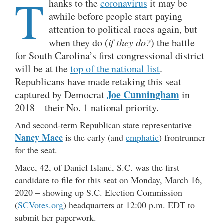
T
hanks to the
coronavirus
it may be
awhile before people start paying
attention to political races again, but
when they do (
if they do?
) the battle
for South Carolina’s first congressional district
will be at the
top of the national list
.
Republicans have made retaking this seat –
Joe Cunningham
captured by Democrat
in
2018 – their No. 1 national priority.
And second-term Republican state representative
Nancy Mace
is the early (and
emphatic
) frontrunner
for the seat.
Mace, 42, of Daniel Island, S.C. was the first
candidate to file for this seat on Monday, March 16,
2020 – showing up S.C. Election Commission
(
SCVotes.org
) headquarters at 12:00 p.m. EDT to
submit her paperwork.