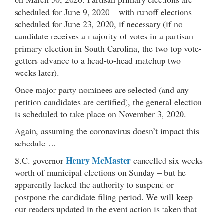
scheduled for June 9, 2020 – with runoff elections
scheduled for June 23, 2020, if necessary (if no
candidate receives a majority of votes in a partisan
primary election in South Carolina, the two top vote-
getters advance to a head-to-head matchup two
weeks later).
Once major party nominees are selected (and any
petition candidates are certified), the general election
is scheduled to take place on November 3, 2020.
Again, assuming the coronavirus doesn’t impact this
schedule …
Henry McMaster
S.C. governor
cancelled six weeks
worth of municipal elections on Sunday – but he
apparently lacked the authority to suspend or
postpone the candidate filing period. We will keep
our readers updated in the event action is taken that