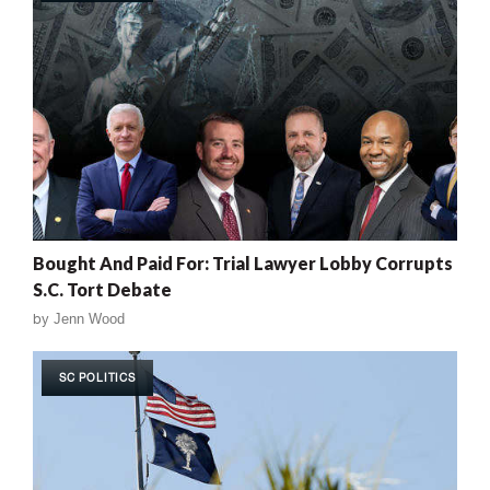
Bought And Paid For: Trial Lawyer Lobby Corrupts
S.C. Tort Debate
by
Jenn Wood
SC POLITICS