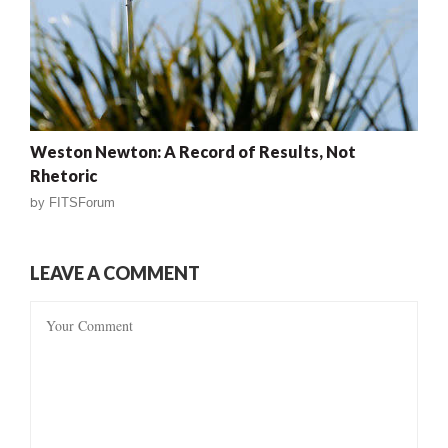
Weston Newton: A Record of Results, Not
Rhetoric
by
FITSForum
LEAVE A COMMENT