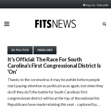
Sign In / Subscribe
PRIMARY
MENU
SC POLITICS
HEADLINES
It’s Official: The Race For South
Carolina’s First Congressional District Is
‘On’
Thanks to the coronavirus it may be awhile before people
start paying attention to political races again, but when they
do (if they do?) the battle for South Carolina’s first
congressional district will be at the top of the national list.
Republicans have made retaking this seat – captured by…