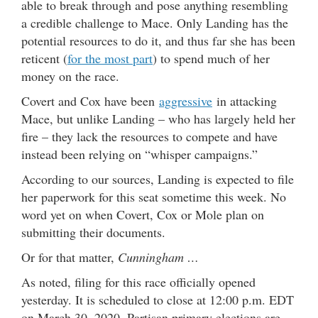
able to break through and pose anything resembling
a credible challenge to Mace. Only Landing has the
potential resources to do it, and thus far she has been
reticent (
for the most part
) to spend much of her
money on the race.
Covert and Cox have been
aggressive
in attacking
Mace, but unlike Landing – who has largely held her
fire – they lack the resources to compete and have
instead been relying on “whisper campaigns.”
According to our sources, Landing is expected to file
her paperwork for this seat sometime this week. No
word yet on when Covert, Cox or Mole plan on
submitting their documents.
Or for that matter,
Cunningham …
As noted, filing for this race officially opened
yesterday. It is scheduled to close at 12:00 p.m. EDT
on March 30, 2020. Partisan primary elections are