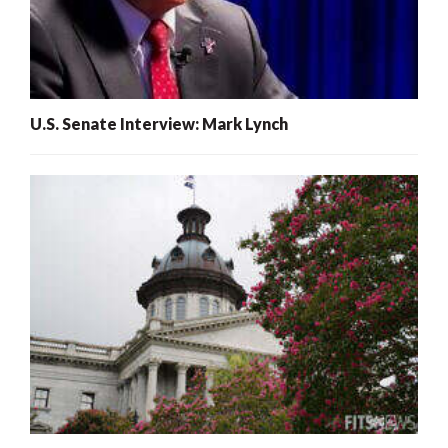
U.S. Senate Interview: Mark Lynch