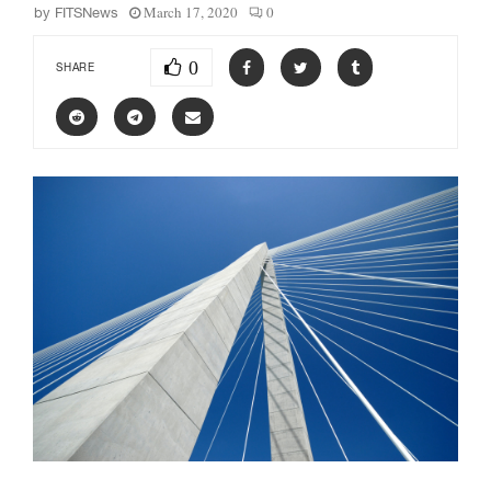
March 17, 2020
0
by
FITSNews
0
SHARE