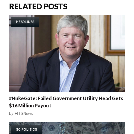
RELATED POSTS
HEADLINES
#NukeGate: Failed Government Utility Head Gets
$16 Million Payout
by
FITSNews
SC POLITICS