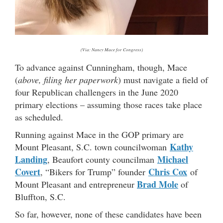
(Via: Nancy Mace for Congress)
To advance against Cunningham, though, Mace
(
above, filing her paperwork
) must navigate a field of
four Republican challengers in the June 2020
primary elections – assuming those races take place
as scheduled.
Running against Mace in the GOP primary are
Kathy
Mount Pleasant, S.C. town councilwoman
Landing
Michael
, Beaufort county councilman
Covert
Chris Cox
, “Bikers for Trump” founder
of
Brad Mole
Mount Pleasant and entrepreneur
of
Bluffton, S.C.
So far, however, none of these candidates have been