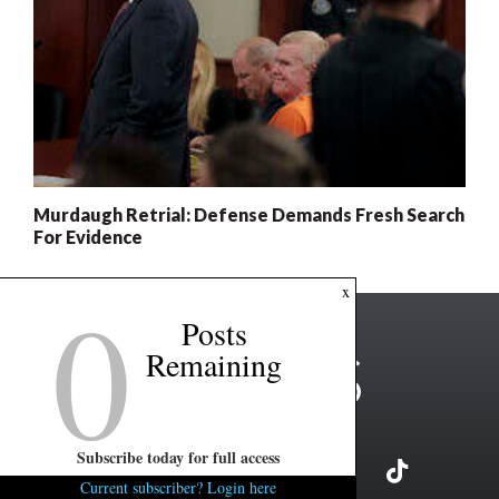
Murdaugh Retrial: Defense Demands Fresh Search
For Evidence
0
x
Posts
Remaining
Subscribe today for full access
Current subscriber? Login here