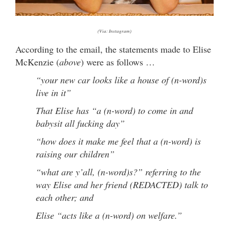
(Via: Instagram)
According to the email, the statements made to Elise
McKenzie (
above
) were as follows …
“your new car looks like a house of (n-word)s
live in it”
That Elise has “a (n-word) to come in and
babysit all fucking day”
“how does it make me feel that a (n-word) is
raising our children”
“what are y’all, (n-word)s?” referring to the
way Elise and her friend (REDACTED) talk to
each other; and
Elise “acts like a (n-word) on welfare.”