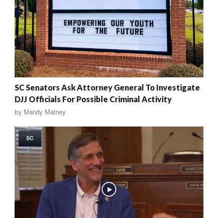
SC Senators Ask Attorney General To Investigate
DJJ Officials For Possible Criminal Activity
by
Mandy Matney
SC