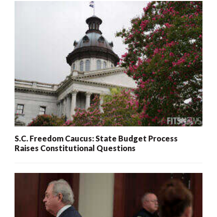
S.C. Freedom Caucus: State Budget Process
Raises Constitutional Questions