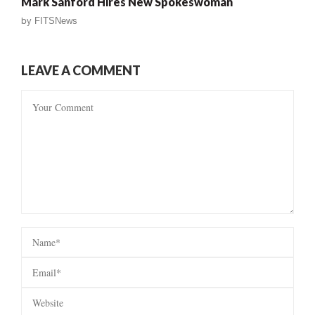
Mark Sanford Hires New Spokeswoman
by
FITSNews
LEAVE A COMMENT