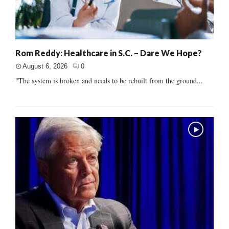
Rom Reddy: Healthcare in S.C. – Dare We Hope?
August 6, 2026
0
"The system is broken and needs to be rebuilt from the ground...