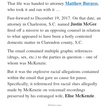
Matthew Burgess
That file was handed to attorney
,
who took it and ran with it …
Fast-forward to December 19, 2017. On that date, an
Justin McGee
attorney in Charleston, S.C. named
fired off a missive to an opposing counsel in relation
to what appeared to have been a hotly contested
domestic matter in Clarendon county, S.C.
The email contained multiple graphic references
(drugs, sex, etc.) to the parties in question – one of
whom was McKenzie.
But it was the explosive racial allegations contained
within the email that gave us cause for pause.
Specifically, it referenced five racial slurs allegedly
made by McKenzie on voicemail recordings
Elise McKenzie
preserved by his estranged wife,
.
(Click to view)