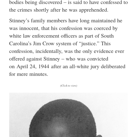
bodies being discovered – is said to have confessed to
the crimes shortly after he was apprehended.
Stinney’s family members have long maintained he
was innocent, that his confession was coerced by
white law enforcement officers as part of South
Carolina’s Jim Crow system of “justice.” This
confession, incidentally, was the only evidence ever
offered against Stinney – who was convicted
on April 24, 1944 after an all-white jury deliberated
for mere minutes.
(Click to view)