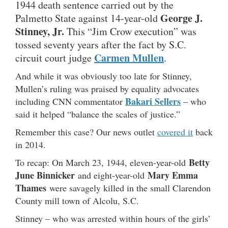
1944 death sentence carried out by the
George J.
Palmetto State against 14-year-old
Stinney, Jr.
This “Jim Crow execution” was
tossed seventy years after the fact by S.C.
Carmen Mullen
circuit court judge
.
And while it was obviously too late for Stinney,
Mullen’s ruling was praised by equality advocates
Bakari Sellers
including CNN commentator
– who
said it helped “balance the scales of justice.”
Remember this case? Our news outlet
covered it
back
in 2014.
Betty
To recap: On March 23, 1944, eleven-year-old
June Binnicker
Mary Emma
and eight-year-old
Thames
were savagely killed in the small Clarendon
County mill town of Alcolu, S.C.
Stinney – who was arrested within hours of the girls’