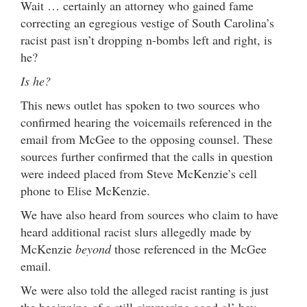
Wait … certainly an attorney who gained fame
correcting an egregious vestige of South Carolina’s
racist past isn’t dropping n-bombs left and right, is
he?
Is he?
This news outlet has spoken to two sources who
confirmed hearing the voicemails referenced in the
email from McGee to the opposing counsel. These
sources further confirmed that the calls in question
were indeed placed from Steve McKenzie’s cell
phone to Elise McKenzie.
We have also heard from sources who claim to have
heard additional racist slurs allegedly made by
McKenzie
beyond
those referenced in the McGee
email.
We were also told the alleged racist ranting is just
the beginning of a still-simmering good ol’ boy