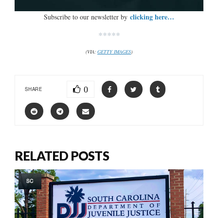
clicking here…
Subscribe to our newsletter by
*****
(VIA:
GETTY IMAGES
)
0
SHARE
RELATED POSTS
SC