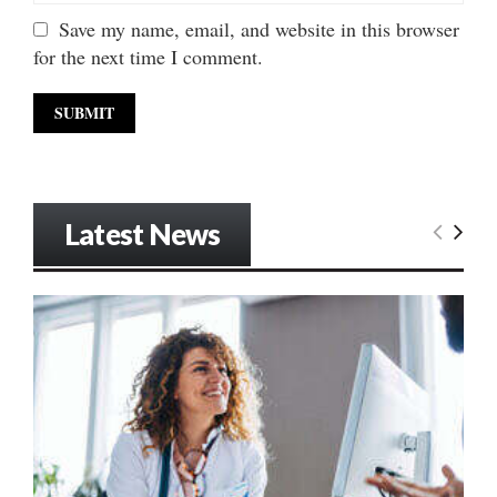
Save my name, email, and website in this browser
for the next time I comment.
Latest News