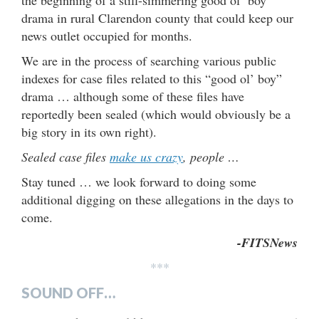
drama in rural Clarendon county that could keep our
news outlet occupied for months.
We are in the process of searching various public
indexes for case files related to this “good ol’ boy”
drama … although some of these files have
reportedly been sealed (which would obviously be a
big story in its own right).
Sealed case files
make us crazy
, people …
Stay tuned … we look forward to doing some
additional digging on these allegations in the days to
come.
-FITSNews
***
SOUND OFF…