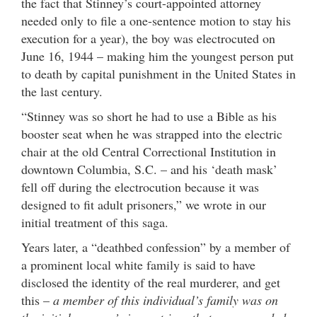
the fact that Stinney’s court-appointed attorney
needed only to file a one-sentence motion to stay his
execution for a year), the boy was electrocuted on
June 16, 1944 – making him the youngest person put
to death by capital punishment in the United States in
the last century.
“Stinney was so short he had to use a Bible as his
booster seat when he was strapped into the electric
chair at the old Central Correctional Institution in
downtown Columbia, S.C. – and his ‘death mask’
fell off during the electrocution because it was
designed to fit adult prisoners,” we wrote in our
initial treatment of this saga.
Years later, a “deathbed confession” by a member of
a prominent local white family is said to have
disclosed the identity of the real murderer, and get
this –
a member of this individual’s family was on