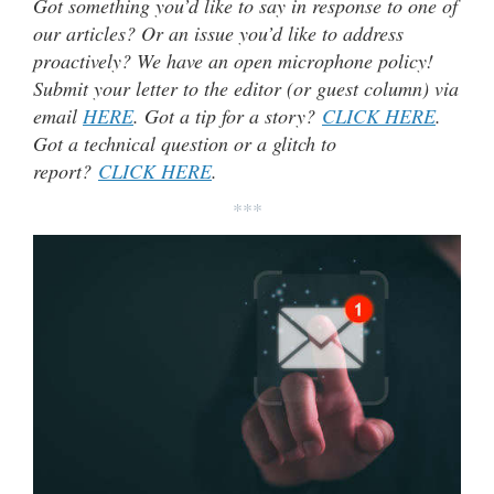
Got something you’d like to say in response to one of
our articles? Or an issue you’d like to address
proactively? We have an open microphone policy!
Submit your letter to the editor (or guest column) via
email
HERE
. Got a tip for a story?
CLICK HERE
.
Got a technical question or a glitch to
report?
CLICK HERE
.
***