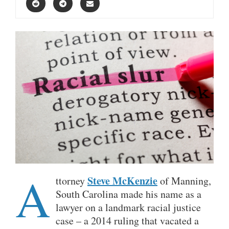
A
Steve McKenzie
ttorney
of Manning,
South Carolina made his name as a
lawyer on a landmark racial justice
case – a 2014 ruling that vacated a