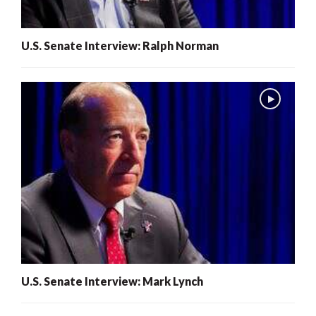
U.S. Senate Interview: Ralph Norman
U.S. Senate Interview: Mark Lynch