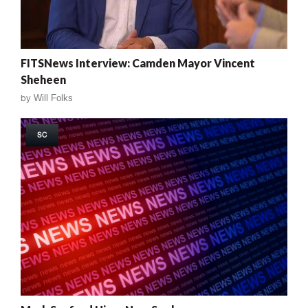
FITSNews Interview: Camden Mayor Vincent
Sheheen
by
Will Folks
SC