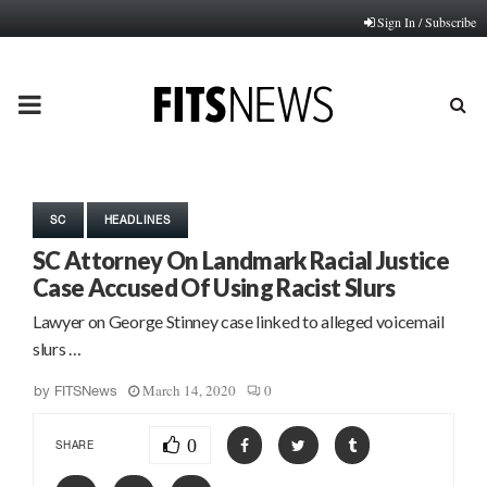
Sign In / Subscribe
PRIMARY
MENU
SC
HEADLINES
SC Attorney On Landmark Racial Justice
Case Accused Of Using Racist Slurs
Lawyer on George Stinney case linked to alleged voicemail
slurs …
March 14, 2020
0
by
FITSNews
0
SHARE