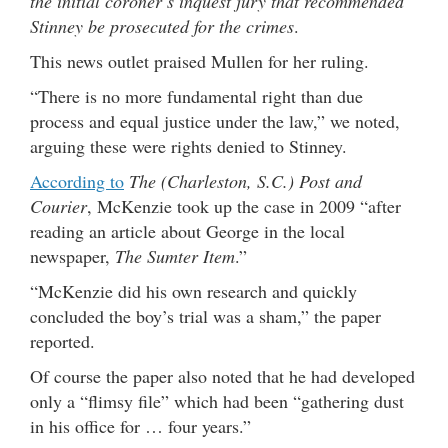
the initial coroner’s inquest jury that recommended
Stinney be prosecuted for the crimes
.
This news outlet praised Mullen for her ruling.
“There is no more fundamental right than due
process and equal justice under the law,” we noted,
arguing these were rights denied to Stinney.
According to
The (Charleston, S.C.) Post and
Courier
, McKenzie took up the case in 2009 “after
reading an article about George in the local
newspaper,
The Sumter Item
.”
“McKenzie did his own research and quickly
concluded the boy’s trial was a sham,” the paper
reported.
Of course the paper also noted that he had developed
only a “flimsy file” which had been “gathering dust
in his office for … four years.”