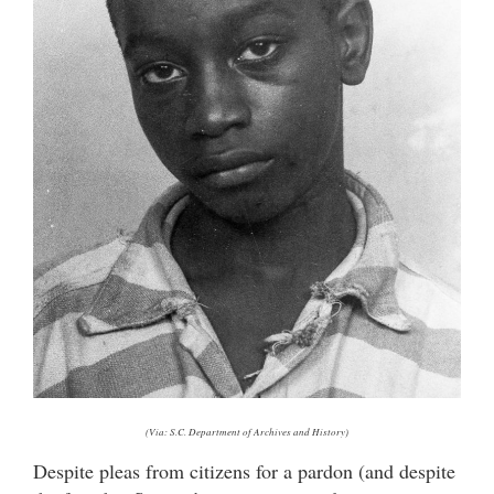
(Via: S.C. Department of Archives and History)
Despite pleas from citizens for a pardon (and despite