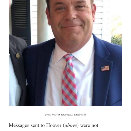
(Via: Hoover Strategies/ Facebook)
Messages sent to Hoover (
above
) were not