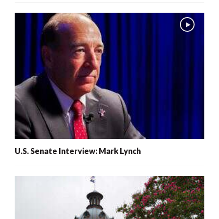
U.S. Senate Interview: Mark Lynch