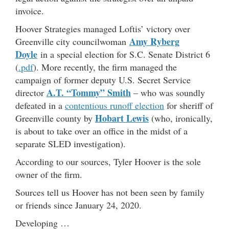
invoice.
Hoover Strategies managed Loftis’ victory over
Amy Ryberg
Greenville city councilwoman
Doyle
in a special election for S.C. Senate District 6
(
.pdf
). More recently, the firm managed the
campaign of former deputy U.S. Secret Service
A.T. “Tommy” Smith
director
– who was soundly
defeated in a
contentious runoff election
for sheriff of
Hobart Lewis
Greenville county by
(who, ironically,
is about to take over an office in the midst of a
separate SLED investigation).
According to our sources, Tyler Hoover is the sole
owner of the firm.
Sources tell us Hoover has not been seen by family
or friends since January 24, 2020.
Developing …