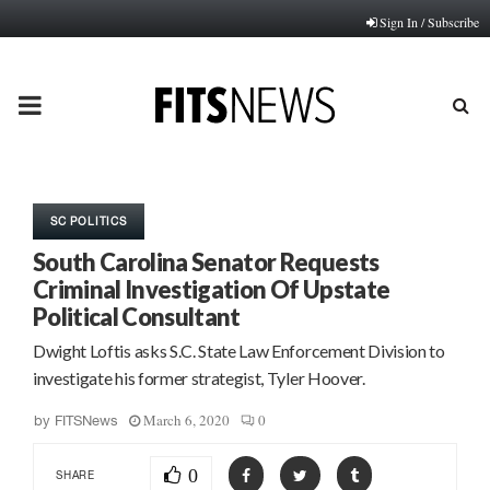
Sign In / Subscribe
PRIMARY
MENU
SC POLITICS
South Carolina Senator Requests
Criminal Investigation Of Upstate
Political Consultant
Dwight Loftis asks S.C. State Law Enforcement Division to
investigate his former strategist, Tyler Hoover.
March 6, 2020
0
by
FITSNews
0
SHARE