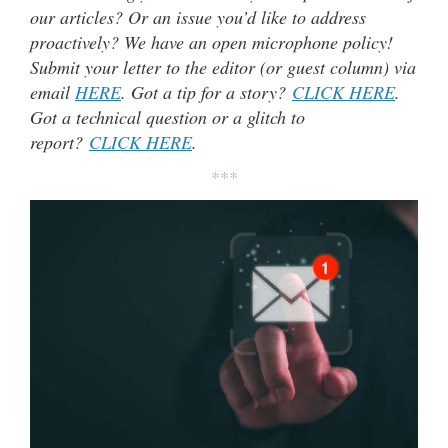
our articles? Or an issue you’d like to address
proactively? We have an open microphone policy!
Submit your letter to the editor (or guest column) via
email
HERE
. Got a tip for a story?
CLICK HERE
.
Got a technical question or a glitch to
report?
CLICK HERE
.
***