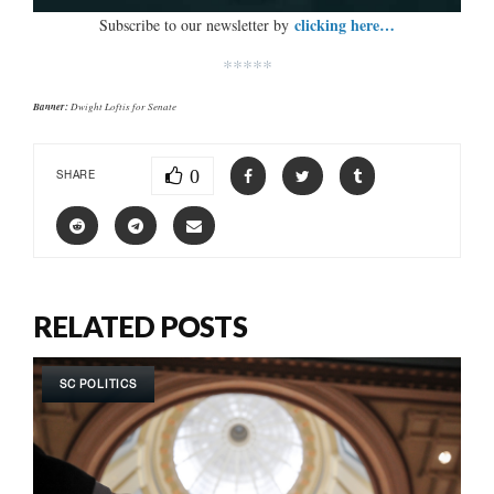
clicking here…
Subscribe to our newsletter by
*****
Banner:
Dwight Loftis for Senate
0
SHARE
RELATED POSTS
SC POLITICS