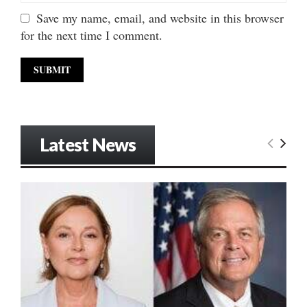
Save my name, email, and website in this browser
for the next time I comment.
Latest News