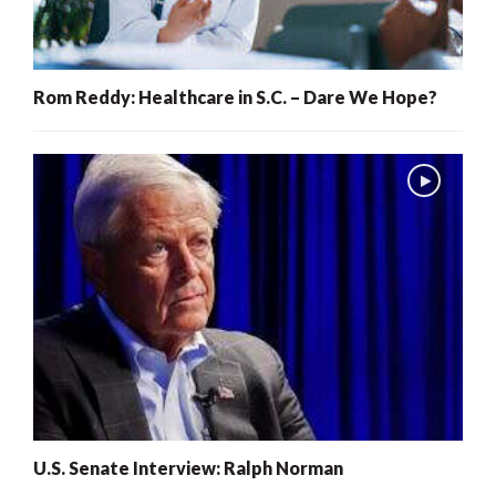
Rom Reddy: Healthcare in S.C. – Dare We Hope?
U.S. Senate Interview: Ralph Norman