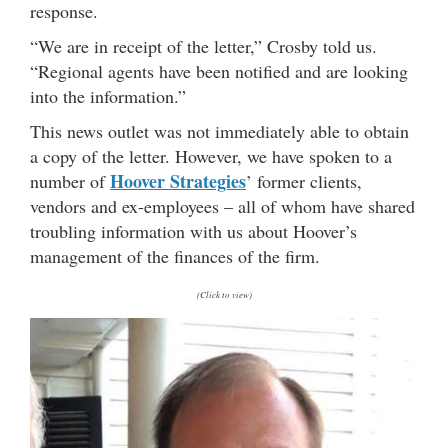
response.
“We are in receipt of the letter,” Crosby told us.
“Regional agents have been notified and are looking
into the information.”
This news outlet was not immediately able to obtain
a copy of the letter. However, we have spoken to a
Hoover Strategies
number of
’ former clients,
vendors and ex-employees – all of whom have shared
troubling information with us about Hoover’s
management of the finances of the firm.
(Click to view)