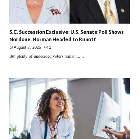
S.C. Succession Exclusive: U.S. Senate Poll Shows
Nordone, Norman Headed to Runoff
August 7, 2026
1
But plenty of undecided voters remain......