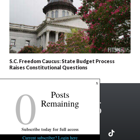
S.C. Freedom Caucus: State Budget Process
Raises Constitutional Questions
0
x
Posts
Remaining
Subscribe today for full access
Current subscriber? Login here