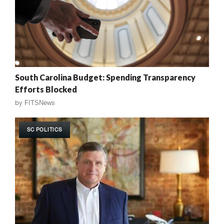
South Carolina Budget: Spending Transparency
Efforts Blocked
by
FITSNews
SC POLITICS