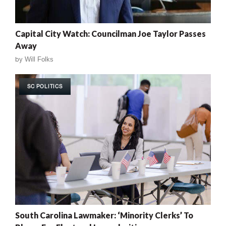
Capital City Watch: Councilman Joe Taylor Passes
Away
by
Will Folks
SC POLITICS
South Carolina Lawmaker: ‘Minority Clerks’ To