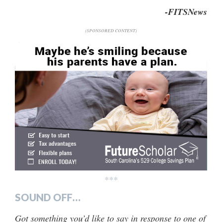
-FITSNews
(SPONSORED CONTENT)
***
SOUND OFF…
Got something you’d like to say in response to one of