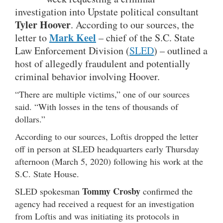
investigation into Upstate political consultant
Tyler Hoover
. According to our sources, the
Mark Keel
letter to
– chief of the S.C. State
Law Enforcement Division (
SLED
) – outlined a
host of allegedly fraudulent and potentially
criminal behavior involving Hoover.
“There are multiple victims,” one of our sources
said. “With losses in the tens of thousands of
dollars.”
According to our sources, Loftis dropped the letter
off in person at SLED headquarters early Thursday
afternoon (March 5, 2020) following his work at the
S.C. State House.
Tommy Crosby
SLED spokesman
confirmed the
agency had received a request for an investigation
from Loftis and was initiating its protocols in