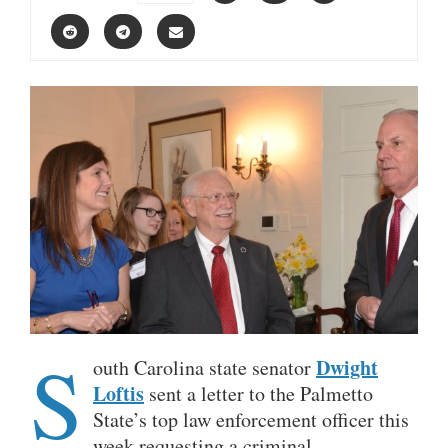
S
Dwight
outh Carolina state senator
Loftis
sent a letter to the Palmetto
State’s top law enforcement officer this
week requesting a criminal