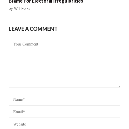
Blame For Electoral Irregularities
by
Will Folks
LEAVE A COMMENT