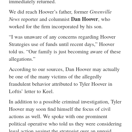
immediately returned.
We did reach Hoover’s father, former
Greenville
Dan Hoover
News
reporter and columnist
, who
worked for the firm incorporated by his son.
“I was unaware of any concerns regarding Hoover
Strategies use of funds until recent days,” Hoover
told us. “Our family is just becoming aware of these
allegations.”
According to our sources, Dan Hoover may actually
be one of the many victims of the allegedly
fraudulent behavior attributed to Tyler Hoover in
Loftis’ letter to Keel.
In addition to a possible criminal investigation, Tyler
Hoover may soon find himself the focus of civil
actions as well. We spoke with one prominent
political operative who told us they were considering
legal action against the strategist over an unpaid