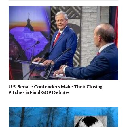
U.S. Senate Contenders Make Their Closing
Pitches in Final GOP Debate