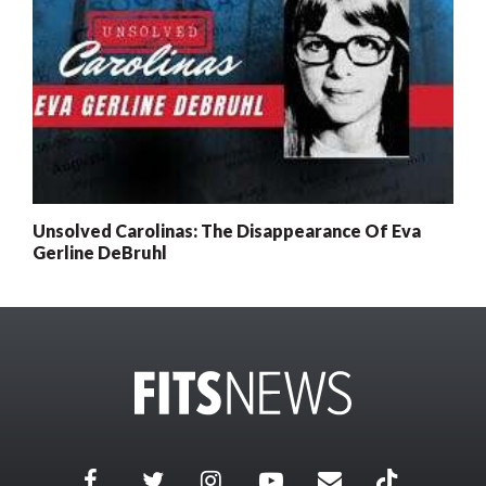
Unsolved Carolinas: The Disappearance Of Eva
Gerline DeBruhl