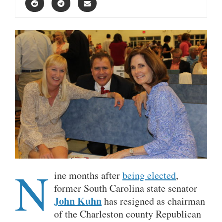
N
ine months after
being elected
,
former South Carolina state senator
John Kuhn
has resigned as chairman
of the Charleston county Republican