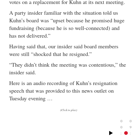
votes on a replacement for Kuhn at its next meeting.
A party insider familiar with the situation told us
Kuhn’s board was “upset because he promised huge
fundraising (because he is so well-connected) and
has not delivered.”
Having said that, our insider said board members
were still “shocked that he resigned.”
“They didn’t think the meeting was contentious,” the
insider said.
Here is an audio recording of Kuhn’s resignation
speech that was provided to this news outlet on
Tuesday evening …
(Click to play)
0
0
0
9
:
: