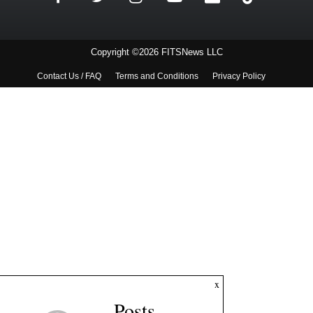
Copyright ©2026 FITSNews LLC
Contact Us / FAQ
Terms and Conditions
Privacy Policy
x
Posts