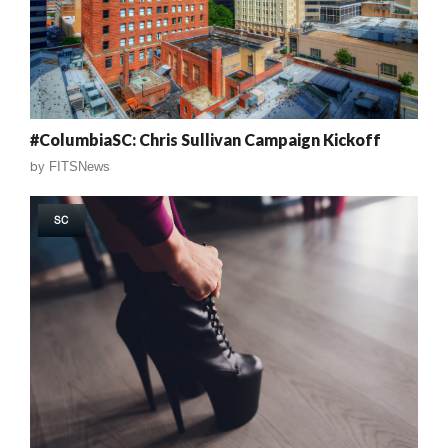
#ColumbiaSC: Chris Sullivan Campaign Kickoff
by
FITSNews
SC