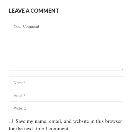
LEAVE A COMMENT
Save my name, email, and website in this browser
for the next time I comment.