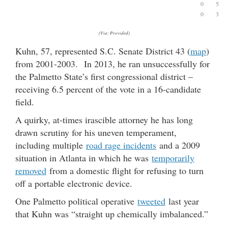
0
5
0
3
(Via: Provided)
Kuhn, 57, represented S.C. Senate District 43 (
map
)
from 2001-2003. In 2013, he ran unsuccessfully for
the Palmetto State’s first congressional district –
receiving 6.5 percent of the vote in a 16-candidate
field.
A quirky, at-times irascible attorney he has long
drawn scrutiny for his uneven temperament,
including multiple
road rage incidents
and a 2009
situation in Atlanta in which he was
temporarily
removed
from a domestic flight for refusing to turn
off a portable electronic device.
One Palmetto political operative
tweeted
last year
that Kuhn was “straight up chemically imbalanced.”