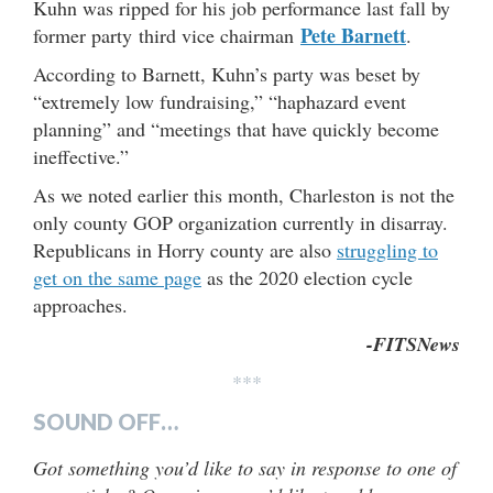
Kuhn was ripped for his job performance last fall by
Pete Barnett
former party third vice chairman
.
According to Barnett, Kuhn’s party was beset by
“extremely low fundraising,” “haphazard event
planning” and “meetings that have quickly become
ineffective.”
As we noted earlier this month, Charleston is not the
only county GOP organization currently in disarray.
Republicans in Horry county are also
struggling to
get on the same page
as the 2020 election cycle
approaches.
-FITSNews
***
SOUND OFF…
Got something you’d like to say in response to one of