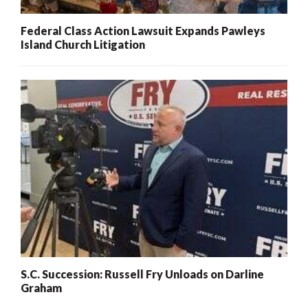
Federal Class Action Lawsuit Expands Pawleys
Island Church Litigation
S.C. Succession: Russell Fry Unloads on Darline
Graham