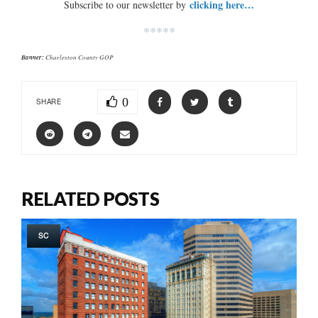
clicking here…
Subscribe to our newsletter by
*****
Banner:
Charleston County GOP
0
SHARE
RELATED POSTS
SC