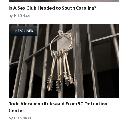
Is A Sex Club Headed to South Carolina?
by
FITSNews
HEADLINES
Todd Kincannon Released From SC Detention
Center
by
FITSNews