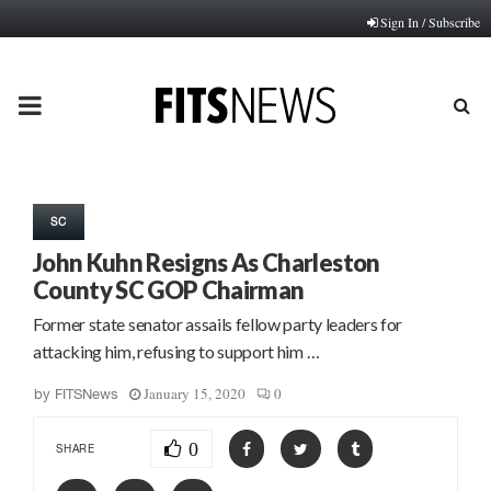
Sign In / Subscribe
PRIMARY
MENU
SC
John Kuhn Resigns As Charleston
County SC GOP Chairman
Former state senator assails fellow party leaders for
attacking him, refusing to support him …
January 15, 2020
0
by
FITSNews
0
SHARE