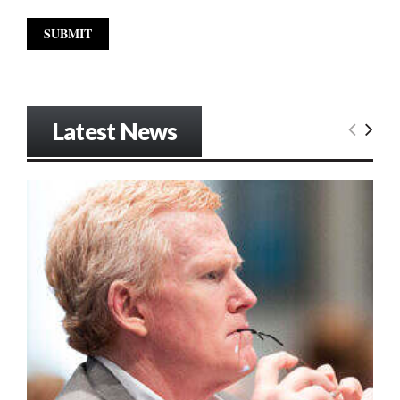
Latest News