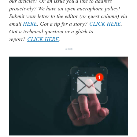
our articles? Or an issue you’d like to address
proactively? We have an open microphone policy!
Submit your letter to the editor (or guest column) via
email
HERE
. Got a tip for a story?
CLICK HERE
.
Got a technical question or a glitch to
report?
CLICK HERE
.
***