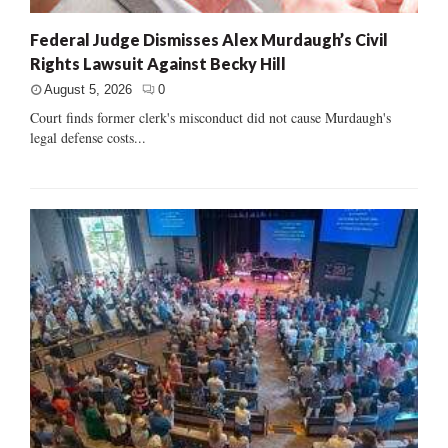
Federal Judge Dismisses Alex Murdaugh’s Civil
Rights Lawsuit Against Becky Hill
August 5, 2026
0
Court finds former clerk's misconduct did not cause Murdaugh's
legal defense costs...