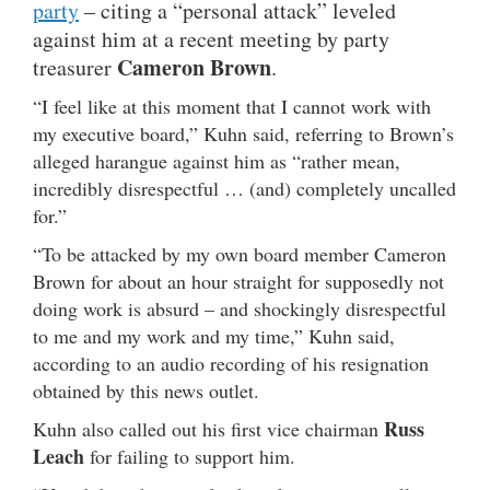
party
– citing a “personal attack” leveled
against him at a recent meeting by party
Cameron Brown
treasurer
.
“I feel like at this moment that I cannot work with
my executive board,” Kuhn said, referring to Brown’s
alleged harangue against him as “rather mean,
incredibly disrespectful … (and) completely uncalled
for.”
“To be attacked by my own board member Cameron
Brown for about an hour straight for supposedly not
doing work is absurd – and shockingly disrespectful
to me and my work and my time,” Kuhn said,
according to an audio recording of his resignation
obtained by this news outlet.
Russ
Kuhn also called out his first vice chairman
Leach
for failing to support him.