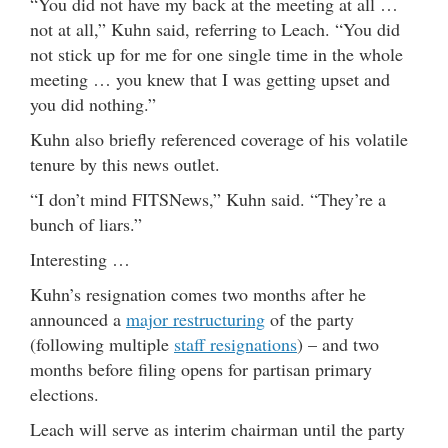
“You did not have my back at the meeting at all …
not at all,” Kuhn said, referring to Leach. “You did
not stick up for me for one single time in the whole
meeting … you knew that I was getting upset and
you did nothing.”
Kuhn also briefly referenced coverage of his volatile
tenure by this news outlet.
“I don’t mind FITSNews,” Kuhn said. “They’re a
bunch of liars.”
Interesting …
Kuhn’s resignation comes two months after he
announced a
major restructuring
of the party
(following multiple
staff resignations
) – and two
months before filing opens for partisan primary
elections.
Leach will serve as interim chairman until the party