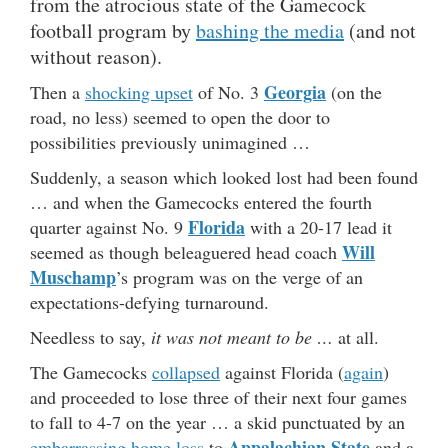
from the atrocious state of the Gamecock
football program by
bashing the media
(and not
without reason).
Georgia
Then a
shocking upset
of No. 3
(on the
road, no less) seemed to open the door to
possibilities previously unimagined …
Suddenly, a season which looked lost had been found
… and when the Gamecocks entered the fourth
Florida
quarter against No. 9
with a 20-17 lead it
Will
seemed as though beleaguered head coach
Muschamp
’s program was on the verge of an
expectations-defying turnaround.
Needless to say,
it was not meant to be …
at all.
The Gamecocks
collapsed
against Florida (
again
)
and proceeded to lose three of their next four games
to fall to 4-7 on the year … a skid punctuated by an
Appalachian State
embarrassing home loss
to
and a