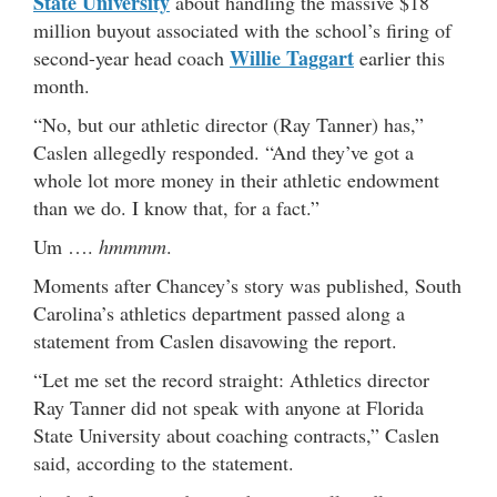
State University
about handling the massive $18
million buyout associated with the school’s firing of
Willie Taggart
second-year head coach
earlier this
month.
“No, but our athletic director (Ray Tanner) has,”
Caslen allegedly responded. “And they’ve got a
whole lot more money in their athletic endowment
than we do. I know that, for a fact.”
Um ….
hmmmm
.
Moments after Chancey’s story was published, South
Carolina’s athletics department passed along a
statement from Caslen disavowing the report.
“Let me set the record straight: Athletics director
Ray Tanner did not speak with anyone at Florida
State University about coaching contracts,” Caslen
said, according to the statement.