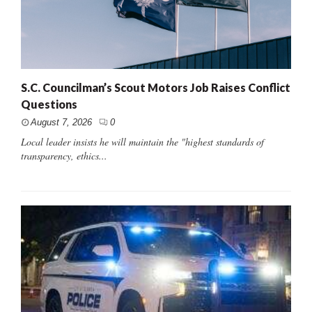
S.C. Councilman’s Scout Motors Job Raises Conflict
Questions
August 7, 2026
0
Local leader insists he will maintain the "highest standards of
transparency, ethics...