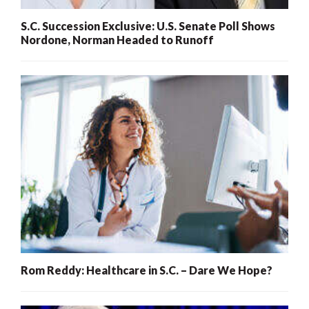
S.C. Succession Exclusive: U.S. Senate Poll Shows
Nordone, Norman Headed to Runoff
Rom Reddy: Healthcare in S.C. – Dare We Hope?