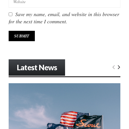
Save my name, email, and website in this browser
for the next time I comment.
Latest News