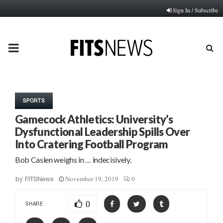
Sign In / Subscribe
PRIMARY
MENU
SPORTS
Gamecock Athletics: University’s
Dysfunctional Leadership Spills Over
Into Cratering Football Program
Bob Caslen weighs in … indecisively.
November 19, 2019
0
by
FITSNews
0
SHARE