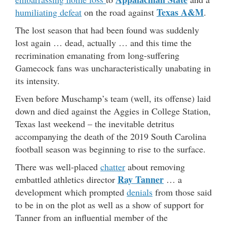
Texas A&M
humiliating defeat
on the road against
.
The lost season that had been found was suddenly
lost again … dead, actually … and this time the
recrimination emanating from long-suffering
Gamecock fans was uncharacteristically unabating in
its intensity.
Even before Muschamp’s team (well, its offense) laid
down and died against the Aggies in College Station,
Texas last weekend – the inevitable detritus
accompanying the death of the 2019 South Carolina
football season was beginning to rise to the surface.
There was well-placed
chatter
about removing
Ray Tanner
embattled athletics director
… a
development which prompted
denials
from those said
to be in on the plot as well as a show of support for
Tanner from an influential member of the