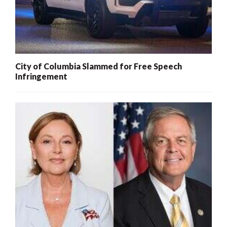
City of Columbia Slammed for Free Speech
Infringement