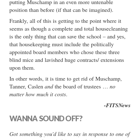
putting Muschamp in an even more untenable
position than before (if that can be imagined).
Frankly, all of this is getting to the point where it
seems as though a complete and total housecleaning
is the only thing that can save the school – and yes,
that housekeeping must include the politically
appointed board members who chose these three
blind mice and lavished huge contracts/ extensions
upon them.
In other words, it is time to get rid of Muschamp,
Tanner, Caslen
and
the board of trustees …
no
matter how much it costs
.
-FITSNews
WANNA SOUND OFF?
Got something you’d like to say in response to one of