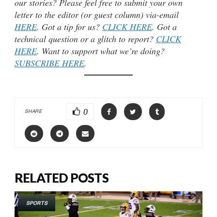
our stories? Please feel free to submit your own
letter to the editor (or guest column) via-email
HERE
. Got a tip for us?
CLICK HERE
. Got a
technical question or a glitch to report?
CLICK
HERE
. Want to support what we’re doing?
SUBSCRIBE HERE
.
0
SHARE
RELATED POSTS
SPORTS