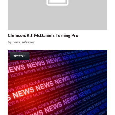
Clemson: K.J. McDaniels Turning Pro
by
news_releases
SPORTS