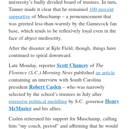
university’s badly divided board of trustees. In turn,
Tanner made it clear that he remained
100 percent
supportive
of Muschamp – a pronouncement that
was greeted less-than-warmly by the Gamecock fan
base, which tends to be reflexively loyal even in the
face of abject mediocrity.
After the disaster at Kyle Field, though, things have
continued to spiral downward.
Scott Chancey
Late Monday, reporter
of
The
Florence (S.C.) Morning News
published
an article
containing an interview with South Carolina
Robert Caslen
president
– who was narrowly
selected by the school’s trustees in July after
Henry
extensive political meddling
by S.C. governor
McMaster
and his allies.
Caslen reiterated his support for Muschamp, calling
him “my coach, period” and affirming that he would