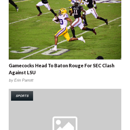
Gamecocks Head To Baton Rouge For SEC Clash
Against LSU
by
Erin Parrott
SPORTS