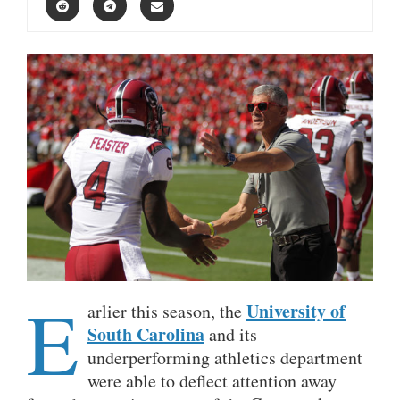
E
University of
arlier this season, the
South Carolina
and its
underperforming athletics department
were able to deflect attention away