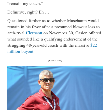
“remain my coach.”
Definitive, right? Eh …
Questioned further as to whether Muschamp would
remain in his favor after a presumed blowout loss to
Clemson
arch-rival
on November 30, Caslen offered
what sounded like a qualifying endorsement of the
struggling 48-year-old coach with the massive
$22
million buyout
.
(Click to view)