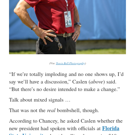
(Via:
Travis Bell Photography
)
“If we’re totally imploding and no one shows up, I’d
say we’ll have a discussion,” Caslen (
above
) said.
“But there’s no desire intended to make a change.”
Talk about mixed signals …
That was not the
real
bombshell, though.
According to Chancey, he asked Caslen whether the
Florida
new president had spoken with officials at