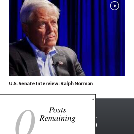
U.S. Senate Interview: Ralph Norman
0
x
Posts
Remaining