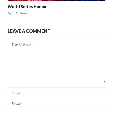
World Series Humor
by
FITSNews
LEAVE A COMMENT