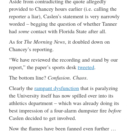
Aside from contradicting the quote allegedly
provided to Chancey hours earlier (i.e. calling the
reporter a liar), Caslen’s statement is very narrowly
worded – begging the question of whether Tanner
had
some
contact with Florida State after all.
As for
The Morning News
, it doubled down on
Chancey’s reporting.
“We have reviewed the recording and stand by our
report,” the paper’s sports desk
tweeted
.
The bottom line?
Confusion
.
Chaos
.
Clearly the
rampant dysfunction
that is paralyzing
the University itself has now spilled over into its
athletics department – which was already doing its
best impression of a four-alarm dumpster fire
before
Caslen decided to get involved.
Now the flames have been fanned even further …