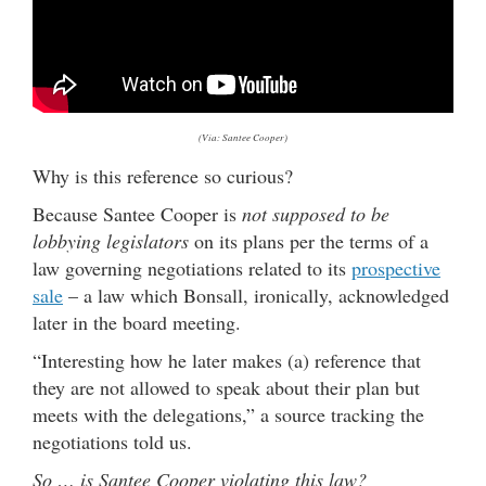
(Via: Santee Cooper)
Why is this reference so curious?
Because Santee Cooper is
not supposed to be
lobbying legislators
on its plans per the terms of a
law governing negotiations related to its
prospective
sale
– a law which Bonsall, ironically, acknowledged
later in the board meeting.
“Interesting how he later makes (a) reference that
they are not allowed to speak about their plan but
meets with the delegations,” a source tracking the
negotiations told us.
So … is Santee Cooper violating this law?