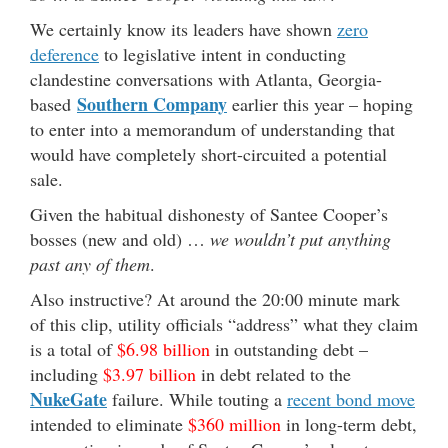
We certainly know its leaders have shown
zero
deference
to legislative intent in conducting
clandestine conversations with Atlanta, Georgia-
Southern Company
based
earlier this year – hoping
to enter into a memorandum of understanding that
would have completely short-circuited a potential
sale.
Given the habitual dishonesty of Santee Cooper’s
bosses (new and old) …
we wouldn’t put anything
past any of them
.
Also instructive? At around the 20:00 minute mark
of this clip, utility officials “address” what they claim
is a total of
$6.98 billion
in outstanding debt –
including
$3.97 billion
in debt related to the
NukeGate
failure. While touting a
recent bond move
intended to eliminate
$360 million
in long-term debt,