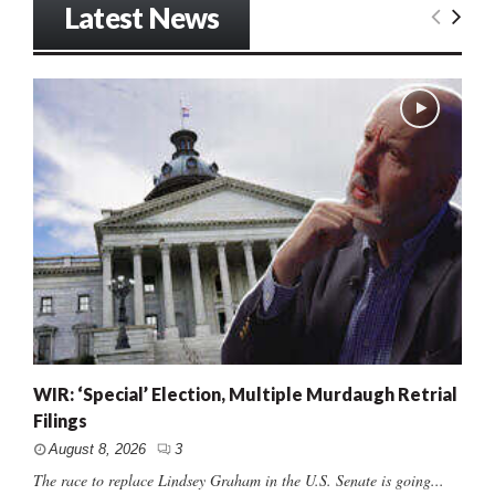
Latest News
WIR: ‘Special’ Election, Multiple Murdaugh Retrial
Filings
August 8, 2026
3
The race to replace Lindsey Graham in the U.S. Senate is going...