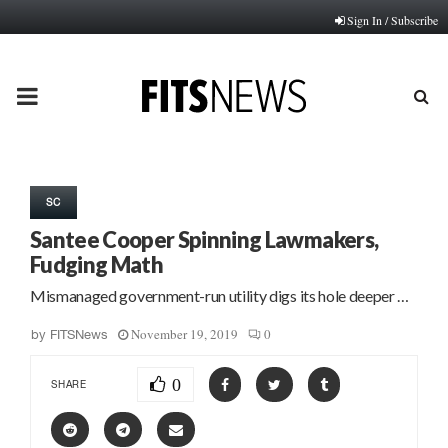
Sign In / Subscribe
PRIMARY
MENU
SC
Santee Cooper Spinning Lawmakers,
Fudging Math
Mismanaged government-run utility digs its hole deeper …
November 19, 2019
0
by
FITSNews
0
SHARE