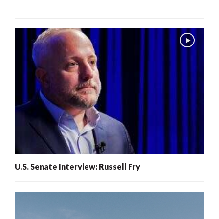
U.S. Senate Interview: Russell Fry