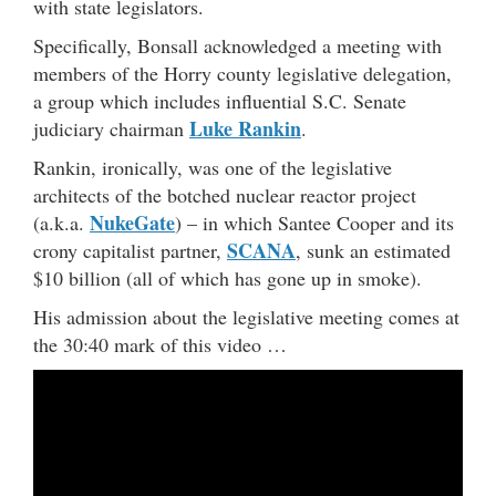
with state legislators.
Specifically, Bonsall acknowledged a meeting with
members of the Horry county legislative delegation,
a group which includes influential S.C. Senate
Luke Rankin
judiciary chairman
.
Rankin, ironically, was one of the legislative
architects of the botched nuclear reactor project
NukeGate
(a.k.a.
) – in which Santee Cooper and its
SCANA
crony capitalist partner,
, sunk an estimated
$10 billion (all of which has gone up in smoke).
His admission about the legislative meeting comes at
the 30:40 mark of this video …