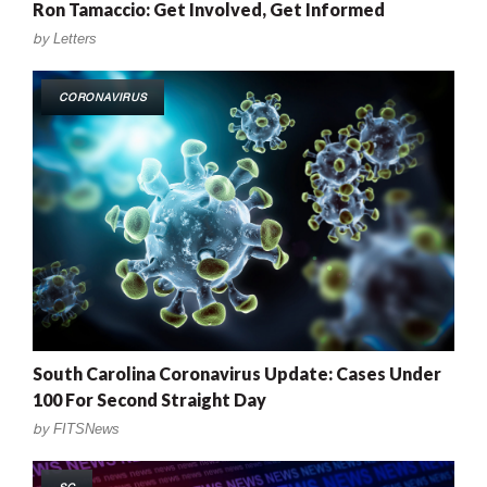
Ron Tamaccio: Get Involved, Get Informed
by
Letters
CORONAVIRUS
South Carolina Coronavirus Update: Cases Under
100 For Second Straight Day
by
FITSNews