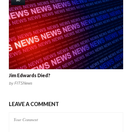
SC
Jim Edwards Died?
by
FITSNews
LEAVE A COMMENT