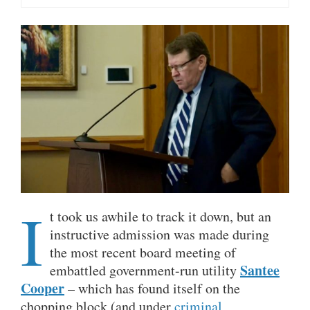
I
t took us awhile to track it down, but an
instructive admission was made during
the most recent board meeting of
Santee
embattled government-run utility
Cooper
– which has found itself on the
chopping block (and under
criminal