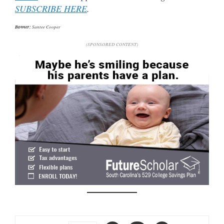
SUBSCRIBE HERE
.
Banner:
Santee Cooper
(SPONSORED CONTENT)