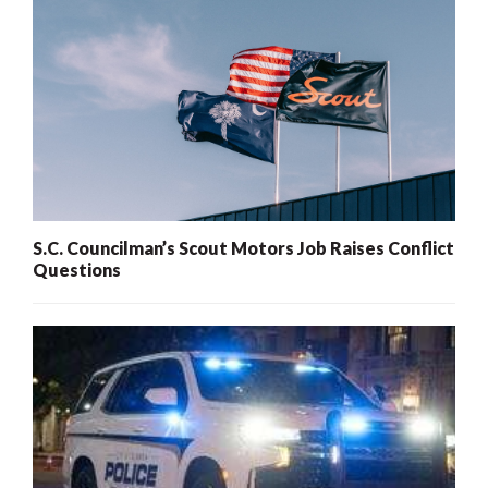
S.C. Councilman’s Scout Motors Job Raises Conflict
Questions