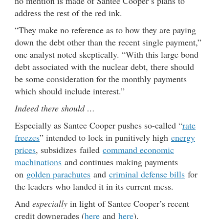
no mention is made of Santee Cooper
’s plans to
address the rest of the red ink.
“They make no reference as to how they are paying
down the debt other than the recent single payment,”
one analyst noted skeptically. “With this large bond
debt associated with the nuclear debt, there should
be some consideration for the monthly payments
which should include interest.”
Indeed there should …
Especially as Santee Cooper pushes so-called “
rate
freezes
” intended to lock in punitively high
energy
prices
, subsidizes failed
command economic
machinations
and continues making payments
on
golden parachutes
and
criminal defense bills
for
the leaders who landed it in its current mess.
And
especially
in light of Santee Cooper’s recent
credit downgrades (
here
and
here
).