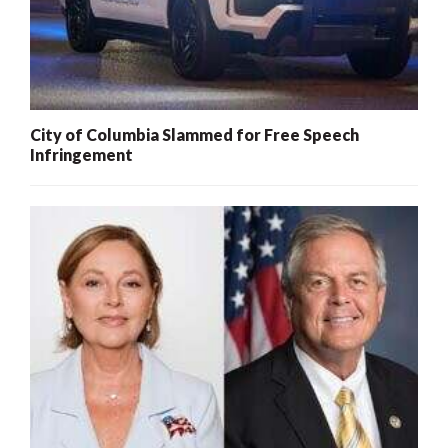
City of Columbia Slammed for Free Speech
Infringement