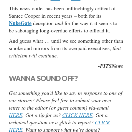
This news outlet has been unflinchingly critical of
Santee Cooper in recent years – both for its
NukeGate
deception
and
for the way it it seems to
be sabotaging long-overdue efforts to offload it.
And guess what … until we see something other than
smoke and mirrors from its overpaid executives,
that
criticism will continue
.
-FITSNews
WANNA SOUND OFF?
Got something you’d like to say in response to one of
our stories? Please feel free to submit your own
letter to the editor (or guest column) via-email
HERE
. Got a tip for us?
CLICK HERE
. Got a
technical question or a glitch to report?
CLICK
HERE
. Want to support what we’re doing?