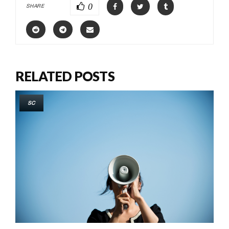
0
SHARE
RELATED POSTS
SC