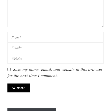
Save my name, email, and website in this browser
for the next time I comment.