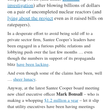
investigation
) after blowing billions of dollars
on a pair of uncompleted nuclear reactors (and
lying about the project
even as it raised bills on
ratepayers).
In a desperate effort to avoid being sold off to a
private sector firm, Santee Cooper’s leaders have
been engaged in a furious public relations and
lobbying push over the last few months … even
though the numbers in support of its propaganda
blitz
have been lacking
.
And even though some of the claims have been, well
…
sheer lunacy
.
Anyway, at the latest Santee Cooper board meeting
Mark Bonsall
new chief executive officer
– who is
making a whopping
$1.2 million a year
– let it slip
that utility executives have been having meetings