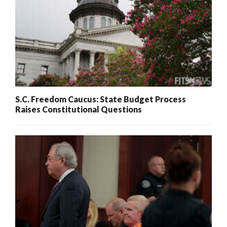
S.C. Freedom Caucus: State Budget Process
Raises Constitutional Questions