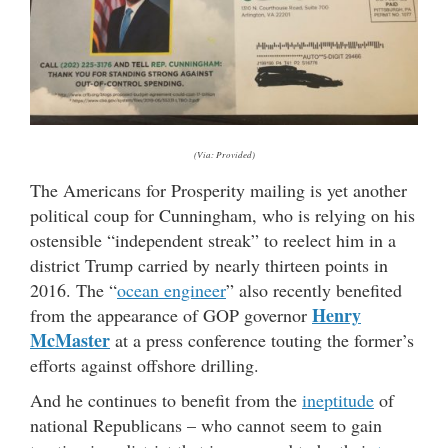
(Via: Provided)
The Americans for Prosperity mailing is yet another
political coup for Cunningham, who is relying on his
ostensible “independent streak” to reelect him in a
district Trump carried by nearly thirteen points in
2016. The “
ocean engineer
” also recently benefited
Henry
from the appearance of GOP governor
McMaster
at a press conference touting the former’s
efforts against offshore drilling.
And he continues to benefit from the
ineptitude
of
national Republicans – who cannot seem to gain