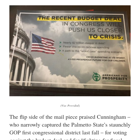
(Via: Provided)
The flip side of the mail piece praised Cunningham –
who narrowly captured the Palmetto State’s staunchly
GOP first congressional district last fall – for voting
against
the budget deal and for “fighting for fiscal