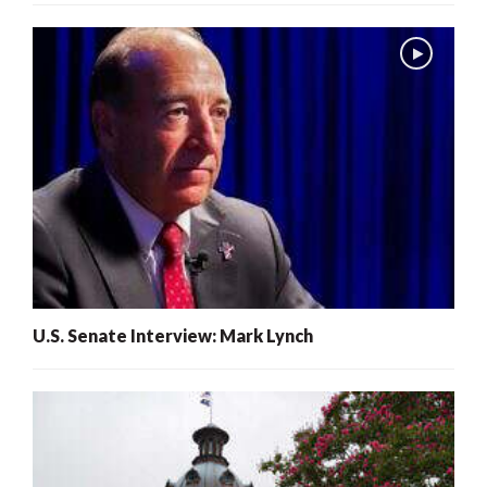
U.S. Senate Interview: Mark Lynch