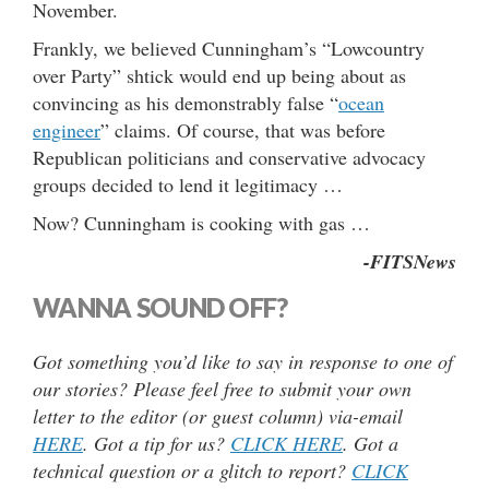
November.
Frankly, we believed Cunningham’s “Lowcountry
over Party” shtick would end up being about as
convincing as his demonstrably false “
ocean
engineer
” claims. Of course, that was before
Republican politicians and conservative advocacy
groups decided to lend it legitimacy …
Now? Cunningham is cooking with gas …
-FITSNews
WANNA SOUND OFF?
Got something you’d like to say in response to one of
our stories? Please feel free to submit your own
letter to the editor (or guest column) via-email
HERE
. Got a tip for us?
CLICK HERE
. Got a
technical question or a glitch to report?
CLICK