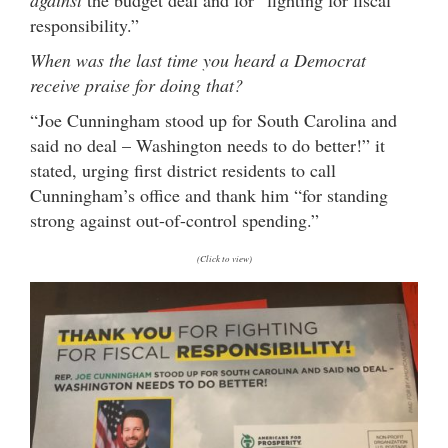
responsibility.”
When was the last time you heard a Democrat
receive praise for doing that?
“Joe Cunningham stood up for South Carolina and
said no deal – Washington needs to do better!” it
stated, urging first district residents to call
Cunningham’s office and thank him “for standing
strong against out-of-control spending.”
(Click to view)