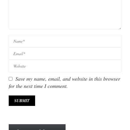
Save my name, email, and website in this browser
for the next time I comment.