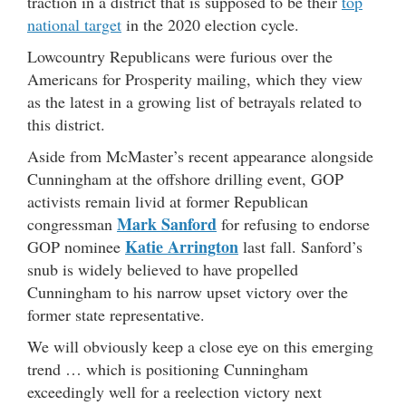
traction in a district that is supposed to be their
top
national target
in the 2020 election cycle.
Lowcountry Republicans were furious over the
Americans for Prosperity mailing, which they view
as the latest in a growing list of betrayals related to
this district.
Aside from McMaster’s recent appearance alongside
Cunningham at the offshore drilling event, GOP
activists remain livid at former Republican
Mark Sanford
congressman
for refusing to endorse
Katie Arrington
GOP nominee
last fall. Sanford’s
snub is widely believed to have propelled
Cunningham to his narrow upset victory over the
former state representative.
We will obviously keep a close eye on this emerging
trend … which is positioning Cunningham
exceedingly well for a reelection victory next