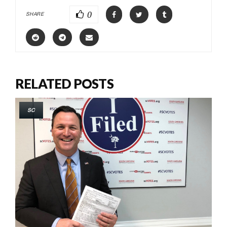
0
SHARE
RELATED POSTS
SC