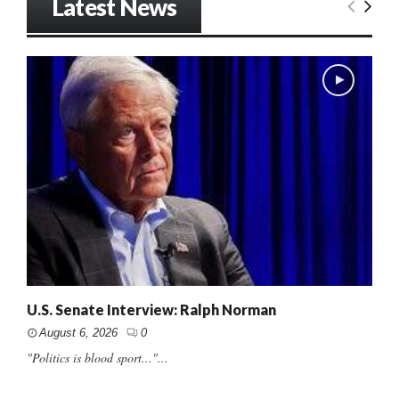
Latest News
U.S. Senate Interview: Ralph Norman
August 6, 2026
0
"Politics is blood sport..."...