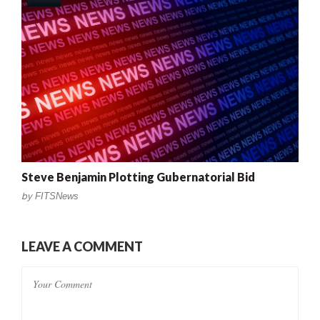
Steve Benjamin Plotting Gubernatorial Bid
by
FITSNews
LEAVE A COMMENT