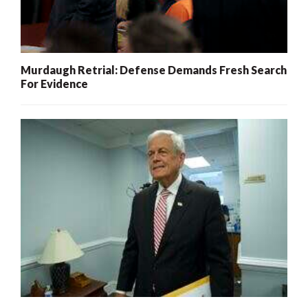
Murdaugh Retrial: Defense Demands Fresh Search
For Evidence