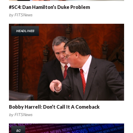
#SC4: Dan Hamilton’s Duke Problem
by
FITSNews
HEADLINES
Bobby Harrell: Don’t Call It A Comeback
by
FITSNews
SC