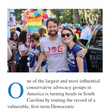
O
ne of the largest and most influential
conservative advocacy groups in
America is turning heads in South
Carolina by touting the record of a
vulnerable, first-term Democratic