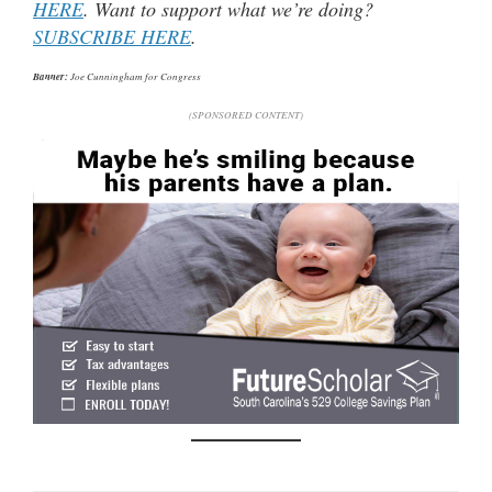
HERE
. Want to support what we’re doing?
SUBSCRIBE HERE
.
Banner:
Joe Cunningham for Congress
(SPONSORED CONTENT)