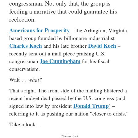
congressman. Not only that, the group is
feeding a narrative that could guarantee his
reelection.
Americans for Prosperity
– the Arlington, Virginia-
based group founded by billionaire industrialist
Charles Koch
David Koch
and his late brother
–
recently sent out a mail piece praising U.S.
Joe Cunningham
congressman
for his fiscal
conservatism.
Wait …
what?
That’s right. The front side of the mailing blistered a
recent budget deal passed by the U.S. congress (and
Donald Trump
signed into law by president
) –
referring to it as pushing our nation “closer to crisis.”
Take a look …
(Click to view)