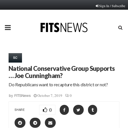
Sign In / Subscribe
PRIMARY
MENU
SC
National Conservative Group Supports
… Joe Cunningham?
Do Republicans want to recapture this district or not?
October 7, 2019
0
by
FITSNews
0
SHARE