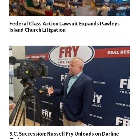
Federal Class Action Lawsuit Expands Pawleys
Island Church Litigation
S.C. Succession: Russell Fry Unloads on Darline