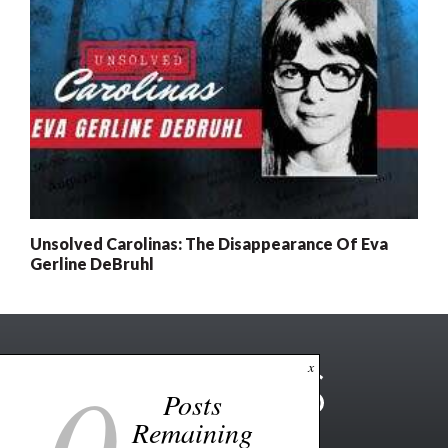
Unsolved Carolinas: The Disappearance Of Eva
Gerline DeBruhl
0
x
Posts
Remaining