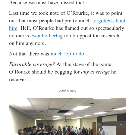
Because we must have missed that …
Last time we took note of O’Rourke, it was to point
out that most people had pretty much
forgotten about
him
. Hell, O’Rourke has flamed out so spectacularly
no one is
even bothering
to do opposition research
on him anymore.
Not that there was
much left to do …
Favorable coverage?
At this stage of the game
O’Rourke should be begging for
any coverage
he
receives.
(Click to view)