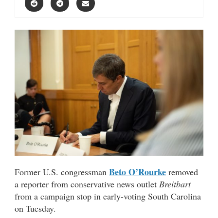
Beto O’Rourke
Former U.S. congressman
removed
a reporter from conservative news outlet
Breitbart
from a campaign stop in early-voting South Carolina
on Tuesday.