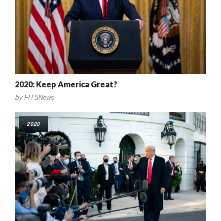
2020: Keep America Great?
by
FITSNews
2020