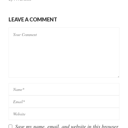
LEAVE A COMMENT
Save my name, email, and website in this browser