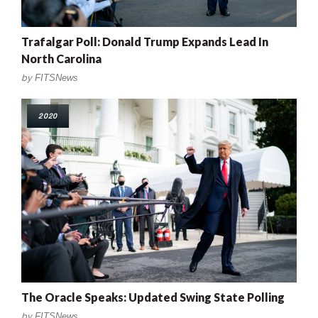
Trafalgar Poll: Donald Trump Expands Lead In
North Carolina
by
FITSNews
2020
The Oracle Speaks: Updated Swing State Polling
by
FITSNews