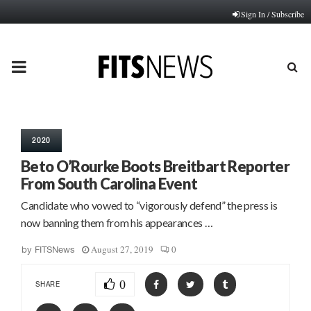
Sign In / Subscribe
PRIMARY
MENU
2020
Beto O’Rourke Boots Breitbart Reporter
From South Carolina Event
Candidate who vowed to “vigorously defend” the press is
now banning them from his appearances …
August 27, 2019
0
by
FITSNews
0
SHARE