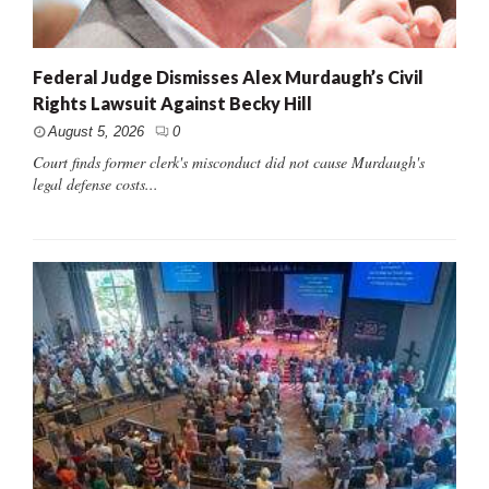
Federal Judge Dismisses Alex Murdaugh’s Civil
Rights Lawsuit Against Becky Hill
August 5, 2026
0
Court finds former clerk's misconduct did not cause Murdaugh's
legal defense costs...