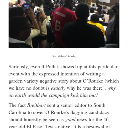
(Via: @BetoORourke)
Seriously, even if Pollak showed up at this particular
event with the expressed intention of writing a
garden variety negative story about O’Rourke (which
we have no doubt is
exactly
why he was there),
why
on earth would the campaign kick him out?
The fact
Breitbart
sent a senior editor to South
Carolina to cover O’Rourke’s flagging candidacy
should honestly be seen as
good
news for the 46-
year-old El Paso, Texas native. It is a bestowal of