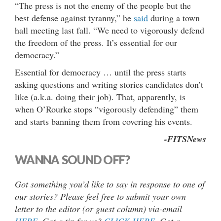
“The press is not the enemy of the people but the
best defense against tyranny,” he
said
during a town
hall meeting last fall. “We need to vigorously defend
the freedom of the press. It’s essential for our
democracy.”
Essential for democracy … until the press starts
asking questions and writing stories candidates don’t
like (a.k.a. doing their job). That, apparently, is
when O’Rourke stops “vigorously defending” them
and starts banning them from covering his events.
-FITSNews
WANNA SOUND OFF?
Got something you’d like to say in response to one of
our stories? Please feel free to submit your own
letter to the editor (or guest column) via-email
HERE
. Got a tip for us?
CLICK HERE
. Got a