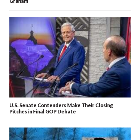
Graham
U.S. Senate Contenders Make Their Closing
Pitches in Final GOP Debate