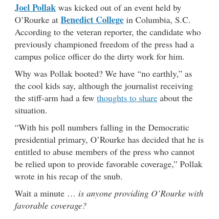
Joel Pollak
was kicked out of an event held by
Benedict College
O’Rourke at
in Columbia, S.C.
According to the veteran reporter, the candidate who
previously championed freedom of the press had a
campus police officer do the dirty work for him.
Why was Pollak booted? We have “no earthly,” as
the cool kids say, although the journalist receiving
the stiff-arm had a few
thoughts to share
about the
situation.
“With his poll numbers falling in the Democratic
presidential primary, O’Rourke has decided that he is
entitled to abuse members of the press who cannot
be relied upon to provide favorable coverage,” Pollak
wrote in his recap of the snub.
Wait a minute …
is anyone providing O’Rourke with
favorable coverage?