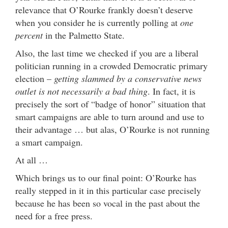
relevance that O’Rourke frankly doesn’t deserve
when you consider he is currently polling at
one
percent
in the Palmetto State.
Also, the last time we checked if you are a liberal
politician running in a crowded Democratic primary
election –
getting slammed by a conservative news
outlet is not necessarily a bad thing
. In fact, it is
precisely the sort of “badge of honor” situation that
smart campaigns are able to turn around and use to
their advantage … but alas, O’Rourke is not running
a smart campaign.
At all …
Which brings us to our final point: O’Rourke has
really stepped in it in this particular case precisely
because he has been so vocal in the past about the
need for a free press.