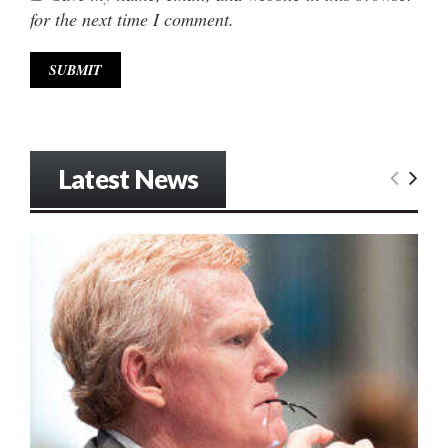
for the next time I comment.
Latest News