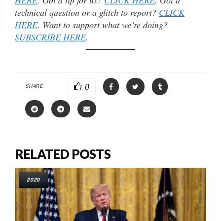
technical question or a glitch to report?
CLICK
HERE
. Want to support what we’re doing?
SUBSCRIBE HERE
.
0
SHARE
RELATED POSTS
2020