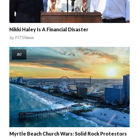
Nikki Haley Is A Financial Disaster
by
FITSNews
SC
Myrtle Beach Church Wars: Solid Rock Protestors