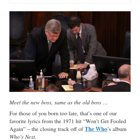
Meet the new boss, same as the old boss …
For those of you born too late, that’s one of our
favorite lyrics from the 1971 hit “Won’t Get Fooled
The Who
Again” – the closing track off of
’s album
Who’s Next
.