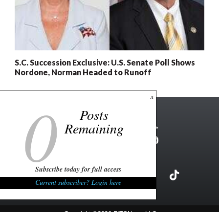
S.C. Succession Exclusive: U.S. Senate Poll Shows
Nordone, Norman Headed to Runoff
0
x
Posts
Remaining
Subscribe today for full access
Current subscriber? Login here
Copyright ©2026 FITSNews LLC