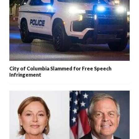
City of Columbia Slammed for Free Speech
Infringement