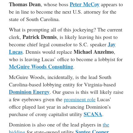
Thomas Dean
Peter McCoy
, whose boss
appears to
be in line to become the next U.S. attorney for the
state of South Carolina.
What is prompting all of this jockeying? The current
Patrick Dennis
clerk,
, is likely leaving his post to
Jay
become chief legal counselor to S.C. speaker
Lucas
Michael Anzelmo
. Dennis would replace
,
who is leaving Lucas’ office to become a lobbyist for
McGuire Woods Consulting
.
McGuire Woods, incidentally, is the lead South
Carolina-based lobbying entity for Virginia-based
Dominion Energy
. Our guess is this will likely raise
a few eyebrows given the
prominent role
Lucas’
office played last year in advancing Dominion’s
SCANA
purchase of crony capitalist utility
.
Dominion is also one of the lead players in
the
Santee Cooper
bidding
for state-owned utility
,