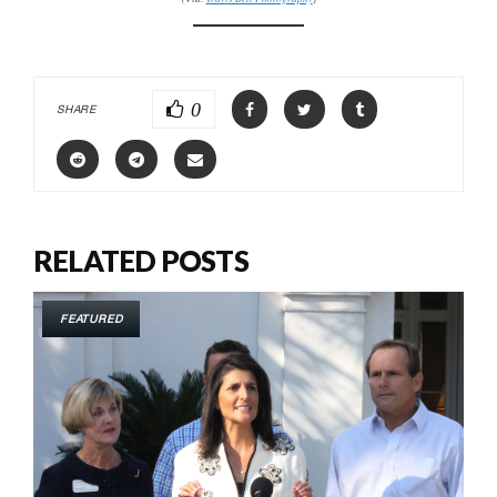
0
SHARE
RELATED POSTS
FEATURED