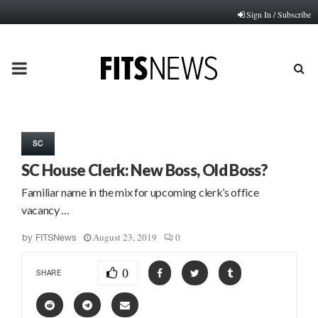
Sign In / Subscribe
PRIMARY
MENU
SC
SC House Clerk: New Boss, Old Boss?
Familiar name in the mix for upcoming clerk’s office
vacancy …
August 23, 2019
0
by
FITSNews
0
SHARE