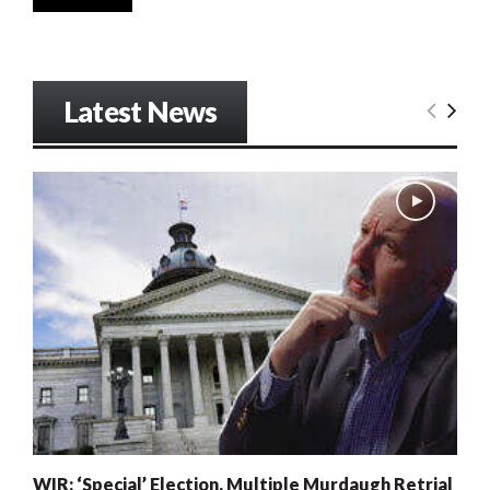
Latest News
WIR: ‘Special’ Election, Multiple Murdaugh Retrial