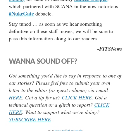
which partnered with SCANA in the now-notorious
#NukeGate
debacle.
Stay tuned … as soon as we hear something
definitive on these staff moves, we will be sure to
pass this information along to our readers.
-FITSNews
WANNA SOUND OFF?
Got something you’d like to say in response to one of
our stories? Please feel free to submit your own
letter to the editor (or guest column) via-email
HERE
. Got a tip for us?
CLICK HERE
. Got a
technical question or a glitch to report?
CLICK
HERE
. Want to support what we’re doing?
SUBSCRIBE HERE
.
(Via:
Travis Bell Photography
)