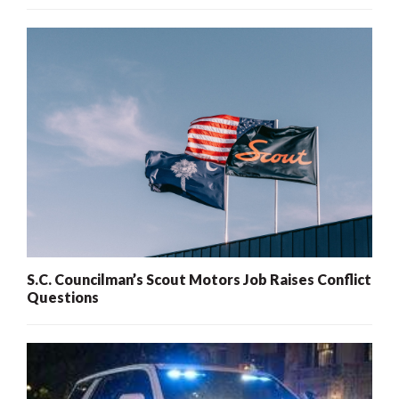
S.C. Councilman’s Scout Motors Job Raises Conflict
Questions