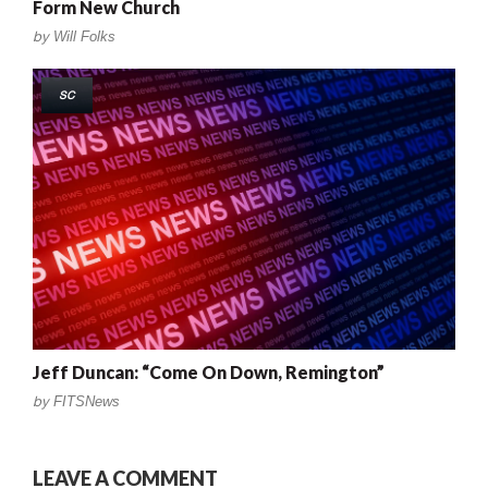
Form New Church
by
Will Folks
SC
Jeff Duncan: “Come On Down, Remington”
by
FITSNews
LEAVE A COMMENT