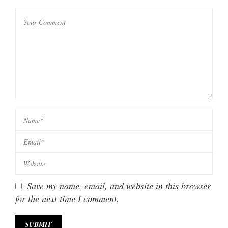
Save my name, email, and website in this browser
for the next time I comment.