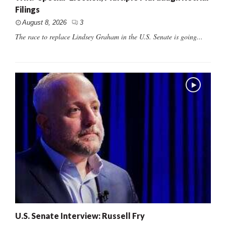
Filings
August 8, 2026
3
The race to replace Lindsey Graham in the U.S. Senate is going...
U.S. Senate Interview: Russell Fry