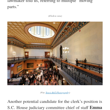
lawmaker told us, referring to multiple “moving
parts.”
(Click to view)
(Via:
Travis Bell Photography
)
Another potential candidate for the clerk’s position is
Emma
S.C. House judiciary committee chief of staff