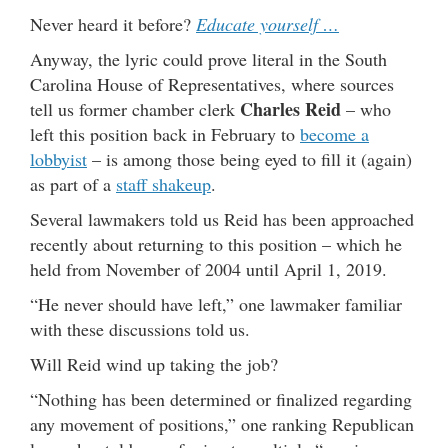
Never heard it before?
Educate yourself …
Anyway, the lyric could prove literal in the South
Carolina House of Representatives, where sources
Charles Reid
tell us former chamber clerk
– who
left this position back in February to
become a
lobbyist
– is among those being eyed to fill it (again)
as part of a
staff shakeup
.
Several lawmakers told us Reid has been approached
recently about returning to this position – which he
held from November of 2004 until April 1, 2019.
“He never should have left,” one lawmaker familiar
with these discussions told us.
Will Reid wind up taking the job?
“Nothing has been determined or finalized regarding
any movement of positions,” one ranking Republican