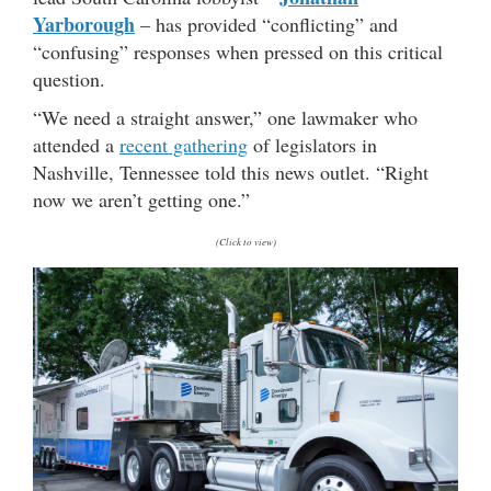
Yarborough
– has provided “conflicting” and
“confusing” responses when pressed on this critical
question.
“We need a straight answer,” one lawmaker who
attended a
recent gathering
of legislators in
Nashville, Tennessee told this news outlet. “Right
now we aren’t getting one.”
(Click to view)