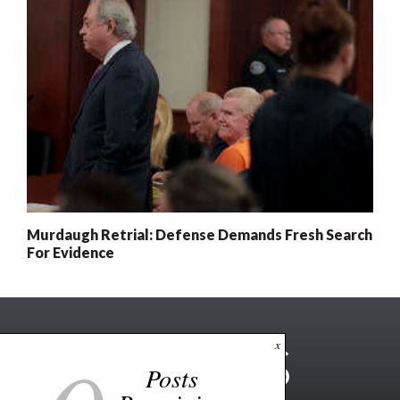
Murdaugh Retrial: Defense Demands Fresh Search
For Evidence
x
Posts