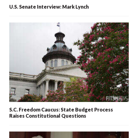
U.S. Senate Interview: Mark Lynch
S.C. Freedom Caucus: State Budget Process
Raises Constitutional Questions