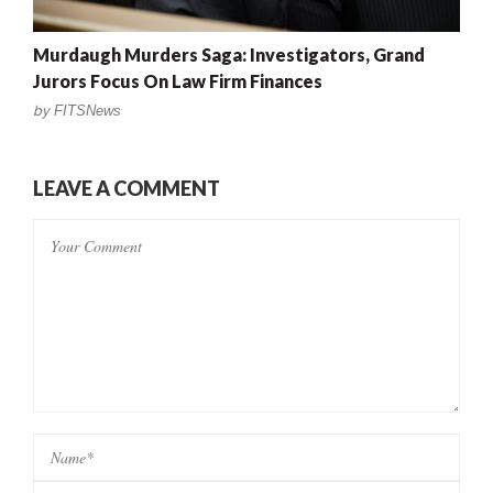
Murdaugh Murders Saga: Investigators, Grand
Jurors Focus On Law Firm Finances
by
FITSNews
LEAVE A COMMENT