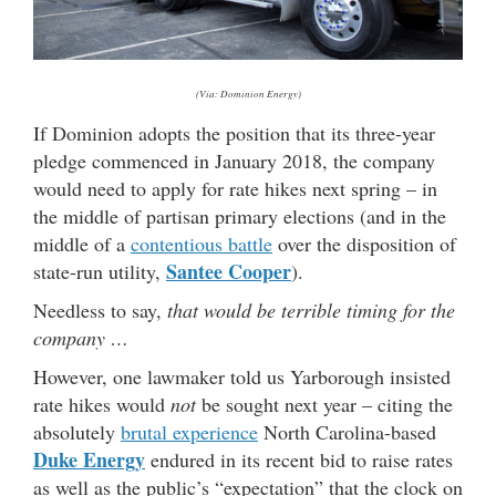
(Via: Dominion Energy)
If Dominion adopts the position that its three-year
pledge commenced in January 2018, the company
would need to apply for rate hikes next spring – in
the middle of partisan primary elections (and in the
middle of a
contentious battle
over the disposition of
Santee Cooper
state-run utility,
).
Needless to say,
that would be terrible timing for the
company …
However, one lawmaker told us Yarborough insisted
rate hikes would
not
be sought next year – citing the
absolutely
brutal experience
North Carolina-based
Duke Energy
endured in its recent bid to raise rates
as well as the public’s “expectation” that the clock on