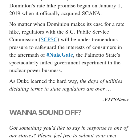
Dominion’s rate hike promise began on January 1,
2019 when it officially acquired SCANA.
No matter when Dominion makes its case for a rate
hike, regulators with the S.C. Public Service
Commission (
SCPSC
) will be under tremendous
pressure to safeguard the interests of consumers in
#NukeGate
the aftermath of
, the Palmetto State’s
spectacularly failed government experiment in the
nuclear power business.
As Duke learned the hard way,
the days of utilities
dictating terms to state regulators are over …
-FITSNews
WANNA SOUND OFF?
Got something you’d like to say in response to one of
our stories? Please feel free to submit your own