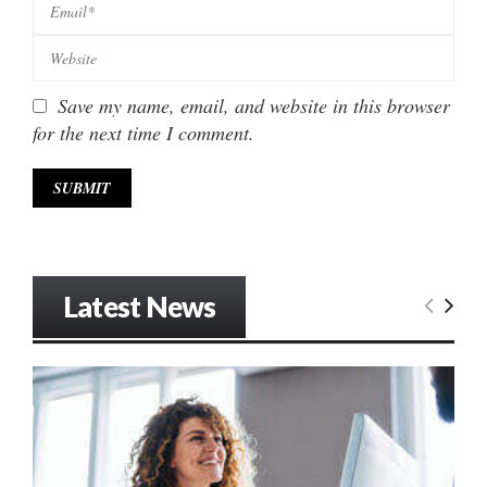
Save my name, email, and website in this browser
for the next time I comment.
Latest News