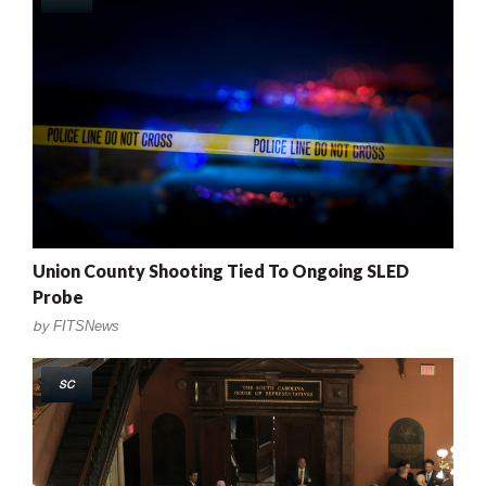
Union County Shooting Tied To Ongoing SLED
Probe
by
FITSNews
SC