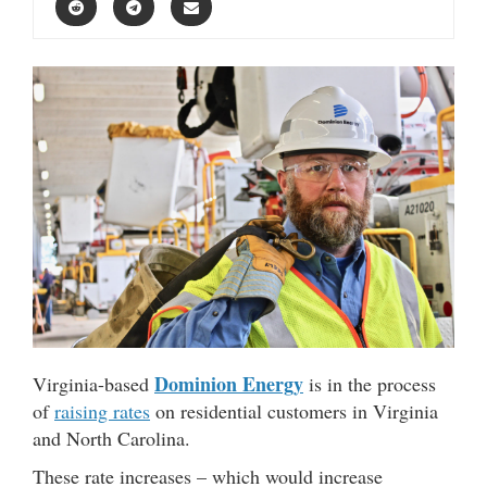
Dominion Energy
Virginia-based
is in the process
of
raising rates
on residential customers in Virginia
and North Carolina.
These rate increases – which would increase