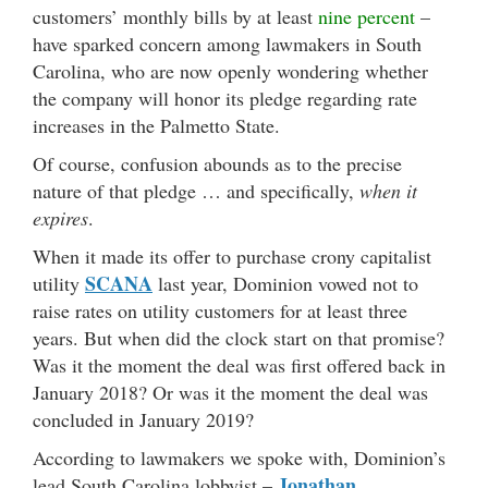
customers’ monthly bills by at least
nine percent
–
have sparked concern among lawmakers in South
Carolina, who are now openly wondering whether
the company will honor its pledge regarding rate
increases in the Palmetto State.
Of course, confusion abounds as to the precise
nature of that pledge … and specifically,
when it
expires
.
When it made its offer to purchase crony capitalist
SCANA
utility
last year, Dominion vowed not to
raise rates on utility customers for at least three
years. But when did the clock start on that promise?
Was it the moment the deal was first offered back in
January 2018? Or was it the moment the deal was
concluded in January 2019?
According to lawmakers we spoke with, Dominion’s
Jonathan
lead South Carolina lobbyist –