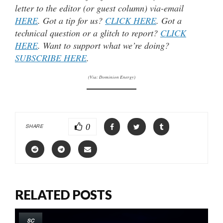
letter to the editor (or guest column) via-email
HERE
. Got a tip for us?
CLICK HERE
. Got a
technical question or a glitch to report?
CLICK
HERE
. Want to support what we’re doing?
SUBSCRIBE HERE
.
(Via: Dominion Energy)
0
SHARE
RELATED POSTS
SC