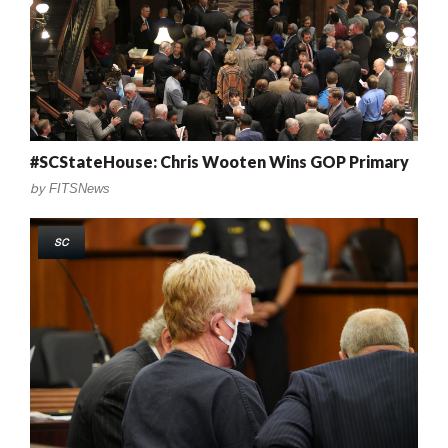
#SCStateHouse: Chris Wooten Wins GOP Primary
by
FITSNews
SC