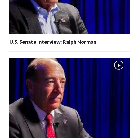
U.S. Senate Interview: Ralph Norman