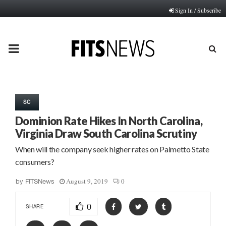
Sign In / Subscribe
PRIMARY
MENU
SC
Dominion Rate Hikes In North Carolina,
Virginia Draw South Carolina Scrutiny
When will the company seek higher rates on Palmetto State
consumers?
August 9, 2019
0
by
FITSNews
0
SHARE