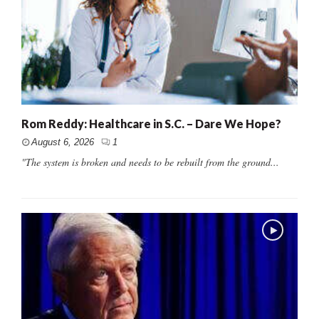
Rom Reddy: Healthcare in S.C. – Dare We Hope?
August 6, 2026
1
"The system is broken and needs to be rebuilt from the ground...