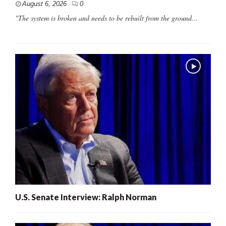
August 6, 2026
0
"The system is broken and needs to be rebuilt from the ground...
U.S. Senate Interview: Ralph Norman