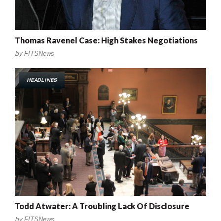
Thomas Ravenel Case: High Stakes Negotiations
by
FITSNews
HEADLINES
Todd Atwater: A Troubling Lack Of Disclosure
by
FITSNews