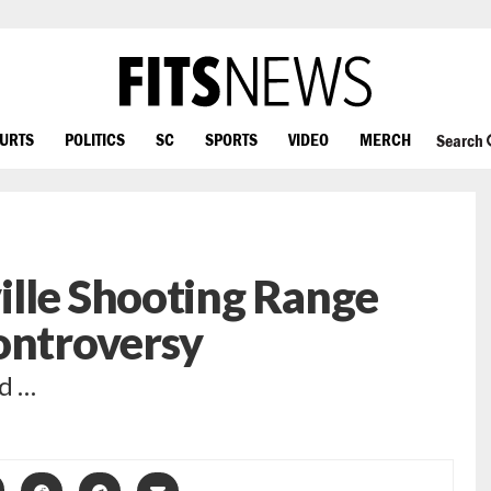
OURTS
POLITICS
SC
SPORTS
VIDEO
MERCH
Search
ille Shooting Range
ontroversy
ed …