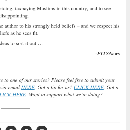
biding, taxpaying Muslims in this country, and to see
disappointing.
he author to his strongly held beliefs – and we respect his
efs as he sees fit.
ideas to sort it out …
-FITSNews
e to one of our stories? Please feel free to submit your
) via-email
HERE
. Got a tip for us?
CLICK HERE
. Got a
LICK HERE
. Want to support what we’re doing?