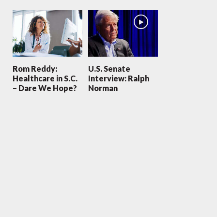
Rom Reddy:
U.S. Senate
Healthcare in S.C.
Interview: Ralph
– Dare We Hope?
Norman