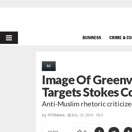
PRIMARY
BUSINESS
CRIME & C
MENU
SC
Image Of Greenv
Targets Stokes C
Anti-Muslim rhetoric criticiz
July 19, 2019
0
by
FITSNews
SHARE