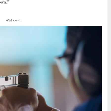
own.”
(Click to view)