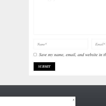
Save my name, email, and website in th
x