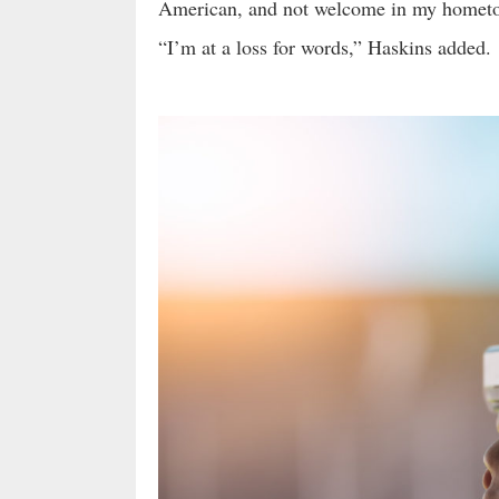
American, and not welcome in my homet
“I’m at a loss for words,” Haskins added.