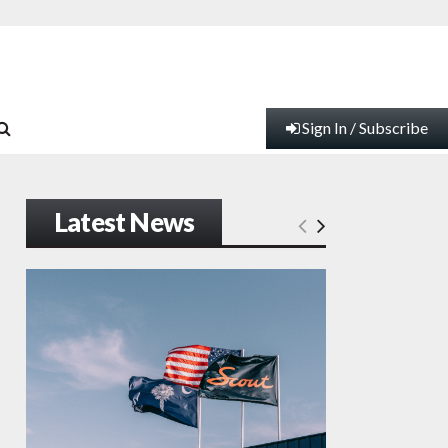
Sign In / Subscribe
Latest News