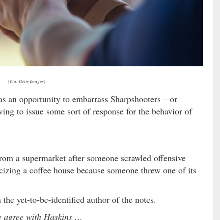
(Via: Getty Images)
 as an opportunity to embarrass Sharpshooters – or
ving to issue some sort of response for the behavior of
om a supermarket after someone scrawled offensive
icizing a coffee house because someone threw one of its
 the yet-to-be-identified author of the notes.
 agree with Haskins …