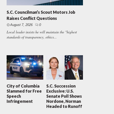
S.C. Councilman’s Scout Motors Job
Raises Conflict Questions
August 7, 2026
0
Local leader insists he will maintain the "highest
standards of transparency, ethics...
City of Columbia
S.C. Succession
Slammed for Free
Exclusive: U.S.
Speech
Senate Poll Shows
Infringement
Nordone, Norman
Headed to Runoff