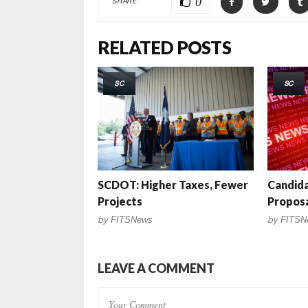
0
SHARE
RELATED POSTS
SC
SC
SCDOT: Higher Taxes, Fewer
Candid
Projects
Propos
by
FITSNews
by
FITSN
LEAVE A COMMENT