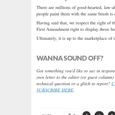
There are millions of good-hearted, law-a
people paint them with the same brush is 
Having said that, we respect the right of t
First Amendment right to display those beli
Ultimately, it is up to the marketplace of 
WANNA SOUND OFF?
Got something you’d like to say in respons
own letter to the editor (or guest column
technical question or a glitch to report?
C
SUBSCRIBE HERE
.