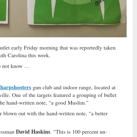
tlet early Friday morning that was reportedly taken
outh Carolina this week.
 not know …
harpshooters
gun club and indoor range, located at
lle. One of the targets featured a grouping of bullet
the hand-written note, “a good Muslim.”
er blown out with the hand-written note, “a better
David Haskins
nessman
. “This is 100 percent un-