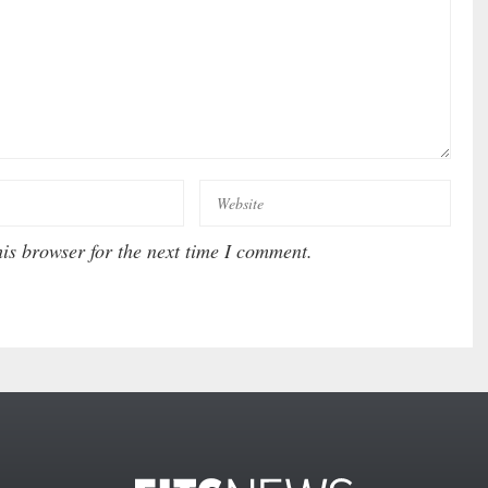
is browser for the next time I comment.