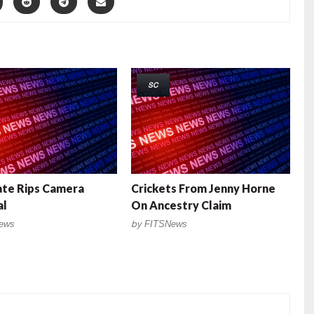
SC
ate Rips Camera
Crickets From Jenny Horne
al
On Ancestry Claim
ews
by
FITSNews