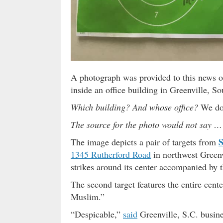
A photograph was provided to this news ou
inside an office building in Greenville, S
Which building? And whose office?
We do
The source for the photo would not say …
S
The image depicts a pair of targets from
1345 Rutherford Road
in northwest Greenvi
strikes around its center accompanied by 
The second target features the entire cent
Muslim.”
“Despicable,”
said
Greenville, S.C. busi