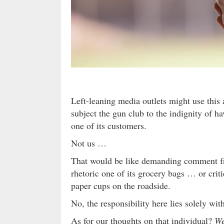
Left-leaning media outlets might use this
subject the gun club to the indignity of ha
one of its customers.
Not us …
That would be like demanding comment fr
rhetoric one of its grocery bags … or crit
paper cups on the roadside.
No, the responsibility here lies solely with
As for our thoughts on that individual?
We