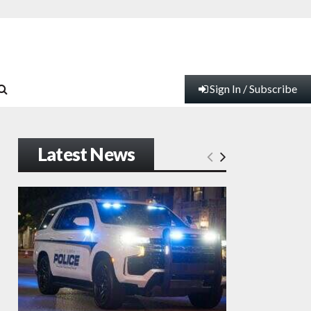
Sign In / Subscribe
Latest News