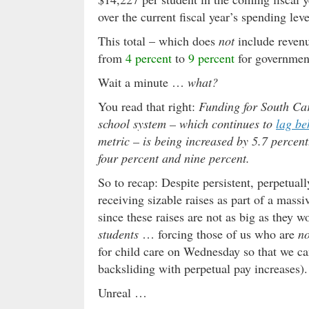
over the current fiscal year
’s spending leve
This total – which does
not
include revenu
from
4 percent
to
9 percent
for government
Wait a minute …
what?
You read that right:
Funding for South Caro
school system – which continues to
lag be
metric – is being increased by 5.7 percen
four percent and nine percent.
So to recap: Despite persistent, perpetual
receiving sizable raises as part of a mass
since these raises are not as big as they w
students
… forcing those of us who are
no
for child care on Wednesday so that we c
backsliding with perpetual pay increases).
Unreal …