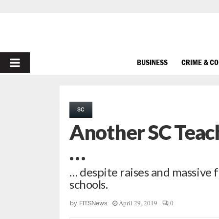
PRIMARY
BUSINESS
CRIME & C
MENU
SC
Another SC Teac
…
… despite raises and massive 
schools.
April 29, 2019
0
by
FITSNews