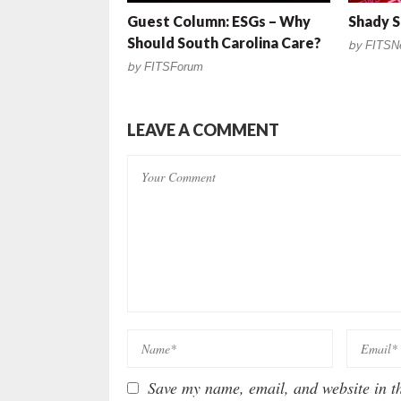
Guest Column: ESGs – Why
Shady S
Should South Carolina Care?
by
FITSN
by
FITSForum
LEAVE A COMMENT
Save my name, email, and website in th