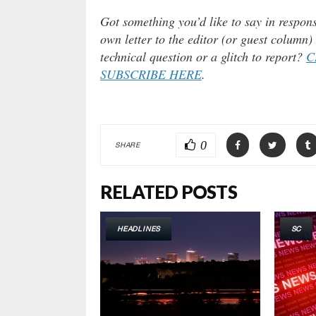
Got something you’d like to say in respons
own letter to the editor (or guest column
technical question or a glitch to report?
C
SUBSCRIBE HERE
.
0
SHARE
RELATED POSTS
HEADLINES
SC