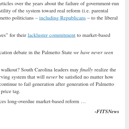
rticles over the years about the failure of government-run
ility of the system toward real reform (i.e. parental
metto politicians –
including Republicans
– to the liberal
ves” for their
lackluster commitment
to market-based
cation debate in the Palmetto State
we have never seen
s walkout? South Carolina leaders may
finally
realize the
erving system that will
never
be satisfied no matter how
ontinue to fail generation after generation of Palmetto
 price tag.
ces long-overdue market-based reform …
-FITSNews