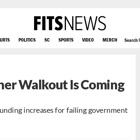
OURTS
POLITICS
SC
SPORTS
VIDEO
MERCH
Search
her Walkout Is Coming
funding increases for failing government