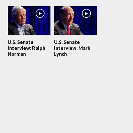
U.S. Senate
U.S. Senate
Interview: Ralph
Interview: Mark
Norman
Lynch