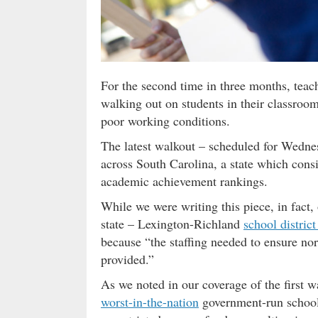
For the second time in three months, teac
walking out on students in their classrooms
poor working conditions.
The latest walkout – scheduled for Wednes
across South Carolina, a state which consis
academic achievement rankings.
While we were writing this piece, in fact, 
state – Lexington-Richland
school district
because “the staffing needed to ensure no
provided.”
As we noted in our coverage of the first w
worst-in-the-nation
government-run school 