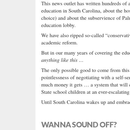
This news outlet has written hundreds of a
education in South Carolina, about the host
choice) and about the subservience of Pal
education lobby.
We have also ripped so-called “conservati
academic reform.
But in our many years of covering the edu
anything like this …
The only possible good to come from thi
pointlessness of negotiating with a self-s
much money it gets … a system that will c
State school children at an ever-escalating
Until South Carolina wakes up and embra
WANNA SOUND OFF?