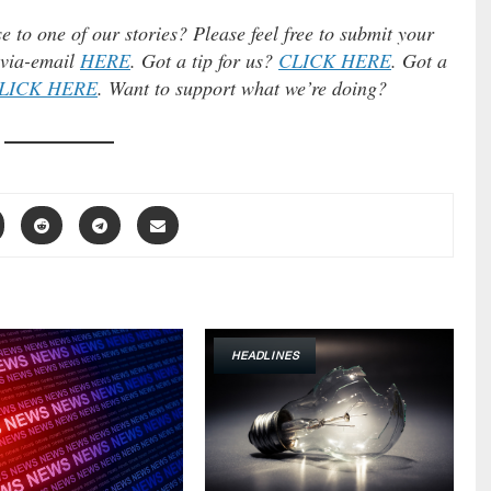
e to one of our stories? Please feel free to submit your
) via-email
HERE
. Got a tip for us?
CLICK HERE
. Got a
LICK HERE
. Want to support what we’re doing?
HEADLINES