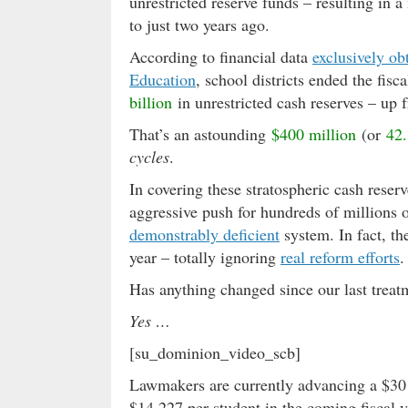
unrestricted reserve funds – resulting in 
to just two years ago.
According to financial data
exclusively ob
Education
, school districts ended the fi
billion
in unrestricted cash reserves – up
That’s an astounding
$400 million
(or
42.
cycles
.
In covering these stratospheric cash rese
aggressive push for hundreds of millions of
demonstrably deficient
system. In fact, t
year – totally ignoring
real reform efforts
.
Has anything changed since our last treatm
Yes …
[su_dominion_video_scb]
Lawmakers are currently advancing a $30 
$14,227 per student in the coming fiscal