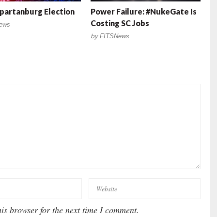
partanburg Election
Power Failure: #NukeGate Is
Costing SC Jobs
ews
by
FITSNews
is browser for the next time I comment.