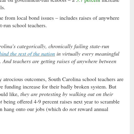
ls.
e from local bond issues – includes raises of anywhere
-run school teachers.
lina’s categorically, chronically failing state-run
hind the rest of the nation
in virtually every meaningful
t. And teachers are getting raises of anywhere between
ly atrocious outcomes, South Carolina school teachers are
ive funding increase for their badly broken system. But
ould like,
they are protesting by walking out on their
t
being offered 4-9 percent raises next year to scramble
an hang onto our jobs (which do
not
reward annual