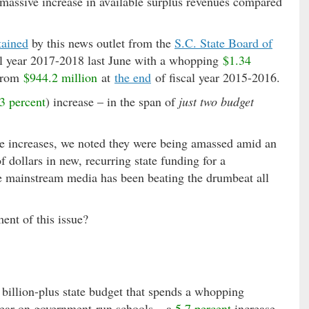
a massive increase in available surplus revenues compared
tained
by this news outlet from the
S.C. State Board of
scal year 2017-2018 last June with a whopping
$1.34
 from
$944.2 million
at
the end
of fiscal year 2015-2016.
3 percent
) increase – in the span of
just two budget
rve increases, we noted they were being amassed amid an
 dollars in new, recurring state funding for a
he mainstream media has been beating the drumbeat all
ent of this issue?
billion-plus state budget that spends a whopping
 year on government-run schools – a
5.7 percent
increase