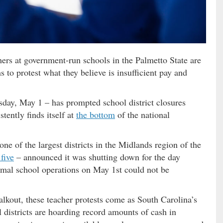
hers at government-run schools in the Palmetto State are
 to protest what they believe is insufficient pay and
day, May 1 – has prompted school district closures
tently finds itself at
the bottom
of the national
one of the largest districts in the Midlands region of the
 five
– announced it was shutting down for the day
rmal school operations on May 1st could not be
alkout, these teacher protests come as South Carolina’s
districts are hoarding record amounts of cash in