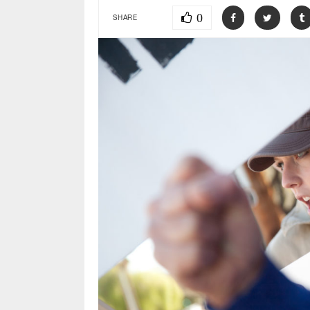
0
SHARE