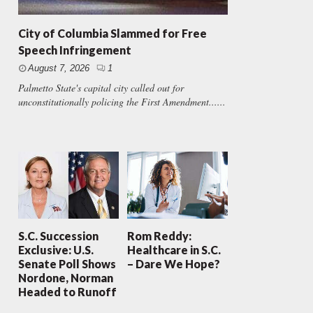
City of Columbia Slammed for Free
Speech Infringement
August 7, 2026
1
Palmetto State's capital city called out for
unconstitutionally policing the First Amendment......
S.C. Succession
Rom Reddy:
Exclusive: U.S.
Healthcare in S.C.
Senate Poll Shows
– Dare We Hope?
Nordone, Norman
Headed to Runoff