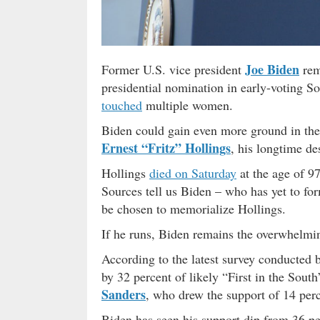
Joe Biden
Former U.S. vice president
rem
presidential nomination in early-voting So
touched
multiple women.
Biden could gain even more ground in the e
Ernest “Fritz” Hollings
, his longtime de
Hollings
died on Saturday
at the age of 97
Sources tell us Biden – who has yet to for
be chosen to memorialize Hollings.
If he runs, Biden remains the overwhelmi
According to the latest survey conducted 
by 32 percent of likely “First in the Sout
Sanders
, who drew the support of 14 perc
Biden has seen his support dip from 36 pe