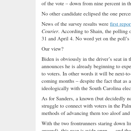
of the vote – down from nine percent in t
No other candidate eclipsed the one perce
News of the survey results were
first repo
Courier
. According to Shain, the polling
31 and April 4. No word yet on the poll’s 
Our view?
Biden is obviously in the driver’s seat in 
announces he is already beginning to exp
to voters. In other words it will be next-t
coming months – despite the fact that as 
ideologically with the South Carolina elec
As for Sanders, a known (but decidedly n
struggle to connect with voters in the Pal
methods of advancing them too aloof and
With the two frontrunners staring down li
ground), this race is wide open … and that