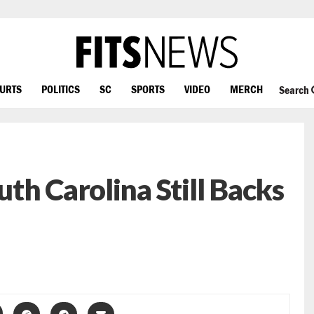
OURTS
POLITICS
SC
SPORTS
VIDEO
MERCH
Search
th Carolina Still Backs