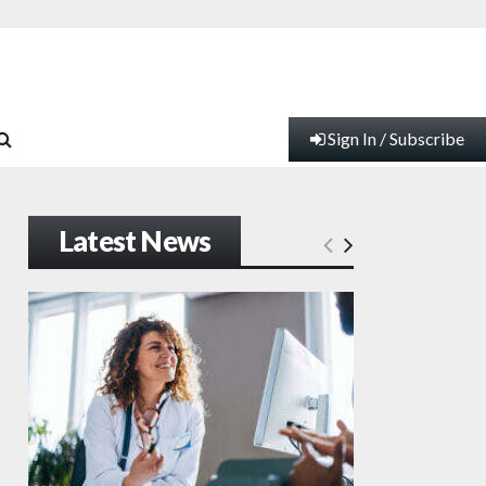
Sign In / Subscribe
Latest News