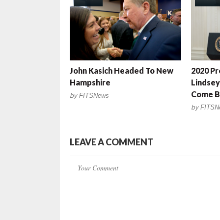
John Kasich Headed To New
2020 Pr
Hampshire
Lindse
Come Ba
by
FITSNews
by
FITSN
LEAVE A COMMENT