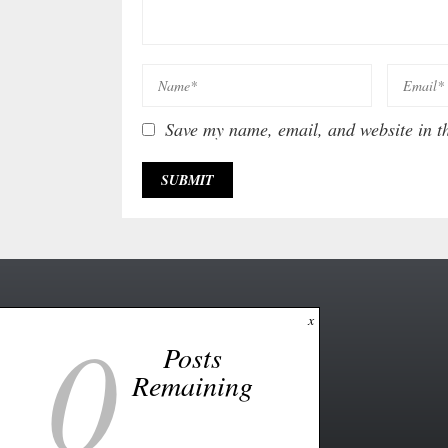
Save my name, email, and website in th
0
x
Posts
Remaining