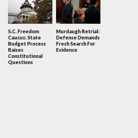
S.C. Freedom
Murdaugh Retrial:
Caucus: State
Defense Demands
Budget Process
Fresh Search For
Raises
Evidence
Constitutional
Questions