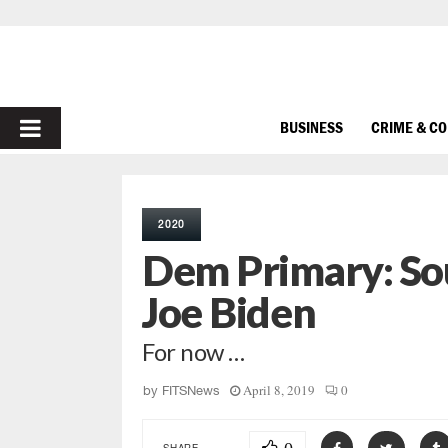
PRIMARY
BUSINESS
CRIME & C
MENU
2020
Dem Primary: Sou
Joe Biden
For now …
April 8, 2019
0
by
FITSNews
SHARE