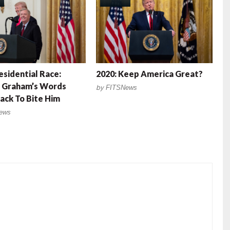
esidential Race:
2020: Keep America Great?
y Graham’s Words
by
FITSNews
ck To Bite Him
ews