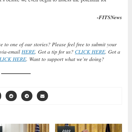
-FITSNews
e to one of our stories? Please feel free to submit your
) via-email
HERE
. Got a tip for us?
CLICK HERE
. Got a
LICK HERE
. Want to support what we’re doing?
2020