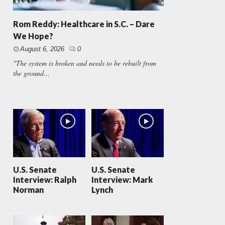
Rom Reddy: Healthcare in S.C. – Dare
We Hope?
August 6, 2026
0
"The system is broken and needs to be rebuilt from
the ground...
U.S. Senate
U.S. Senate
Interview: Ralph
Interview: Mark
Norman
Lynch