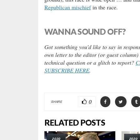
Republican mischief
in the race.
WANNA SOUND OFF?
Got something you’d like to say in respons
own letter to the editor (or guest column
technical question or a glitch to report?
C
SUBSCRIBE HERE
.
0
SHARE
RELATED POSTS
2020
2020