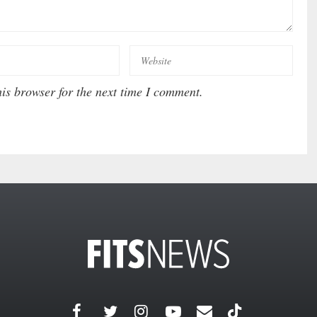
is browser for the next time I comment.