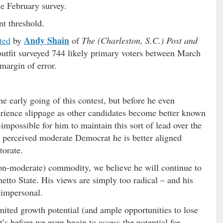
he February survey.
nt threshold.
Andy Shain
rted
by
of
The (Charleston, S.C.) Post and
 outfit surveyed 744 likely primary voters between March
margin of error.
the early going of this contest, but before he even
erience slippage as other candidates become better known
o-impossible for him to maintain this sort of lead over the
a perceived moderate Democrat he is better aligned
torate.
on-moderate) commodity, we believe he will continue to
metto State. His views are simply too radical – and his
 impersonal.
mited growth potential (and ample opportunities to lose
’s before we even begin to assess the potential for