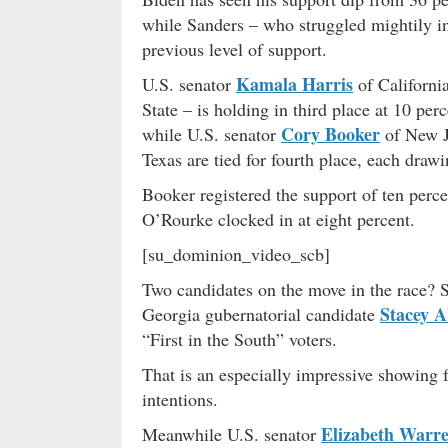
while Sanders – who struggled mightily in
previous level of support.
Kamala Harris
U.S. senator
of Californi
State – is holding in third place at 10 p
Cory Booker
while U.S. senator
of New J
Texas are tied for fourth place, each drawi
Booker registered the support of ten percen
O’Rourke clocked in at eight percent.
[su_dominion_video_scb]
Two candidates on the move in the race?
Stacey 
Georgia gubernatorial candidate
“First in the South” voters.
That is an especially impressive showing
intentions.
Elizabeth Warr
Meanwhile U.S. senator