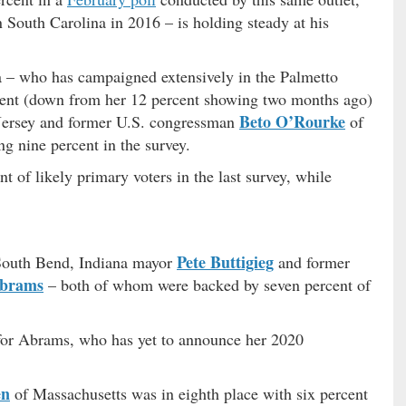
 South Carolina in 2016 – is holding steady at his
a – who has campaigned extensively in the Palmetto
ercent (down from her 12 percent showing two months ago)
Beto O’Rourke
ersey and former U.S. congressman
of
ng nine percent in the survey.
t of likely primary voters in the last survey, while
Pete Buttigieg
 South Bend, Indiana mayor
and former
Abrams
– both of whom were backed by seven percent of
 for Abrams, who has yet to announce her 2020
en
of Massachusetts was in eighth place with six percent