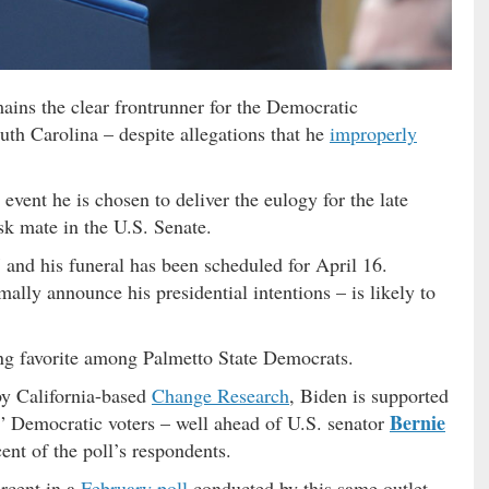
ains the clear frontrunner for the Democratic
uth Carolina – despite allegations that he
improperly
vent he is chosen to deliver the eulogy for the late
sk mate in the U.S. Senate.
 and his funeral has been scheduled for April 16.
mally announce his presidential intentions – is likely to
ng favorite among Palmetto State Democrats.
by California-based
Change Research
, Biden is supported
Bernie
h” Democratic voters – well ahead of U.S. senator
ent of the poll’s respondents.
rcent in a
February poll
conducted by this same outlet,