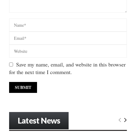
Save my name, email, and website in this browser
for the next time I comment.
Latest News