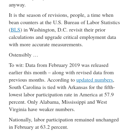
anyway.
It is the season of revisions, people, a time when
bean counters at the U.S. Bureau of Labor Statistics
(
BLS
) in Washington, D.C. revisit their prior
calculations and upgrade critical employment data
with more accurate measurements.
Ostensibly …
To wit: Data from February 2019 was released
earlier this month – along with revised data from
previous months. According to
updated numbers
,
South Carolina is tied with Arkansas for the fifth-
lowest labor participation rate in America at 57.9
percent. Only Alabama, Mississippi and West
Virginia have weaker numbers.
Nationally, labor participation remained unchanged
in February at 63.2 percent.