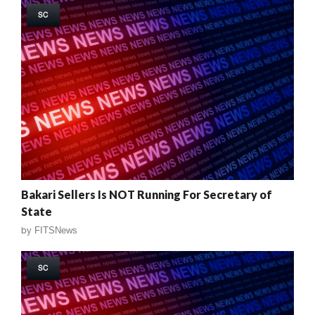
SC
Bakari Sellers Is NOT Running For Secretary of
State
by
FITSNews
SC