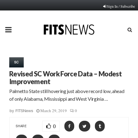
Sign In / Subscribe
PRIMARY
MENU
SC
Revised SC Work Force Data – Modest
Improvement
Palmetto State still hovering just above record low, ahead
of only Alabama, Mississippi and West Virginia …
March 29, 2019
0
by
FITSNews
0
SHARE