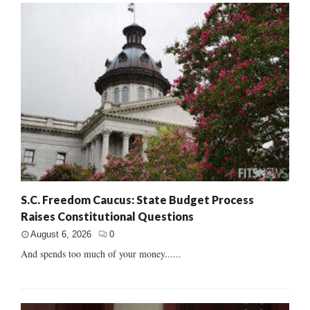
S.C. Freedom Caucus: State Budget Process
Raises Constitutional Questions
August 6, 2026
0
And spends too much of your money......