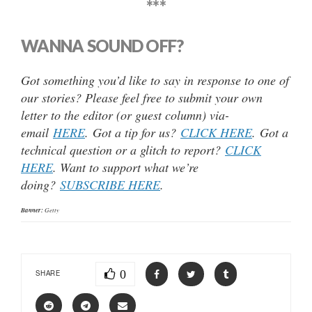
***
WANNA SOUND OFF?
Got something you’d like to say in response to one of
our stories? Please feel free to submit your own
letter to the editor (or guest column) via-
email
HERE
. Got a tip for us?
CLICK HERE
. Got a
technical question or a glitch to report?
CLICK
HERE
. Want to support what we’re
doing?
SUBSCRIBE HERE
.
Banner:
Getty
0
SHARE