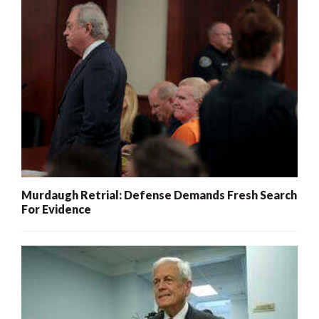
Murdaugh Retrial: Defense Demands Fresh Search
For Evidence