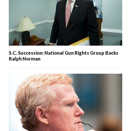
S.C. Succession: National Gun Rights Group Backs
Ralph Norman