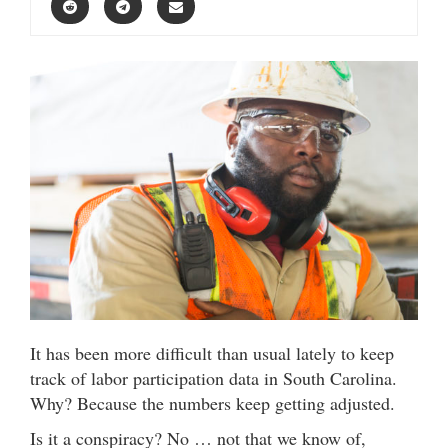
It has been more difficult than usual lately to keep
track of labor participation data in South Carolina.
Why? Because the numbers keep getting adjusted.
Is it a conspiracy? No … not that we know of,