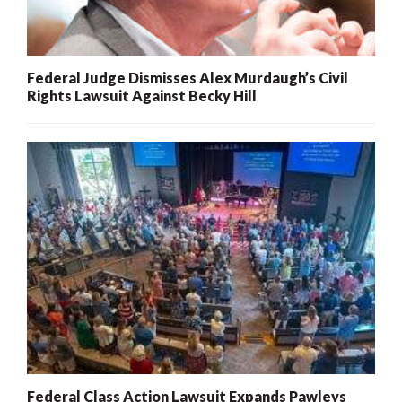
Federal Judge Dismisses Alex Murdaugh’s Civil
Rights Lawsuit Against Becky Hill
Federal Class Action Lawsuit Expands Pawleys