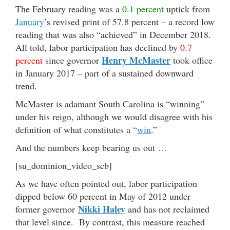
The February reading was a
0.1 percent
uptick from
January
’s revised print of 57.8 percent – a record low
reading that was also “achieved” in December 2018.
All told, labor participation has declined by
0.7
Henry McMaster
percent
since governor
took office
in January 2017 – part of a sustained downward
trend.
McMaster is adamant South Carolina is “winning”
under his reign, although we would disagree with his
definition of what constitutes a “
win
.”
And the numbers keep bearing us out …
[su_dominion_video_scb]
As we have often pointed out, labor participation
dipped below 60 percent in May of 2012 under
Nikki Haley
former governor
and has not reclaimed
that level since. By contrast, this measure reached