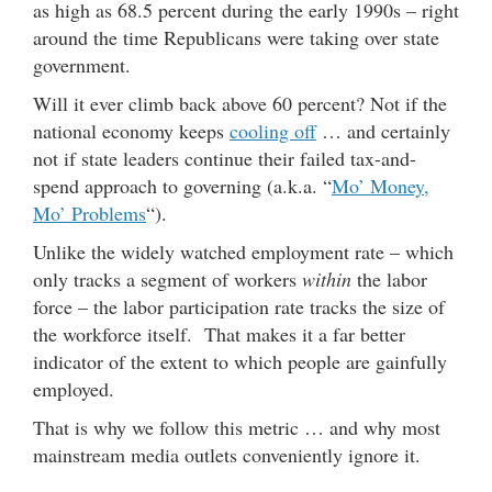
as high as 68.5 percent during the early 1990s – right
around the time Republicans were taking over state
government.
Will it ever climb back above 60 percent? Not if the
national economy keeps
cooling off
… and certainly
not if state leaders continue their failed tax-and-
spend approach to governing (a.k.a. “
Mo’ Money,
Mo’ Problems
“).
Unlike the widely watched employment rate – which
only tracks a segment of workers
within
the labor
force – the labor participation rate tracks the size of
the workforce itself. That makes it a far better
indicator of the extent to which people are gainfully
employed.
That is why we follow this metric … and why most
mainstream media outlets conveniently ignore it.