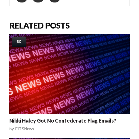
RELATED POSTS
SC
Nikki Haley Got No Confederate Flag Emails?
by
FITSNews