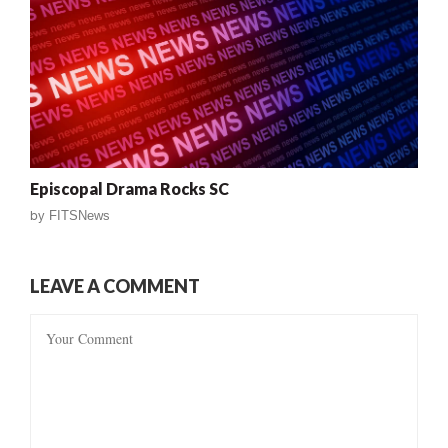
Episcopal Drama Rocks SC
by
FITSNews
LEAVE A COMMENT